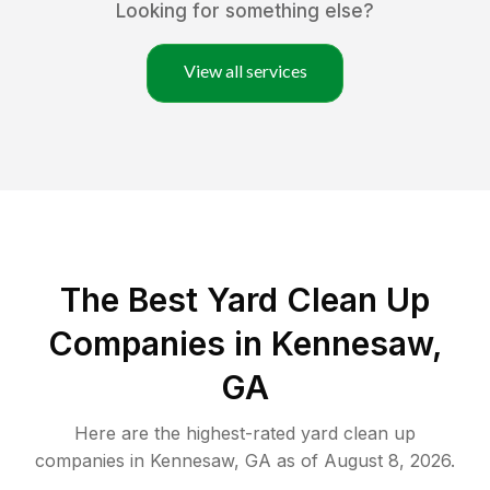
Looking for something else?
View all services
The Best Yard Clean Up
Companies in Kennesaw,
GA
Here are the highest-rated
yard clean up
companies in
Kennesaw
,
GA
as of
August 8, 2026
.