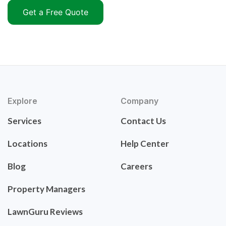
Get a Free Quote
Explore
Company
Services
Contact Us
Locations
Help Center
Blog
Careers
Property Managers
LawnGuru Reviews