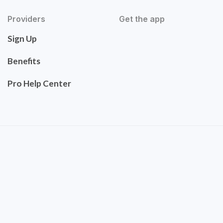
Providers
Get the app
Sign Up
Benefits
Pro Help Center