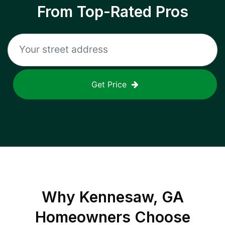
From Top-Rated Pros
Get Price
Why
Kennesaw, GA
Homeowners Choose