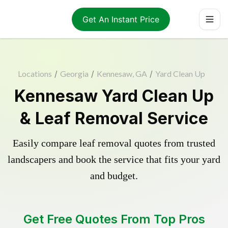
Get An Instant Price
Locations
/
Georgia
/
Kennesaw, GA
/
Yard Clean Up
Kennesaw Yard Clean Up
& Leaf Removal Service
Easily compare leaf removal quotes from trusted
landscapers and book the service that fits your yard
and budget.
Get Free Quotes From Top Pros