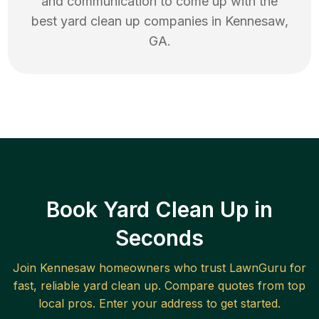
and communication to come up with the
best
yard clean up
companies in
Kennesaw
,
GA
.
Book Yard Clean Up in
Seconds
Join
Kennesaw
homeowners who trust LawnGuru for
fast, reliable
yard clean up
. Compare quotes from top
local pros. Enter your address to get started.