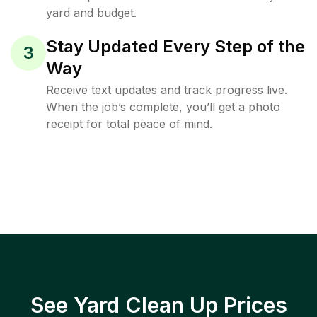
yard and budget.
Stay Updated Every Step of the
3
Way
Receive text updates and track progress live.
When the job’s complete, you’ll get a photo
receipt for total peace of mind.
See Yard Clean Up Prices