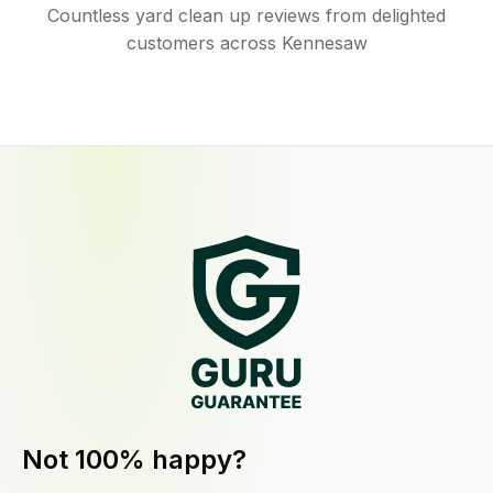
Countless yard clean up reviews from delighted
customers across Kennesaw
Not 100% happy?