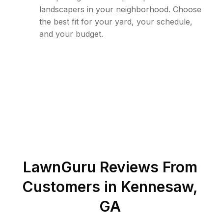
landscapers in your neighborhood. Choose
the best fit for your yard, your schedule,
and your budget.
LawnGuru Reviews From
Customers in
Kennesaw
,
GA