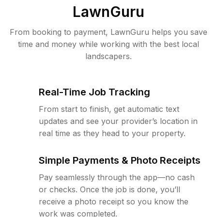
LawnGuru
From booking to payment, LawnGuru helps you save
time and money while working with the best local
landscapers.
Real-Time Job Tracking
From start to finish, get automatic text
updates and see your provider’s location in
real time as they head to your property.
Simple Payments & Photo Receipts
Pay seamlessly through the app—no cash
or checks. Once the job is done, you’ll
receive a photo receipt so you know the
work was completed.