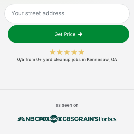
Get Price
0
/5
from
0
+
yard cleanup jobs
in
Kennesaw
,
GA
as seen on