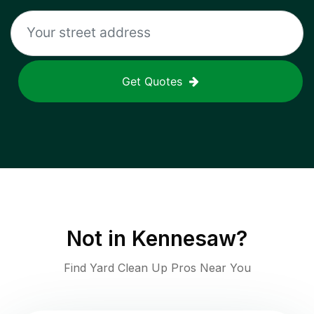
Get Quotes
Not in
Kennesaw
?
Find Yard Clean Up Pros Near You