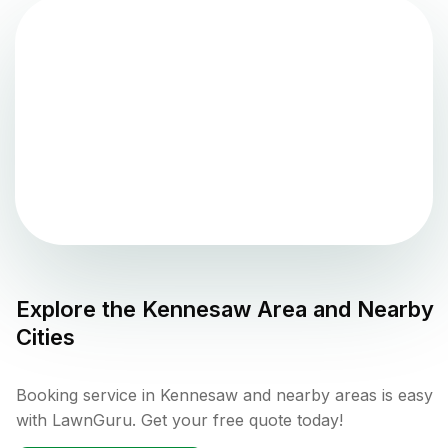
Explore the
Kennesaw
Area and Nearby
Cities
Booking service in Kennesaw and nearby areas is easy
with LawnGuru. Get your free quote today!