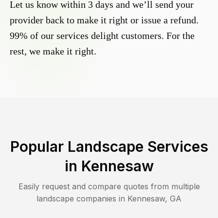
Let us know within 3 days and we’ll send your
provider back to make it right or issue a refund.
99% of our services delight customers. For the
rest, we make it right.
Popular Landscape Services
in
Kennesaw
Easily request and compare quotes from multiple
landscape companies in
Kennesaw
,
GA