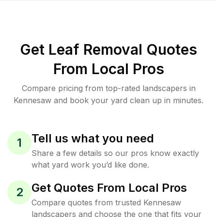
Get Leaf Removal Quotes
From Local Pros
Compare pricing from top-rated landscapers in
Kennesaw and book your yard clean up in minutes.
Tell us what you need
1
Share a few details so our pros know exactly
what yard work you’d like done.
Get Quotes From Local Pros
2
Compare quotes from trusted Kennesaw
landscapers and choose the one that fits your