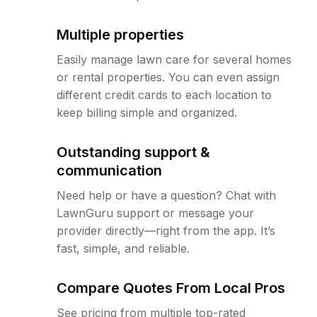
Multiple properties
Easily manage lawn care for several homes
or rental properties. You can even assign
different credit cards to each location to
keep billing simple and organized.
Outstanding support &
communication
Need help or have a question? Chat with
LawnGuru support or message your
provider directly—right from the app. It’s
fast, simple, and reliable.
Compare Quotes From Local Pros
See pricing from multiple top-rated