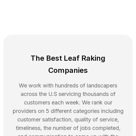
The Best Leaf Raking
Companies
We work with hundreds of landscapers
across the U.S servicing thousands of
customers each week. We rank our
providers on 5 different categories including
customer satisfaction, quality of service,
timeliness, the number of jobs completed,