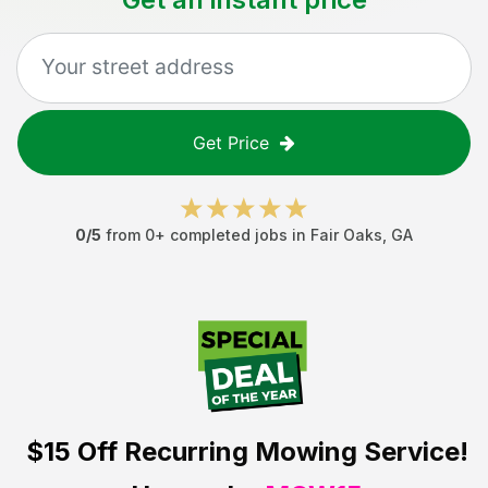
Get Price
0
/5
from
0
+ completed jobs in
Fair Oaks
,
GA
$15 Off
Recurring Mowing Service!