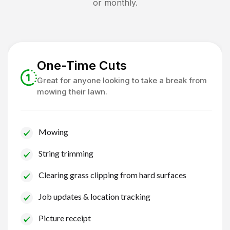
or monthly.
One-Time Cuts
Great for anyone looking to take a break from
mowing their lawn.
Mowing
String trimming
Clearing grass clipping from hard surfaces
Job updates & location tracking
Picture receipt