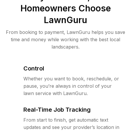
Homeowners Choose
LawnGuru
From booking to payment, LawnGuru helps you save
time and money while working with the best local
landscapers.
Control
Whether you want to book, reschedule, or
pause, you’re always in control of your
lawn service with LawnGuru.
Real-Time Job Tracking
From start to finish, get automatic text
updates and see your provider’s location in