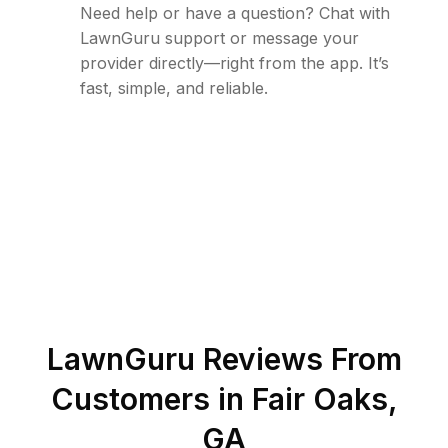
Need help or have a question? Chat with
LawnGuru support or message your
provider directly—right from the app. It’s
fast, simple, and reliable.
LawnGuru Reviews From
Customers in
Fair Oaks
,
GA