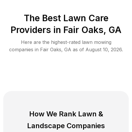
The Best
Lawn Care
Providers in
Fair Oaks
,
GA
Here are the highest-rated
lawn mowing
companies in
Fair Oaks
,
GA
as of
August 10, 2026
.
How We Rank
Lawn
&
Landscape Companies