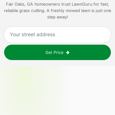
Fair Oaks, GA
homeowners trust LawnGuru for fast,
reliable grass cutting. A freshly mowed lawn is just one
step away!
Get Price