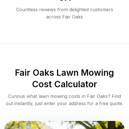
Countless reviews from delighted customers
across
Fair Oaks
Fair Oaks
Lawn Mowing
Cost Calculator
Curious what lawn mowing costs in
Fair Oaks
? Find
out instantly, just enter your address for a free quote.