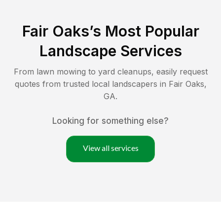
Fair Oaks
’s Most Popular
Landscape Services
From lawn mowing to yard cleanups, easily request
quotes from trusted local landscapers in
Fair Oaks
,
GA
.
Looking for something else?
View all services