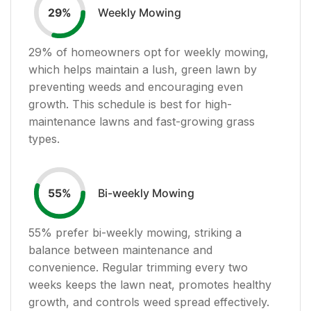
Weekly Mowing
29
%
29
% of homeowners opt for weekly mowing,
which helps maintain a lush, green lawn by
preventing weeds and encouraging even
growth. This schedule is best for high-
maintenance lawns and fast-growing grass
types.
Bi-weekly Mowing
55
%
55
% prefer bi-weekly mowing, striking a
balance between maintenance and
convenience. Regular trimming every two
weeks keeps the lawn neat, promotes healthy
growth, and controls weed spread effectively.