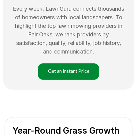
Every week, LawnGuru connects thousands
of homeowners with local landscapers. To
highlight the top
lawn mowing
providers in
Fair Oaks
, we rank providers by
satisfaction, quality, reliability, job history,
and communication.
Get an Instant Price
Year-Round Grass Growth