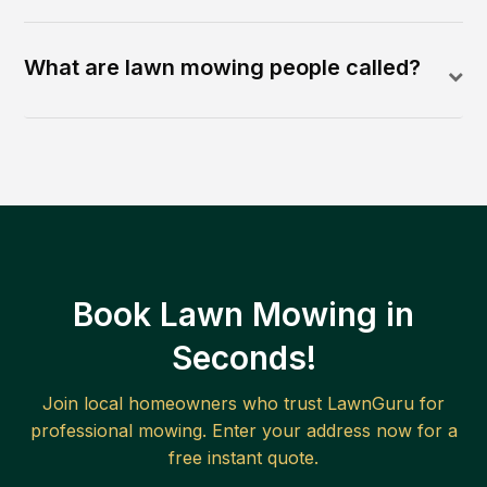
What are lawn mowing people called?
Book Lawn Mowing in
Seconds!
Join local homeowners who trust LawnGuru for
professional mowing. Enter your address now for a
free instant quote.