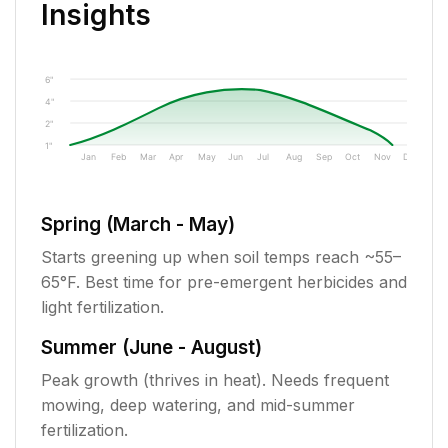
Insights
6"
4"
2"
1"
Jan
Feb
Mar
Apr
May
Jun
Jul
Aug
Sep
Oct
Nov
Dec
Spring (March - May)
Starts greening up when soil temps reach ~55–
65°F. Best time for pre-emergent herbicides and
light fertilization.
Summer (June - August)
Peak growth (thrives in heat). Needs frequent
mowing, deep watering, and mid-summer
fertilization.