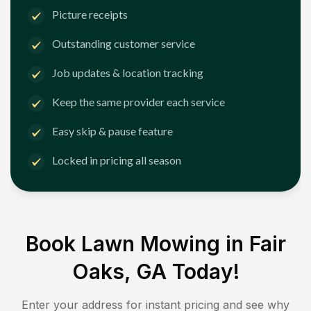
Picture receipts
Outstanding customer service
Job updates & location tracking
Keep the same provider each service
Easy skip & pause feature
Locked in pricing all season
Book Lawn Mowing in
Fair
Oaks, GA
Today!
Enter your address for instant pricing and see why