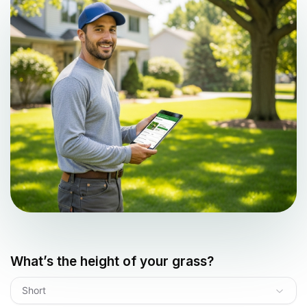
What’s the height of your grass?
Short