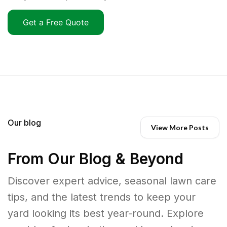
Get a Free Quote
Our blog
View More Posts
From Our Blog & Beyond
Discover expert advice, seasonal lawn care
tips, and the latest trends to keep your
yard looking its best year-round. Explore