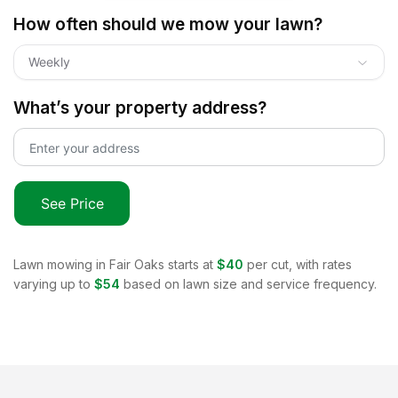
How often should we mow your lawn?
Weekly
What’s your property address?
See Price
Lawn mowing in
Fair Oaks
starts at
$40
per cut, with rates
varying up to
$54
based on lawn size and service frequency.