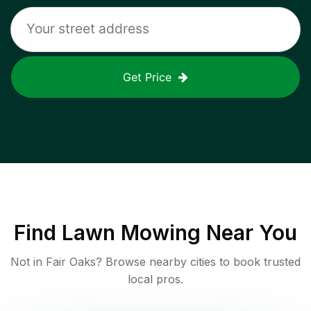
Get Price
Find
Lawn Mowing
Near You
Not in
Fair Oaks
? Browse nearby cities to book trusted
local pros.