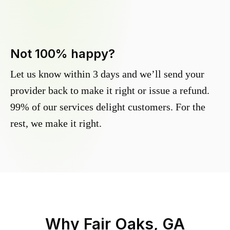
Not 100% happy?
Let us know within 3 days and we’ll send your
provider back to make it right or issue a refund.
99% of our services delight customers. For the
rest, we make it right.
Why
Fair Oaks, GA