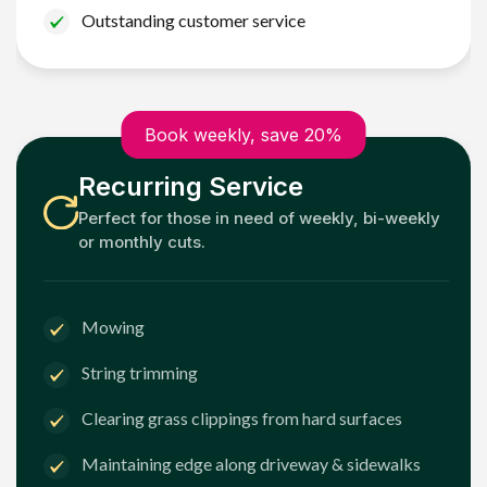
Outstanding customer service
Book weekly, save 20%
Recurring Service
Perfect for those in need of weekly, bi-weekly
or monthly cuts.
Mowing
String trimming
Clearing grass clippings from hard surfaces
Maintaining edge along driveway & sidewalks