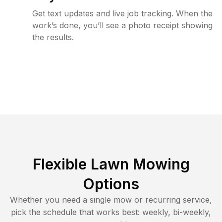
Get text updates and live job tracking. When the
work’s done, you’ll see a photo receipt showing
the results.
Flexible Lawn Mowing
Options
Whether you need a single mow or recurring service,
pick the schedule that works best: weekly, bi-weekly,