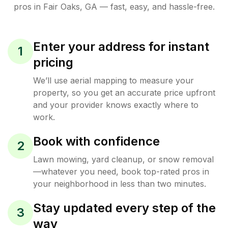
pros in
Fair Oaks
,
GA
— fast, easy, and hassle-free.
Enter your address for instant
1
pricing
We’ll use aerial mapping to measure your
property, so you get an accurate price upfront
and your provider knows exactly where to
work.
Book with confidence
2
Lawn mowing, yard cleanup, or snow removal
—whatever you need, book top-rated pros in
your neighborhood in less than two minutes.
Stay updated every step of the
3
way