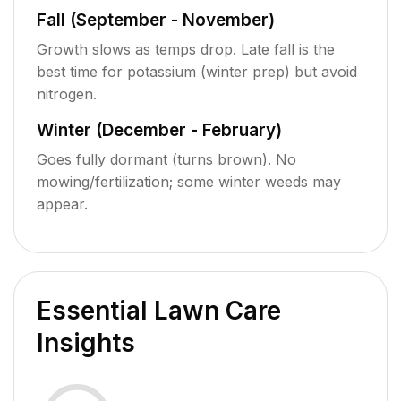
Fall (September - November)
Growth slows as temps drop. Late fall is the
best time for potassium (winter prep) but avoid
nitrogen.
Winter (December - February)
Goes fully dormant (turns brown). No
mowing/fertilization; some winter weeds may
appear.
Essential Lawn Care
Insights