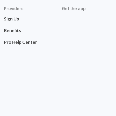
Providers
Get the app
Sign Up
Benefits
Pro Help Center