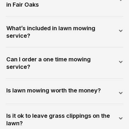
in Fair Oaks
What’s included in lawn mowing
service?
Can I order a one time mowing
service?
Is lawn mowing worth the money?
Is it ok to leave grass clippings on the
lawn?