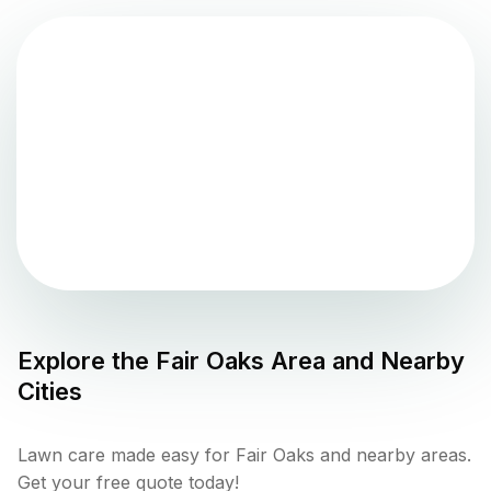
Explore the
Fair Oaks
Area and Nearby
Cities
Lawn care made easy for Fair Oaks and nearby areas.
Get your free quote today!