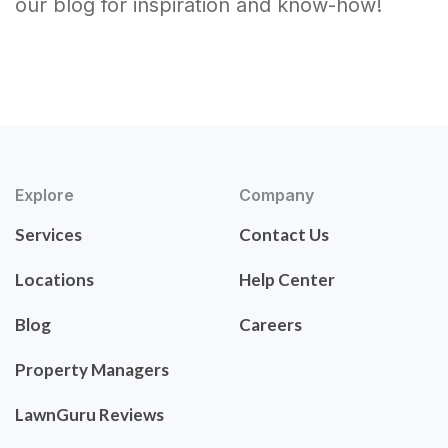
our blog for inspiration and know-how!
Explore
Company
Services
Contact Us
Locations
Help Center
Blog
Careers
Property Managers
LawnGuru Reviews