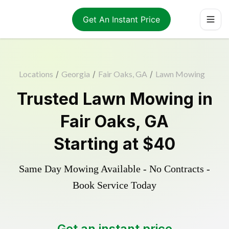
Get An Instant Price
Locations
/
Georgia
/
Fair Oaks, GA
/
Lawn Mowing
Trusted
Lawn Mowing
in
Fair Oaks
,
GA
Starting at
$40
Same Day Mowing Available - No Contracts -
Book Service Today
Get an instant price