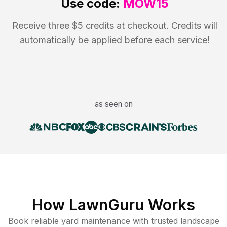
Use code:
MOW15
Receive three $5 credits at checkout. Credits will
automatically be applied before each service!
as seen on
How LawnGuru Works
Book reliable
yard maintenance
with trusted
landscape