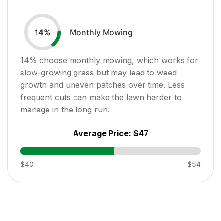
Monthly Mowing
14
%
14
% choose monthly mowing, which works for
slow-growing grass but may lead to weed
growth and uneven patches over time. Less
frequent cuts can make the lawn harder to
manage in the long run.
Average Price:
$47
$40
$54