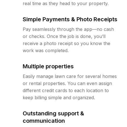
real time as they head to your property.
Simple Payments & Photo Receipts
Pay seamlessly through the app—no cash
or checks. Once the job is done, you’ll
receive a photo receipt so you know the
work was completed.
Multiple properties
Easily manage lawn care for several homes
or rental properties. You can even assign
different credit cards to each location to
keep billing simple and organized.
Outstanding support &
communication