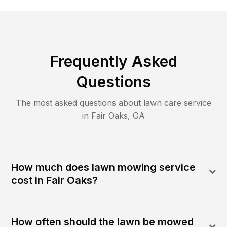
Frequently Asked
Questions
The most asked questions about lawn care service
in
Fair Oaks
,
GA
How much does lawn mowing service
cost in Fair Oaks?
How often should the lawn be mowed