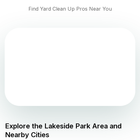
Find Yard Clean Up Pros Near You
Explore the
Lakeside Park
Area and
Nearby Cities