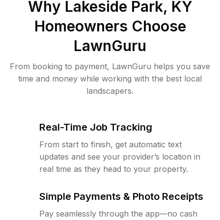
Why
Lakeside Park, KY
Homeowners Choose
LawnGuru
From booking to payment, LawnGuru helps you save
time and money while working with the best local
landscapers.
Real-Time Job Tracking
From start to finish, get automatic text
updates and see your provider’s location in
real time as they head to your property.
Simple Payments & Photo Receipts
Pay seamlessly through the app—no cash