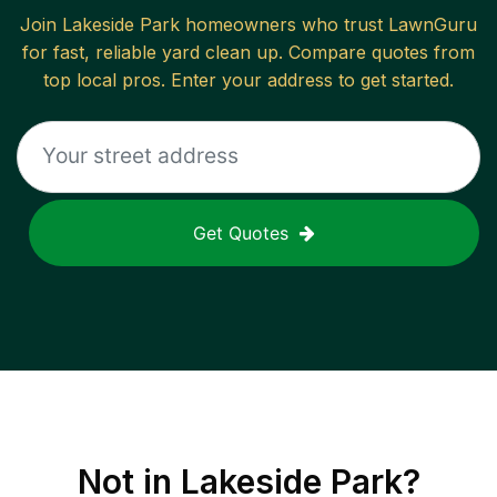
Join
Lakeside Park
homeowners who trust LawnGuru
for fast, reliable
yard clean up
. Compare quotes from
top local pros. Enter your address to get started.
Get Quotes
Not in
Lakeside Park
?