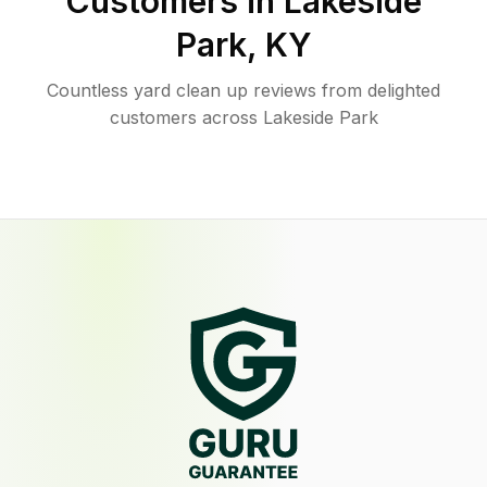
Customers in
Lakeside
Park
,
KY
Countless yard clean up reviews from delighted
customers across Lakeside Park