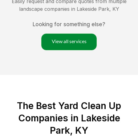
Easily request and compare quotes from multiple
landscape companies in
Lakeside Park
,
KY
Looking for something else?
View all services
The Best Yard Clean Up
Companies in Lakeside
Park, KY