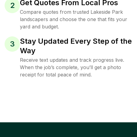
Get Quotes From Local Pros
2
Compare quotes from trusted Lakeside Park
landscapers and choose the one that fits your
yard and budget.
Stay Updated Every Step of the
3
Way
Receive text updates and track progress live.
When the job’s complete, you’ll get a photo
receipt for total peace of mind.