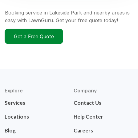
Booking service in Lakeside Park and nearby areas is
easy with LawnGuru. Get your free quote today!
Get a Free Quote
Explore
Company
Services
Contact Us
Locations
Help Center
Blog
Careers