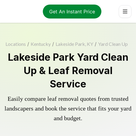
Get An Instant Price
Locations
/
Kentucky
/
Lakeside Park, KY
/
Yard Clean Up
Lakeside Park Yard Clean
Up & Leaf Removal
Service
Easily compare leaf removal quotes from trusted
landscapers and book the service that fits your yard
and budget.