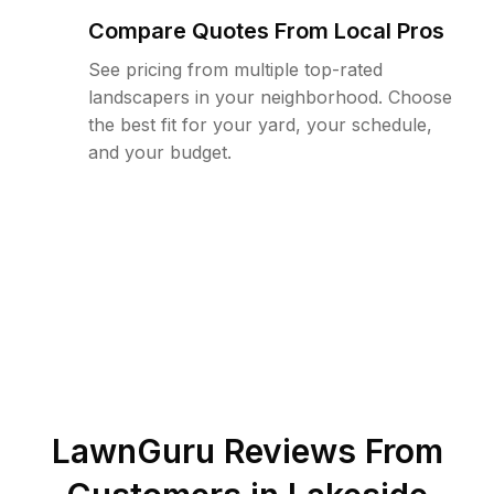
Compare Quotes From Local Pros
See pricing from multiple top-rated
landscapers in your neighborhood. Choose
the best fit for your yard, your schedule,
and your budget.
LawnGuru Reviews From