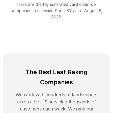
Here are the highest-rated
yard clean up
companies in
Lakeside Park
,
KY
as of
August 6,
2026
.
The Best Leaf Raking
Companies
We work with hundreds of landscapers
across the U.S servicing thousands of
customers each week. We rank our