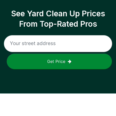
See Yard Clean Up Prices
From Top-Rated Pros
Get Price