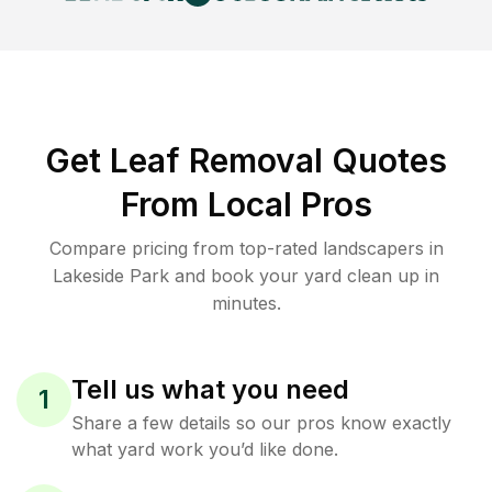
Get Leaf Removal Quotes
From Local Pros
Compare pricing from top-rated landscapers in
Lakeside Park and book your yard clean up in
minutes.
Tell us what you need
1
Share a few details so our pros know exactly
what yard work you’d like done.