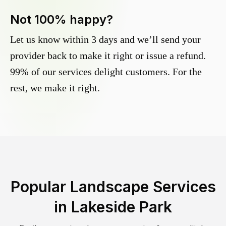
Not 100% happy?
Let us know within 3 days and we’ll send your
provider back to make it right or issue a refund.
99% of our services delight customers. For the
rest, we make it right.
Popular Landscape Services
in
Lakeside Park