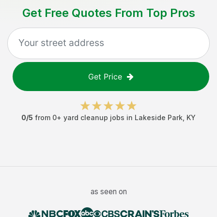
Get Free Quotes From Top Pros
Get Price
0
/5
from
0
+
yard cleanup jobs
in
Lakeside Park
,
KY
as seen on