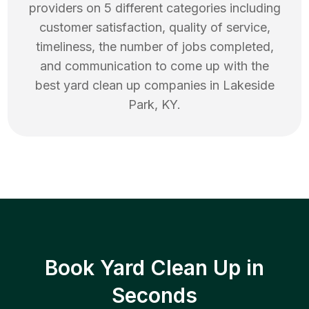
providers on 5 different categories including
customer satisfaction, quality of service,
timeliness, the number of jobs completed,
and communication to come up with the
best
yard clean up
companies in
Lakeside
Park
,
KY
.
Book Yard Clean Up in
Seconds