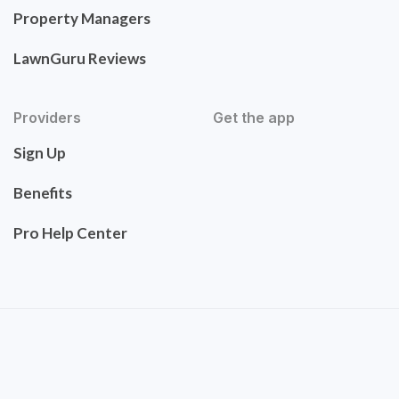
Property Managers
LawnGuru Reviews
Providers
Get the app
Sign Up
Benefits
Pro Help Center