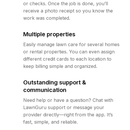
or checks. Once the job is done, you’ll
receive a photo receipt so you know the
work was completed.
Multiple properties
Easily manage lawn care for several homes
or rental properties. You can even assign
different credit cards to each location to
keep billing simple and organized.
Outstanding support &
communication
Need help or have a question? Chat with
LawnGuru support or message your
provider directly—right from the app. It’s
fast, simple, and reliable.