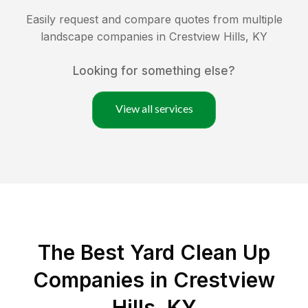
Easily request and compare quotes from multiple
landscape companies in
Crestview Hills
,
KY
Looking for something else?
View all services
The Best Yard Clean Up
Companies in Crestview
Hills, KY