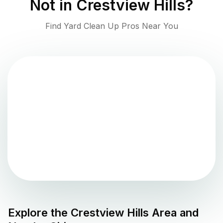
Not in
Crestview Hills
?
Find Yard Clean Up Pros Near You
Explore the
Crestview Hills
Area and