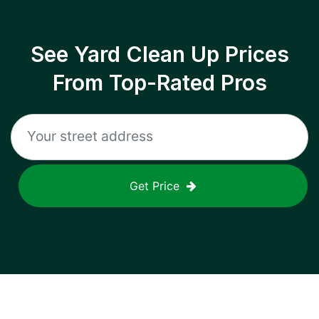
See Yard Clean Up Prices
From Top-Rated Pros
Get Price