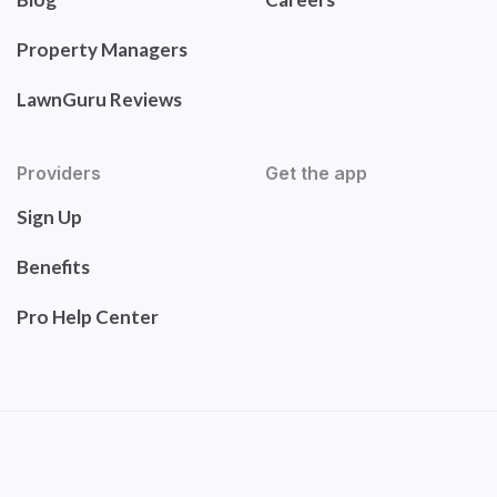
Property Managers
LawnGuru Reviews
Providers
Get the app
Sign Up
Benefits
Pro Help Center