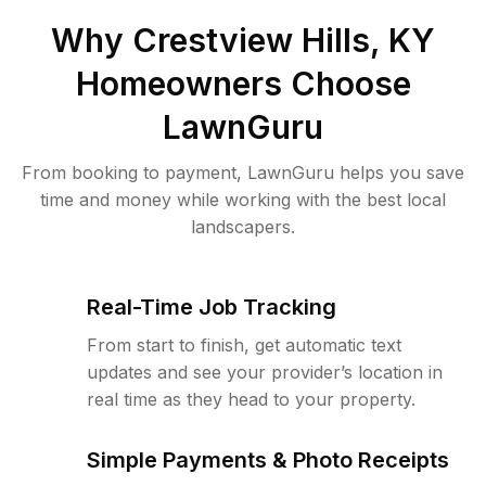
Why
Crestview Hills, KY
Homeowners Choose
LawnGuru
From booking to payment, LawnGuru helps you save
time and money while working with the best local
landscapers.
Real-Time Job Tracking
From start to finish, get automatic text
updates and see your provider’s location in
real time as they head to your property.
Simple Payments & Photo Receipts