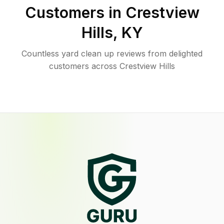
Customers in
Crestview
Hills
,
KY
Countless yard clean up reviews from delighted
customers across Crestview Hills