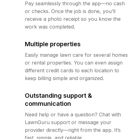
Pay seamlessly through the app—no cash
or checks. Once the job is done, you’ll
receive a photo receipt so you know the
work was completed.
Multiple properties
Easily manage lawn care for several homes
or rental properties. You can even assign
different credit cards to each location to
keep billing simple and organized.
Outstanding support &
communication
Need help or have a question? Chat with
LawnGuru support or message your
provider directly—right from the app. It’s
fast, simple, and reliable.