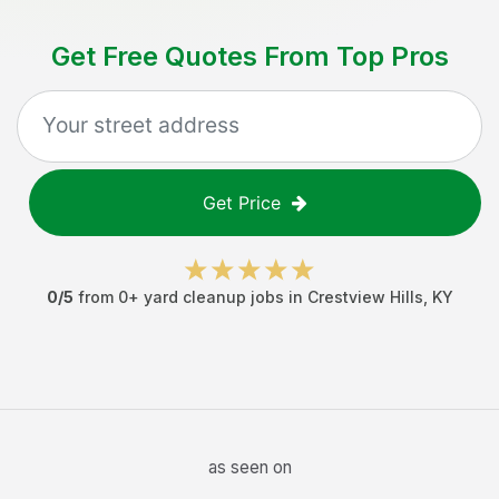
Get Free Quotes From Top Pros
Get Price
0
/5
from
0
+
yard cleanup jobs
in
Crestview Hills
,
KY
as seen on