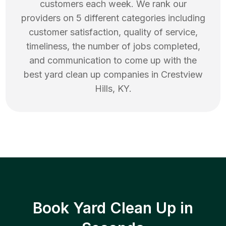
customers each week. We rank our
providers on 5 different categories including
customer satisfaction, quality of service,
timeliness, the number of jobs completed,
and communication to come up with the
best
yard clean up
companies in
Crestview
Hills
,
KY
.
Book Yard Clean Up in