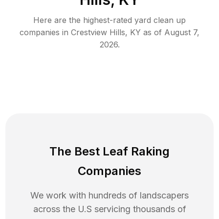
Here are the highest-rated
yard clean up
companies in
Crestview Hills
,
KY
as of
August 7,
2026
.
The Best Leaf Raking
Companies
We work with hundreds of landscapers
across the U.S servicing thousands of