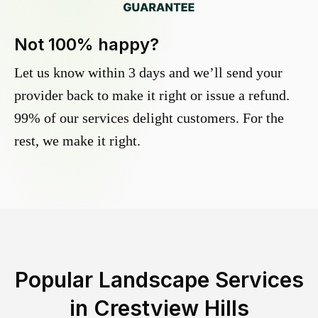
Not 100% happy?
Let us know within 3 days and we’ll send your
provider back to make it right or issue a refund.
99% of our services delight customers. For the
rest, we make it right.
Popular Landscape Services
in
Crestview Hills