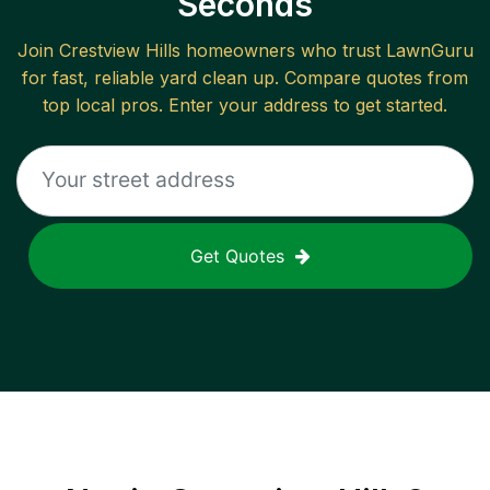
Seconds
Join
Crestview Hills
homeowners who trust LawnGuru
for fast, reliable
yard clean up
. Compare quotes from
top local pros. Enter your address to get started.
Get Quotes