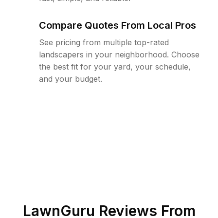
Compare Quotes From Local Pros
See pricing from multiple top-rated
landscapers in your neighborhood. Choose
the best fit for your yard, your schedule,
and your budget.
LawnGuru Reviews From