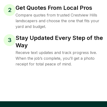
Get Quotes From Local Pros
2
Compare quotes from trusted Crestview Hills
landscapers and choose the one that fits your
yard and budget.
Stay Updated Every Step of the
3
Way
Receive text updates and track progress live.
When the job’s complete, you’ll get a photo
receipt for total peace of mind.