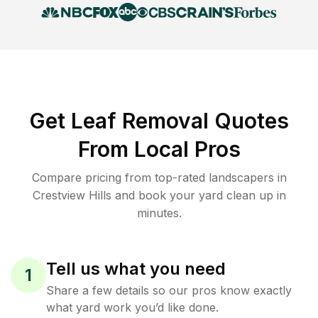
Get Leaf Removal Quotes
From Local Pros
Compare pricing from top-rated landscapers in
Crestview Hills and book your yard clean up in
minutes.
Tell us what you need
1
Share a few details so our pros know exactly
what yard work you’d like done.