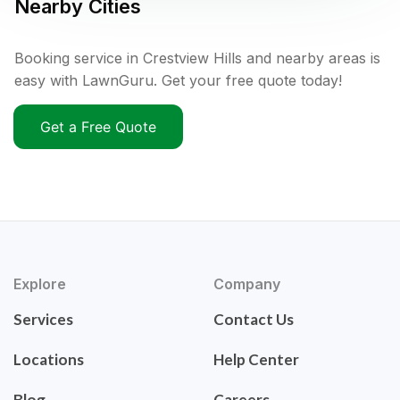
Nearby Cities
Booking service in Crestview Hills and nearby areas is
easy with LawnGuru. Get your free quote today!
Get a Free Quote
Explore
Company
Services
Contact Us
Locations
Help Center
Blog
Careers