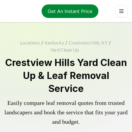
Get An Instant Price
Locations
/
Kentucky
/
Crestview Hills, KY
/
Yard Clean Up
Crestview Hills Yard Clean
Up & Leaf Removal
Service
Easily compare leaf removal quotes from trusted
landscapers and book the service that fits your yard
and budget.