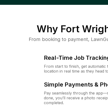
Why
Fort Wrig
From booking to payment, LawnGur
Real-Time Job Trackin
From start to finish, get automatic
location in real time as they head 
Simple Payments & Ph
Pay seamlessly through the app—n
done, you’ll receive a photo rece
completed.