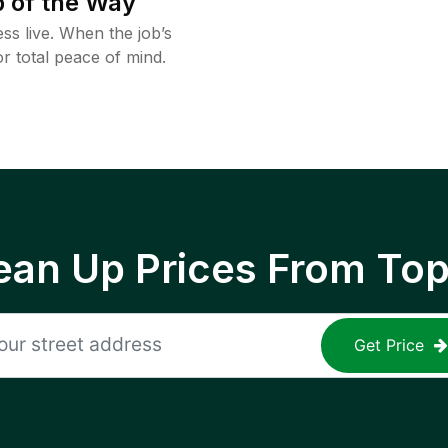
 of the Way
ss live. When the job’s
or total peace of mind.
ean Up Prices From To
Get Price