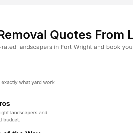
 Removal Quotes From L
rated landscapers in Fort Wright and book your
w exactly what yard work
ros
ight landscapers and
d budget.