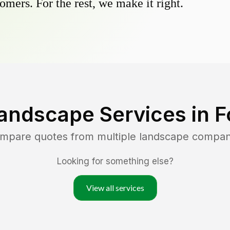
omers. For the rest, we make it right.
andscape Services in
F
ompare quotes from multiple landscape compan
Looking for something else?
View all services