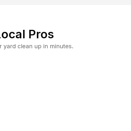
ocal Pros
 yard clean up in minutes.