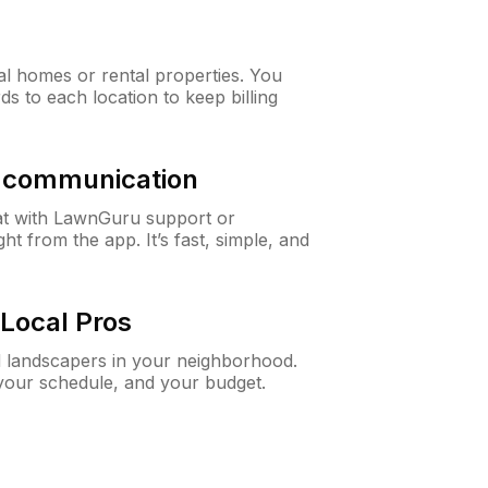
al homes or rental properties. You
ds to each location to keep billing
& communication
at with LawnGuru support or
t from the app. It’s fast, simple, and
Local Pros
d landscapers in your neighborhood.
 your schedule, and your budget.