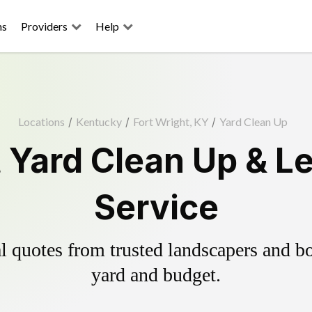
ns
Providers
Help
Locations
/
Kentucky
/
Fort Wright, KY
/
Yard Clean Up
t Yard Clean Up & L
Service
 quotes from trusted landscapers and boo
yard and budget.