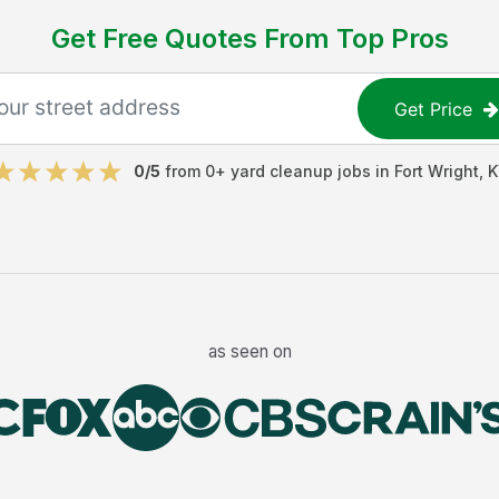
Get Free Quotes From Top Pros
Get Price
0
/5
from
0
+
yard cleanup jobs
in
Fort Wright
,
K
as seen on