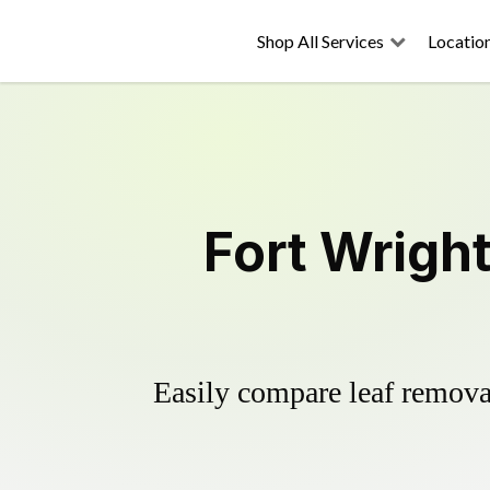
Shop All Services
Locatio
Fort Wrigh
Easily compare leaf removal