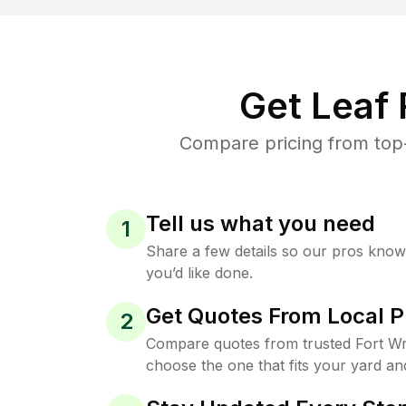
Get Leaf
Compare pricing from top-
Tell us what you need
1
Share a few details so our pros kno
you’d like done.
Get Quotes From Local P
2
Compare quotes from trusted Fort Wr
choose the one that fits your yard an