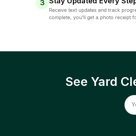
Stay Updated Every Step
3
Receive text updates and track progre
complete, you’ll get a photo receipt f
See Yard Cl