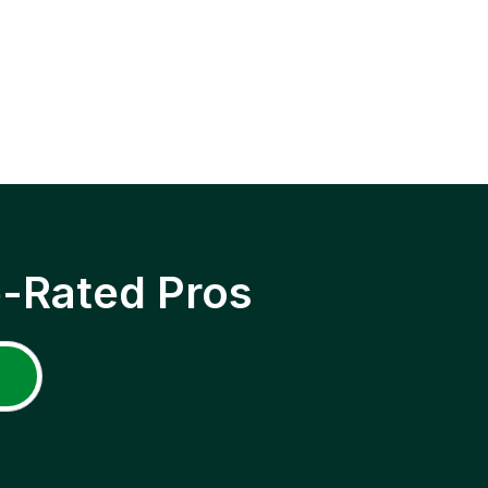
p-Rated Pros