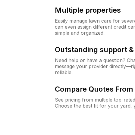
Multiple properties
Easily manage lawn care for sever
can even assign different credit car
simple and organized.
Outstanding support 
Need help or have a question? Ch
message your provider directly—righ
reliable.
Compare Quotes From 
See pricing from multiple top-rate
Choose the best fit for your yard,