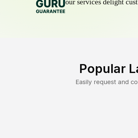
our services delight cust
Popular L
Easily request and c