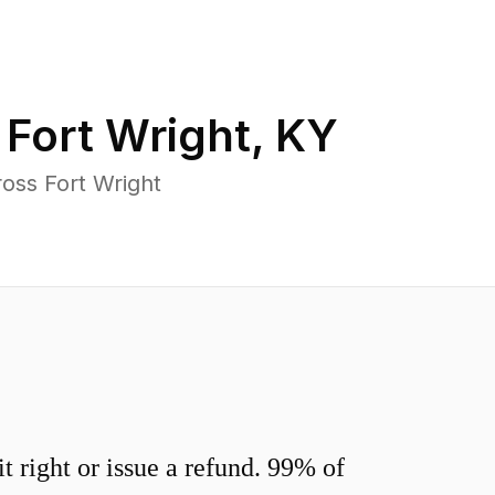
n
Fort Wright
,
KY
oss Fort Wright
 right or issue a refund. 99% of