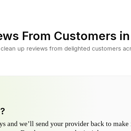
ews From Customers i
 clean up reviews from delighted customers acr
y?
s and we’ll send your provider back to make it