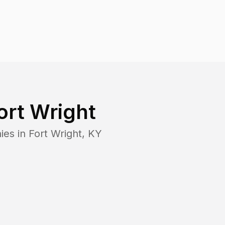
ort Wright
ies in
Fort Wright
,
KY