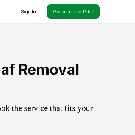
Sign In
Get an Instant Price
eaf Removal
k the service that fits your