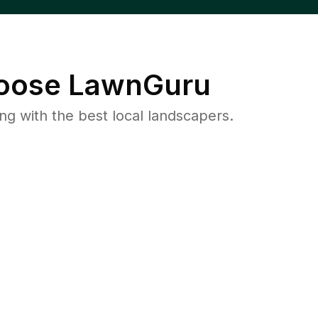
oose LawnGuru
 with the best local landscapers.