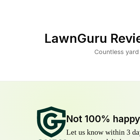
LawnGuru Revi
Countless yard
Not 100% happ
Let us know within 3 day