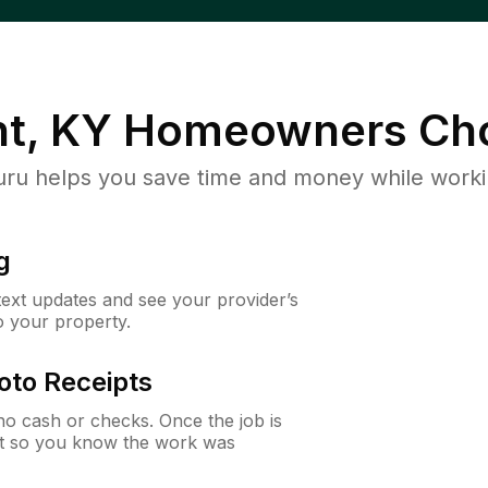
ht, KY
Homeowners Ch
u helps you save time and money while working
g
 text updates and see your provider’s
to your property.
oto Receipts
o cash or checks. Once the job is
ipt so you know the work was