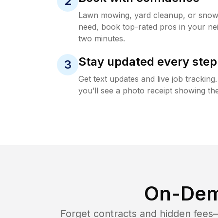
2
Lawn mowing, yard cleanup, or sno
need, book top-rated pros in your ne
two minutes.
Stay updated every step
3
Get text updates and live job trackin
you’ll see a photo receipt showing the
On-Dem
Forget contracts and hidden fees—i