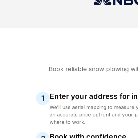
Book reliable
snow plowing
wit
Enter your address for in
1
We’ll use aerial mapping to measure 
an accurate price upfront and your p
where to work.
Book with confidence