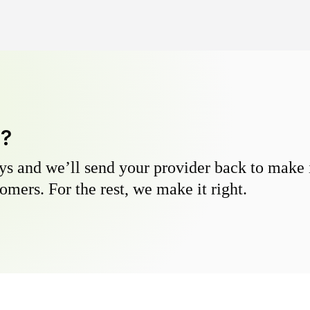
y?
s and we’ll send your provider back to make it
omers. For the rest, we make it right.