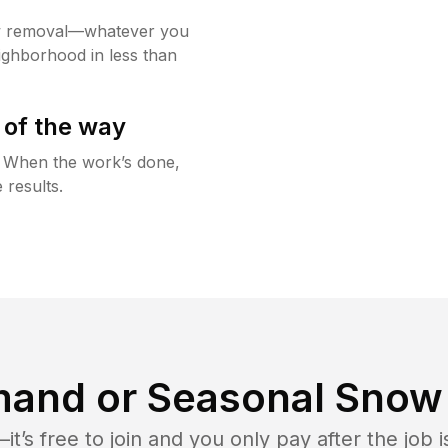
w removal—whatever you
ighborhood in less than
 of the way
g. When the work’s done,
 results.
and or Seasonal Snow 
t’s free to join and you only pay after the jo