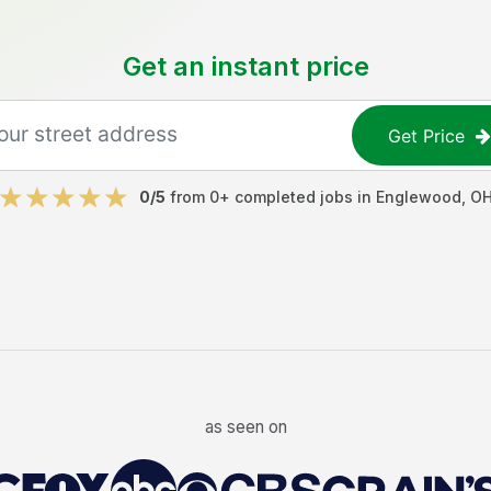
Get an instant price
Get Price
0
/5
from
0
+ completed jobs in
Englewood
,
O
as seen on