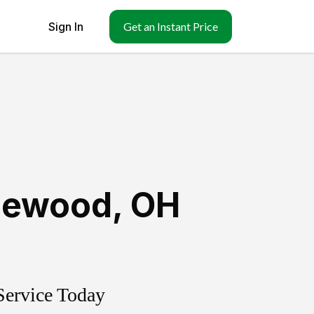
Sign In
Get an Instant Price
lewood
,
OH
Service Today