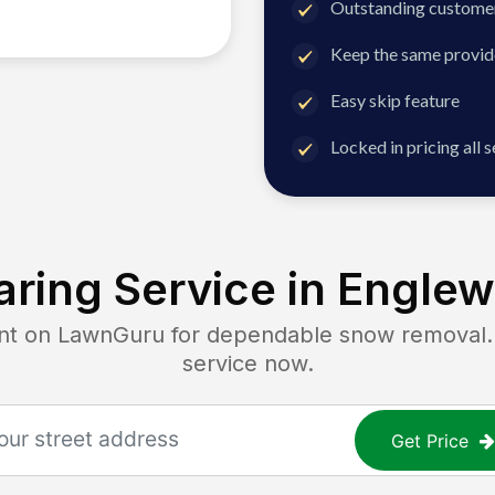
Outstanding customer
Keep the same provid
Easy skip feature
Locked in pricing all 
ring Service in
Englew
 on LawnGuru for dependable snow removal. Ge
service now.
Get Price