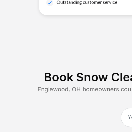
Outstanding customer service
Book Snow Clea
Englewood, OH
homeowners count