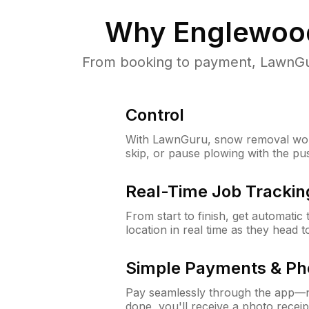
Why
Englewoo
From booking to payment, LawnGur
Control
With LawnGuru, snow removal wor
skip, or pause plowing with the pu
Real-Time Job Trackin
From start to finish, get automatic
location in real time as they head 
Simple Payments & Ph
Pay seamlessly through the app—n
done, you'll receive a photo rece