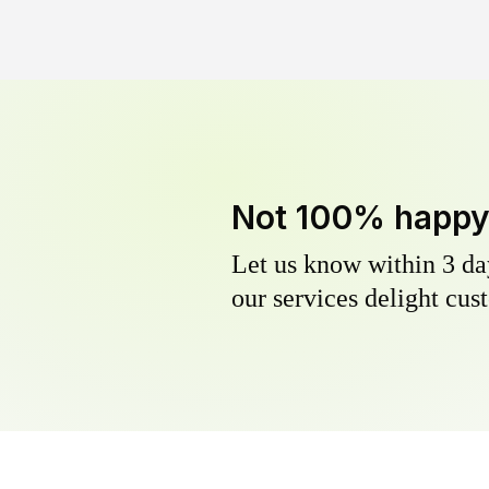
Not 100% happ
Let us know within 3 day
our services delight cust