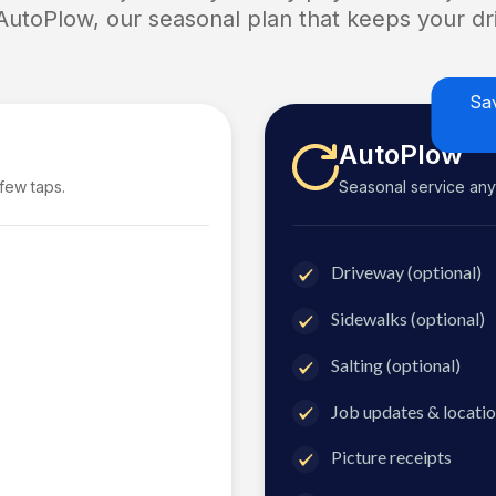
 AutoPlow, our seasonal plan that keeps your dri
Sa
AutoPlow
 few taps.
Seasonal service anyti
Driveway (optional)
Sidewalks (optional)
Salting (optional)
Job updates & locatio
Picture receipts