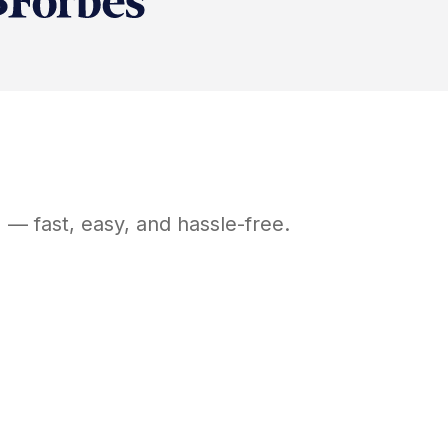
H
— fast, easy, and hassle-free.