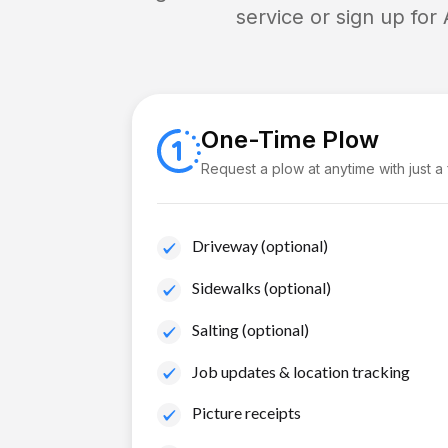
service or sign up for
One-Time Plow
Request a plow at anytime with just a
Driveway (optional)
Sidewalks (optional)
Salting (optional)
Job updates & location tracking
Picture receipts