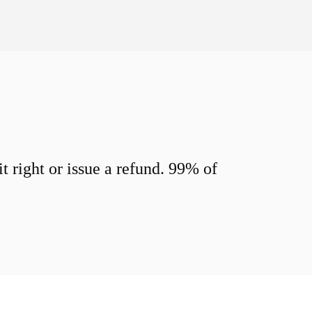
 right or issue a refund. 99% of