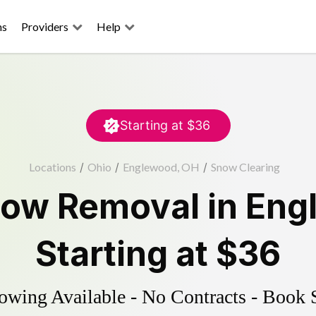
ns
Providers
Help
Starting at
$36
Locations
/
Ohio
/
Englewood, OH
/
Snow Clearing
ow Removal
in
Eng
Starting at
$36
wing Available - No Contracts - Book 