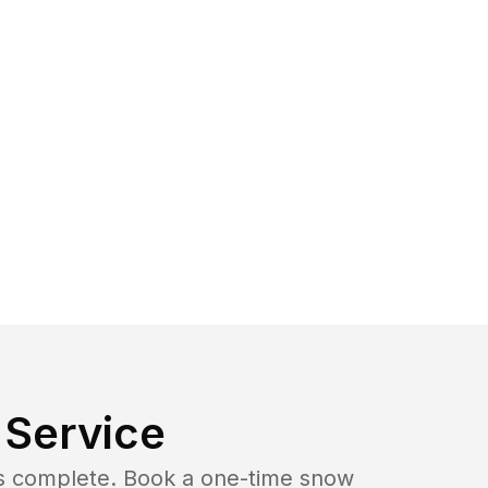
Service
b is complete. Book a one-time snow