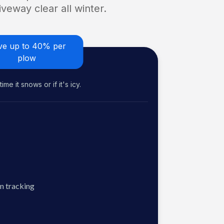
veway clear all winter.
ve up to 40% per
plow
me it snows or if it's icy.
n tracking