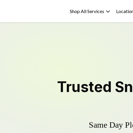
Shop All Services
Locatio
Trusted
Sn
Same Day Plo