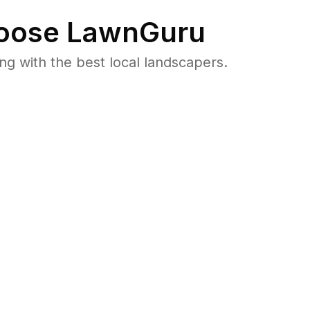
oose LawnGuru
 with the best local landscapers.