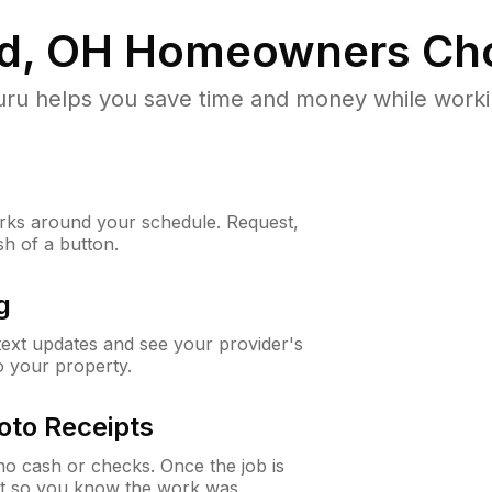
d, OH
Homeowners Ch
u helps you save time and money while working
ks around your schedule. Request,
sh of a button.
g
 text updates and see your provider's
to your property.
oto Receipts
o cash or checks. Once the job is
ipt so you know the work was