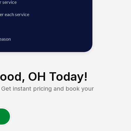
 service
er each service
season
ood, OH
Today!
t instant pricing and book your