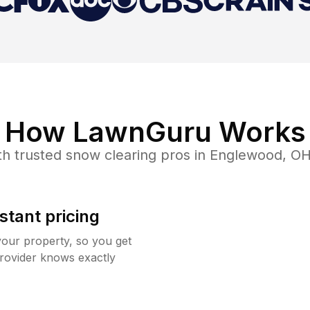
How LawnGuru Works
h trusted
snow clearing
pros in
Englewood
,
O
stant pricing
your property, so you get
rovider knows exactly