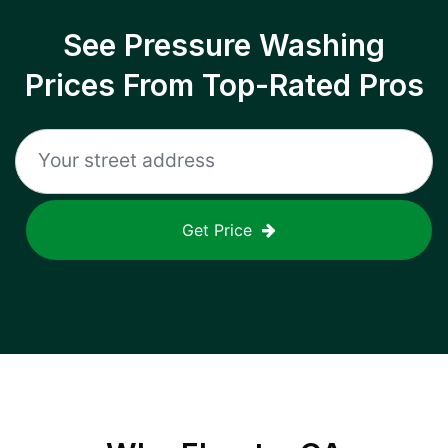
See Pressure Washing
Prices From Top-Rated Pros
Get Price