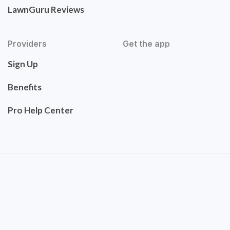
LawnGuru Reviews
Providers
Get the app
Sign Up
Benefits
Pro Help Center