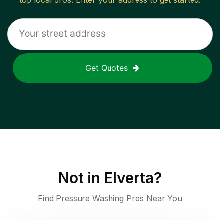
top local pros. Enter your address to get started.
Get Quotes
Not in
Elverta
?
Find Pressure Washing Pros Near You