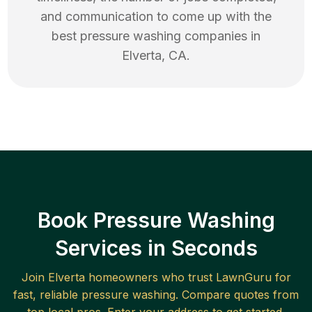
and communication to come up with the
best
pressure washing
companies in
Elverta
,
CA
.
Book Pressure Washing
Services in Seconds
Join
Elverta
homeowners who trust LawnGuru for
fast, reliable
pressure washing
. Compare quotes from