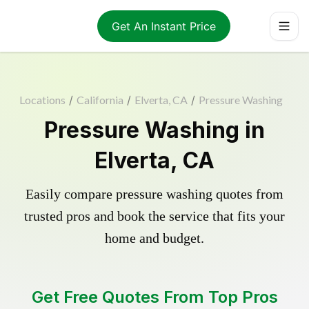
Get An Instant Price
Locations
/
California
/
Elverta, CA
/
Pressure Washing
Pressure Washing in
Elverta, CA
Easily compare pressure washing quotes from
trusted pros and book the service that fits your
home and budget.
Get Free Quotes From Top Pros