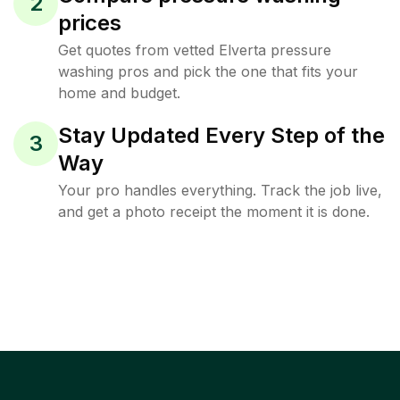
2
prices
Get quotes from vetted Elverta pressure
washing pros and pick the one that fits your
home and budget.
Stay Updated Every Step of the
3
Way
Your pro handles everything. Track the job live,
and get a photo receipt the moment it is done.