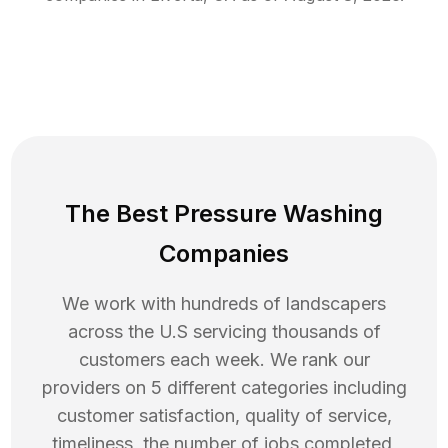
The Best Pressure Washing
Companies
We work with hundreds of landscapers
across the U.S servicing thousands of
customers each week. We rank our
providers on 5 different categories including
customer satisfaction, quality of service,
timeliness, the number of jobs completed,