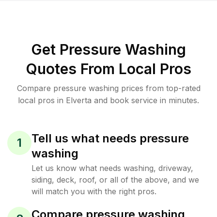
Get Pressure Washing
Quotes From Local Pros
Compare pressure washing prices from top-rated
local pros in Elverta and book service in minutes.
Tell us what needs pressure
1
washing
Let us know what needs washing, driveway,
siding, deck, roof, or all of the above, and we
will match you with the right pros.
Compare pressure washing