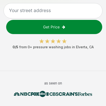
Get Price
0
/5
from
0
+
pressure washing jobs
in
Elverta
,
CA
as seen on