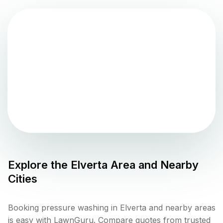
Explore the
Elverta
Area and Nearby
Cities
Booking pressure washing in Elverta and nearby areas
is easy with LawnGuru. Compare quotes from trusted