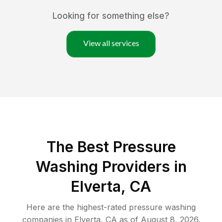
Looking for something else?
View all services
The Best Pressure
Washing Providers in
Elverta, CA
Here are the highest-rated
pressure washing
companies in
Elverta
,
CA
as of
August 8, 2026
.