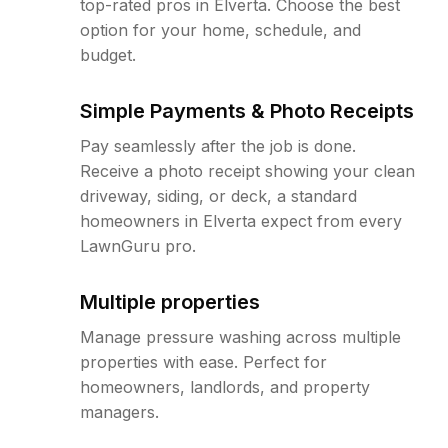
top-rated pros in Elverta. Choose the best
option for your home, schedule, and
budget.
Simple Payments & Photo Receipts
Pay seamlessly after the job is done.
Receive a photo receipt showing your clean
driveway, siding, or deck, a standard
homeowners in Elverta expect from every
LawnGuru pro.
Multiple properties
Manage pressure washing across multiple
properties with ease. Perfect for
homeowners, landlords, and property
managers.