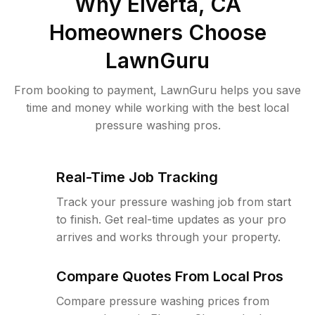
Why
Elverta, CA
Homeowners Choose
LawnGuru
From booking to payment, LawnGuru helps you save
time and money while working with the best local
pressure washing pros.
Real-Time Job Tracking
Track your pressure washing job from start
to finish. Get real-time updates as your pro
arrives and works through your property.
Compare Quotes From Local Pros
Compare pressure washing prices from