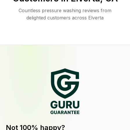
Countless pressure washing reviews from
delighted customers across Elverta
Not 100% happy?