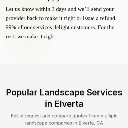
Let us know within 3 days and we’ll send your
provider back to make it right or issue a refund.
99% of our services delight customers. For the
rest, we make it right.
Popular Landscape Services
in
Elverta
Easily request and compare quotes from multiple
landscape companies in
Elverta
,
CA