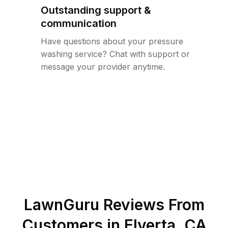
Outstanding support &
communication
Have questions about your pressure
washing service? Chat with support or
message your provider anytime.
LawnGuru Reviews From
Customers in
Elverta
,
CA