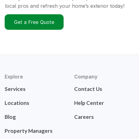
local pros and refresh your home’s exterior today!
Get a Free Quote
Explore
Company
Services
Contact Us
Locations
Help Center
Blog
Careers
Property Managers