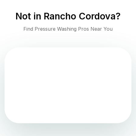
Not in
Rancho Cordova
?
Find Pressure Washing Pros Near You