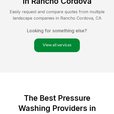
in
Rancho Cordova
Easily request and compare quotes from multiple
landscape companies in
Rancho Cordova
,
CA
Looking for something else?
View all services
The Best Pressure
Washing Providers in