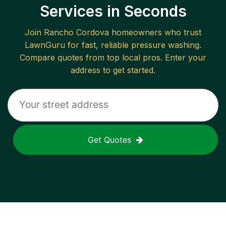
Services in Seconds
Join
Rancho Cordova
homeowners who trust
LawnGuru for fast, reliable
pressure washing
.
Compare quotes from top local pros. Enter your
address to get started.
Get Quotes