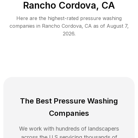
Rancho Cordova, CA
Here are the highest-rated
pressure washing
companies in
Rancho Cordova
,
CA
as of
August 7,
2026
.
The Best Pressure Washing
Companies
We work with hundreds of landscapers
across the U.S servicing thousands of