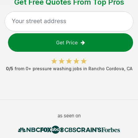
Get Free Quotes From Top Pros
Get Price
0
/5
from
0
+
pressure washing jobs
in
Rancho Cordova
,
CA
as seen on