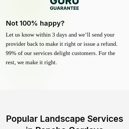
Not 100% happy?
Let us know within 3 days and we’ll send your
provider back to make it right or issue a refund.
99% of our services delight customers. For the
rest, we make it right.
Popular Landscape Services