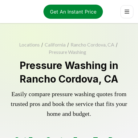
Get An Instant Price
Locations
/
California
/
Rancho Cordova, CA
/
Pressure Washing
Pressure Washing in
Rancho Cordova, CA
Easily compare pressure washing quotes from
trusted pros and book the service that fits your
home and budget.