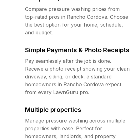
Compare pressure washing prices from
top-rated pros in Rancho Cordova. Choose
the best option for your home, schedule,
and budget.
Simple Payments & Photo Receipts
Pay seamlessly after the job is done.
Receive a photo receipt showing your clean
driveway, siding, or deck, a standard
homeowners in Rancho Cordova expect
from every LawnGuru pro.
Multiple properties
Manage pressure washing across multiple
properties with ease. Perfect for
homeowners, landlords, and property