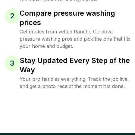
Compare pressure washing
2
prices
Get quotes from vetted Rancho Cordova
pressure washing pros and pick the one that fits
your home and budget.
Stay Updated Every Step of the
3
Way
Your pro handles everything. Track the job live,
and get a photo receipt the moment it is done.