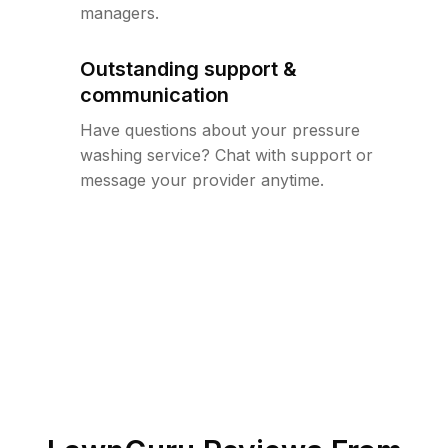
managers.
Outstanding support &
communication
Have questions about your pressure
washing service? Chat with support or
message your provider anytime.