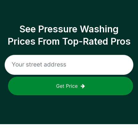
See Pressure Washing
Prices From Top-Rated Pros
Get Price