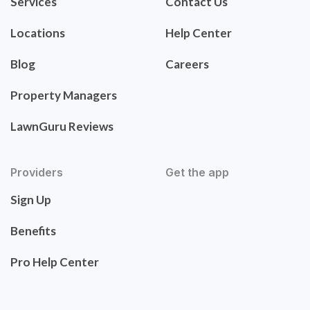
Services
Contact Us
Locations
Help Center
Blog
Careers
Property Managers
LawnGuru Reviews
Providers
Get the app
Sign Up
Benefits
Pro Help Center