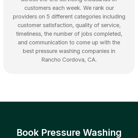
customers each week. We rank our
providers on 5 different categories including
customer satisfaction, quality of service,
timeliness, the number of jobs completed,
and communication to come up with the
best
pressure washing
companies in
Rancho Cordova
,
CA
.
Book Pressure Washing