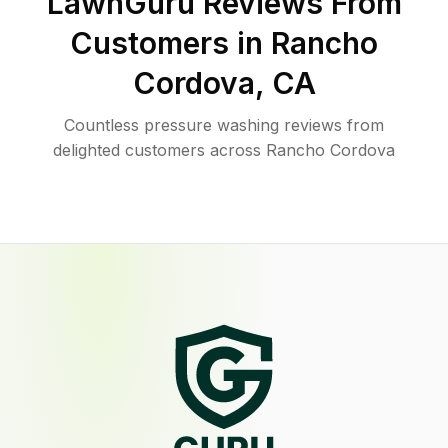
LawnGuru Reviews From
Customers in
Rancho
Cordova
,
CA
Countless pressure washing reviews from
delighted customers across Rancho Cordova