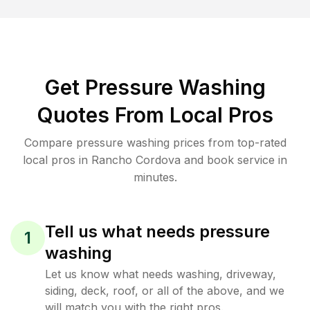
Get Pressure Washing
Quotes From Local Pros
Compare pressure washing prices from top-rated
local pros in Rancho Cordova and book service in
minutes.
Tell us what needs pressure
1
washing
Let us know what needs washing, driveway,
siding, deck, roof, or all of the above, and we
will match you with the right pros.