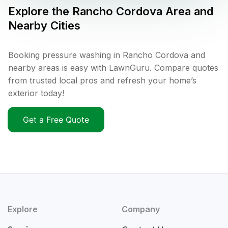
Explore the
Rancho Cordova
Area and
Nearby Cities
Booking pressure washing in Rancho Cordova and
nearby areas is easy with LawnGuru. Compare quotes
from trusted local pros and refresh your home’s
exterior today!
Get a Free Quote
Explore
Company