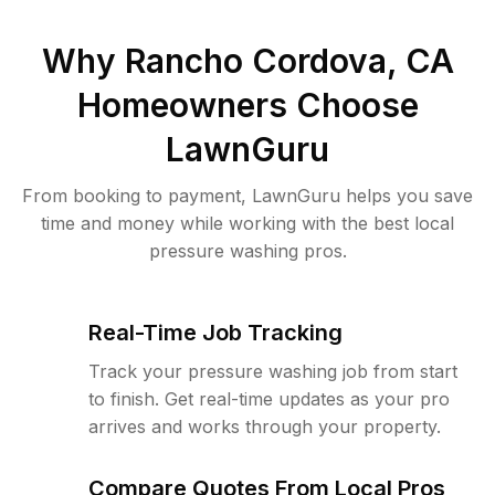
Why
Rancho Cordova, CA
Homeowners Choose
LawnGuru
From booking to payment, LawnGuru helps you save
time and money while working with the best local
pressure washing pros.
Real-Time Job Tracking
Track your pressure washing job from start
to finish. Get real-time updates as your pro
arrives and works through your property.
Compare Quotes From Local Pros