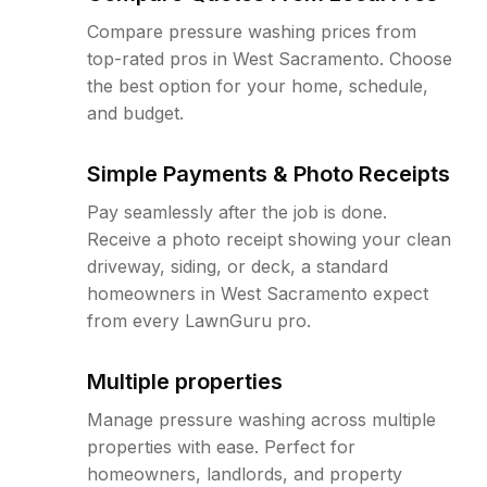
Compare pressure washing prices from
top-rated pros in West Sacramento. Choose
the best option for your home, schedule,
and budget.
Simple Payments & Photo Receipts
Pay seamlessly after the job is done.
Receive a photo receipt showing your clean
driveway, siding, or deck, a standard
homeowners in West Sacramento expect
from every LawnGuru pro.
Multiple properties
Manage pressure washing across multiple
properties with ease. Perfect for
homeowners, landlords, and property