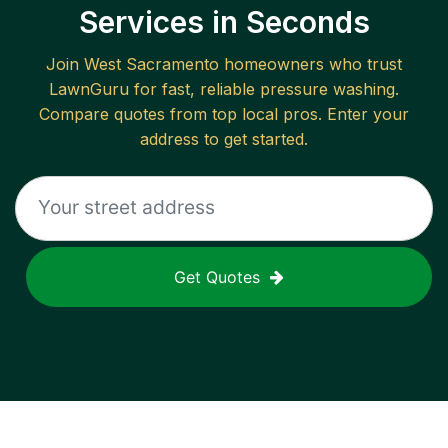
Services in Seconds
Join
West Sacramento
homeowners who trust
LawnGuru for fast, reliable
pressure washing
.
Compare quotes from top local pros. Enter your
address to get started.
Get Quotes