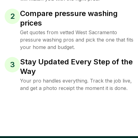
Compare pressure washing
2
prices
Get quotes from vetted West Sacramento
pressure washing pros and pick the one that fits
your home and budget.
Stay Updated Every Step of the
3
Way
Your pro handles everything. Track the job live,
and get a photo receipt the moment it is done.