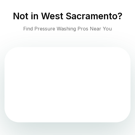
Not in
West Sacramento
?
Find Pressure Washing Pros Near You