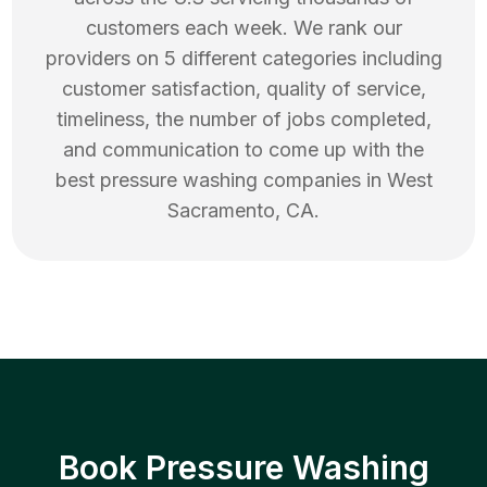
customers each week. We rank our
providers on 5 different categories including
customer satisfaction, quality of service,
timeliness, the number of jobs completed,
and communication to come up with the
best
pressure washing
companies in
West
Sacramento
,
CA
.
Book Pressure Washing