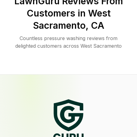
LawnGuru Reviews From
Customers in
West
Sacramento
,
CA
Countless pressure washing reviews from
delighted customers across West Sacramento