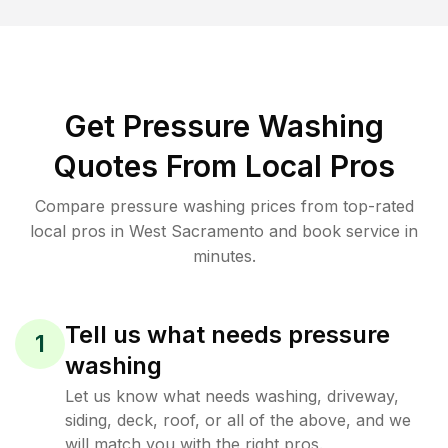
Get Pressure Washing
Quotes From Local Pros
Compare pressure washing prices from top-rated
local pros in West Sacramento and book service in
minutes.
Tell us what needs pressure
1
washing
Let us know what needs washing, driveway,
siding, deck, roof, or all of the above, and we
will match you with the right pros.