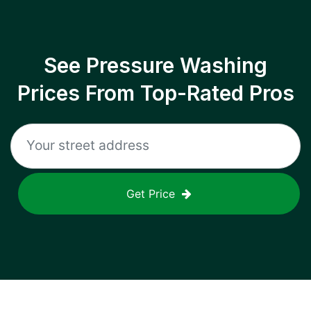
See Pressure Washing
Prices From Top-Rated Pros
Get Price