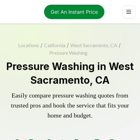
Get An Instant Price
Locations
/
California
/
West Sacramento, CA
/
Pressure Washing
Pressure Washing in West
Sacramento, CA
Easily compare pressure washing quotes from
trusted pros and book the service that fits your
home and budget.