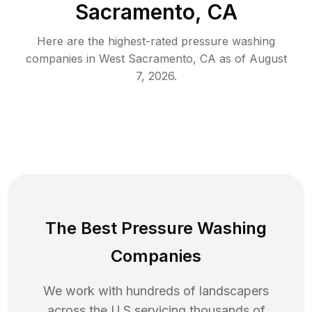
Sacramento, CA
Here are the highest-rated
pressure washing
companies in
West Sacramento
,
CA
as of
August
7, 2026
.
The Best Pressure Washing
Companies
We work with hundreds of landscapers
across the U.S servicing thousands of