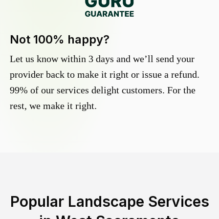
Not 100% happy?
Let us know within 3 days and we’ll send your
provider back to make it right or issue a refund.
99% of our services delight customers. For the
rest, we make it right.
Popular Landscape Services