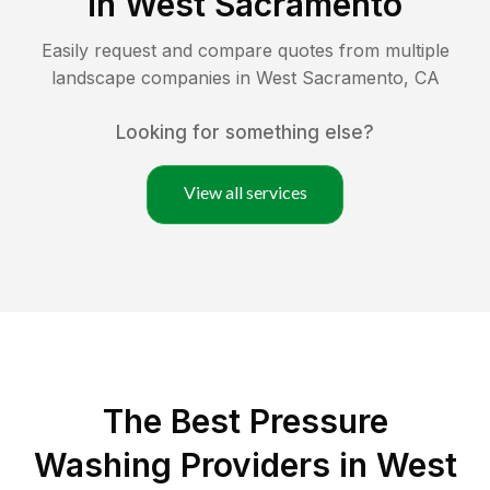
in
West Sacramento
Easily request and compare quotes from multiple
landscape companies in
West Sacramento
,
CA
Looking for something else?
View all services
The Best Pressure
Washing Providers in West