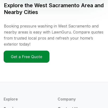
Explore the
West Sacramento
Area and
Nearby Cities
Booking pressure washing in West Sacramento and
nearby areas is easy with LawnGuru. Compare quotes
from trusted local pros and refresh your home’s
exterior today!
Get a Free Quote
Explore
Company