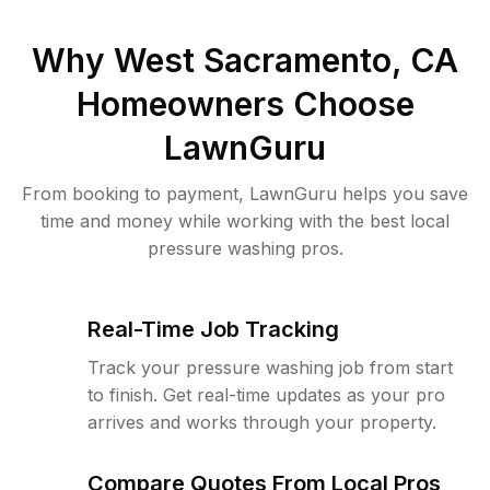
Why
West Sacramento, CA
Homeowners Choose
LawnGuru
From booking to payment, LawnGuru helps you save
time and money while working with the best local
pressure washing pros.
Real-Time Job Tracking
Track your pressure washing job from start
to finish. Get real-time updates as your pro
arrives and works through your property.
Compare Quotes From Local Pros