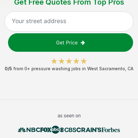
Get Free Quotes From Top Pros
Get Price
0
/5
from
0
+
pressure washing jobs
in
West Sacramento
,
CA
as seen on