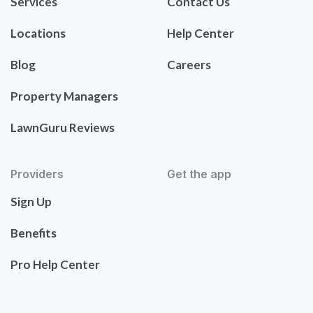
Services
Contact Us
Locations
Help Center
Blog
Careers
Property Managers
LawnGuru Reviews
Providers
Get the app
Sign Up
Benefits
Pro Help Center