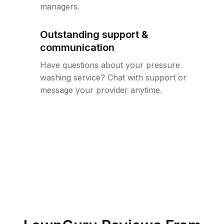
managers.
Outstanding support &
communication
Have questions about your pressure
washing service? Chat with support or
message your provider anytime.