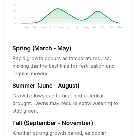
6"
4"
2"
0"
Jan
Feb
Mar
Apr
May
Jun
Jul
Aug
Sep
Oct
Nov
Dec
Spring (March - May)
Rapid growth occurs as temperatures rise,
making this the best time for fertilization and
regular mowing.
Summer (June - August)
Growth slows due to heat and potential
drought. Lawns may require extra watering to
stay green.
Fall (September - November)
Another strong growth period, as cooler