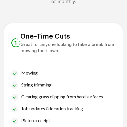
or monthly.
One-Time Cuts
Great for anyone looking to take a break from
mowing their lawn.
Mowing
String trimming
Clearing grass clipping from hard surfaces
Job updates & location tracking
Picture receipt