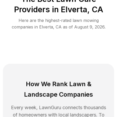
Providers in
Elverta
,
CA
Here are the highest-rated
lawn mowing
companies in
Elverta
,
CA
as of
August 9, 2026
.
How We Rank
Lawn
&
Landscape Companies
Every week, LawnGuru connects thousands
of homeowners with local landscapers. To