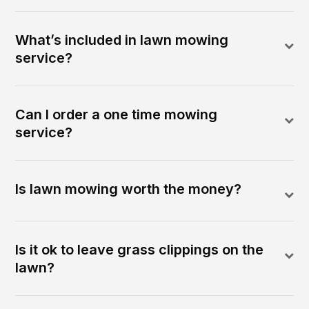
What’s included in lawn mowing
service?
Can I order a one time mowing
service?
Is lawn mowing worth the money?
Is it ok to leave grass clippings on the
lawn?