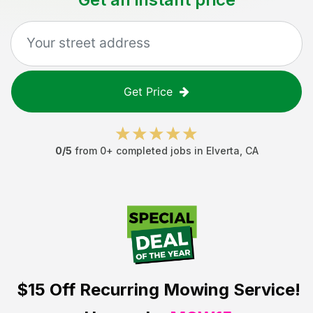
Get Price
0
/5
from
0
+ completed jobs in
Elverta
,
CA
$15 Off
Recurring Mowing Service!