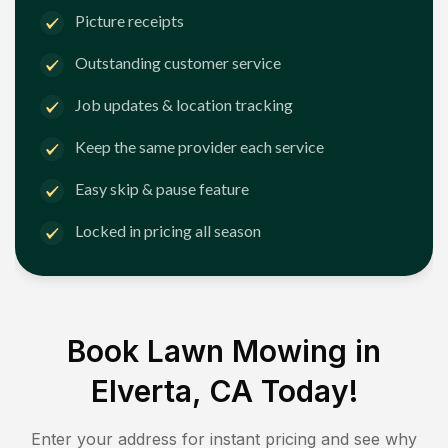
Picture receipts
Outstanding customer service
Job updates & location tracking
Keep the same provider each service
Easy skip & pause feature
Locked in pricing all season
Book Lawn Mowing in
Elverta, CA
Today!
Enter your address for instant pricing and see why