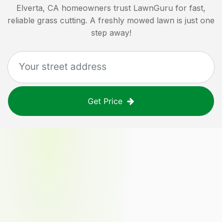
Elverta, CA
homeowners trust LawnGuru for fast,
reliable grass cutting. A freshly mowed lawn is just one
step away!
Get Price