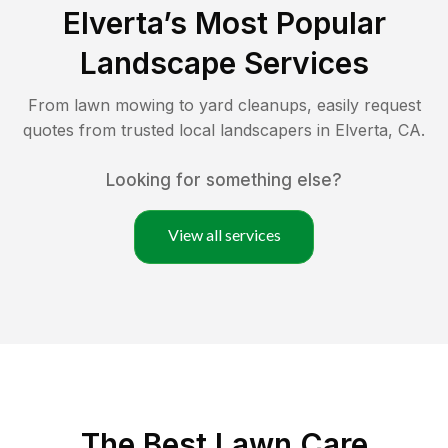
Elverta
’s Most Popular
Landscape Services
From lawn mowing to yard cleanups, easily request
quotes from trusted local landscapers in
Elverta
,
CA
.
Looking for something else?
View all services
The Best
Lawn Care