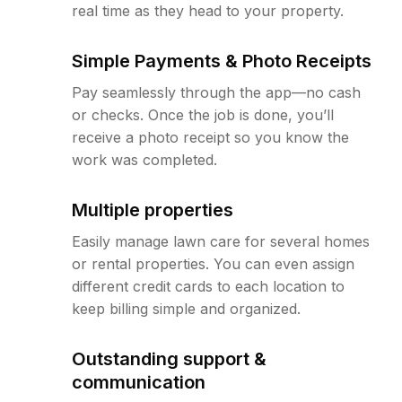
real time as they head to your property.
Simple Payments & Photo Receipts
Pay seamlessly through the app—no cash
or checks. Once the job is done, you’ll
receive a photo receipt so you know the
work was completed.
Multiple properties
Easily manage lawn care for several homes
or rental properties. You can even assign
different credit cards to each location to
keep billing simple and organized.
Outstanding support &
communication