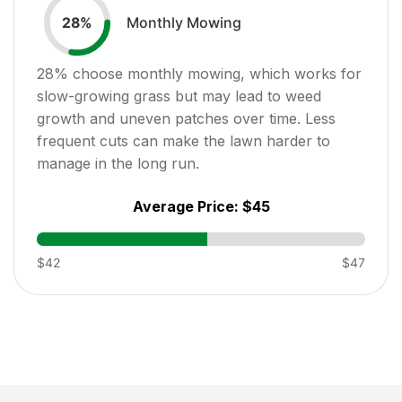
Monthly Mowing
28
%
28
% choose monthly mowing, which works for
slow-growing grass but may lead to weed
growth and uneven patches over time. Less
frequent cuts can make the lawn harder to
manage in the long run.
Average Price:
$45
$42
$47