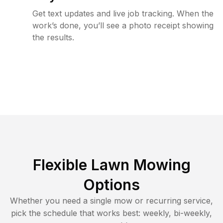
Get text updates and live job tracking. When the
work’s done, you’ll see a photo receipt showing
the results.
Flexible Lawn Mowing
Options
Whether you need a single mow or recurring service,
pick the schedule that works best: weekly, bi-weekly,