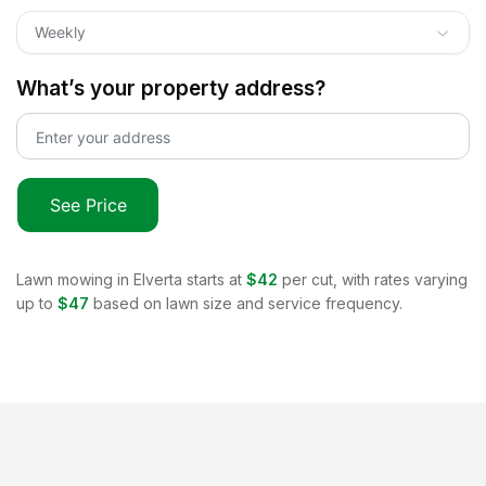
Weekly
What’s your property address?
See Price
Lawn mowing in
Elverta
starts at
$42
per cut, with rates varying
up to
$47
based on lawn size and service frequency.