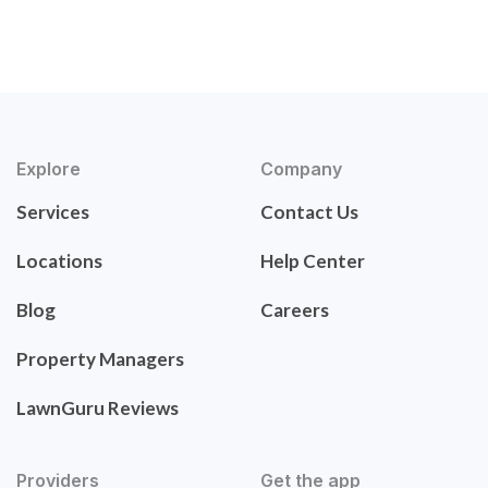
Explore
Company
Services
Contact Us
Locations
Help Center
Blog
Careers
Property Managers
LawnGuru Reviews
Providers
Get the app