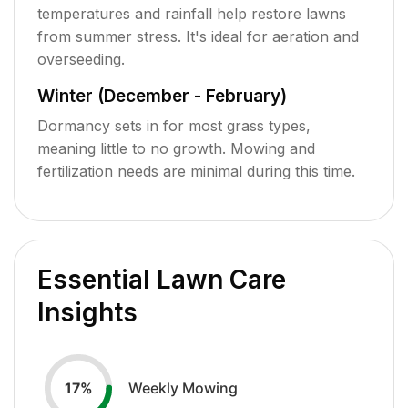
temperatures and rainfall help restore lawns
from summer stress. It's ideal for aeration and
overseeding.
Winter (December - February)
Dormancy sets in for most grass types,
meaning little to no growth. Mowing and
fertilization needs are minimal during this time.
Essential Lawn Care
Insights
Weekly Mowing
17
%