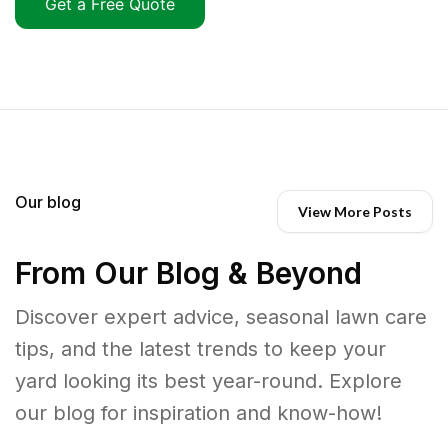
Get a Free Quote
Our blog
View More Posts
From Our Blog & Beyond
Discover expert advice, seasonal lawn care
tips, and the latest trends to keep your
yard looking its best year-round. Explore
our blog for inspiration and know-how!