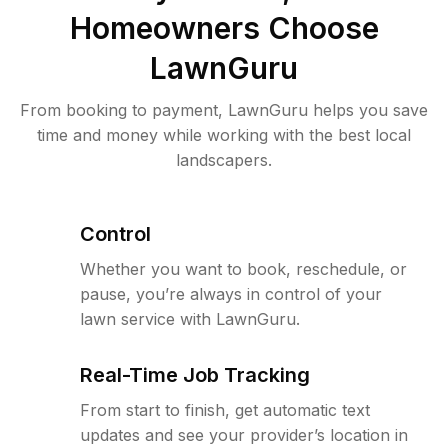
Homeowners Choose
LawnGuru
From booking to payment, LawnGuru helps you save
time and money while working with the best local
landscapers.
Control
Whether you want to book, reschedule, or
pause, you’re always in control of your
lawn service with LawnGuru.
Real-Time Job Tracking
From start to finish, get automatic text
updates and see your provider’s location in