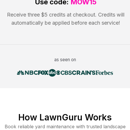
Use code:
MOW15
Receive three $5 credits at checkout. Credits will
automatically be applied before each service!
as seen on
How LawnGuru Works
Book reliable
yard maintenance
with trusted
landscape