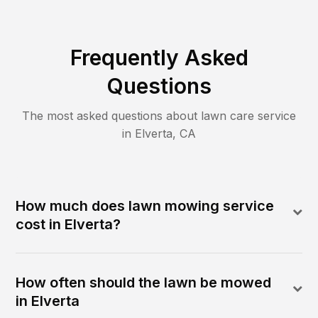
Frequently Asked
Questions
The most asked questions about lawn care service
in
Elverta
,
CA
How much does lawn mowing service
cost in Elverta?
How often should the lawn be mowed
in Elverta