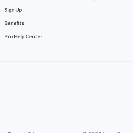
Sign Up
Benefits
Pro Help Center