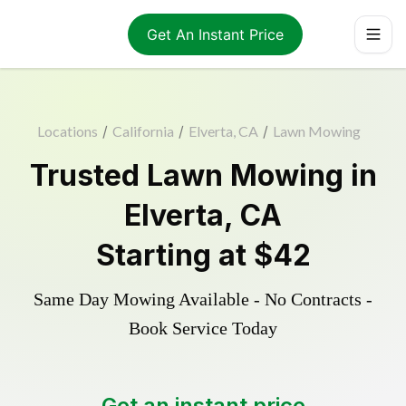
Get An Instant Price
Locations
/
California
/
Elverta, CA
/
Lawn Mowing
Trusted
Lawn Mowing
in
Elverta
,
CA
Starting at
$42
Same Day Mowing Available - No Contracts -
Book Service Today
Get an instant price