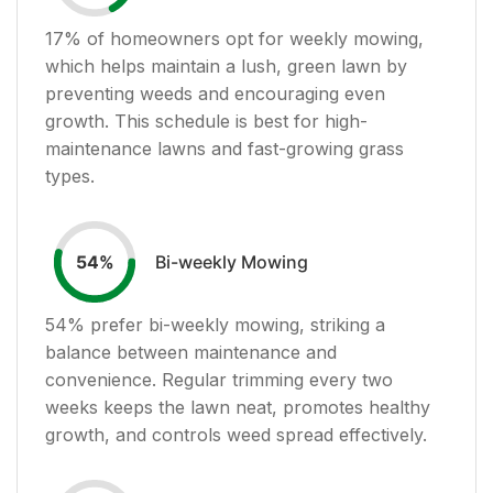
17
% of homeowners opt for weekly mowing,
which helps maintain a lush, green lawn by
preventing weeds and encouraging even
growth. This schedule is best for high-
maintenance lawns and fast-growing grass
types.
Bi-weekly Mowing
54
%
54
% prefer bi-weekly mowing, striking a
balance between maintenance and
convenience. Regular trimming every two
weeks keeps the lawn neat, promotes healthy
growth, and controls weed spread effectively.