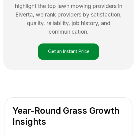
highlight the top
lawn mowing
providers in
Elverta
, we rank providers by satisfaction,
quality, reliability, job history, and
communication.
Get an Instant Price
Year-Round Grass Growth
Insights