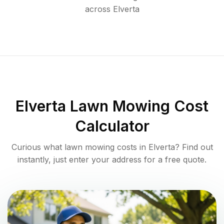
across
Elverta
Elverta
Lawn Mowing Cost
Calculator
Curious what lawn mowing costs in
Elverta
? Find out
instantly, just enter your address for a free quote.