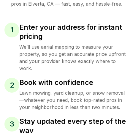
pros in
Elverta
,
CA
— fast, easy, and hassle-free.
Enter your address for instant
1
pricing
We’ll use aerial mapping to measure your
property, so you get an accurate price upfront
and your provider knows exactly where to
work.
Book with confidence
2
Lawn mowing, yard cleanup, or snow removal
—whatever you need, book top-rated pros in
your neighborhood in less than two minutes.
Stay updated every step of the
3
way