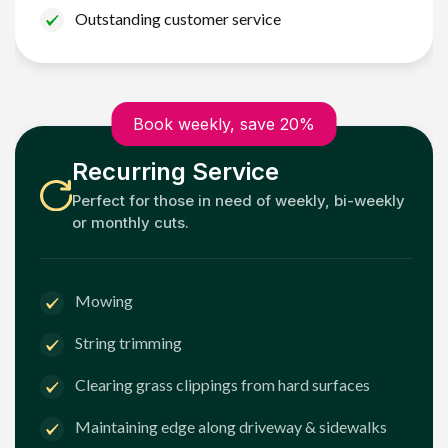
Outstanding customer service
Book weekly, save 20%
Recurring Service
Perfect for those in need of weekly, bi-weekly
or monthly cuts.
Mowing
String trimming
Clearing grass clippings from hard surfaces
Maintaining edge along driveway & sidewalks