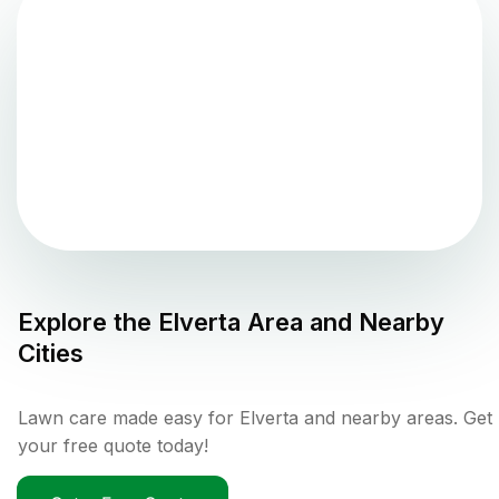
Explore the
Elverta
Area and Nearby
Cities
Lawn care made easy for Elverta and nearby areas. Get
your free quote today!