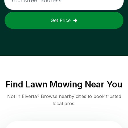
Get Price
Find
Lawn Mowing
Near You
Not in
Elverta
? Browse nearby cities to book trusted
local pros.