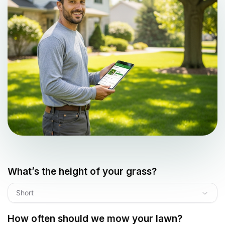
What’s the height of your grass?
Short
How often should we mow your lawn?