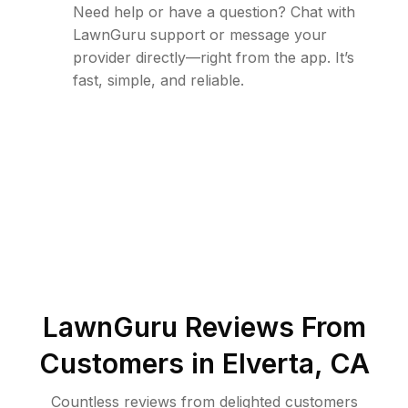
Need help or have a question? Chat with
LawnGuru support or message your
provider directly—right from the app. It’s
fast, simple, and reliable.
LawnGuru Reviews From
Customers in
Elverta
,
CA
Countless reviews from delighted customers