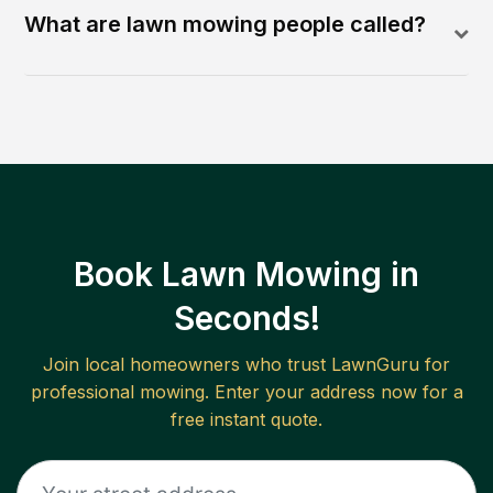
What are lawn mowing people called?
Book Lawn Mowing in
Seconds!
Join local homeowners who trust LawnGuru for
professional mowing. Enter your address now for a
free instant quote.