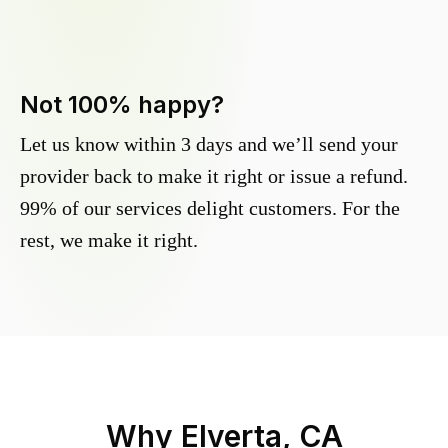
Not 100% happy?
Let us know within 3 days and we’ll send your
provider back to make it right or issue a refund.
99% of our services delight customers. For the
rest, we make it right.
Why
Elverta, CA