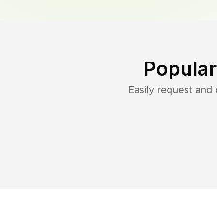
Popular
Easily request and