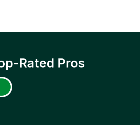
op-Rated Pros