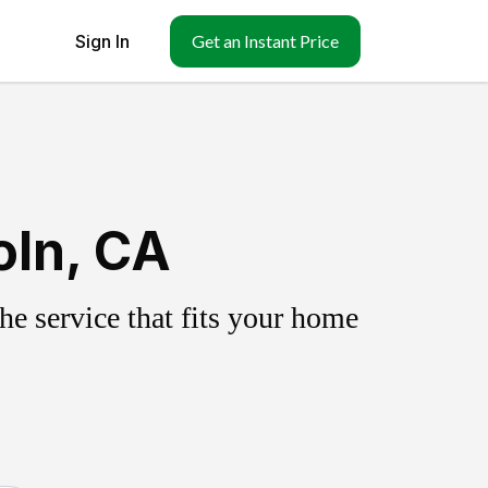
Sign In
Get an Instant Price
oln, CA
e service that fits your home