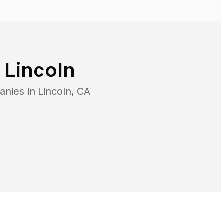
n
Lincoln
anies in
Lincoln
,
CA