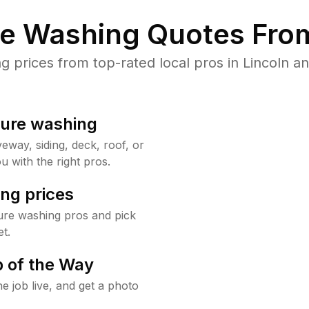
re Washing Quotes From
prices from top-rated local pros in Lincoln an
sure washing
way, siding, deck, roof, or
u with the right pros.
ng prices
ure washing pros and pick
t.
 of the Way
e job live, and get a photo