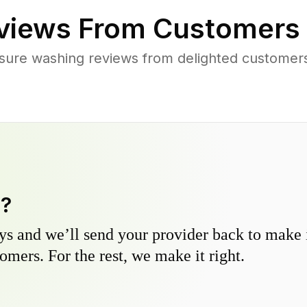
views From Customers
sure washing reviews from delighted customers
y?
s and we’ll send your provider back to make it
omers. For the rest, we make it right.