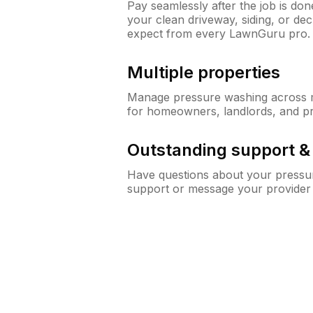
Pay seamlessly after the job is do
your clean driveway, siding, or de
expect from every LawnGuru pro.
Multiple properties
Manage pressure washing across mu
for homeowners, landlords, and p
Outstanding support 
Have questions about your pressur
support or message your provider