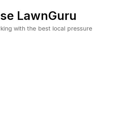
se LawnGuru
ng with the best local pressure