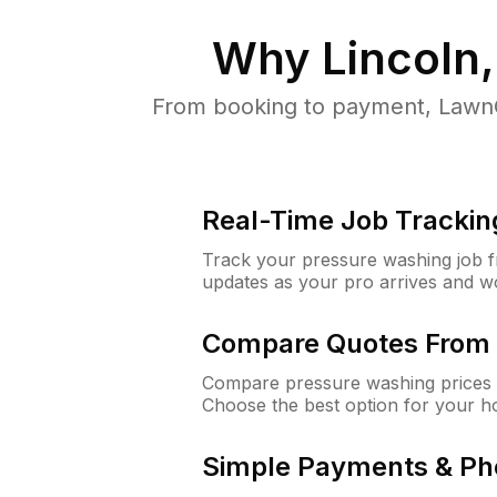
Why
Lincoln
From booking to payment, LawnG
Real-Time Job Trackin
Track your pressure washing job fro
updates as your pro arrives and w
Compare Quotes From 
Compare pressure washing prices f
Choose the best option for your h
Simple Payments & Ph