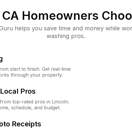
, CA
Homeowners Choo
uru helps you save time and money while worki
washing pros.
g
m start to finish. Get real-time
orks through your property.
Local Pros
rom top-rated pros in Lincoln.
ome, schedule, and budget.
oto Receipts