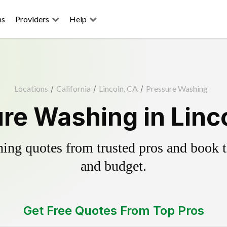
ns
Providers
Help
Locations
/
California
/
Lincoln, CA
/
Pressure Washing
re Washing in Linc
ing quotes from trusted pros and book th
and budget.
Get Free Quotes From Top Pros