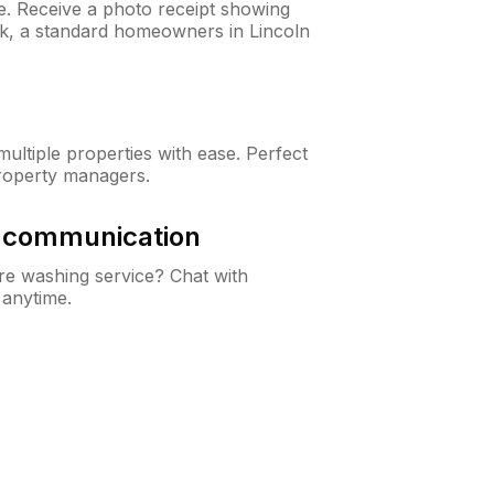
ne. Receive a photo receipt showing
ck, a standard homeowners in Lincoln
ltiple properties with ease. Perfect
roperty managers.
& communication
e washing service? Chat with
 anytime.