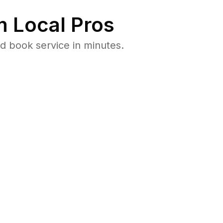
 Local Pros
d book service in minutes.