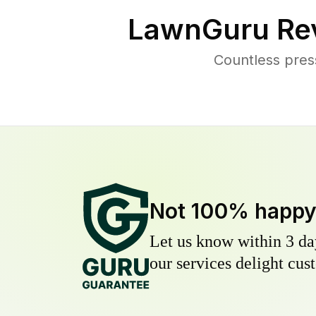
LawnGuru Re
Countless pres
Not 100% happ
Let us know within 3 day
our services delight cust