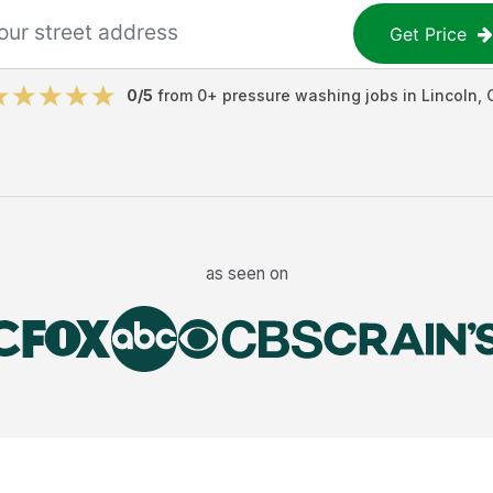
Get Price
0
/5
from
0
+
pressure washing jobs
in
Lincoln
,
as seen on