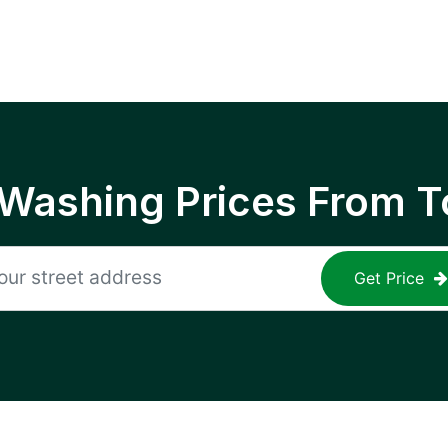
 Washing Prices From T
Get Price