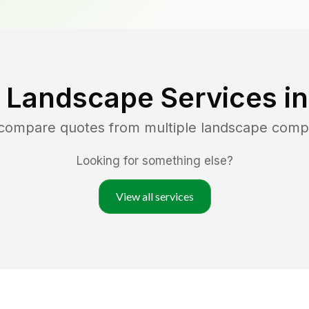
 Landscape Services i
 compare quotes from multiple landscape comp
Looking for something else?
View all services