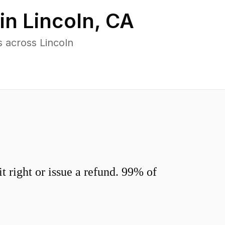
 in
Lincoln
,
CA
 across Lincoln
 right or issue a refund. 99% of