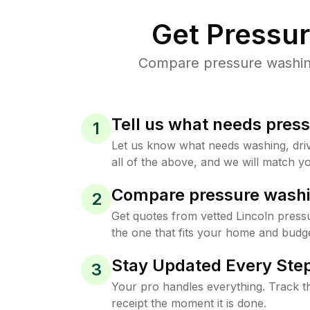
Get Pressu
Compare pressure washing 
Tell us what needs pres
1
Let us know what needs washing, drive
all of the above, and we will match yo
Compare pressure washi
2
Get quotes from vetted Lincoln press
the one that fits your home and budge
Stay Updated Every Step
3
Your pro handles everything. Track th
receipt the moment it is done.