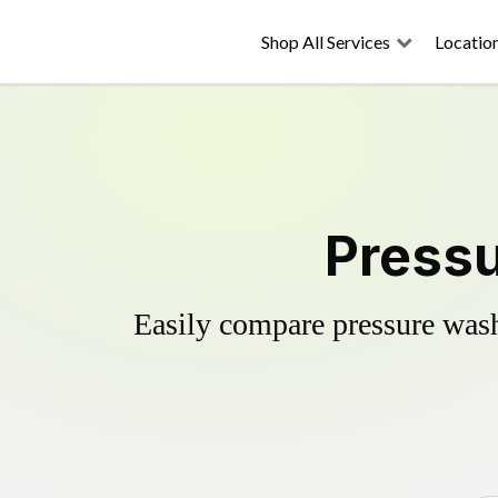
Shop All Services
Locatio
Pressu
Easily compare pressure wash