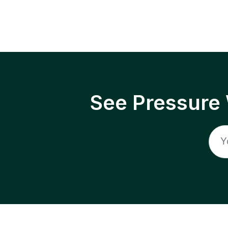
See Pressure