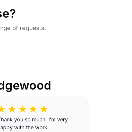
se?
nge of requests.
dgewood
hank you so much! I’m very
appy with the work.