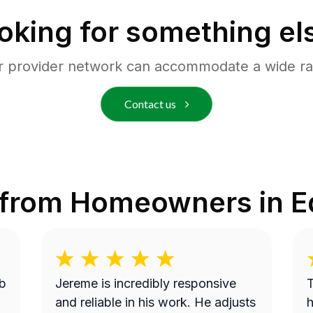
oking for something el
r provider network can accommodate a wide ra
Contact us
 from Homeowners in
E
b
Jereme is incredibly responsive
T
and reliable in his work. He adjusts
h