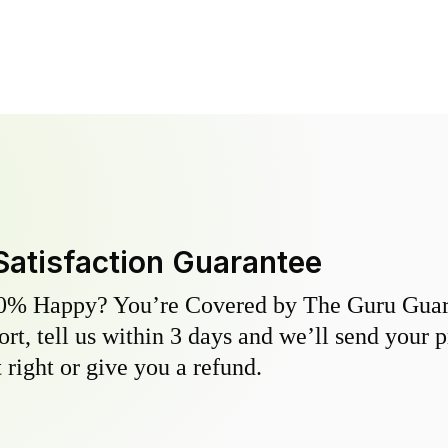
Satisfaction Guarantee
0% Happy? You’re Covered by The Guru Guara
hort, tell us within 3 days and we’ll send your 
 right or give you a refund.