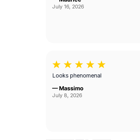
July 16, 2026
Looks phenomenal
—
Massimo
July 8, 2026