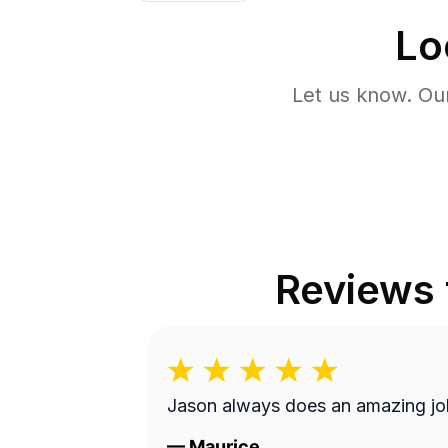
Lo
Let us know. Ou
Reviews
Jason always does an amazing jo
—
Maurice