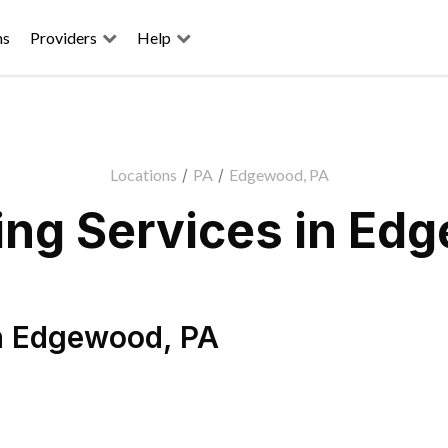
ns
Providers
Help
Locations
/
PA
/
Edgewood, PA
ng Services in Ed
n
Edgewood
,
PA