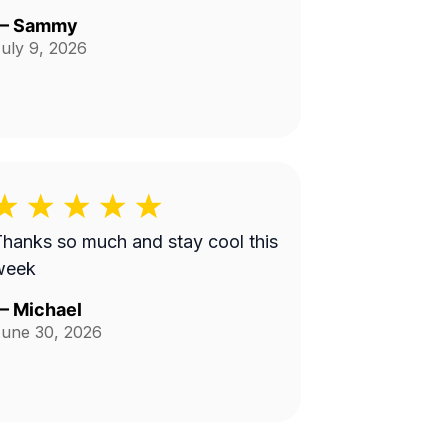
—
Sammy
uly 9, 2026
hanks so much and stay cool this
week
—
Michael
une 30, 2026