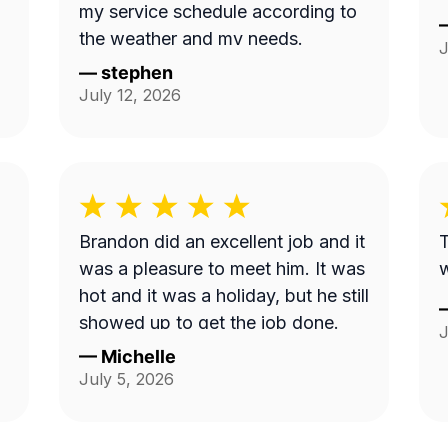
my service schedule according to
the weather and my needs.
J
—
stephen
July 12, 2026
Brandon did an excellent job and it
T
was a pleasure to meet him. It was
hot and it was a holiday, but he still
showed up to get the job done.
J
—
Michelle
July 5, 2026