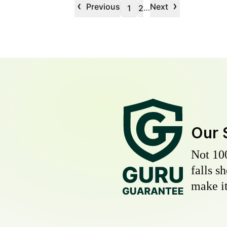
‹
›
Previous
Next
…
1
2
Our 
Not 10
falls s
make it