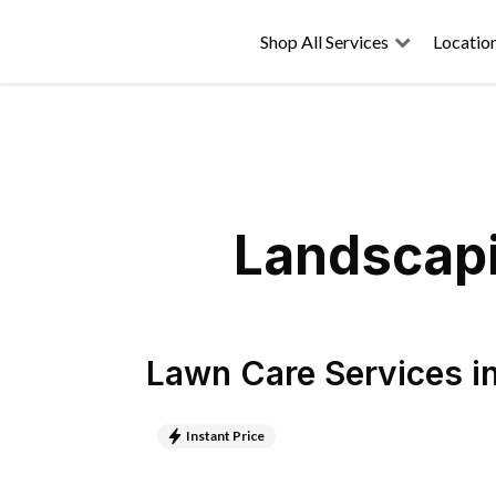
Shop All Services
Locatio
Landscapi
Lawn Care Services
i
Instant Price