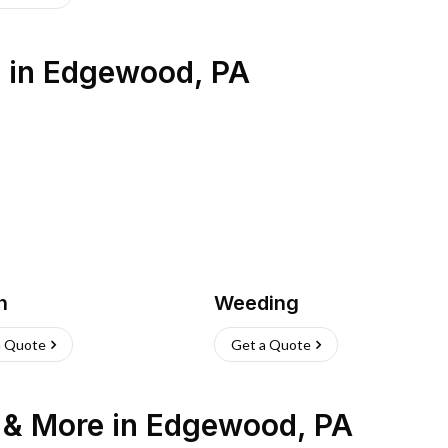
s
in
Edgewood
,
PA
h
Weeding
a Quote
Get a Quote
n & More
in
Edgewood
,
PA