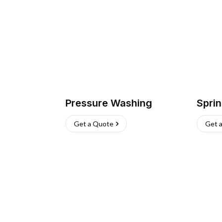
Pressure Washing
Sprin
Get a Quote
Get 