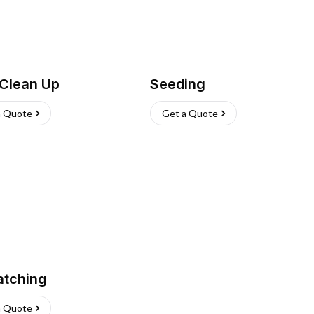
 Clean Up
Seeding
a Quote
Get a Quote
atching
a Quote