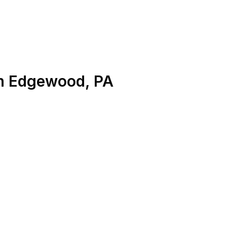
n
Edgewood
,
PA