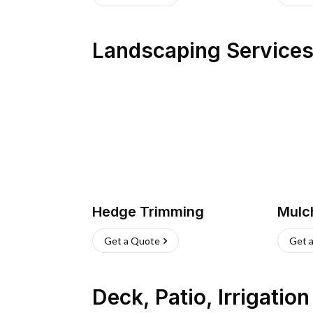
Landscaping Service
Hedge Trimming
Mulc
Get a Quote
Get 
Deck, Patio, Irrigatio