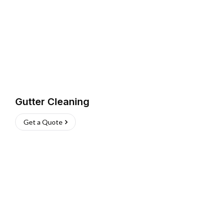
Gutter Cleaning
Get a Quote