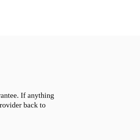
ntee. If anything
provider back to