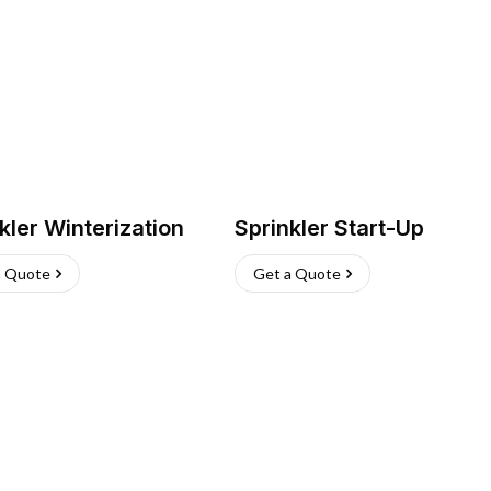
kler Winterization
Sprinkler Start-Up
a Quote
Get a Quote