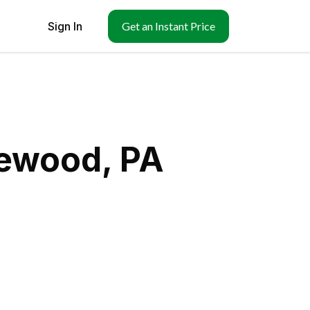
Sign In
Get an Instant Price
gewood, PA