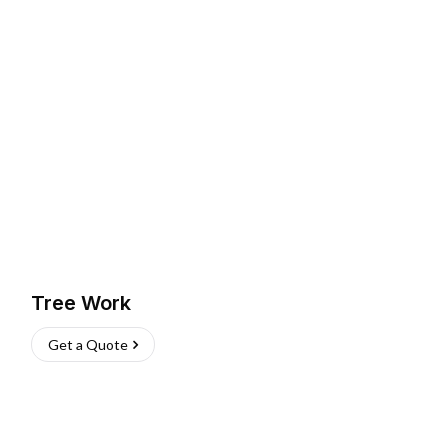
Tree Work
Get a Quote