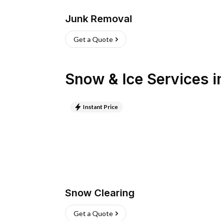
Junk Removal
Get a Quote
Snow & Ice Services
i
Instant Price
Snow Clearing
Get a Quote