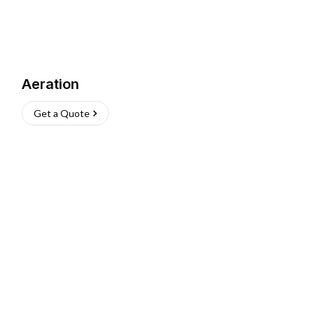
Aeration
Get a Quote