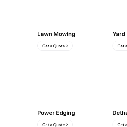
Lawn Mowing
Yard
Get a Quote
Get 
Power Edging
Deth
Get a Quote
Get 