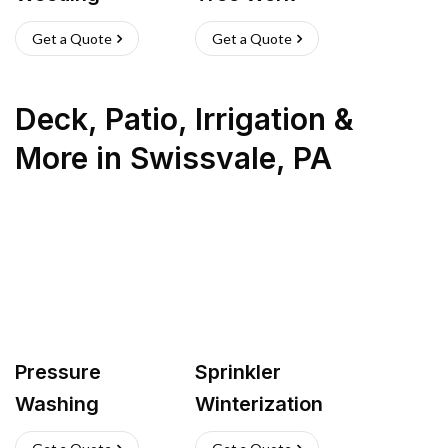
Get a Quote
Get a Quote
Deck, Patio, Irrigation &
More
in
Swissvale
,
PA
Pressure
Sprinkler
Washing
Winterization