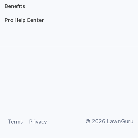
Benefits
Pro Help Center
Terms
Privacy
©
2026
LawnGuru