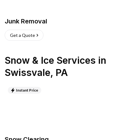
Junk Removal
Get a Quote
Snow & Ice Services
in
Swissvale
,
PA
Instant Price
Snow Clearing