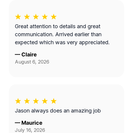
Great attention to details and great
communication. Arrived earlier than
expected which was very appreciated.
—
Claire
August 6, 2026
Jason always does an amazing job
—
Maurice
July 16, 2026