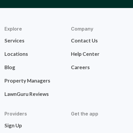
Explore
Company
Services
Contact Us
Locations
Help Center
Blog
Careers
Property Managers
LawnGuru Reviews
Providers
Get the app
Sign Up