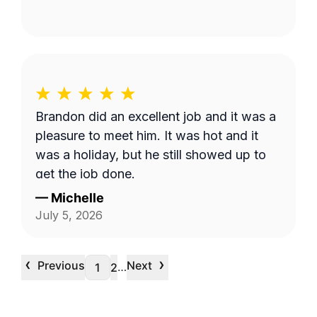
Brandon did an excellent job and it was a
pleasure to meet him. It was hot and it
was a holiday, but he still showed up to
get the job done.
—
Michelle
July 5, 2026
‹
›
Previous
Next
…
1
2