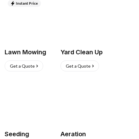
Instant Price
Lawn Mowing
Yard Clean Up
Get a Quote
Get a Quote
Seeding
Aeration