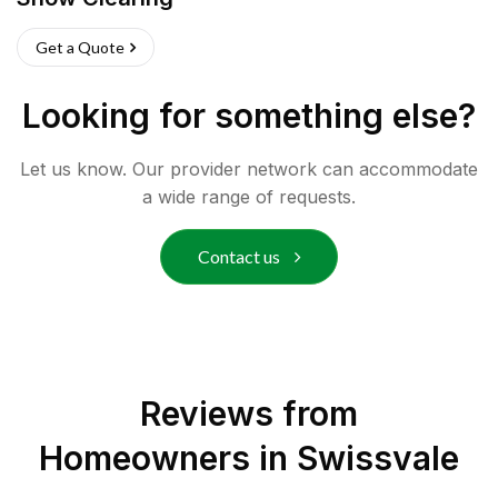
Get a Quote
Looking for something else?
Let us know. Our provider network can accommodate
a wide range of requests.
Contact us
Reviews from
Homeowners in
Swissvale