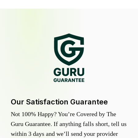
Our Satisfaction Guarantee
Not 100% Happy? You’re Covered by The
Guru Guarantee. If anything falls short, tell us
within 3 days and we’ll send your provider