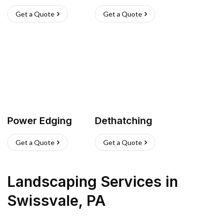
Get a Quote
Get a Quote
Power Edging
Dethatching
Get a Quote
Get a Quote
Landscaping Services
in
Swissvale
,
PA