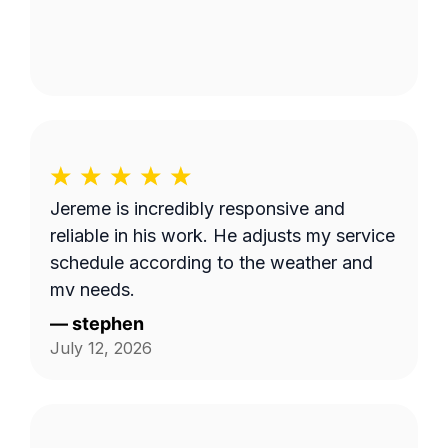
Jereme is incredibly responsive and
reliable in his work. He adjusts my service
schedule according to the weather and
my needs.
—
stephen
July 12, 2026