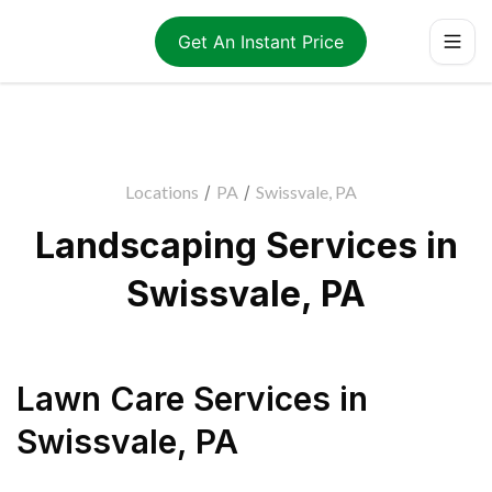
Get An Instant Price
Locations
/
PA
/
Swissvale, PA
Landscaping Services in
Swissvale, PA
Lawn Care Services
in
Swissvale
,
PA