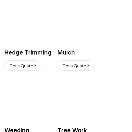
Hedge Trimming
Mulch
Get a Quote
Get a Quote
Weeding
Tree Work