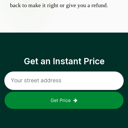
back to make it right or give you a refund.
Get an Instant Price
Get Price