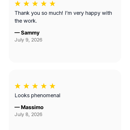
Thank you so much! I’m very happy with
the work.
—
Sammy
July 9, 2026
Looks phenomenal
—
Massimo
July 8, 2026