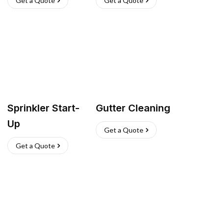
Get a Quote
Get a Quote
Sprinkler Start-
Gutter Cleaning
Up
Get a Quote
Get a Quote