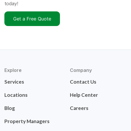
today!
Get a Free Quote
Explore
Company
Services
Contact Us
Locations
Help Center
Blog
Careers
Property Managers