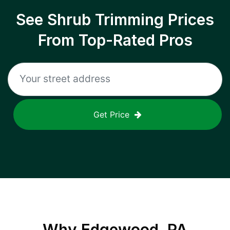
See Shrub Trimming Prices
From Top-Rated Pros
Get Price
Why
Edgewood, PA