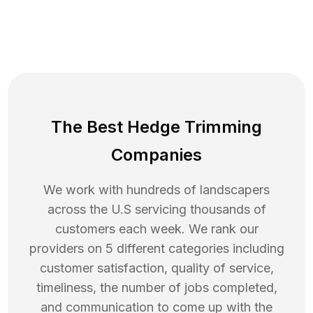
The Best Hedge Trimming
Companies
We work with hundreds of landscapers
across the U.S servicing thousands of
customers each week. We rank our
providers on 5 different categories including
customer satisfaction, quality of service,
timeliness, the number of jobs completed,
and communication to come up with the