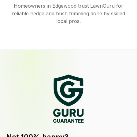
Homeowners in Edgewood trust LawnGuru for
reliable hedge and bush trimming done by skilled
local pros.
Not 100% happy?