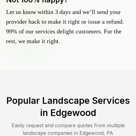
Let us know within 3 days and we’ll send your
provider back to make it right or issue a refund.
99% of our services delight customers. For the
rest, we make it right.
Popular Landscape Services
in
Edgewood
Easily request and compare quotes from multiple
landscape companies in
Edgewood
,
PA