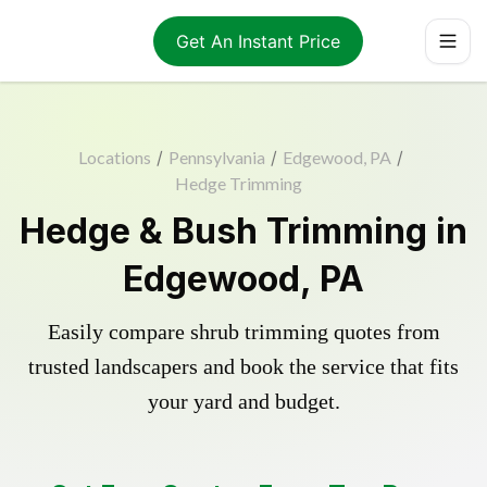
Get An Instant Price
Locations
/
Pennsylvania
/
Edgewood, PA
/
Hedge Trimming
Hedge & Bush Trimming in
Edgewood, PA
Easily compare shrub trimming quotes from
trusted landscapers and book the service that fits
your yard and budget.