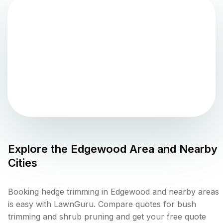
Explore the
Edgewood
Area and Nearby
Cities
Booking hedge trimming in Edgewood and nearby areas
is easy with LawnGuru. Compare quotes for bush
trimming and shrub pruning and get your free quote