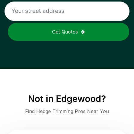
Get Quotes
Not in
Edgewood
?
Find Hedge Trimming Pros Near You