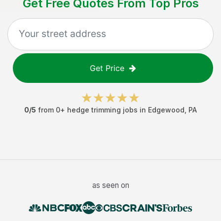
Get Free Quotes From Top Pros
Get Price
0
/5
from
0
+
hedge trimming jobs
in
Edgewood
,
PA
as seen on