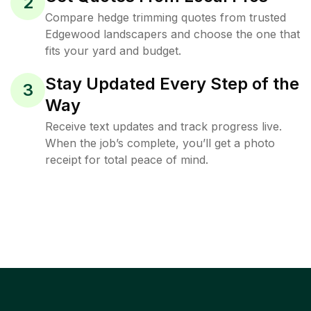
2
Compare hedge trimming quotes from trusted
Edgewood landscapers and choose the one that
fits your yard and budget.
Stay Updated Every Step of the
3
Way
Receive text updates and track progress live.
When the job’s complete, you’ll get a photo
receipt for total peace of mind.