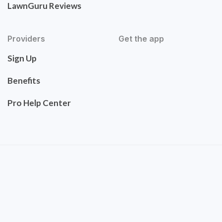
LawnGuru Reviews
Providers
Get the app
Sign Up
Benefits
Pro Help Center