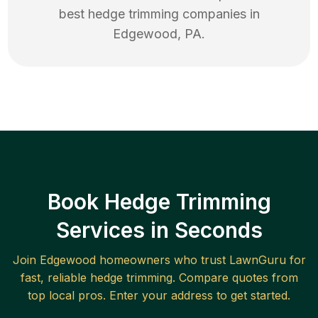
best
hedge trimming
companies in
Edgewood
,
PA
.
Book Hedge Trimming
Services in Seconds
Join
Edgewood
homeowners who trust LawnGuru for
fast, reliable
hedge trimming
. Compare quotes from
top local pros. Enter your address to get started.