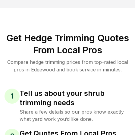
Get Hedge Trimming Quotes
From Local Pros
Compare hedge trimming prices from top-rated local
pros in Edgewood and book service in minutes.
Tell us about your shrub
1
trimming needs
Share a few details so our pros know exactly
what yard work you’d like done.
Get Quotes From Local Pros