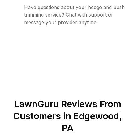
Have questions about your hedge and bush
trimming service? Chat with support or
message your provider anytime.
LawnGuru Reviews From
Customers in
Edgewood
,
PA