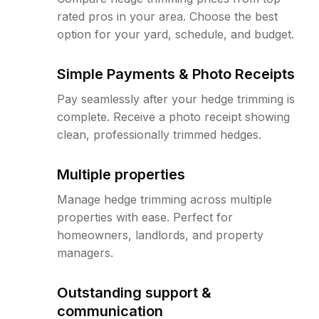
rated pros in your area. Choose the best
option for your yard, schedule, and budget.
Simple Payments & Photo Receipts
Pay seamlessly after your hedge trimming is
complete. Receive a photo receipt showing
clean, professionally trimmed hedges.
Multiple properties
Manage hedge trimming across multiple
properties with ease. Perfect for
homeowners, landlords, and property
managers.
Outstanding support &
communication