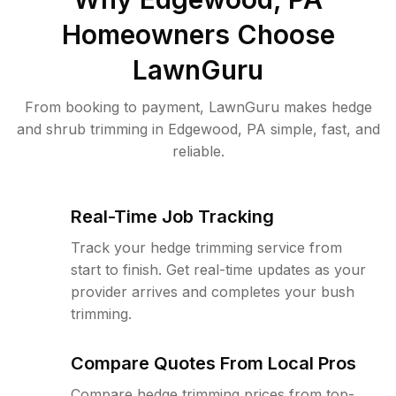
Homeowners Choose
LawnGuru
From booking to payment, LawnGuru makes hedge
and shrub trimming in Edgewood, PA simple, fast, and
reliable.
Real-Time Job Tracking
Track your hedge trimming service from
start to finish. Get real-time updates as your
provider arrives and completes your bush
trimming.
Compare Quotes From Local Pros
Compare hedge trimming prices from top-