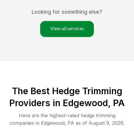
Looking for something else?
View all services
The Best Hedge Trimming
Providers in Edgewood, PA
Here are the highest-rated
hedge trimming
companies in
Edgewood
,
PA
as of
August 9, 2026
.