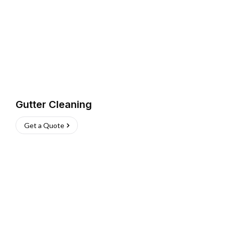
Gutter Cleaning
Get a Quote