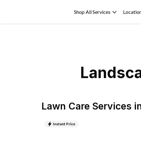
Shop All Services
Locatio
Landsca
Lawn Care Services
i
Instant Price