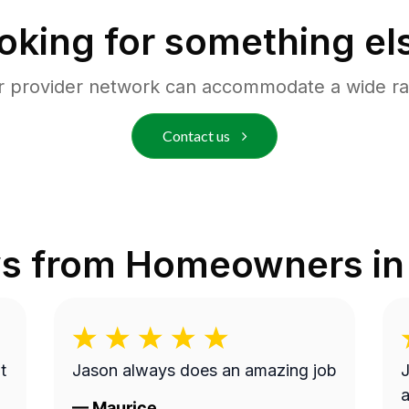
oking for something el
r provider network can accommodate a wide ra
Contact us
s from Homeowners i
t
Jason always does an amazing job
J
a
—
Maurice