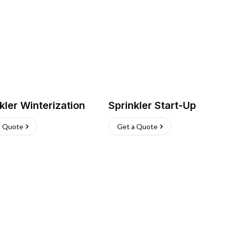
kler Winterization
Sprinkler Start-Up
a Quote
Get a Quote