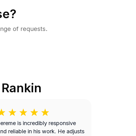
se?
nge of requests.
n
Rankin
ereme is incredibly responsive
nd reliable in his work. He adjusts