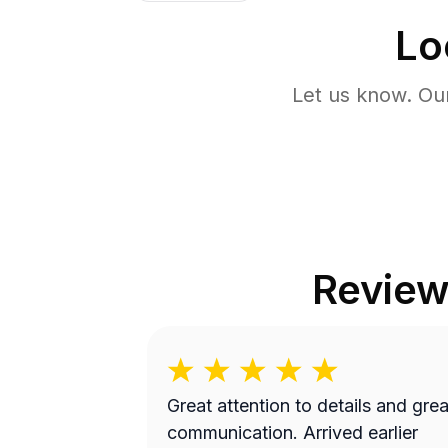
Lo
Let us know. Ou
Review
Great attention to details and grea
communication. Arrived earlier