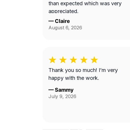
than expected which was very
appreciated.
—
Claire
August 6, 2026
Thank you so much! I’m very
happy with the work.
—
Sammy
July 9, 2026