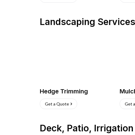
Landscaping Service
Hedge Trimming
Mulc
Get a Quote
Get 
Deck, Patio, Irrigatio