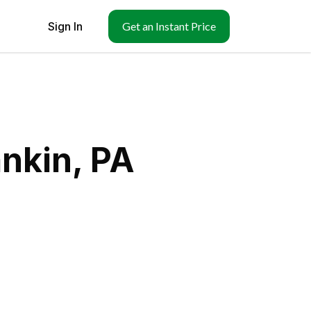
Sign In
Get an Instant Price
nkin, PA