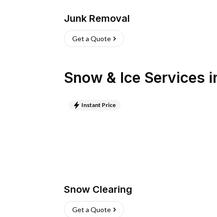
Junk Removal
Get a Quote
Snow & Ice Services
i
Instant Price
Snow Clearing
Get a Quote