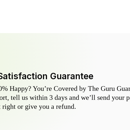
Satisfaction Guarantee
0% Happy? You’re Covered by The Guru Guara
hort, tell us within 3 days and we’ll send your 
 right or give you a refund.