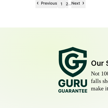
‹
›
Previous
Next
…
1
2
Our 
Not 10
falls s
make it