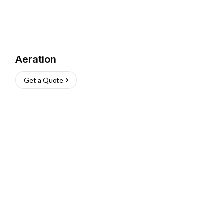
Aeration
Get a Quote