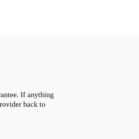
ntee. If anything
provider back to