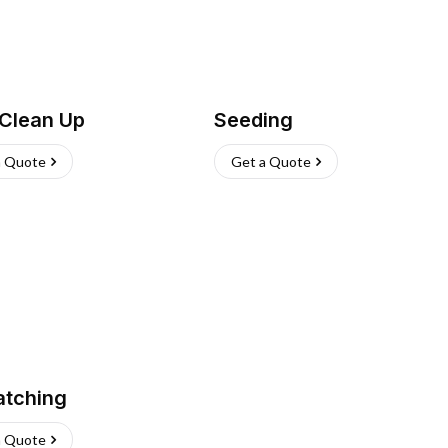
 Clean Up
Seeding
a Quote
Get a Quote
atching
a Quote