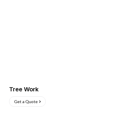
Tree Work
Get a Quote