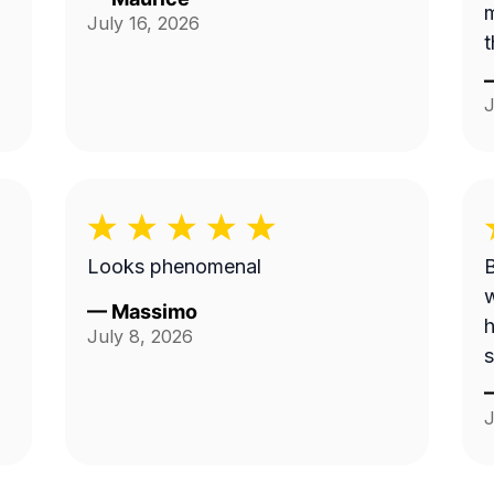
m
July 16, 2026
t
J
Looks phenomenal
B
w
—
Massimo
h
July 8, 2026
s
J