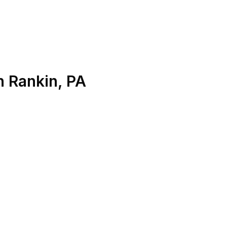
n
Rankin
,
PA