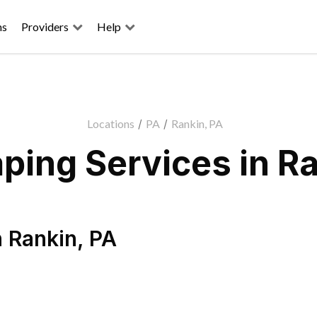
ns
Providers
Help
Locations
/
PA
/
Rankin, PA
ping Services in Ra
n
Rankin
,
PA