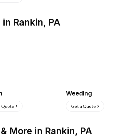
s
in
Rankin
,
PA
h
Weeding
a Quote
Get a Quote
n & More
in
Rankin
,
PA