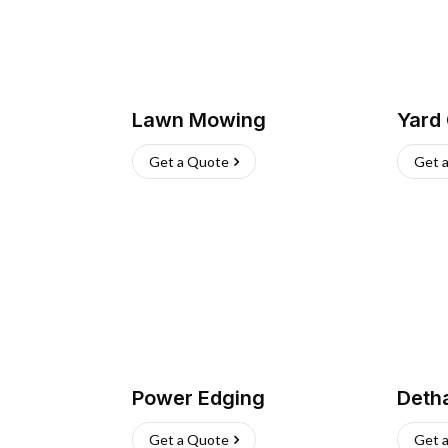
Lawn Mowing
Yard
Get a Quote
Get 
Power Edging
Deth
Get a Quote
Get 