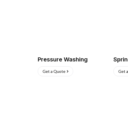
Pressure Washing
Sprin
Get a Quote
Get 