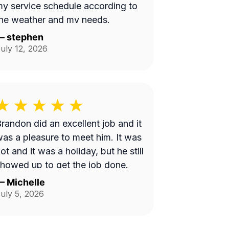
y service schedule according to
he weather and my needs.
—
stephen
uly 12, 2026
randon did an excellent job and it
as a pleasure to meet him. It was
ot and it was a holiday, but he still
howed up to get the job done.
—
Michelle
uly 5, 2026