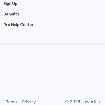
Sign Up
Benefits
Pro Help Center
Terms
Privacy
©
2026
LawnGuru