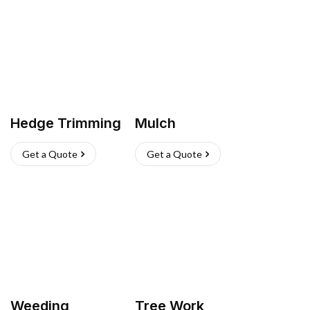
Hedge Trimming
Mulch
Get a Quote
Get a Quote
Weeding
Tree Work