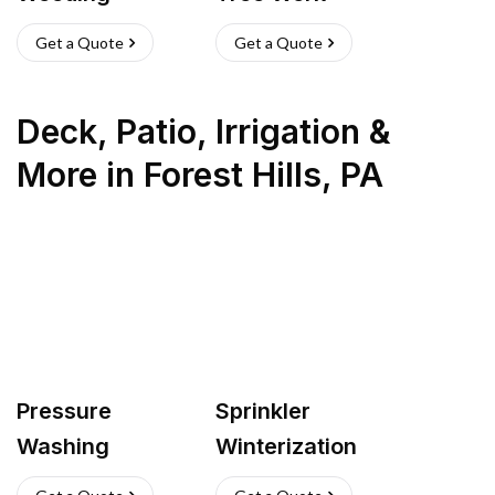
Get a Quote
Get a Quote
Deck, Patio, Irrigation &
More
in
Forest Hills
,
PA
Pressure
Sprinkler
Washing
Winterization