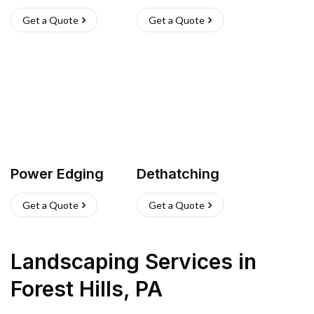
Get a Quote
Get a Quote
Power Edging
Dethatching
Get a Quote
Get a Quote
Landscaping Services
in
Forest Hills
,
PA