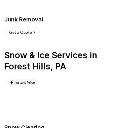
Junk Removal
Get a Quote
Snow & Ice Services
in
Forest Hills
,
PA
Instant Price
Snow Clearing