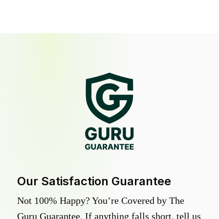
Our Satisfaction Guarantee
Not 100% Happy? You’re Covered by The
Guru Guarantee. If anything falls short, tell us