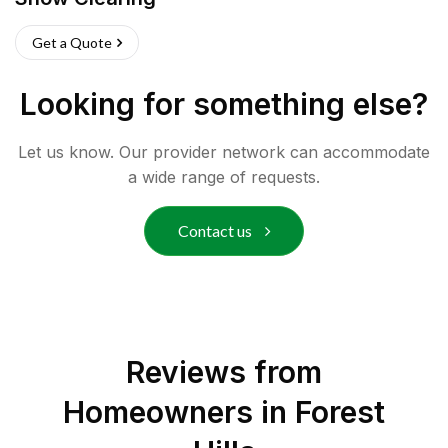
Get a Quote
Looking for something else?
Let us know. Our provider network can accommodate
a wide range of requests.
Contact us
Reviews from
Homeowners in
Forest