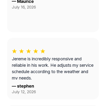
—
Maurice
July 16, 2026
Jereme is incredibly responsive and
reliable in his work. He adjusts my service
schedule according to the weather and
my needs.
—
stephen
July 12, 2026