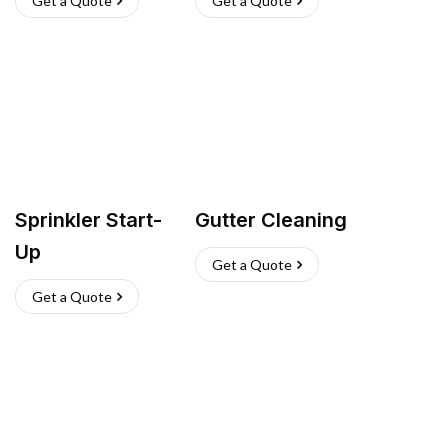
Get a Quote
Get a Quote
Sprinkler Start-
Gutter Cleaning
Up
Get a Quote
Get a Quote