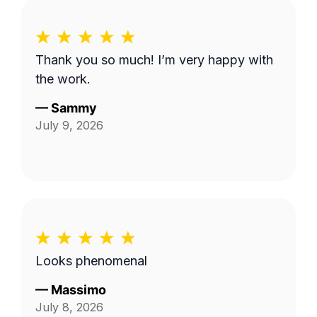
Thank you so much! I’m very happy with
the work.
—
Sammy
July 9, 2026
Looks phenomenal
—
Massimo
July 8, 2026