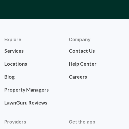
Explore
Company
Services
Contact Us
Locations
Help Center
Blog
Careers
Property Managers
LawnGuru Reviews
Providers
Get the app