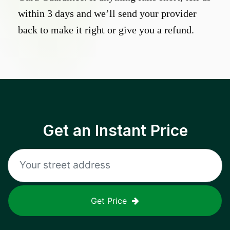
within 3 days and we’ll send your provider
back to make it right or give you a refund.
Get an Instant Price
Get Price