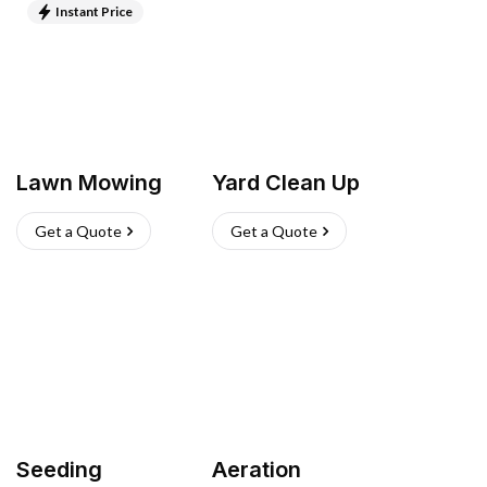
Instant Price
Lawn Mowing
Yard Clean Up
Get a Quote
Get a Quote
Seeding
Aeration