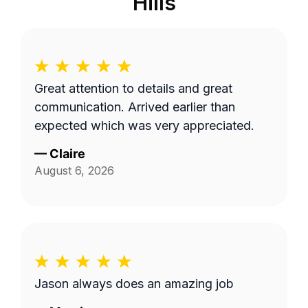
Hills
Great attention to details and great
communication. Arrived earlier than
expected which was very appreciated.
—
Claire
August 6, 2026
Jason always does an amazing job