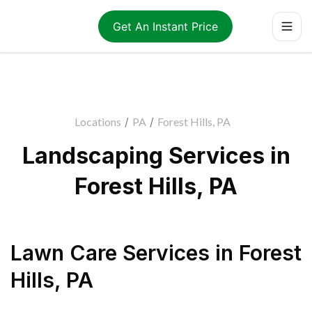
Get An Instant Price
Locations
/
PA
/
Forest Hills, PA
Landscaping Services in
Forest Hills, PA
Lawn Care Services
in
Forest
Hills
,
PA