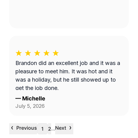
Brandon did an excellent job and it was a
pleasure to meet him. It was hot and it
was a holiday, but he still showed up to
get the job done.
—
Michelle
July 5, 2026
‹
›
Previous
Next
…
1
2