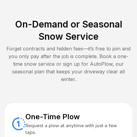
On-Demand or Seasonal
Snow Service
Forget contracts and hidden fees—it’s free to join and
you only pay after the job is complete. Book a one-
time snow service or sign up for AutoPlow, our
seasonal plan that keeps your driveway clear all
winter.
One-Time Plow
Request a plow at anytime with just a few
taps.