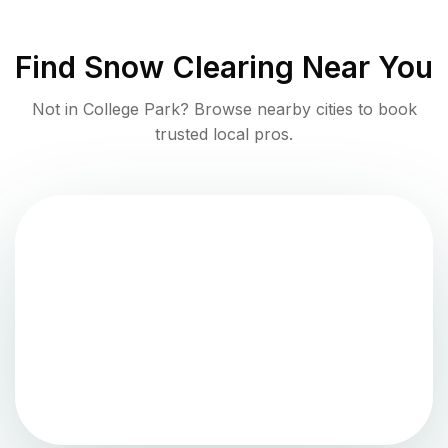
Find
Snow Clearing
Near You
Not in
College Park
? Browse nearby cities to book
trusted local pros.