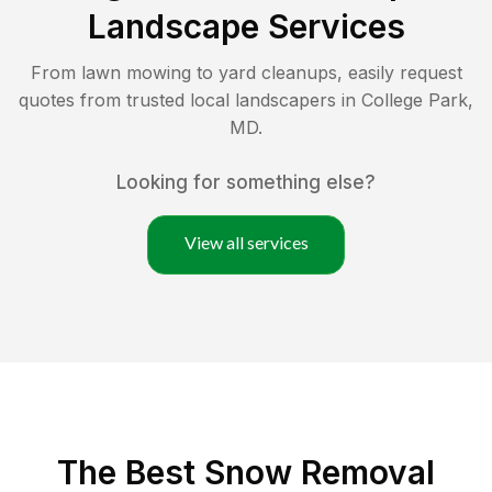
Landscape Services
From lawn mowing to yard cleanups, easily request
quotes from trusted local landscapers in
College Park
,
MD
.
Looking for something else?
View all services
The Best
Snow Removal