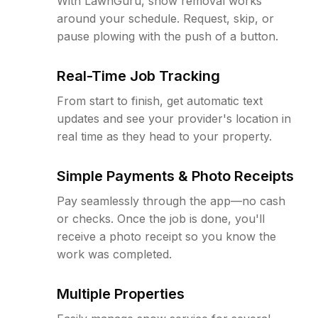
With LawnGuru, snow removal works
around your schedule. Request, skip, or
pause plowing with the push of a button.
Real-Time Job Tracking
From start to finish, get automatic text
updates and see your provider's location in
real time as they head to your property.
Simple Payments & Photo Receipts
Pay seamlessly through the app—no cash
or checks. Once the job is done, you'll
receive a photo receipt so you know the
work was completed.
Multiple Properties