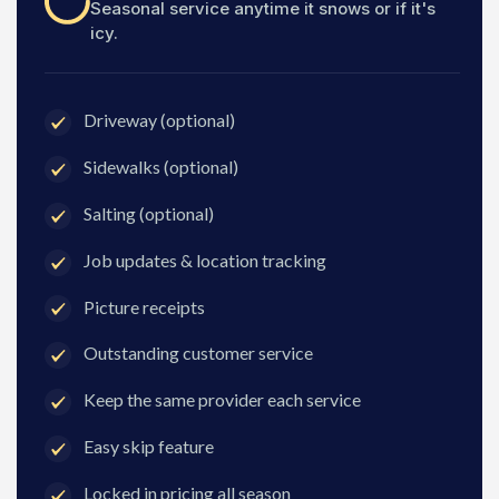
Seasonal service anytime it snows or if it's
icy.
Driveway (optional)
Sidewalks (optional)
Salting (optional)
Job updates & location tracking
Picture receipts
Outstanding customer service
Keep the same provider each service
Easy skip feature
Locked in pricing all season