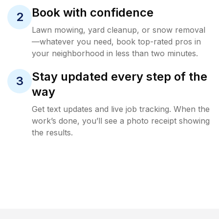
Book with confidence
2
Lawn mowing, yard cleanup, or snow removal
—whatever you need, book top-rated pros in
your neighborhood in less than two minutes.
Stay updated every step of the
3
way
Get text updates and live job tracking. When the
work’s done, you’ll see a photo receipt showing
the results.