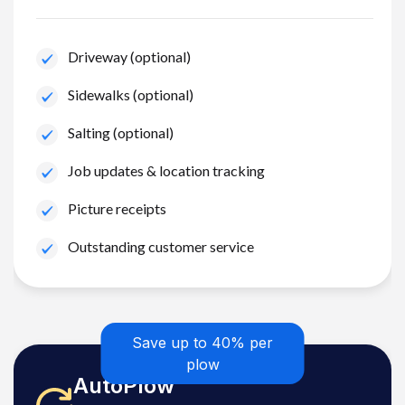
Driveway (optional)
Sidewalks (optional)
Salting (optional)
Job updates & location tracking
Picture receipts
Outstanding customer service
Save up to 40% per
plow
AutoPlow