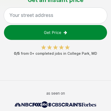
Get Price
0
/5
from
0
+ completed jobs in
College Park
,
MD
as seen on