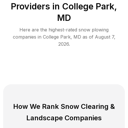
Providers in
College Park
,
MD
Here are the highest-rated
snow plowing
companies in
College Park
,
MD
as of
August 7,
2026
.
How We Rank
Snow Clearing
&
Landscape Companies