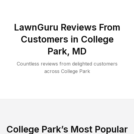
LawnGuru Reviews From
Customers in
College
Park
,
MD
Countless reviews from delighted customers
across
College Park
College Park
’s Most Popular