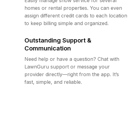
Easily manage snow service for several
homes or rental properties. You can even
assign different credit cards to each location
to keep billing simple and organized.
Outstanding Support &
Communication
Need help or have a question? Chat with
LawnGuru support or message your
provider directly—right from the app. It’s
fast, simple, and reliable.