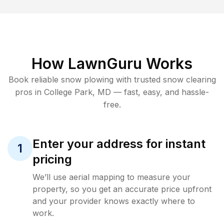
How LawnGuru Works
Book reliable
snow plowing
with trusted
snow clearing
pros in
College Park
,
MD
— fast, easy, and hassle-
free.
Enter your address for instant
1
pricing
We’ll use aerial mapping to measure your
property, so you get an accurate price upfront
and your provider knows exactly where to
work.