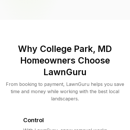
Why
College Park, MD
Homeowners Choose
LawnGuru
From booking to payment, LawnGuru helps you save
time and money while working with the best local
landscapers.
Control