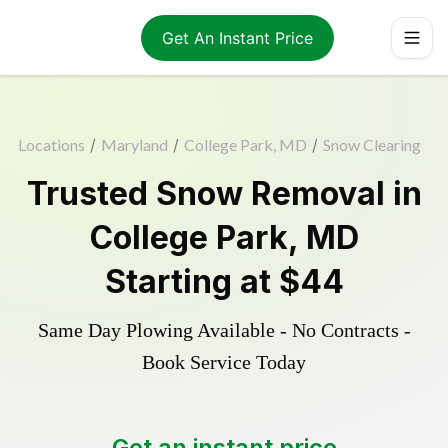
Get An Instant Price
Locations
/
Maryland
/
College Park, MD
/
Snow Clearing
Trusted
Snow Removal
in
College Park
,
MD
Starting at
$44
Same Day Plowing Available - No Contracts -
Book Service Today
Get an instant price