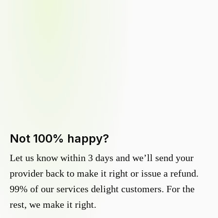
Not 100% happy?
Let us know within 3 days and we’ll send your
provider back to make it right or issue a refund.
99% of our services delight customers. For the
rest, we make it right.