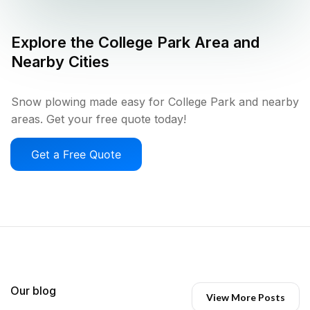
Explore the
College Park
Area and
Nearby Cities
Snow plowing made easy for College Park and nearby
areas. Get your free quote today!
Get a Free Quote
Our blog
View More Posts