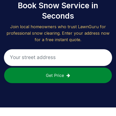
Book Snow Service in
Seconds
Join local homeowners who trust LawnGuru for
professional snow clearing. Enter your address now
for a free instant quote.
Get Price