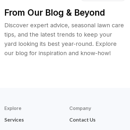
From Our Blog & Beyond
Discover expert advice, seasonal lawn care
tips, and the latest trends to keep your
yard looking its best year-round. Explore
our blog for inspiration and know-how!
Explore
Company
Services
Contact Us