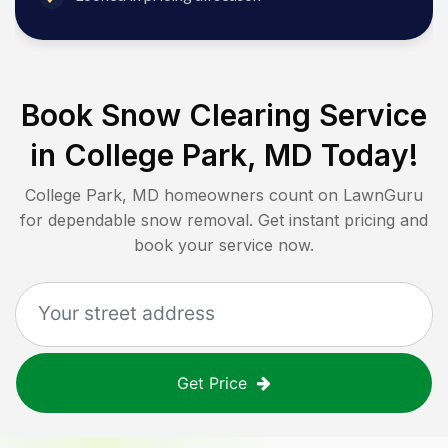
Book Snow Clearing Service
in
College Park, MD
Today!
College Park, MD
homeowners count on LawnGuru
for dependable snow removal. Get instant pricing and
book your service now.
Get Price