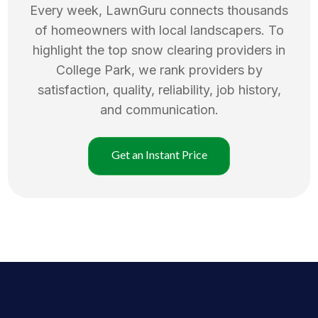
Every week, LawnGuru connects thousands
of homeowners with local landscapers. To
highlight the top
snow clearing
providers in
College Park
, we rank providers by
satisfaction, quality, reliability, job history,
and communication.
Get an Instant Price