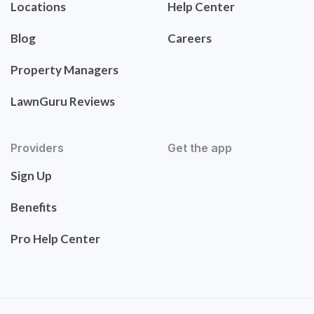
Locations
Help Center
Blog
Careers
Property Managers
LawnGuru Reviews
Providers
Get the app
Sign Up
Benefits
Pro Help Center