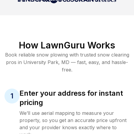
How LawnGuru Works
Book reliable
snow plowing
with trusted
snow clearing
pros in
University Park
,
MD
— fast, easy, and hassle-
free.
Enter your address for instant
1
pricing
We’ll use aerial mapping to measure your
property, so you get an accurate price upfront
and your provider knows exactly where to