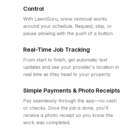
Control
With LawnGuru, snow removal works
around your schedule. Request, skip, or
pause plowing with the push of a button.
Real-Time Job Tracking
From start to finish, get automatic text
updates and see your provider's location in
real time as they head to your property.
Simple Payments & Photo Receipts
Pay seamlessly through the app—no cash
or checks. Once the job is done, you'll
receive a photo receipt so you know the
work was completed.