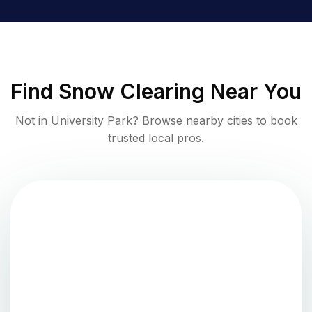
Find
Snow Clearing
Near You
Not in
University Park
? Browse nearby cities to book
trusted local pros.