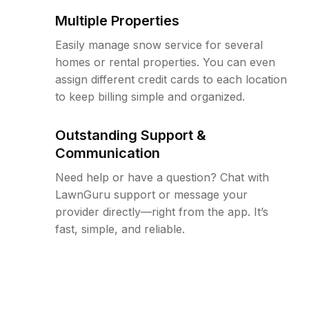
Multiple Properties
Easily manage snow service for several
homes or rental properties. You can even
assign different credit cards to each location
to keep billing simple and organized.
Outstanding Support &
Communication
Need help or have a question? Chat with
LawnGuru support or message your
provider directly—right from the app. It’s
fast, simple, and reliable.