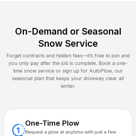
On-Demand or Seasonal
Snow Service
Forget contracts and hidden fees—it’s free to join and
you only pay after the job is complete. Book a one-
time snow service or sign up for AutoPlow, our
seasonal plan that keeps your driveway clear all
winter.
One-Time Plow
Request a plow at anytime with just a few