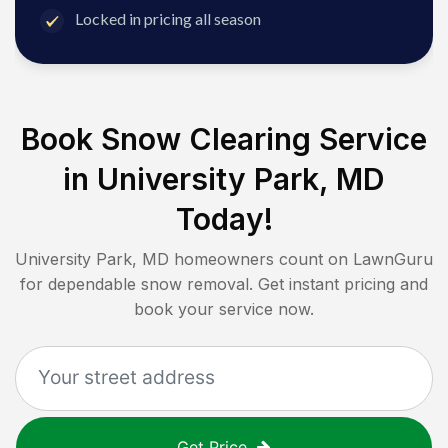
Locked in pricing all season
Book Snow Clearing Service
in
University Park, MD
Today!
University Park, MD
homeowners count on LawnGuru
for dependable snow removal. Get instant pricing and
book your service now.
Get Price