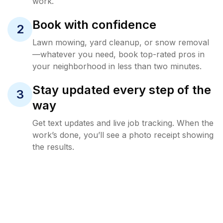
work.
Book with confidence
2
Lawn mowing, yard cleanup, or snow removal
—whatever you need, book top-rated pros in
your neighborhood in less than two minutes.
Stay updated every step of the
3
way
Get text updates and live job tracking. When the
work’s done, you’ll see a photo receipt showing
the results.