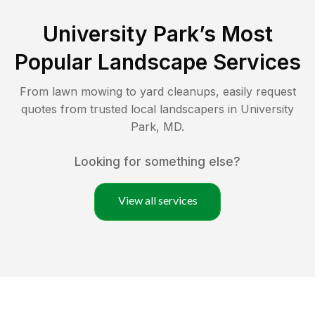
University Park
’s Most
Popular Landscape Services
From lawn mowing to yard cleanups, easily request
quotes from trusted local landscapers in
University
Park
,
MD
.
Looking for something else?
View all services