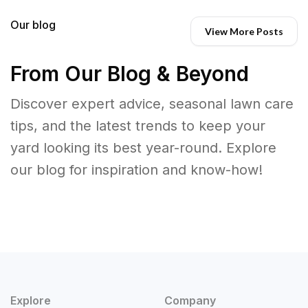
Our blog
View More Posts
From Our Blog & Beyond
Discover expert advice, seasonal lawn care
tips, and the latest trends to keep your
yard looking its best year-round. Explore
our blog for inspiration and know-how!
Explore
Company