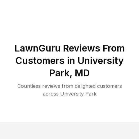
LawnGuru Reviews From
Customers in
University
Park
,
MD
Countless reviews from delighted customers
across
University Park