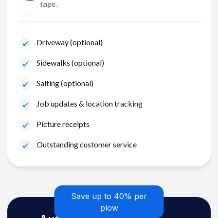
taps.
Driveway (optional)
Sidewalks (optional)
Salting (optional)
Job updates & location tracking
Picture receipts
Outstanding customer service
Save up to 40% per
plow