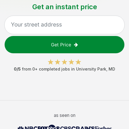
Get an instant price
Get Price
0
/5
from
0
+ completed jobs in
University Park
,
MD
as seen on