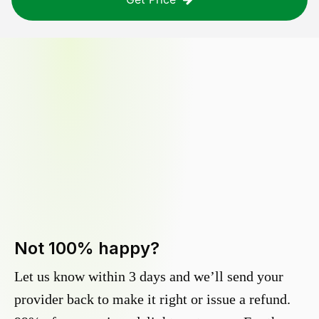
Not 100% happy?
Let us know within 3 days and we’ll send your
provider back to make it right or issue a refund.