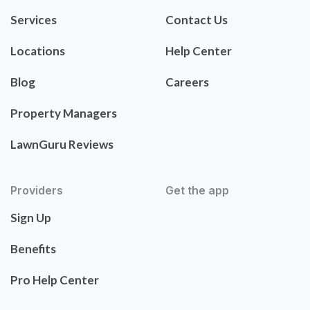
Services
Contact Us
Locations
Help Center
Blog
Careers
Property Managers
LawnGuru Reviews
Providers
Get the app
Sign Up
Benefits
Pro Help Center