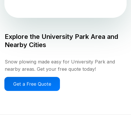
Explore the
University Park
Area and
Nearby Cities
Snow plowing made easy for University Park and
nearby areas. Get your free quote today!
Get a Free Quote