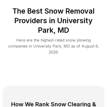
The Best
Snow Removal
Providers in
University
Park
,
MD
Here are the highest-rated
snow plowing
companies in
University Park
,
MD
as of
August 6,
2026
.
How We Rank
Snow Clearing
&