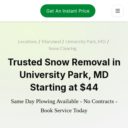
Get An Instant Price
Locations
/
Maryland
/
University Park, MD
/
Snow Clearing
Trusted
Snow Removal
in
University Park
,
MD
Starting at
$44
Same Day Plowing Available - No Contracts -
Book Service Today