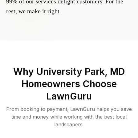
99% of our services delight customers. For the
rest, we make it right.
Why
University Park, MD
Homeowners Choose
LawnGuru
From booking to payment, LawnGuru helps you save
time and money while working with the best local
landscapers.