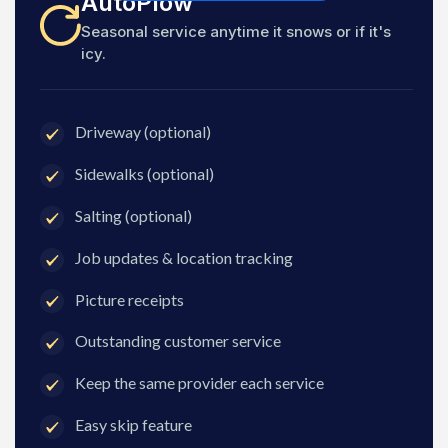
AutoPlow
Seasonal service anytime it snows or if it's
icy.
Driveway (optional)
Sidewalks (optional)
Salting (optional)
Job updates & location tracking
Picture receipts
Outstanding customer service
Keep the same provider each service
Easy skip feature