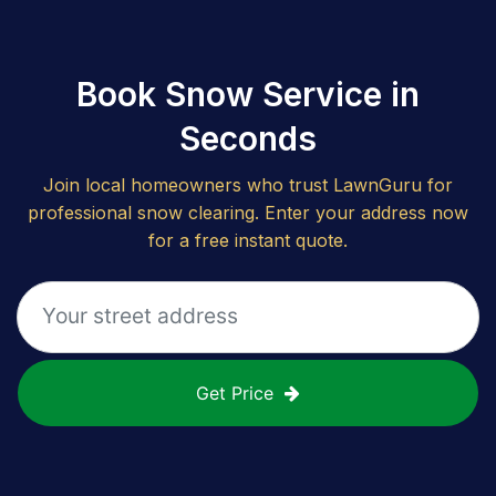
Book Snow Service in
Seconds
Join local homeowners who trust LawnGuru for
professional snow clearing. Enter your address now
for a free instant quote.
Get Price