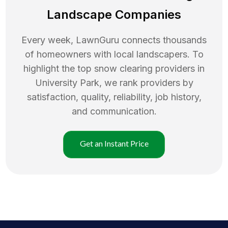
Landscape Companies
Every week, LawnGuru connects thousands
of homeowners with local landscapers. To
highlight the top
snow clearing
providers in
University Park
, we rank providers by
satisfaction, quality, reliability, job history,
and communication.
Get an Instant Price