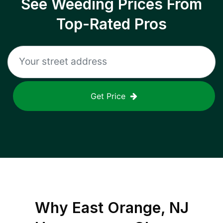
See Weeding Prices From
Top-Rated Pros
Get Price
Why
East Orange, NJ