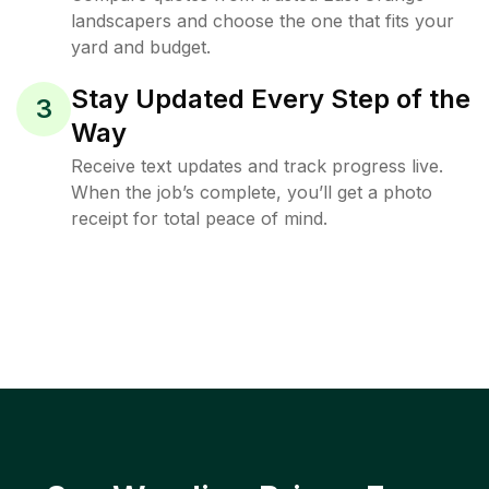
landscapers and choose the one that fits your
yard and budget.
Stay Updated Every Step of the
3
Way
Receive text updates and track progress live.
When the job’s complete, you’ll get a photo
receipt for total peace of mind.