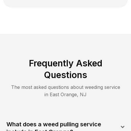
Frequently Asked
Questions
The most asked questions about
weeding
service
in
East Orange
,
NJ
What does a weed pulling service