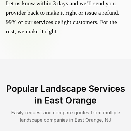
Let us know within 3 days and we’ll send your
provider back to make it right or issue a refund.
99% of our services delight customers. For the
rest, we make it right.
Popular Landscape Services
in
East Orange
Easily request and compare quotes from multiple
landscape companies in
East Orange
,
NJ