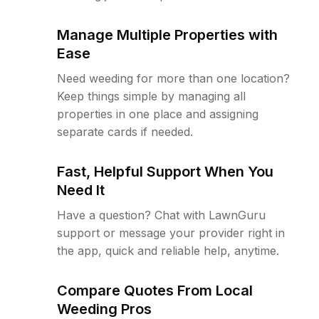
Manage Multiple Properties with
Ease
Need weeding for more than one location?
Keep things simple by managing all
properties in one place and assigning
separate cards if needed.
Fast, Helpful Support When You
Need It
Have a question? Chat with LawnGuru
support or message your provider right in
the app, quick and reliable help, anytime.
Compare Quotes From Local
Weeding Pros