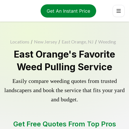
Get An Instant Price
Locations
/
New Jersey
/
East Orange, NJ
/
Weeding
East Orange's Favorite
Weed Pulling Service
Easily compare weeding quotes from trusted
landscapers and book the service that fits your yard
and budget.
Get Free Quotes From Top Pros