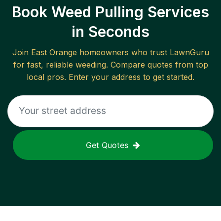
Book Weed Pulling Services
in Seconds
Join
East Orange
homeowners who trust LawnGuru
for fast, reliable
weeding
. Compare quotes from top
local pros. Enter your address to get started.
Get Quotes