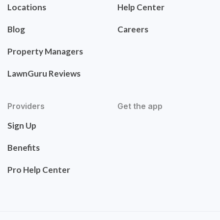
Locations
Help Center
Blog
Careers
Property Managers
LawnGuru Reviews
Providers
Get the app
Sign Up
Benefits
Pro Help Center