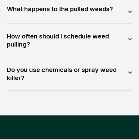
What happens to the pulled weeds?
How often should I schedule weed
pulling?
Do you use chemicals or spray weed
killer?