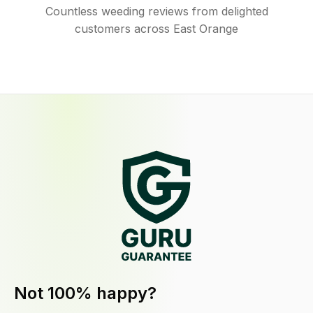
Countless weeding reviews from delighted
customers across East Orange
Not 100% happy?