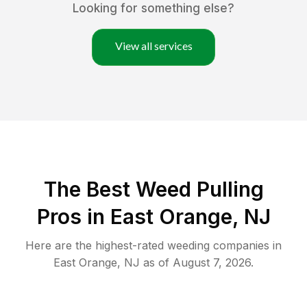
Looking for something else?
View all services
The Best Weed Pulling
Pros in East Orange, NJ
Here are the highest-rated
weeding
companies in
East Orange
,
NJ
as of
August 7, 2026
.