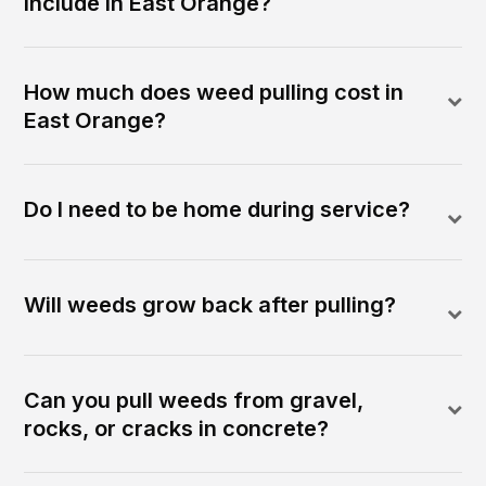
include in East Orange?
How much does weed pulling cost in
East Orange?
Do I need to be home during service?
Will weeds grow back after pulling?
Can you pull weeds from gravel,
rocks, or cracks in concrete?