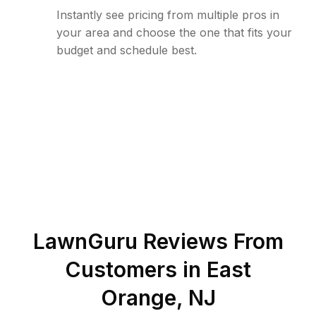
Instantly see pricing from multiple pros in
your area and choose the one that fits your
budget and schedule best.
LawnGuru Reviews From
Customers in
East
Orange
,
NJ