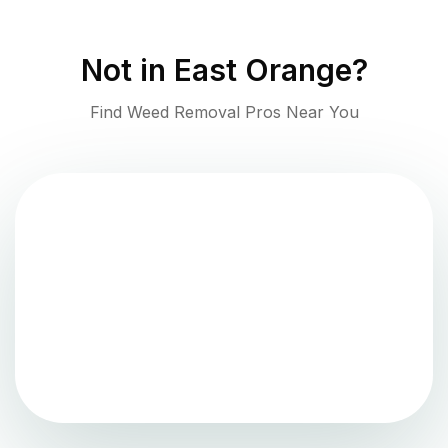
Not in
East Orange
?
Find Weed Removal Pros Near You