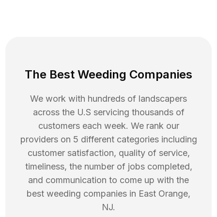
The Best Weeding Companies
We work with hundreds of landscapers
across the U.S servicing thousands of
customers each week. We rank our
providers on 5 different categories including
customer satisfaction, quality of service,
timeliness, the number of jobs completed,
and communication to come up with the
best
weeding
companies in
East Orange
,
NJ
.