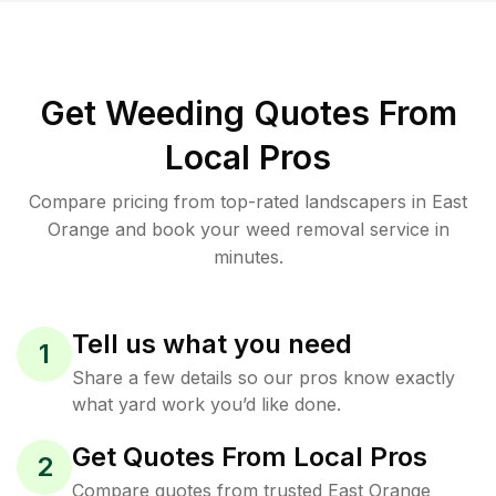
Get Weeding Quotes From
Local Pros
Compare pricing from top-rated landscapers in East
Orange and book your weed removal service in
minutes.
Tell us what you need
1
Share a few details so our pros know exactly
what yard work you’d like done.
Get Quotes From Local Pros
2
Compare quotes from trusted East Orange