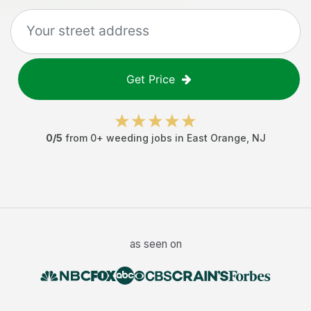
Get Price
0
/5
from
0
+
weeding jobs
in
East Orange
,
NJ
as seen on