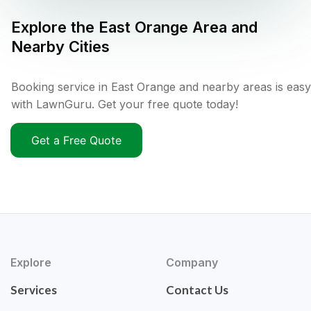
Explore the
East Orange
Area and
Nearby Cities
Booking service in East Orange and nearby areas is easy
with LawnGuru. Get your free quote today!
Get a Free Quote
Explore
Company
Services
Contact Us