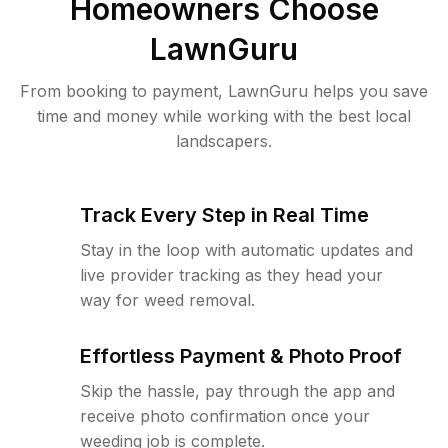
Homeowners Choose
LawnGuru
From booking to payment, LawnGuru helps you save
time and money while working with the best local
landscapers.
Track Every Step in Real Time
Stay in the loop with automatic updates and
live provider tracking as they head your
way for weed removal.
Effortless Payment & Photo Proof
Skip the hassle, pay through the app and
receive photo confirmation once your
weeding job is complete.