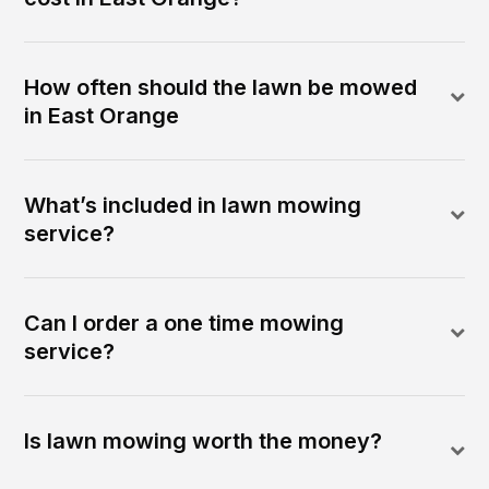
How often should the lawn be mowed
in East Orange
What’s included in lawn mowing
service?
Can I order a one time mowing
service?
Is lawn mowing worth the money?