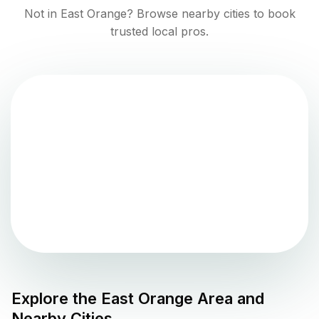
Not in
East Orange
? Browse nearby cities to book
trusted local pros.
Explore the
East Orange
Area and
Nearby Cities