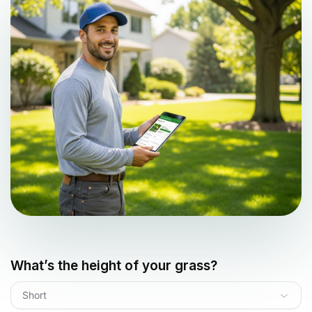
What’s the height of your grass?
Short