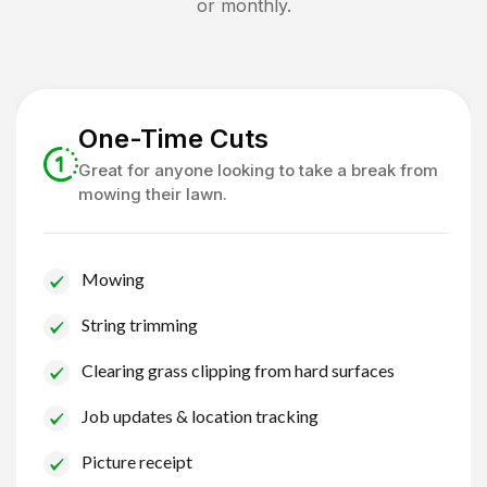
or monthly.
One-Time Cuts
Great for anyone looking to take a break from
mowing their lawn.
Mowing
String trimming
Clearing grass clipping from hard surfaces
Job updates & location tracking
Picture receipt