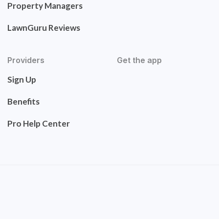
Property Managers
LawnGuru Reviews
Providers
Get the app
Sign Up
Benefits
Pro Help Center