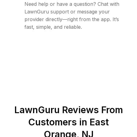
Need help or have a question? Chat with
LawnGuru support or message your
provider directly—right from the app. It’s
fast, simple, and reliable.
LawnGuru Reviews From
Customers in
East
Orange
,
NJ