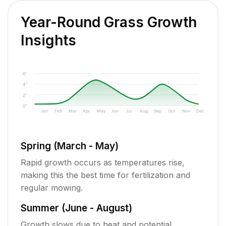
Year-Round Grass Growth
Insights
6"
4"
2"
0"
Jan
Feb
Mar
Apr
May
Jun
Jul
Aug
Sep
Oct
Nov
Dec
Spring (March - May)
Rapid growth occurs as temperatures rise,
making this the best time for fertilization and
regular mowing.
Summer (June - August)
Growth slows due to heat and potential