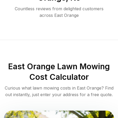
Countless reviews from delighted customers
across
East Orange
East Orange
Lawn Mowing
Cost Calculator
Curious what lawn mowing costs in
East Orange
? Find
out instantly, just enter your address for a free quote.