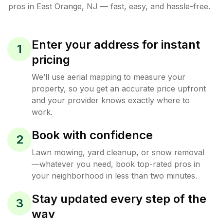
pros in
East Orange
,
NJ
— fast, easy, and hassle-free.
Enter your address for instant
1
pricing
We’ll use aerial mapping to measure your
property, so you get an accurate price upfront
and your provider knows exactly where to
work.
Book with confidence
2
Lawn mowing, yard cleanup, or snow removal
—whatever you need, book top-rated pros in
your neighborhood in less than two minutes.
Stay updated every step of the
3
way