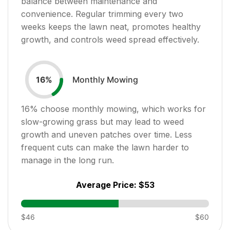
balance between maintenance and
convenience. Regular trimming every two
weeks keeps the lawn neat, promotes healthy
growth, and controls weed spread effectively.
Monthly Mowing
16
%
16
% choose monthly mowing, which works for
slow-growing grass but may lead to weed
growth and uneven patches over time. Less
frequent cuts can make the lawn harder to
manage in the long run.
Average Price:
$53
$46
$60