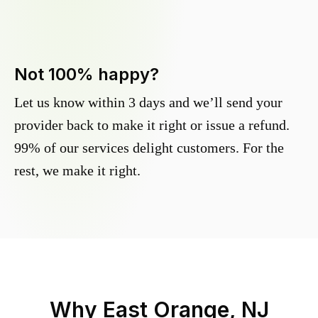
Not 100% happy?
Let us know within 3 days and we’ll send your
provider back to make it right or issue a refund.
99% of our services delight customers. For the
rest, we make it right.
Why
East Orange, NJ