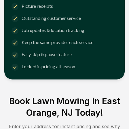
Picture receipts
Outstanding customer service
Job updates & location tracking
Keep the same provider each service
Easy skip & pause feature
Locked in pricing all season
Book Lawn Mowing in
East
Orange, NJ
Today!
Enter your address for instant pricing and see why