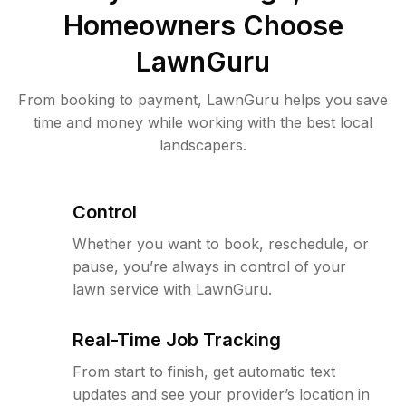
Homeowners Choose
LawnGuru
From booking to payment, LawnGuru helps you save
time and money while working with the best local
landscapers.
Control
Whether you want to book, reschedule, or
pause, you’re always in control of your
lawn service with LawnGuru.
Real-Time Job Tracking
From start to finish, get automatic text
updates and see your provider’s location in