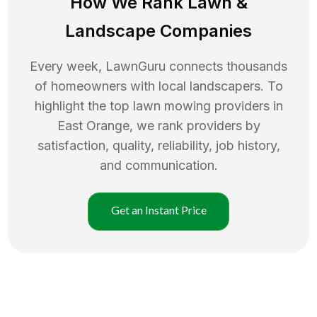
How We Rank
Lawn
&
Landscape Companies
Every week, LawnGuru connects thousands
of homeowners with local landscapers. To
highlight the top
lawn mowing
providers in
East Orange
, we rank providers by
satisfaction, quality, reliability, job history,
and communication.
Get an Instant Price