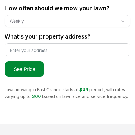
How often should we mow your lawn?
Weekly
What’s your property address?
See Price
Lawn mowing in
East Orange
starts at
$46
per cut, with rates
varying up to
$60
based on lawn size and service frequency.