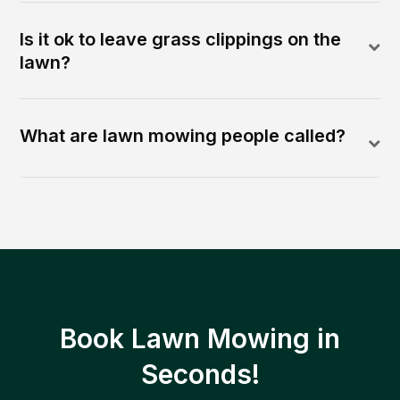
Is it ok to leave grass clippings on the
lawn?
What are lawn mowing people called?
Book Lawn Mowing in
Seconds!