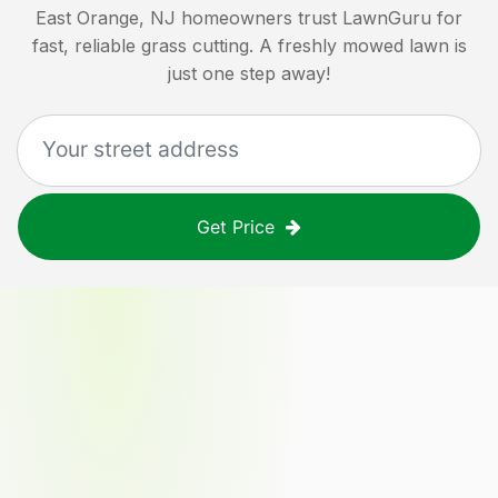
East Orange, NJ
homeowners trust LawnGuru for
fast, reliable grass cutting. A freshly mowed lawn is
just one step away!
Get Price