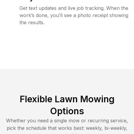
Get text updates and live job tracking. When the
work’s done, you’ll see a photo receipt showing
the results.
Flexible Lawn Mowing
Options
Whether you need a single mow or recurring service,
pick the schedule that works best: weekly, bi-weekly,