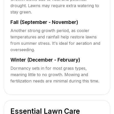
drought. Lawns may require extra watering to
stay green.
Fall (September - November)
Another strong growth period, as cooler
temperatures and rainfall help restore lawns
from summer stress. It's ideal for aeration and
overseeding.
Winter (December - February)
Dormancy sets in for most grass types,
meaning little to no growth. Mowing and
fertilization needs are minimal during this time.
Essential Lawn Care