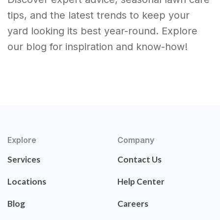
tips, and the latest trends to keep your
yard looking its best year-round. Explore
our blog for inspiration and know-how!
Explore
Company
Services
Contact Us
Locations
Help Center
Blog
Careers