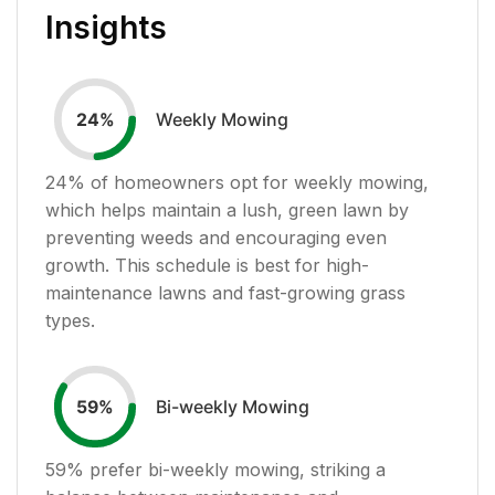
Insights
Weekly Mowing
24
%
24
% of homeowners opt for weekly mowing,
which helps maintain a lush, green lawn by
preventing weeds and encouraging even
growth. This schedule is best for high-
maintenance lawns and fast-growing grass
types.
Bi-weekly Mowing
59
%
59
% prefer bi-weekly mowing, striking a