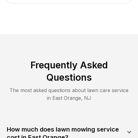
Frequently Asked
Questions
The most asked questions about lawn care service
in
East Orange
,
NJ
How much does lawn mowing service
cost in East Orange?