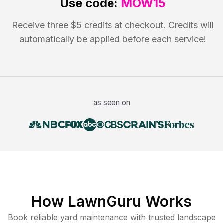
Use code:
MOW15
Receive three $5 credits at checkout. Credits will
automatically be applied before each service!
as seen on
How LawnGuru Works
Book reliable
yard maintenance
with trusted
landscape