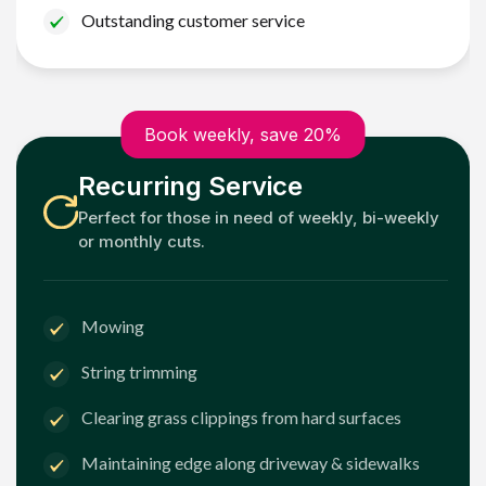
Outstanding customer service
Book weekly, save 20%
Recurring Service
Perfect for those in need of weekly, bi-weekly
or monthly cuts.
Mowing
String trimming
Clearing grass clippings from hard surfaces
Maintaining edge along driveway & sidewalks