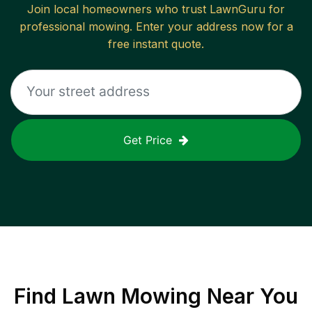
Join local homeowners who trust LawnGuru for
professional mowing. Enter your address now for a
free instant quote.
Get Price
Find
Lawn Mowing
Near You