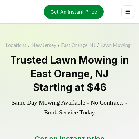
Get An Instant Price
Locations
/
New Jersey
/
East Orange, NJ
/
Lawn Mowing
Trusted
Lawn Mowing
in
East Orange
,
NJ
Starting at
$46
Same Day Mowing Available - No Contracts -
Book Service Today
Get an instant price