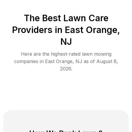
The Best
Lawn Care
Providers in
East Orange
,
NJ
Here are the highest-rated
lawn mowing
companies in
East Orange
,
NJ
as of
August 8,
2026
.