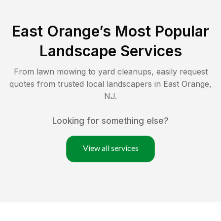
East Orange
’s Most Popular
Landscape Services
From lawn mowing to yard cleanups, easily request
quotes from trusted local landscapers in
East Orange
,
NJ
.
Looking for something else?
View all services