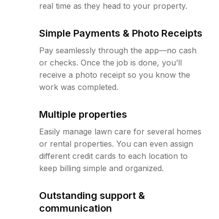
real time as they head to your property.
Simple Payments & Photo Receipts
Pay seamlessly through the app—no cash
or checks. Once the job is done, you’ll
receive a photo receipt so you know the
work was completed.
Multiple properties
Easily manage lawn care for several homes
or rental properties. You can even assign
different credit cards to each location to
keep billing simple and organized.
Outstanding support &
communication