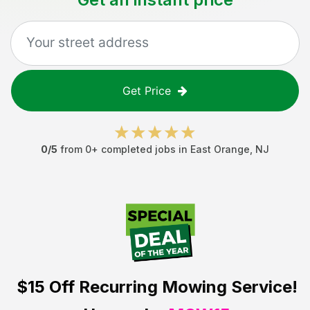
Get Price
0
/5
from
0
+ completed jobs in
East Orange
,
NJ
$15 Off
Recurring Mowing Service!