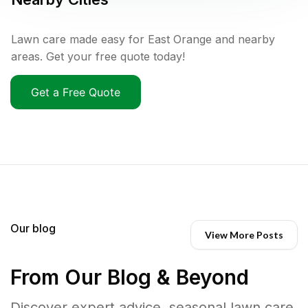
Lawn care made easy for East Orange and nearby
areas. Get your free quote today!
Get a Free Quote
Our blog
View More Posts
From Our Blog & Beyond
Discover expert advice, seasonal lawn care