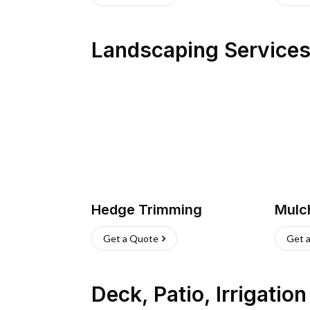
Landscaping Service
Hedge Trimming
Mulc
Get a Quote
Get 
Deck, Patio, Irrigatio