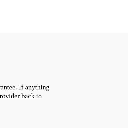
ntee. If anything
provider back to