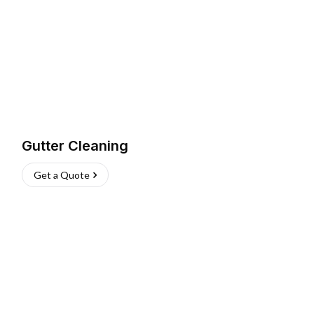
Gutter Cleaning
Get a Quote