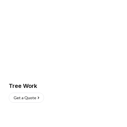
Tree Work
Get a Quote