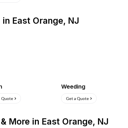
s
in
East Orange
,
NJ
h
Weeding
a Quote
Get a Quote
n & More
in
East Orange
,
NJ