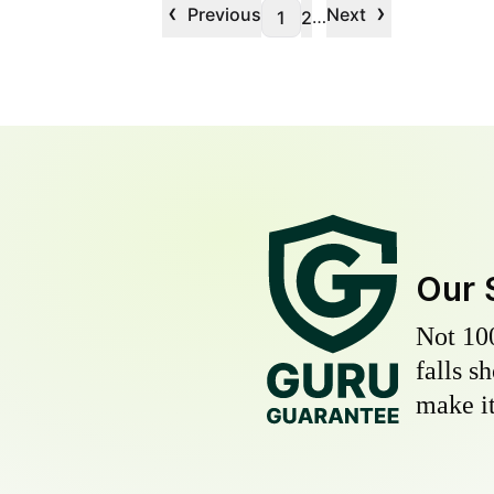
‹
›
Previous
Next
…
1
2
Our 
Not 10
falls s
make it