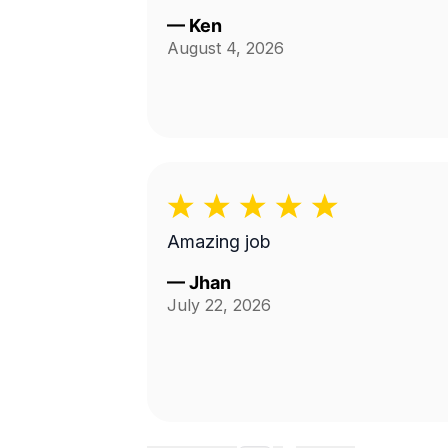
—
Ken
August 4, 2026
Amazing job
—
Jhan
July 22, 2026