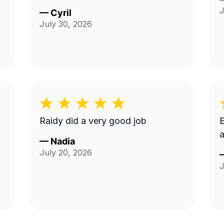
J
—
Cyril
July 30, 2026
Raidy did a very good job
E
a
—
Nadia
July 20, 2026
J