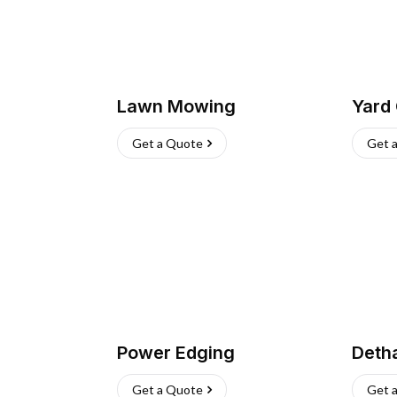
Lawn Mowing
Yard
Get a Quote
Get 
Power Edging
Deth
Get a Quote
Get 