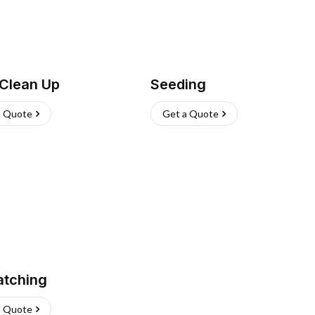
 Clean Up
Seeding
a Quote
Get a Quote
atching
a Quote