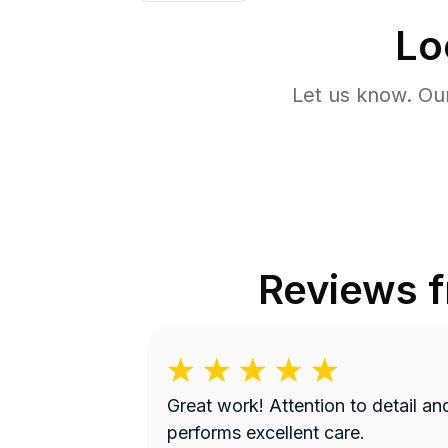
Lo
Let us know. Ou
Reviews 
Great work! Attention to detail and
performs excellent care.