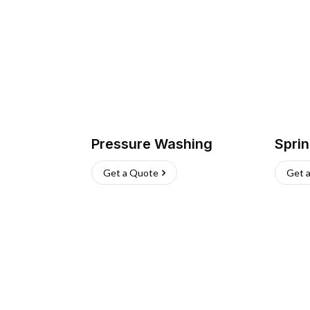
Pressure Washing
Sprin
Get a Quote
Get 