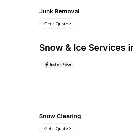
Junk Removal
Get a Quote
Snow & Ice Services
i
Instant Price
Snow Clearing
Get a Quote