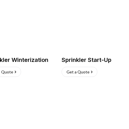
kler Winterization
Sprinkler Start-Up
a Quote
Get a Quote