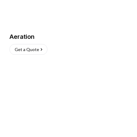
Aeration
Get a Quote