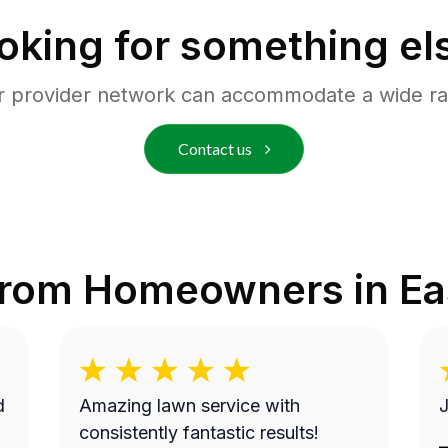
oking for something el
r provider network can accommodate a wide ra
Contact us
from Homeowners in
Ea
Amazing lawn service with
J
consistently fantastic results!