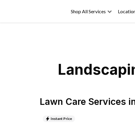
Shop All Services
Locatio
Landscapin
Lawn Care Services
i
Instant Price