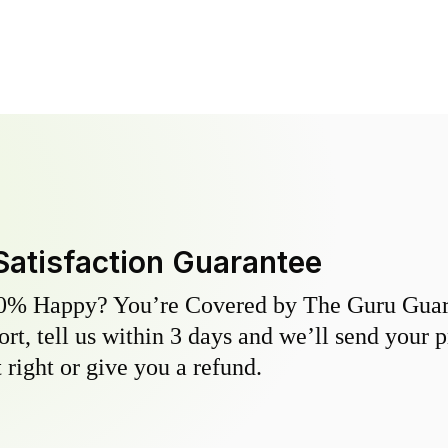
Satisfaction Guarantee
0% Happy? You’re Covered by The Guru Guara
hort, tell us within 3 days and we’ll send your 
 right or give you a refund.