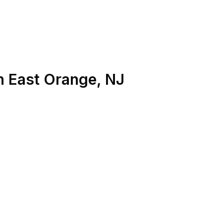
n
East Orange
,
NJ