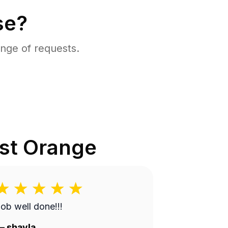
se?
nge of requests.
st Orange
ob well done!!!
—
shayla