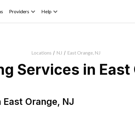
ns
Providers
Help
Locations
/
NJ
/
East Orange, NJ
g Services in East
n
East Orange
,
NJ