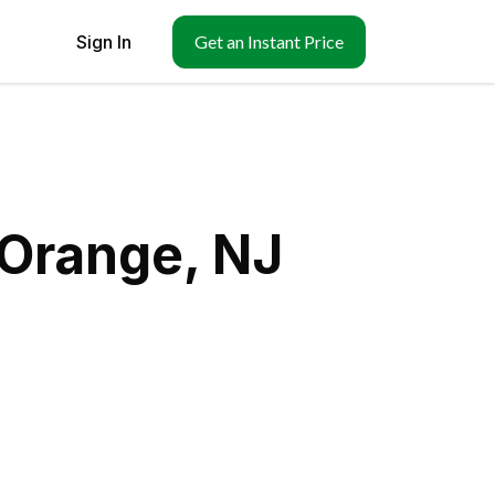
Sign In
Get an Instant Price
 Orange, NJ