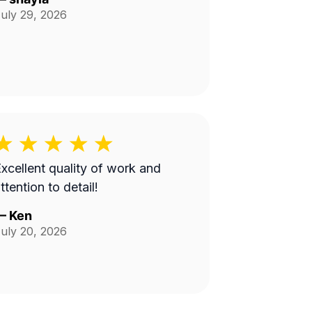
uly 29, 2026
xcellent quality of work and
ttention to detail!
—
Ken
uly 20, 2026