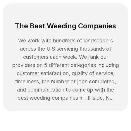
The Best Weeding Companies
We work with hundreds of landscapers
across the U.S servicing thousands of
customers each week. We rank our
providers on 5 different categories including
customer satisfaction, quality of service,
timeliness, the number of jobs completed,
and communication to come up with the
best
weeding
companies in
Hillside
,
NJ
.