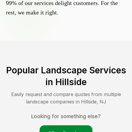
99% of our services delight customers. For the
rest, we make it right.
Popular Landscape Services
in
Hillside
Easily request and compare quotes from multiple
landscape companies in
Hillside
,
NJ
Looking for something else?