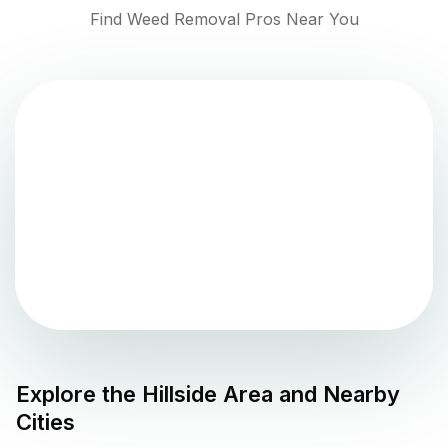
Find Weed Removal Pros Near You
Explore the
Hillside
Area and Nearby
Cities