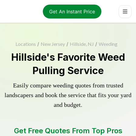
Get An Instant Price
Locations
/
New Jersey
/
Hillside, NJ
/
Weeding
Hillside's Favorite Weed
Pulling Service
Easily compare weeding quotes from trusted
landscapers and book the service that fits your yard
and budget.
Get Free Quotes From Top Pros