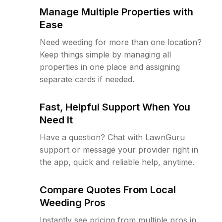
Manage Multiple Properties with
Ease
Need weeding for more than one location?
Keep things simple by managing all
properties in one place and assigning
separate cards if needed.
Fast, Helpful Support When You
Need It
Have a question? Chat with LawnGuru
support or message your provider right in
the app, quick and reliable help, anytime.
Compare Quotes From Local
Weeding Pros
Instantly see pricing from multiple pros in