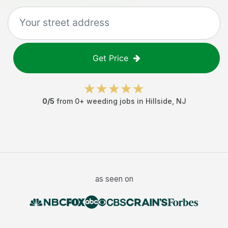
Get Price
0
/5
from
0
+
weeding jobs
in
Hillside
,
NJ
as seen on