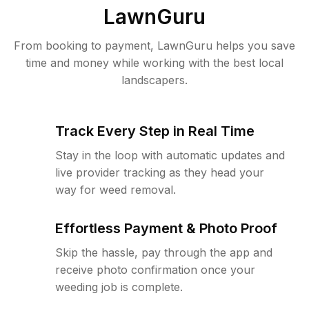
LawnGuru
From booking to payment, LawnGuru helps you save
time and money while working with the best local
landscapers.
Track Every Step in Real Time
Stay in the loop with automatic updates and
live provider tracking as they head your
way for weed removal.
Effortless Payment & Photo Proof
Skip the hassle, pay through the app and
receive photo confirmation once your
weeding job is complete.