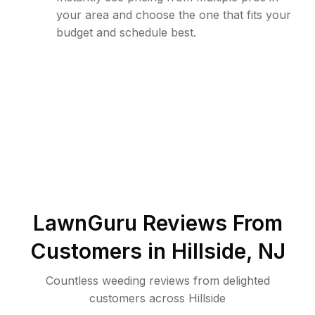
your area and choose the one that fits your
budget and schedule best.
LawnGuru Reviews From
Customers in
Hillside
,
NJ
Countless weeding reviews from delighted
customers across Hillside