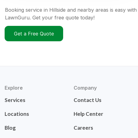
Booking service in Hillside and nearby areas is easy with
LawnGuru. Get your free quote today!
Get a Free Quote
Explore
Company
Services
Contact Us
Locations
Help Center
Blog
Careers