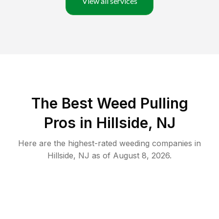
View all services
The Best Weed Pulling
Pros in Hillside, NJ
Here are the highest-rated
weeding
companies in
Hillside
,
NJ
as of
August 8, 2026
.