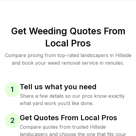
Get Weeding Quotes From
Local Pros
Compare pricing from top-rated landscapers in Hillside
and book your weed removal service in minutes.
Tell us what you need
1
Share a few details so our pros know exactly
what yard work you’d like done.
Get Quotes From Local Pros
2
Compare quotes from trusted Hillside
landscapers and choose the one that fits your