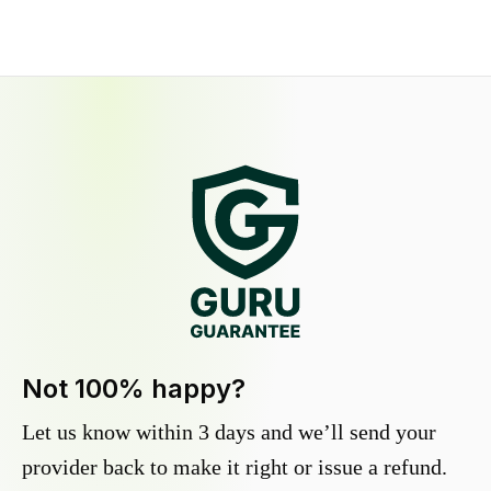
Not 100% happy?
Let us know within 3 days and we’ll send your
provider back to make it right or issue a refund.