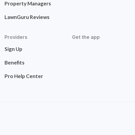
Property Managers
LawnGuru Reviews
Providers
Get the app
Sign Up
Benefits
Pro Help Center