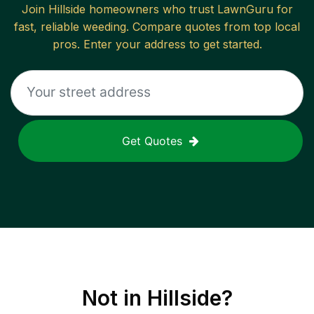
Join
Hillside
homeowners who trust LawnGuru for
fast, reliable
weeding
. Compare quotes from top local
pros. Enter your address to get started.
Get Quotes
Not in
Hillside
?