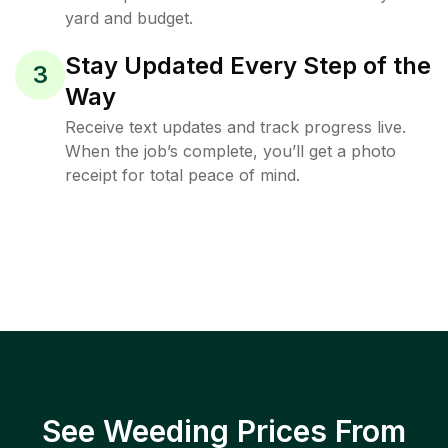
yard and budget.
Stay Updated Every Step of the
3
Way
Receive text updates and track progress live.
When the job’s complete, you’ll get a photo
receipt for total peace of mind.
See Weeding Prices From