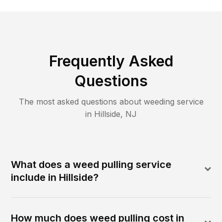
Frequently Asked
Questions
The most asked questions about
weeding
service
in
Hillside
,
NJ
What does a weed pulling service
include in Hillside?
How much does weed pulling cost in