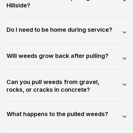
Hillside?
Do I need to be home during service?
Will weeds grow back after pulling?
Can you pull weeds from gravel,
rocks, or cracks in concrete?
What happens to the pulled weeds?