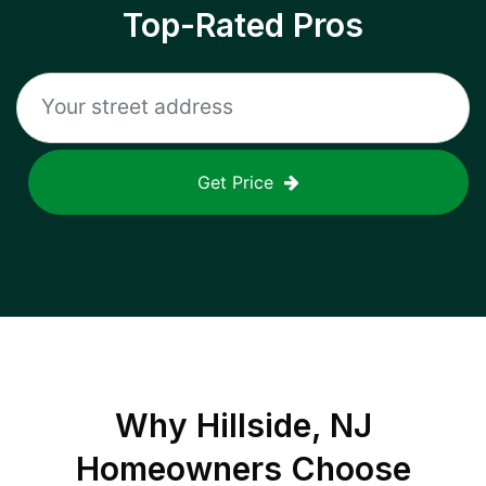
Top-Rated Pros
Get Price
Why
Hillside, NJ
Homeowners Choose