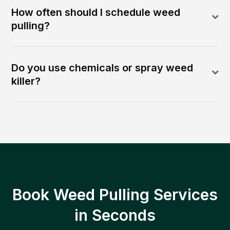
How often should I schedule weed
pulling?
Do you use chemicals or spray weed
killer?
Book Weed Pulling Services
in Seconds