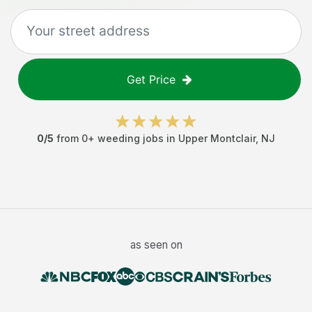
Get Price
0
/5
from
0
+
weeding jobs
in
Upper Montclair
,
NJ
as seen on