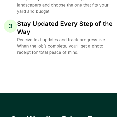
landscapers and choose the one that fits your
yard and budget.
Stay Updated Every Step of the
3
Way
Receive text updates and track progress live.
When the job’s complete, you’ll get a photo
receipt for total peace of mind.