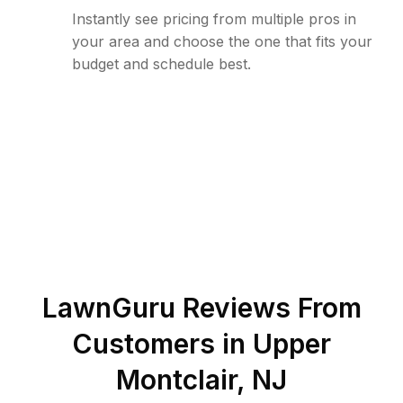
Instantly see pricing from multiple pros in
your area and choose the one that fits your
budget and schedule best.
LawnGuru Reviews From
Customers in
Upper
Montclair
,
NJ