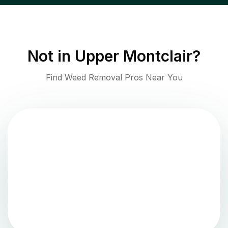
Not in
Upper Montclair
?
Find Weed Removal Pros Near You