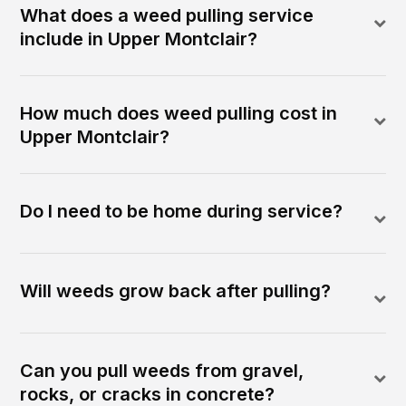
What does a weed pulling service
include in Upper Montclair?
How much does weed pulling cost in
Upper Montclair?
Do I need to be home during service?
Will weeds grow back after pulling?
Can you pull weeds from gravel,
rocks, or cracks in concrete?