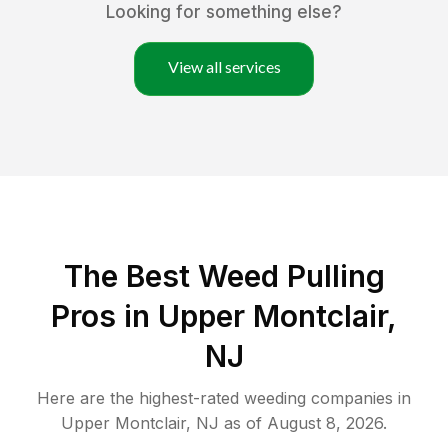
Looking for something else?
View all services
The Best Weed Pulling
Pros in Upper Montclair,
NJ
Here are the highest-rated
weeding
companies in
Upper Montclair
,
NJ
as of
August 8, 2026
.