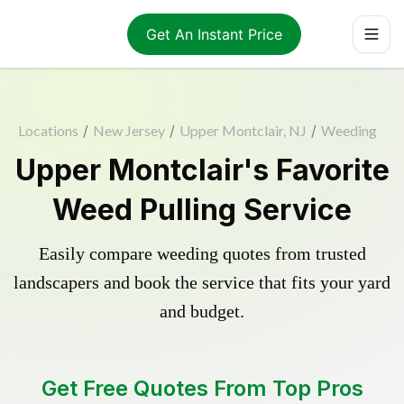
Get An Instant Price
Locations
/
New Jersey
/
Upper Montclair, NJ
/
Weeding
Upper Montclair's Favorite
Weed Pulling Service
Easily compare weeding quotes from trusted
landscapers and book the service that fits your yard
and budget.
Get Free Quotes From Top Pros