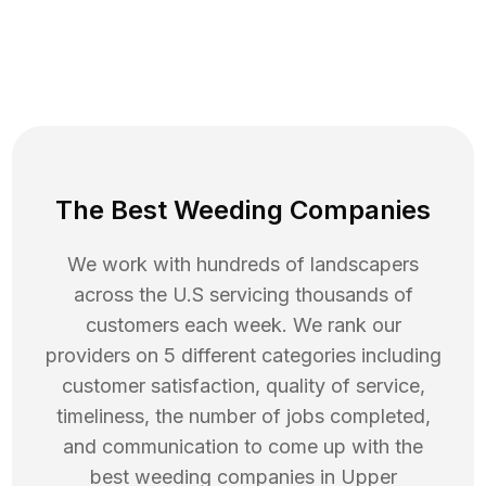
The Best Weeding Companies
We work with hundreds of landscapers
across the U.S servicing thousands of
customers each week. We rank our
providers on 5 different categories including
customer satisfaction, quality of service,
timeliness, the number of jobs completed,
and communication to come up with the
best
weeding
companies in
Upper