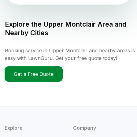
Explore the
Upper Montclair
Area and
Nearby Cities
Booking service in Upper Montclair and nearby areas is
easy with LawnGuru. Get your free quote today!
Get a Free Quote
Explore
Company