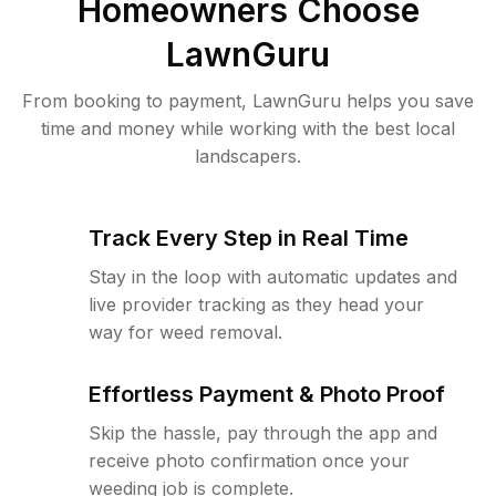
Homeowners Choose
LawnGuru
From booking to payment, LawnGuru helps you save
time and money while working with the best local
landscapers.
Track Every Step in Real Time
Stay in the loop with automatic updates and
live provider tracking as they head your
way for weed removal.
Effortless Payment & Photo Proof
Skip the hassle, pay through the app and
receive photo confirmation once your
weeding job is complete.