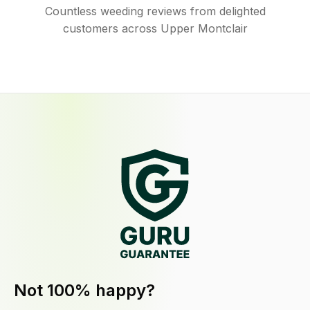
Countless weeding reviews from delighted
customers across Upper Montclair
Not 100% happy?