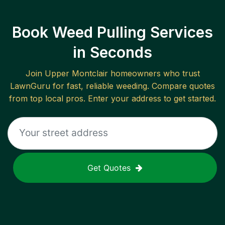
Book Weed Pulling Services
in Seconds
Join
Upper Montclair
homeowners who trust
LawnGuru for fast, reliable
weeding
. Compare quotes
from top local pros. Enter your address to get started.
Get Quotes