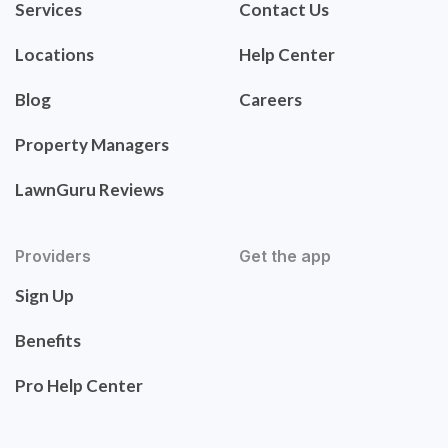
Services
Contact Us
Locations
Help Center
Blog
Careers
Property Managers
LawnGuru Reviews
Providers
Get the app
Sign Up
Benefits
Pro Help Center