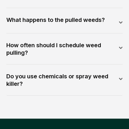
What happens to the pulled weeds?
How often should I schedule weed
pulling?
Do you use chemicals or spray weed
killer?