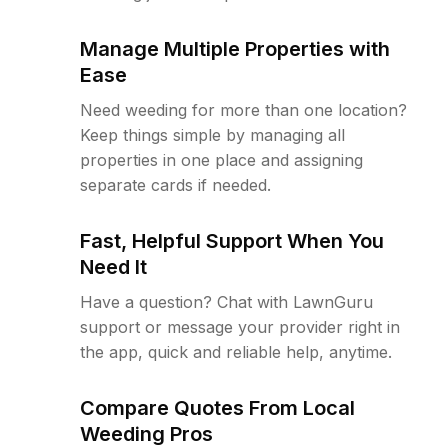
Manage Multiple Properties with
Ease
Need weeding for more than one location?
Keep things simple by managing all
properties in one place and assigning
separate cards if needed.
Fast, Helpful Support When You
Need It
Have a question? Chat with LawnGuru
support or message your provider right in
the app, quick and reliable help, anytime.
Compare Quotes From Local
Weeding Pros