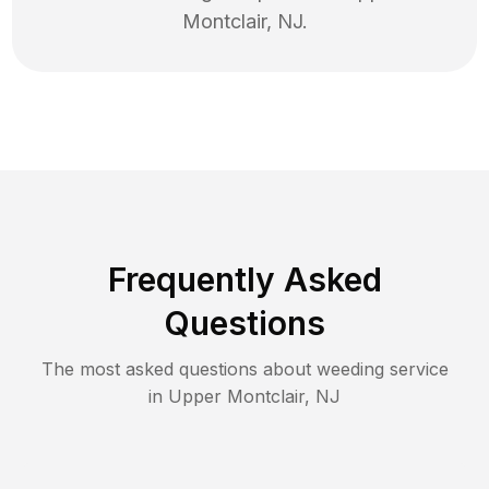
Montclair
,
NJ
.
Frequently Asked
Questions
The most asked questions about
weeding
service
in
Upper Montclair
,
NJ