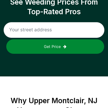
See Weeding Prices From
Top-Rated Pros
Get Price
Why
Upper Montclair, NJ