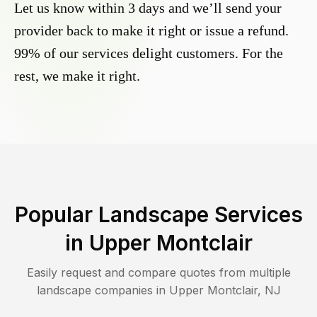
Let us know within 3 days and we’ll send your
provider back to make it right or issue a refund.
99% of our services delight customers. For the
rest, we make it right.
Popular Landscape Services
in
Upper Montclair
Easily request and compare quotes from multiple
landscape companies in
Upper Montclair
,
NJ