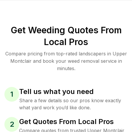
Get Weeding Quotes From
Local Pros
Compare pricing from top-rated landscapers in Upper
Montclair and book your weed removal service in
minutes.
Tell us what you need
1
Share a few details so our pros know exactly
what yard work you’d like done.
Get Quotes From Local Pros
2
Compare quotes from trusted Upper Montclair