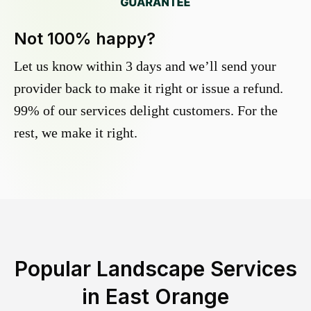
Not 100% happy?
Let us know within 3 days and we’ll send your
provider back to make it right or issue a refund.
99% of our services delight customers. For the
rest, we make it right.
Popular Landscape Services
in
East Orange