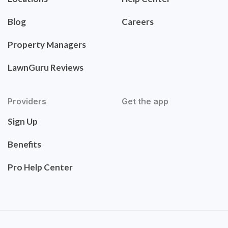
Blog
Careers
Property Managers
LawnGuru Reviews
Providers
Get the app
Sign Up
Benefits
Pro Help Center