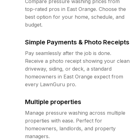
Compare pressure washing prices from
top-rated pros in East Orange. Choose the
best option for your home, schedule, and
budget.
Simple Payments & Photo Receipts
Pay seamlessly after the job is done.
Receive a photo receipt showing your clean
driveway, siding, or deck, a standard
homeowners in East Orange expect from
every LawnGuru pro.
Multiple properties
Manage pressure washing across multiple
properties with ease. Perfect for
homeowners, landlords, and property
managers.