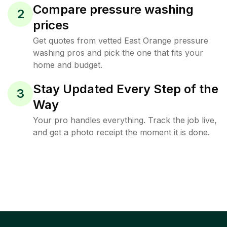
Compare pressure washing
2
prices
Get quotes from vetted East Orange pressure
washing pros and pick the one that fits your
home and budget.
Stay Updated Every Step of the
3
Way
Your pro handles everything. Track the job live,
and get a photo receipt the moment it is done.