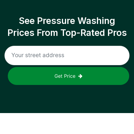
See Pressure Washing
Prices From Top-Rated Pros
Get Price