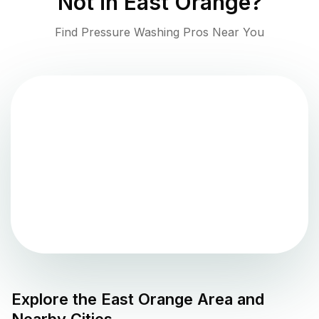
Not in
East Orange
?
Find Pressure Washing Pros Near You
Explore the
East Orange
Area and