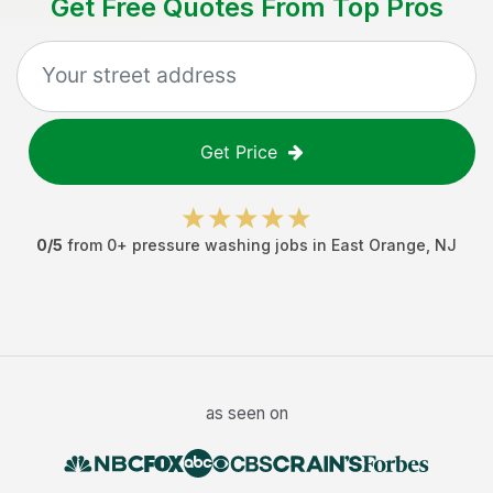
Get Free Quotes From Top Pros
Get Price
0
/5
from
0
+
pressure washing jobs
in
East Orange
,
NJ
as seen on