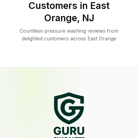
Customers in
East
Orange
,
NJ
Countless pressure washing reviews from
delighted customers across East Orange