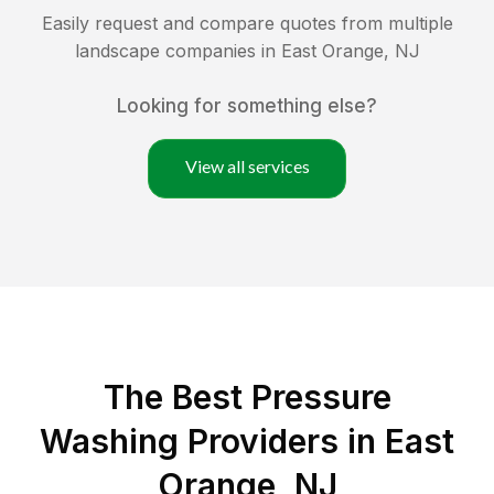
Easily request and compare quotes from multiple
landscape companies in
East Orange
,
NJ
Looking for something else?
View all services
The Best Pressure
Washing Providers in East
Orange, NJ