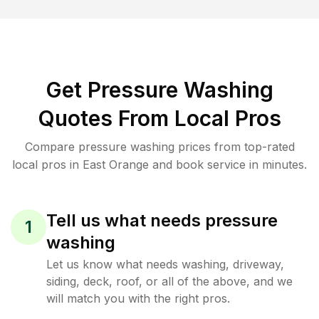
Get Pressure Washing
Quotes From Local Pros
Compare pressure washing prices from top-rated
local pros in East Orange and book service in minutes.
Tell us what needs pressure
1
washing
Let us know what needs washing, driveway,
siding, deck, roof, or all of the above, and we
will match you with the right pros.