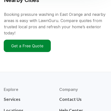
Nearby Cities
Booking pressure washing in East Orange and nearby
areas is easy with LawnGuru. Compare quotes from
trusted local pros and refresh your home’s exterior
today!
Get a Free Quote
Explore
Company
Services
Contact Us
Locations
Help Center