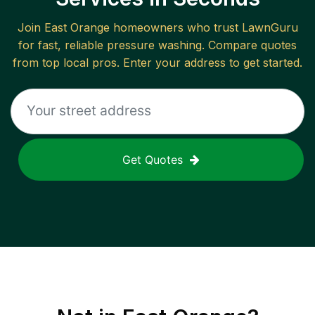
Join
East Orange
homeowners who trust LawnGuru
for fast, reliable
pressure washing
. Compare quotes
from top local pros. Enter your address to get started.
Get Quotes