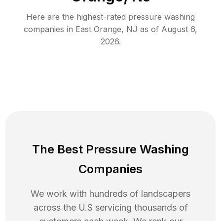
Here are the highest-rated
pressure washing
companies in
East Orange
,
NJ
as of
August 6,
2026
.
The Best Pressure Washing
Companies
We work with hundreds of landscapers
across the U.S servicing thousands of