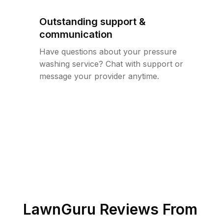
Outstanding support &
communication
Have questions about your pressure
washing service? Chat with support or
message your provider anytime.
LawnGuru Reviews From