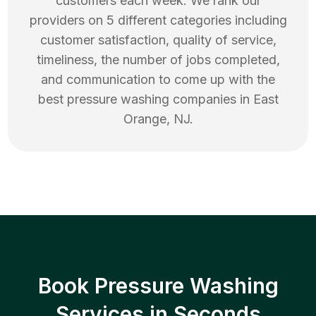
customers each week. We rank our
providers on 5 different categories including
customer satisfaction, quality of service,
timeliness, the number of jobs completed,
and communication to come up with the
best
pressure washing
companies in
East
Orange
,
NJ
.
Book Pressure Washing
Services in Seconds