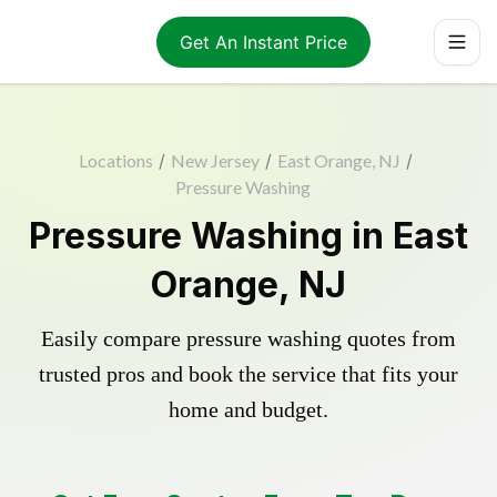
Get An Instant Price
Locations
/
New Jersey
/
East Orange, NJ
/
Pressure Washing
Pressure Washing in East
Orange, NJ
Easily compare pressure washing quotes from
trusted pros and book the service that fits your
home and budget.