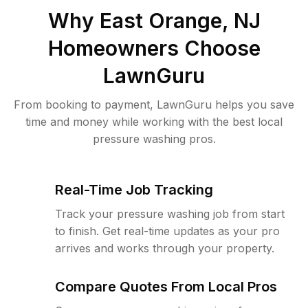
Why
East Orange, NJ
Homeowners Choose
LawnGuru
From booking to payment, LawnGuru helps you save
time and money while working with the best local
pressure washing pros.
Real-Time Job Tracking
Track your pressure washing job from start
to finish. Get real-time updates as your pro
arrives and works through your property.
Compare Quotes From Local Pros