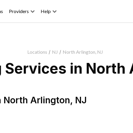
ns
Providers
Help
Locations
/
NJ
/
North Arlington, NJ
Services in North 
n
North Arlington
,
NJ