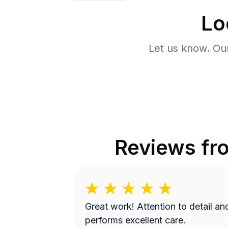
Lo
Let us know. Ou
Reviews f
Great work! Attention to detail and
performs excellent care.