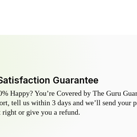
Satisfaction Guarantee
0% Happy? You’re Covered by The Guru Guara
hort, tell us within 3 days and we’ll send your 
 right or give you a refund.