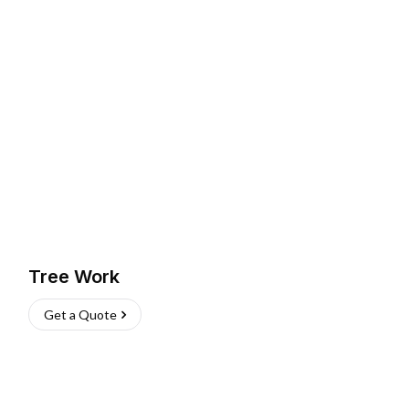
Tree Work
Get a Quote