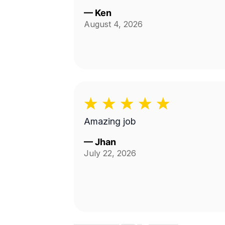
—
Ken
August 4, 2026
Amazing job
—
Jhan
July 22, 2026