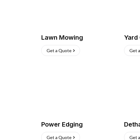
Lawn Mowing
Yard
Get a Quote
Get 
Power Edging
Deth
Get a Quote
Get 