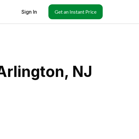
Sign In
Get an Instant Price
Arlington, NJ