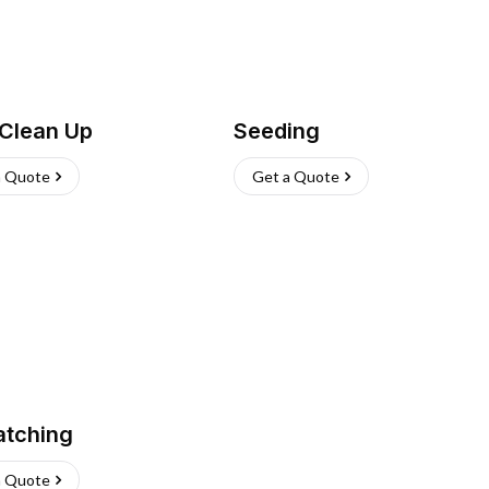
 Clean Up
Seeding
a Quote
Get a Quote
atching
a Quote