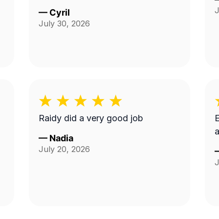
J
—
Cyril
July 30, 2026
Raidy did a very good job
E
a
—
Nadia
July 20, 2026
J