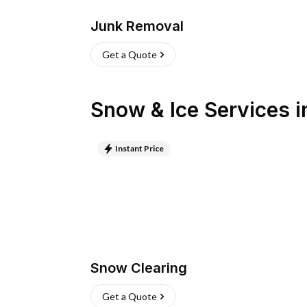
Junk Removal
Get a Quote
Snow & Ice Services
i
Instant Price
Snow Clearing
Get a Quote