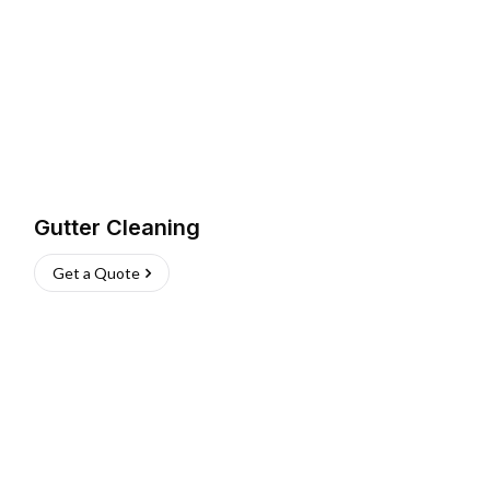
Gutter Cleaning
Get a Quote