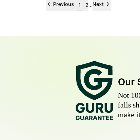
‹
›
Previous
Next
…
1
2
Our 
Not 10
falls s
make it