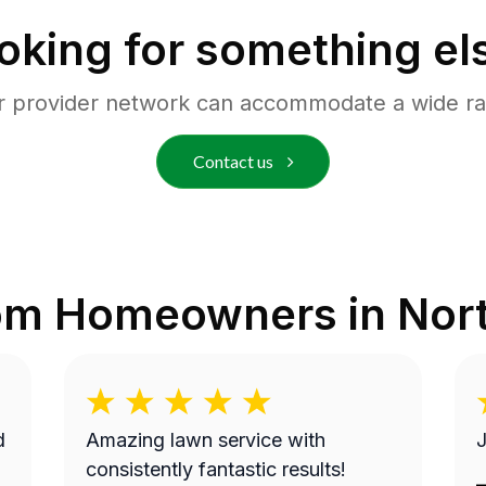
oking for something el
r provider network can accommodate a wide ra
Contact us
rom Homeowners in
Nort
Amazing lawn service with
J
consistently fantastic results!