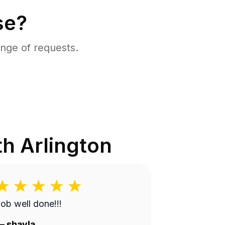
se?
nge of requests.
h Arlington
ob well done!!!
—
shayla