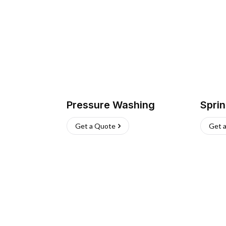
Pressure Washing
Sprin
Get a Quote
Get 