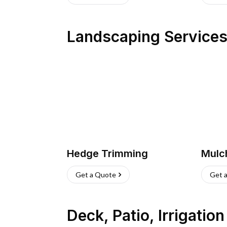
Landscaping Service
Hedge Trimming
Mulc
Get a Quote
Get 
Deck, Patio, Irrigatio