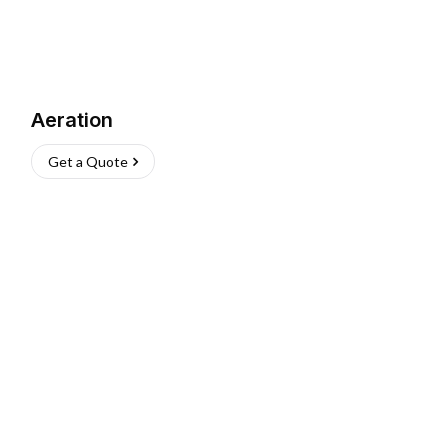
Aeration
Get a Quote