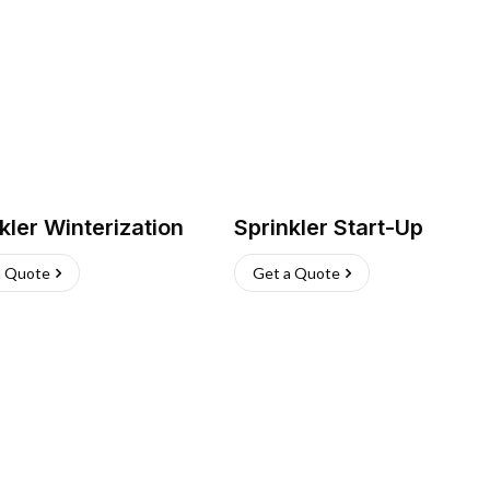
kler Winterization
Sprinkler Start-Up
a Quote
Get a Quote