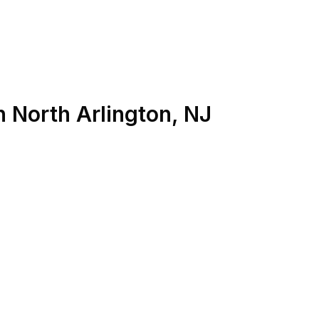
n
North Arlington
,
NJ