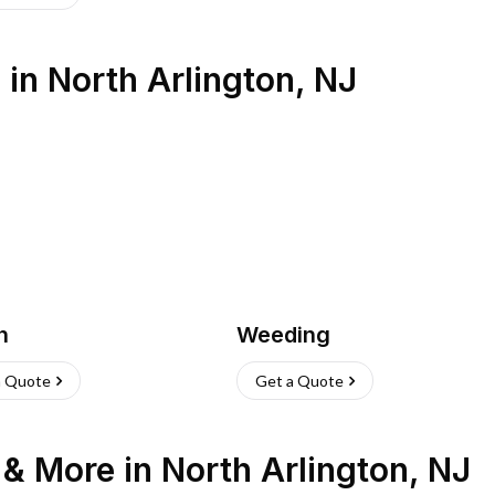
s
in
North Arlington
,
NJ
h
Weeding
a Quote
Get a Quote
n & More
in
North Arlington
,
NJ