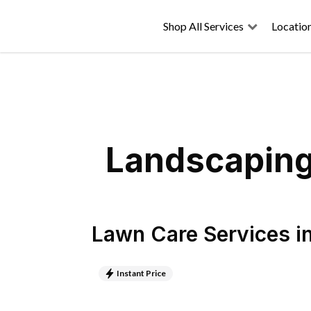
Shop All Services
Locatio
Landscaping 
Lawn Care Services
i
Instant Price