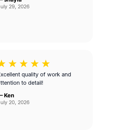
uly 29, 2026
xcellent quality of work and
ttention to detail!
—
Ken
uly 20, 2026