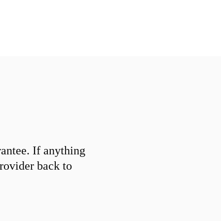
ntee. If anything
provider back to