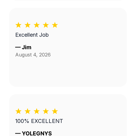
Excellent Job
—
Jim
August 4, 2026
100% EXCELLENT
—
YOLEGNYS