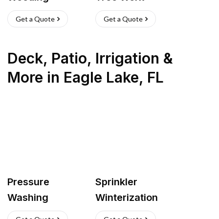
Get a Quote
Get a Quote
Deck, Patio, Irrigation &
More
in
Eagle Lake
,
FL
Pressure
Sprinkler
Washing
Winterization