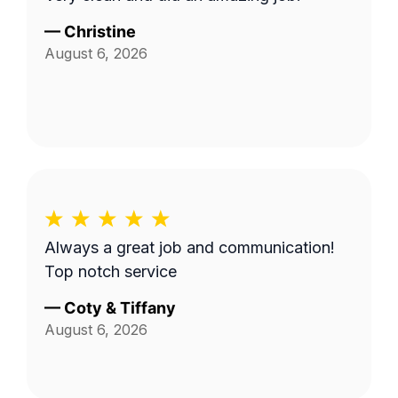
—
Christine
August 6, 2026
Always a great job and communication!
Top notch service
—
Coty & Tiffany
August 6, 2026