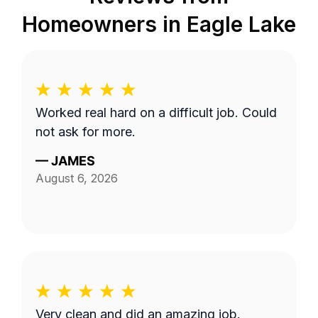
Homeowners in
Eagle Lake
Worked real hard on a difficult job. Could
not ask for more.
—
JAMES
August 6, 2026
Very clean and did an amazing job.