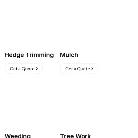
Hedge Trimming
Mulch
Get a Quote
Get a Quote
Weeding
Tree Work