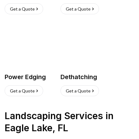
Get a Quote
Get a Quote
Power Edging
Dethatching
Get a Quote
Get a Quote
Landscaping Services
in
Eagle Lake
,
FL