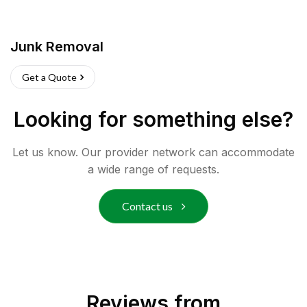
Junk Removal
Get a Quote
Looking for something else?
Let us know. Our provider network can accommodate
a wide range of requests.
Contact us
Reviews from