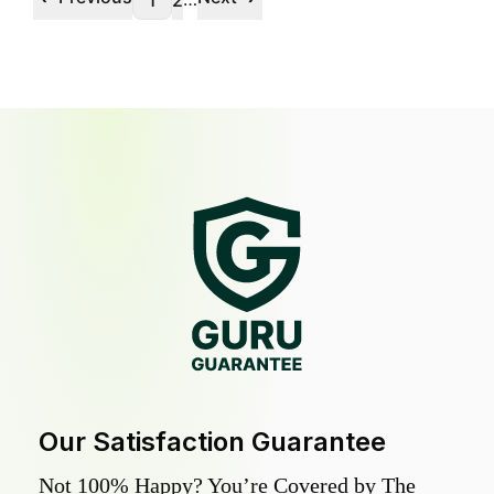
1
2
Our Satisfaction Guarantee
Not 100% Happy? You’re Covered by The