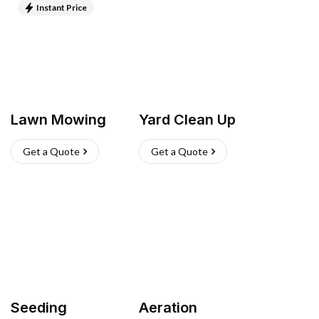
Instant Price
Lawn Mowing
Yard Clean Up
Get a Quote
Get a Quote
Seeding
Aeration