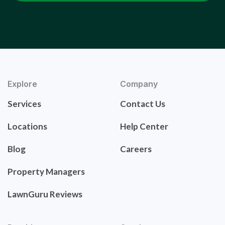
Explore
Company
Services
Contact Us
Locations
Help Center
Blog
Careers
Property Managers
LawnGuru Reviews