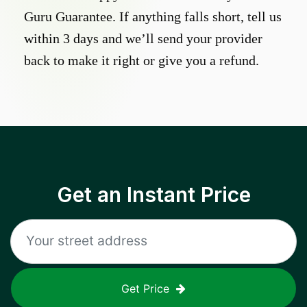
Guru Guarantee. If anything falls short, tell us
within 3 days and we’ll send your provider
back to make it right or give you a refund.
Get an Instant Price
Get Price