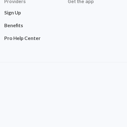
Providers
Get the app
Sign Up
Benefits
Pro Help Center