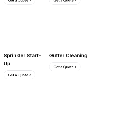
Get a Quote
Get a Quote
Sprinkler Start-
Gutter Cleaning
Up
Get a Quote
Get a Quote