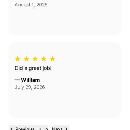
August 1, 2026
Did a great job!
—
William
July 29, 2026
‹
›
Previous
Next
…