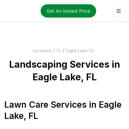
Get An Instant Price
Locations
/
FL
/
Eagle Lake, FL
Landscaping Services in
Eagle Lake, FL
Lawn Care Services
in
Eagle
Lake
,
FL