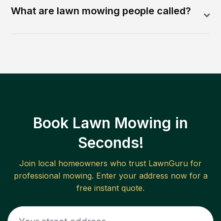
What are lawn mowing people called?
Book Lawn Mowing in
Seconds!
Join local homeowners who trust LawnGuru for
professional mowing. Enter your address now for a
free instant quote.