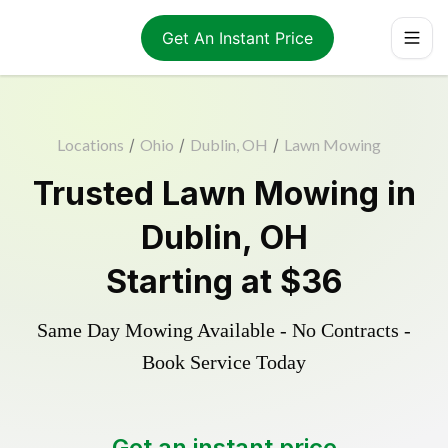
Get An Instant Price
Locations
/
Ohio
/
Dublin, OH
/
Lawn Mowing
Trusted
Lawn Mowing
in
Dublin
,
OH
Starting at
$36
Same Day Mowing Available - No Contracts -
Book Service Today
Get an instant price