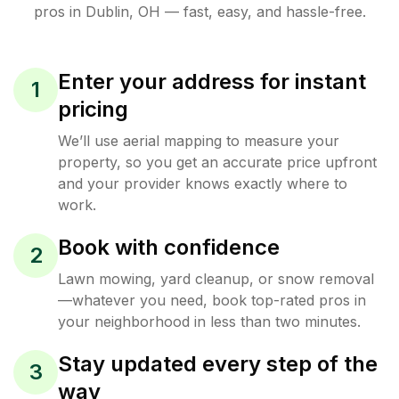
pros in
Dublin
,
OH
— fast, easy, and hassle-free.
Enter your address for instant
1
pricing
We’ll use aerial mapping to measure your
property, so you get an accurate price upfront
and your provider knows exactly where to
work.
Book with confidence
2
Lawn mowing, yard cleanup, or snow removal
—whatever you need, book top-rated pros in
your neighborhood in less than two minutes.
Stay updated every step of the
3
way