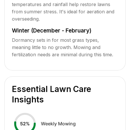
temperatures and rainfall help restore lawns
from summer stress. It's ideal for aeration and
overseeding.
Winter (December - February)
Dormancy sets in for most grass types,
meaning little to no growth. Mowing and
fertilization needs are minimal during this time.
Essential Lawn Care
Insights
Weekly Mowing
52
%