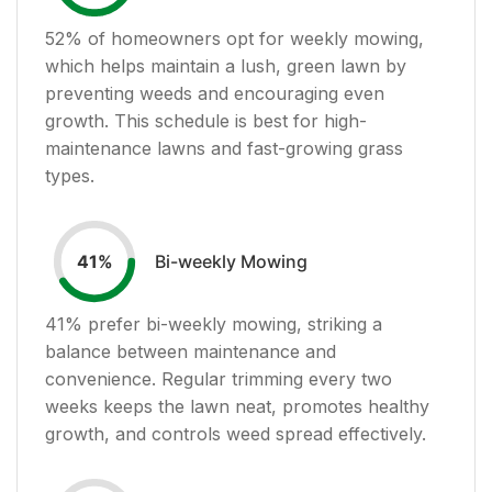
52
% of homeowners opt for weekly mowing,
which helps maintain a lush, green lawn by
preventing weeds and encouraging even
growth. This schedule is best for high-
maintenance lawns and fast-growing grass
types.
Bi-weekly Mowing
41
%
41
% prefer bi-weekly mowing, striking a
balance between maintenance and
convenience. Regular trimming every two
weeks keeps the lawn neat, promotes healthy
growth, and controls weed spread effectively.