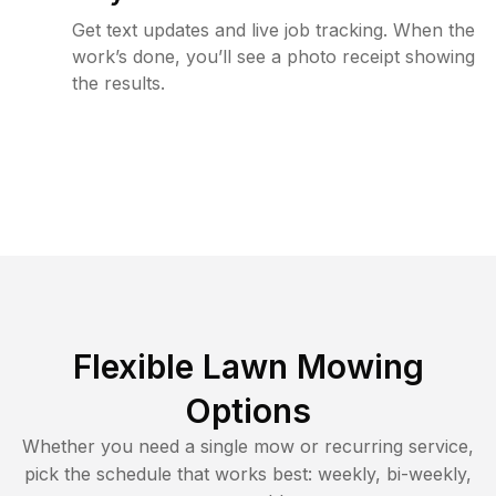
Get text updates and live job tracking. When the
work’s done, you’ll see a photo receipt showing
the results.
Flexible Lawn Mowing
Options
Whether you need a single mow or recurring service,
pick the schedule that works best: weekly, bi-weekly,