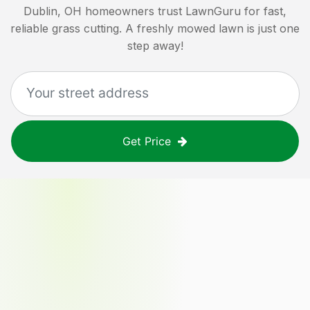
Dublin, OH
homeowners trust LawnGuru for fast,
reliable grass cutting. A freshly mowed lawn is just one
step away!
Get Price