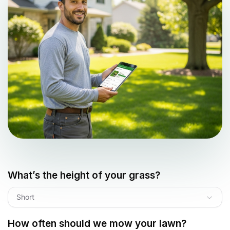
What’s the height of your grass?
Short
How often should we mow your lawn?