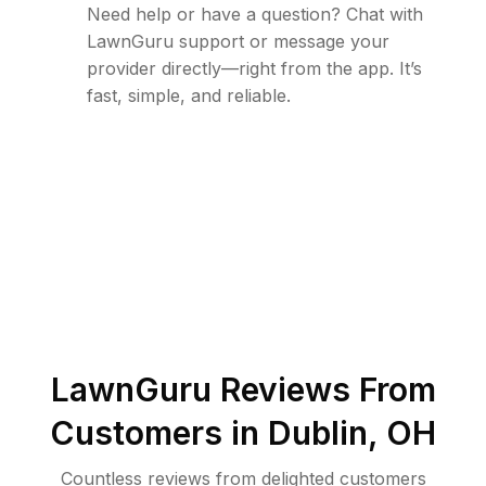
Need help or have a question? Chat with
LawnGuru support or message your
provider directly—right from the app. It’s
fast, simple, and reliable.
LawnGuru Reviews From
Customers in
Dublin
,
OH
Countless reviews from delighted customers