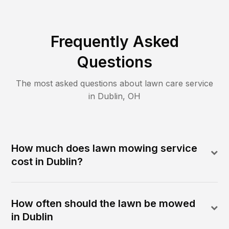
Frequently Asked
Questions
The most asked questions about lawn care service
in
Dublin
,
OH
How much does lawn mowing service
cost in Dublin?
How often should the lawn be mowed
in Dublin