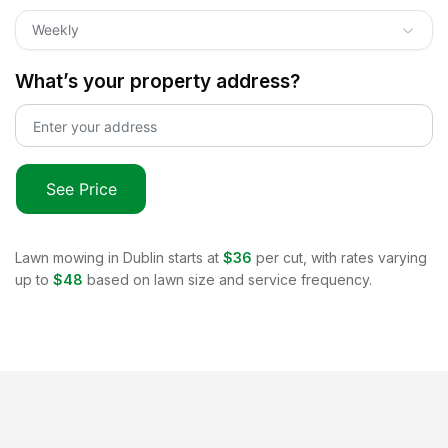
Weekly
What’s your property address?
See Price
Lawn mowing in
Dublin
starts at
$36
per cut, with rates varying
up to
$48
based on lawn size and service frequency.