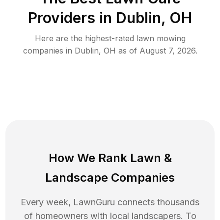
Providers in
Dublin
,
OH
Here are the highest-rated
lawn mowing
companies in
Dublin
,
OH
as of
August 7, 2026
.
How We Rank
Lawn
&
Landscape Companies
Every week, LawnGuru connects thousands
of homeowners with local landscapers. To