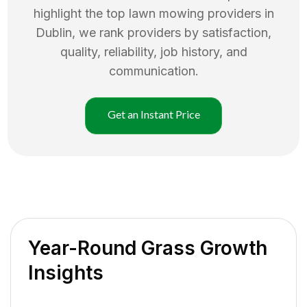
highlight the top
lawn mowing
providers in
Dublin
, we rank providers by satisfaction,
quality, reliability, job history, and
communication.
Get an Instant Price
Year-Round Grass Growth
Insights