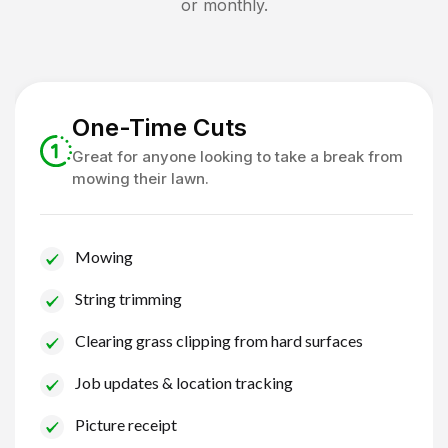
or monthly.
One-Time Cuts
Great for anyone looking to take a break from
mowing their lawn.
Mowing
String trimming
Clearing grass clipping from hard surfaces
Job updates & location tracking
Picture receipt