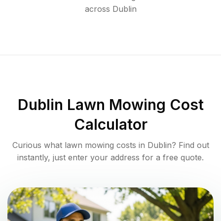
across
Dublin
Dublin
Lawn Mowing Cost
Calculator
Curious what lawn mowing costs in
Dublin
? Find out
instantly, just enter your address for a free quote.