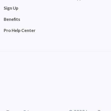
Sign Up
Benefits
Pro Help Center