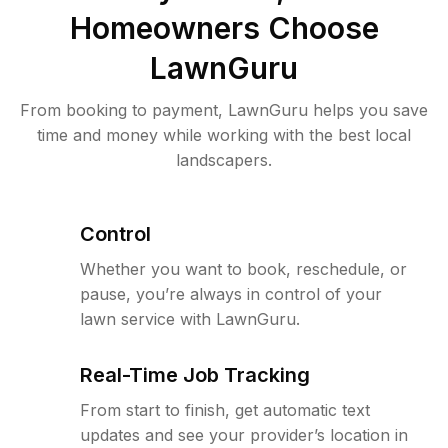
Homeowners Choose
LawnGuru
From booking to payment, LawnGuru helps you save
time and money while working with the best local
landscapers.
Control
Whether you want to book, reschedule, or
pause, you’re always in control of your
lawn service with LawnGuru.
Real-Time Job Tracking
From start to finish, get automatic text
updates and see your provider’s location in