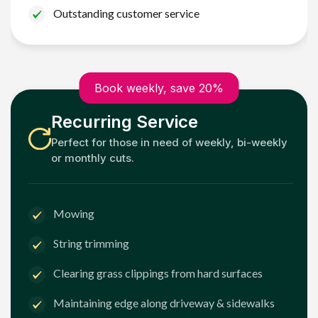
Outstanding customer service
Book weekly, save 20%
Recurring Service
Perfect for those in need of weekly, bi-weekly
or monthly cuts.
Mowing
String trimming
Clearing grass clippings from hard surfaces
Maintaining edge along driveway & sidewalks