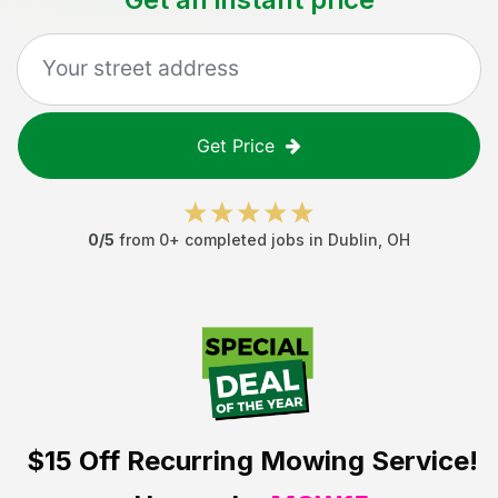
Get Price
0
/5
from
0
+ completed jobs in
Dublin
,
OH
$15 Off
Recurring Mowing Service!