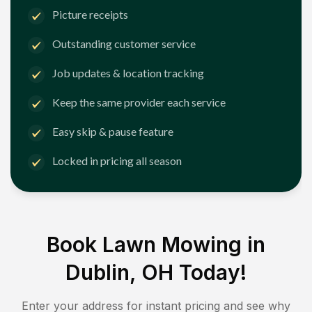
Picture receipts
Outstanding customer service
Job updates & location tracking
Keep the same provider each service
Easy skip & pause feature
Locked in pricing all season
Book Lawn Mowing in
Dublin, OH
Today!
Enter your address for instant pricing and see why