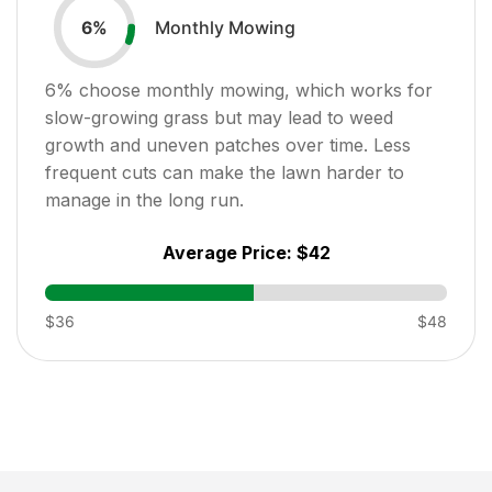
Monthly Mowing
6
%
6
% choose monthly mowing, which works for
slow-growing grass but may lead to weed
growth and uneven patches over time. Less
frequent cuts can make the lawn harder to
manage in the long run.
Average Price:
$42
$36
$48