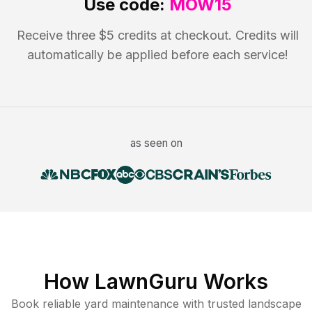
Use code:
MOW15
Receive three $5 credits at checkout. Credits will
automatically be applied before each service!
as seen on
How LawnGuru Works
Book reliable
yard maintenance
with trusted
landscape