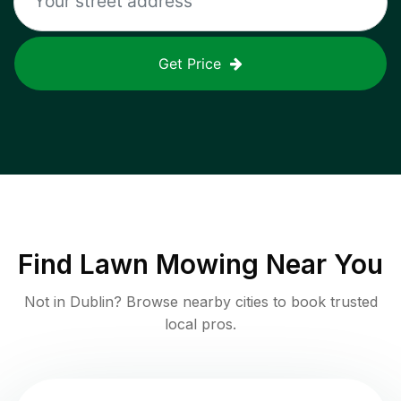
Get Price
Find
Lawn Mowing
Near You
Not in
Dublin
? Browse nearby cities to book trusted
local pros.