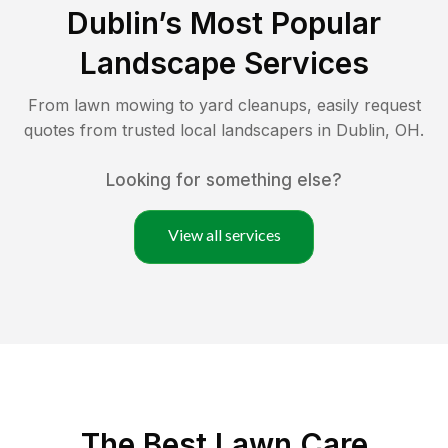
Dublin
’s Most Popular
Landscape Services
From lawn mowing to yard cleanups, easily request
quotes from trusted local landscapers in
Dublin
,
OH
.
Looking for something else?
View all services
The Best
Lawn Care