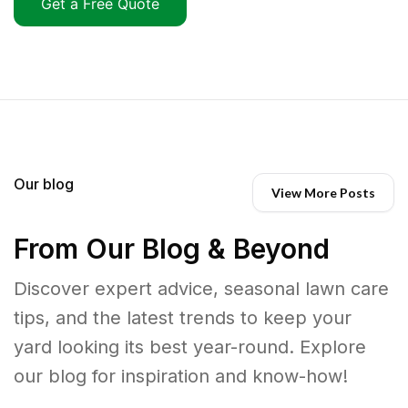
Get a Free Quote
Our blog
View More Posts
From Our Blog & Beyond
Discover expert advice, seasonal lawn care
tips, and the latest trends to keep your
yard looking its best year-round. Explore
our blog for inspiration and know-how!