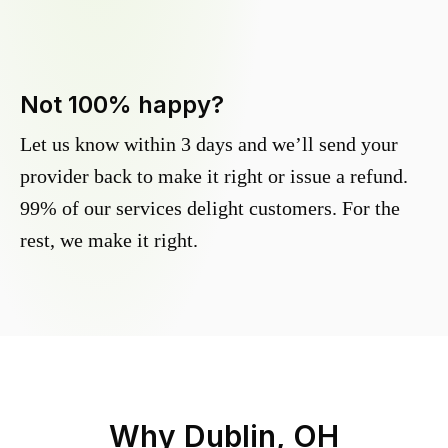
Not 100% happy?
Let us know within 3 days and we’ll send your
provider back to make it right or issue a refund.
99% of our services delight customers. For the
rest, we make it right.
Why
Dublin, OH