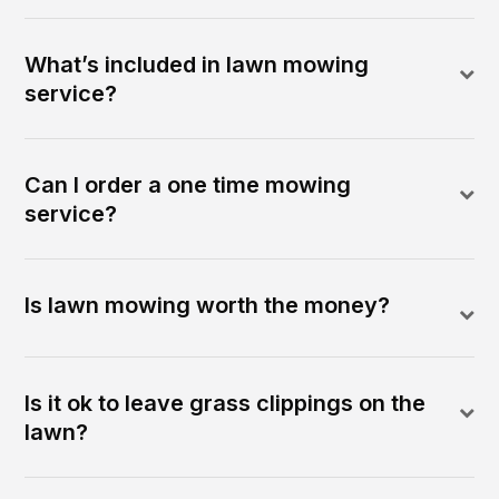
What’s included in lawn mowing
service?
Can I order a one time mowing
service?
Is lawn mowing worth the money?
Is it ok to leave grass clippings on the
lawn?