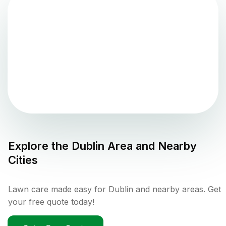
Explore the
Dublin
Area and Nearby
Cities
Lawn care made easy for Dublin and nearby areas. Get
your free quote today!