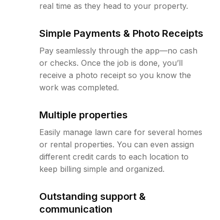
real time as they head to your property.
Simple Payments & Photo Receipts
Pay seamlessly through the app—no cash
or checks. Once the job is done, you’ll
receive a photo receipt so you know the
work was completed.
Multiple properties
Easily manage lawn care for several homes
or rental properties. You can even assign
different credit cards to each location to
keep billing simple and organized.
Outstanding support &
communication