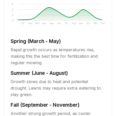
6"
4"
2"
0"
Jan
Feb
Mar
Apr
May
Jun
Jul
Aug
Sep
Oct
Nov
Dec
Spring (March - May)
Rapid growth occurs as temperatures rise,
making this the best time for fertilization and
regular mowing.
Summer (June - August)
Growth slows due to heat and potential
drought. Lawns may require extra watering to
stay green.
Fall (September - November)
Another strong growth period, as cooler