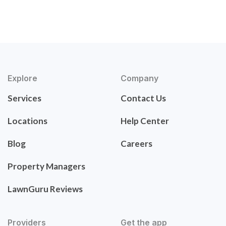
Explore
Company
Services
Contact Us
Locations
Help Center
Blog
Careers
Property Managers
LawnGuru Reviews
Providers
Get the app