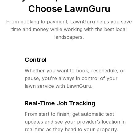
Choose LawnGuru
From booking to payment, LawnGuru helps you save
time and money while working with the best local
landscapers.
Control
Whether you want to book, reschedule, or
pause, you’re always in control of your
lawn service with LawnGuru.
Real-Time Job Tracking
From start to finish, get automatic text
updates and see your provider’s location in
real time as they head to your property.