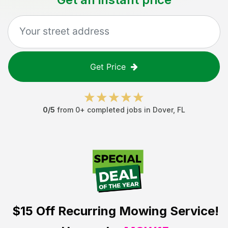
Get Price
0
/5
from
0
+ completed jobs in
Dover
,
FL
$15 Off
Recurring Mowing Service!