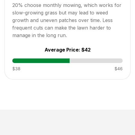
20
% choose monthly mowing, which works for
slow-growing grass but may lead to weed
growth and uneven patches over time. Less
frequent cuts can make the lawn harder to
manage in the long run.
Average Price:
$42
$38
$46