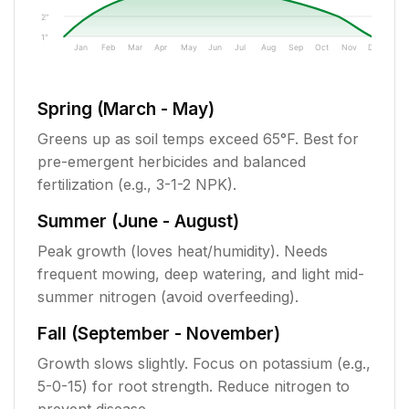
2"
1"
Jan
Feb
Mar
Apr
May
Jun
Jul
Aug
Sep
Oct
Nov
Dec
Spring (March - May)
Greens up as soil temps exceed 65°F. Best for
pre-emergent herbicides and balanced
fertilization (e.g., 3-1-2 NPK).
Summer (June - August)
Peak growth (loves heat/humidity). Needs
frequent mowing, deep watering, and light mid-
summer nitrogen (avoid overfeeding).
Fall (September - November)
Growth slows slightly. Focus on potassium (e.g.,
5-0-15) for root strength. Reduce nitrogen to
prevent disease.