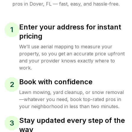
pros in
Dover
,
FL
— fast, easy, and hassle-free.
Enter your address for instant
1
pricing
We’ll use aerial mapping to measure your
property, so you get an accurate price upfront
and your provider knows exactly where to
work.
Book with confidence
2
Lawn mowing, yard cleanup, or snow removal
—whatever you need, book top-rated pros in
your neighborhood in less than two minutes.
Stay updated every step of the
3
way