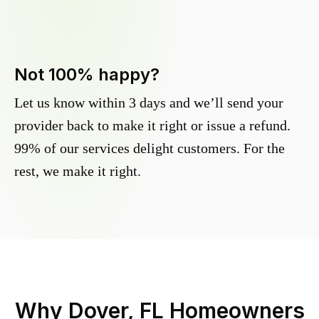
Not 100% happy?
Let us know within 3 days and we’ll send your
provider back to make it right or issue a refund.
99% of our services delight customers. For the
rest, we make it right.
Why
Dover, FL
Homeowners