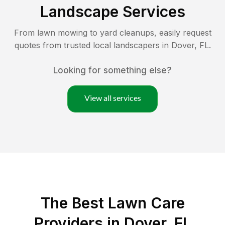
Landscape Services
From lawn mowing to yard cleanups, easily request
quotes from trusted local landscapers in
Dover
,
FL
.
Looking for something else?
View all services
The Best
Lawn Care
Providers in
Dover
,
FL