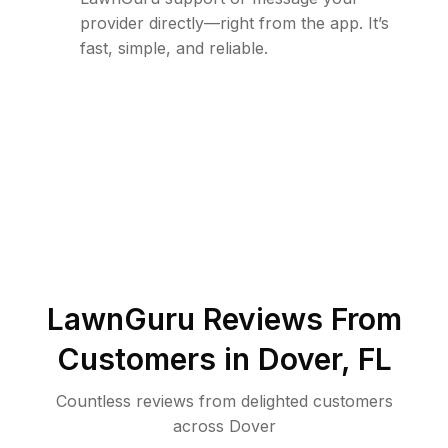
provider directly—right from the app. It’s
fast, simple, and reliable.
LawnGuru Reviews From
Customers in
Dover
,
FL
Countless reviews from delighted customers
across
Dover