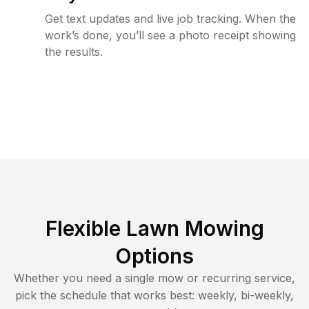
Get text updates and live job tracking. When the
work’s done, you’ll see a photo receipt showing
the results.
Flexible Lawn Mowing
Options
Whether you need a single mow or recurring service,
pick the schedule that works best: weekly, bi-weekly,