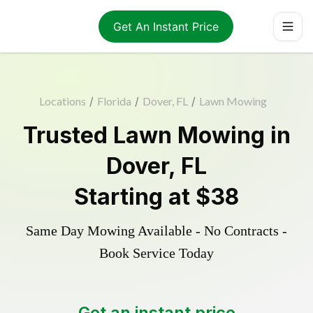
Get An Instant Price
Locations
/
Florida
/
Dover, FL
/
Lawn Mowing
Trusted
Lawn Mowing
in
Dover
,
FL
Starting at
$38
Same Day Mowing Available - No Contracts -
Book Service Today
Get an instant price