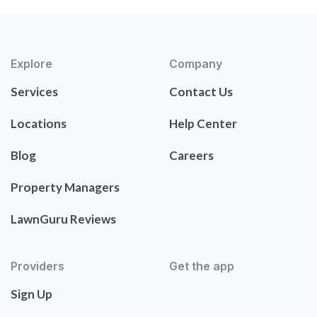
Explore
Company
Services
Contact Us
Locations
Help Center
Blog
Careers
Property Managers
LawnGuru Reviews
Providers
Get the app
Sign Up