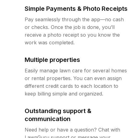
Simple Payments & Photo Receipts
Pay seamlessly through the app—no cash
or checks. Once the job is done, you’ll
receive a photo receipt so you know the
work was completed.
Multiple properties
Easily manage lawn care for several homes
or rental properties. You can even assign
different credit cards to each location to
keep billing simple and organized.
Outstanding support &
communication
Need help or have a question? Chat with
LawnGuru support or message your