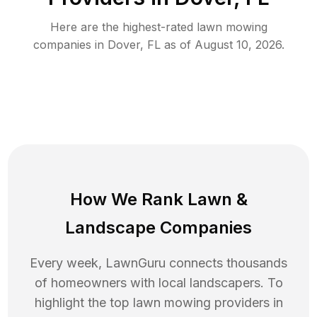
Here are the highest-rated
lawn mowing
companies in
Dover
,
FL
as of
August 10, 2026
.
How We Rank
Lawn
&
Landscape Companies
Every week, LawnGuru connects thousands
of homeowners with local landscapers. To
highlight the top
lawn mowing
providers in