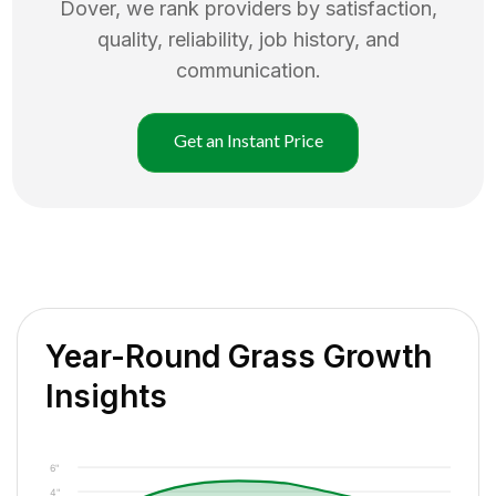
Dover
, we rank providers by satisfaction,
quality, reliability, job history, and
communication.
Get an Instant Price
Year-Round Grass Growth
Insights
6"
4"