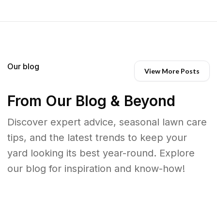
Our blog
View More Posts
From Our Blog & Beyond
Discover expert advice, seasonal lawn care
tips, and the latest trends to keep your
yard looking its best year-round. Explore
our blog for inspiration and know-how!