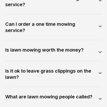
service?
Can I order a one time mowing
service?
Is lawn mowing worth the money?
Is it ok to leave grass clippings on the
lawn?
What are lawn mowing people called?