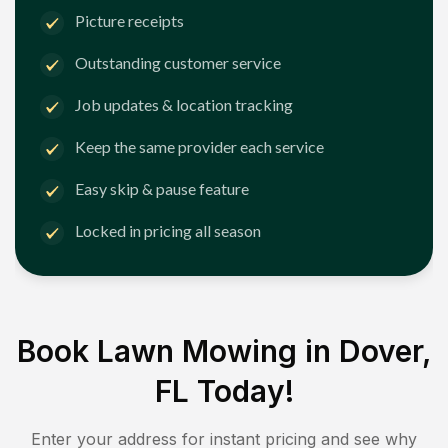
Picture receipts
Outstanding customer service
Job updates & location tracking
Keep the same provider each service
Easy skip & pause feature
Locked in pricing all season
Book Lawn Mowing in
Dover,
FL
Today!
Enter your address for instant pricing and see why