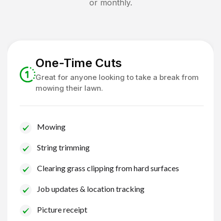
or monthly.
One-Time Cuts
Great for anyone looking to take a break from
mowing their lawn.
Mowing
String trimming
Clearing grass clipping from hard surfaces
Job updates & location tracking
Picture receipt