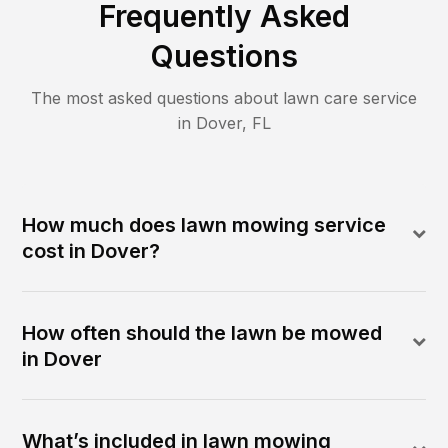
Frequently Asked
Questions
The most asked questions about lawn care service
in
Dover
,
FL
How much does lawn mowing service
cost in Dover?
How often should the lawn be mowed
in Dover
What’s included in lawn mowing