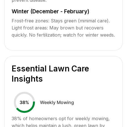
Winter (December - February)
Frost-free zones: Stays green (minimal care).
Light frost areas: May brown but recovers
quickly. No fertilization; watch for winter weeds.
Essential Lawn Care
Insights
Weekly Mowing
38
%
38
% of homeowners opt for weekly mowing,
which helps maintain a lush, green lawn by