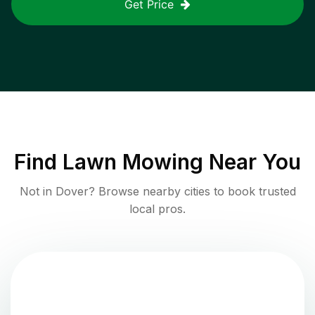
Get Price
Find
Lawn Mowing
Near You
Not in
Dover
? Browse nearby cities to book trusted
local pros.