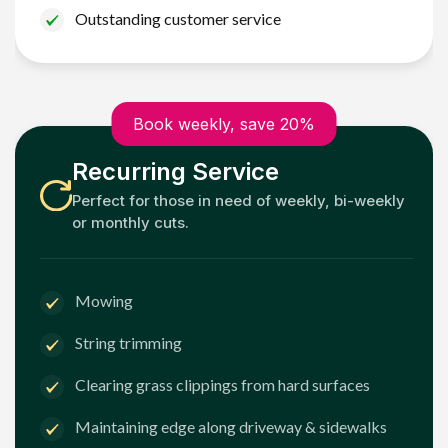
Outstanding customer service
Book weekly, save 20%
Recurring Service
Perfect for those in need of weekly, bi-weekly
or monthly cuts.
Mowing
String trimming
Clearing grass clippings from hard surfaces
Maintaining edge along driveway & sidewalks