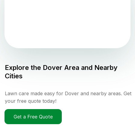
Explore the
Dover
Area and Nearby
Cities
Lawn care made easy for Dover and nearby areas. Get
your free quote today!
Get a Free Quote