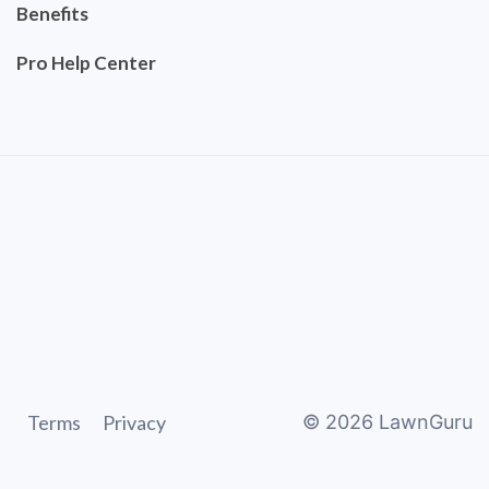
Benefits
Pro Help Center
Terms
Privacy
©
2026
LawnGuru