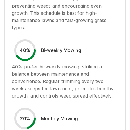
preventing weeds and encouraging even
growth. This schedule is best for high-
maintenance lawns and fast-growing grass
types.
Bi-weekly Mowing
40
%
40
% prefer bi-weekly mowing, striking a
balance between maintenance and
convenience. Regular trimming every two
weeks keeps the lawn neat, promotes healthy
growth, and controls weed spread effectively.
Monthly Mowing
20
%