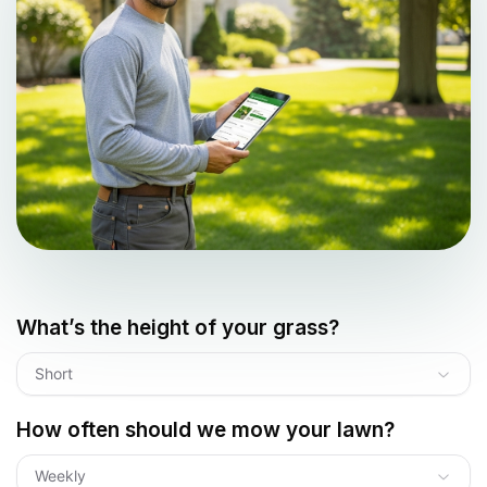
What’s the height of your grass?
Short
How often should we mow your lawn?
Weekly