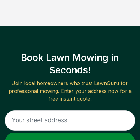
Book Lawn Mowing in
Seconds!
Join local homeowners who trust LawnGuru for
professional mowing. Enter your address now for a
free instant quote.