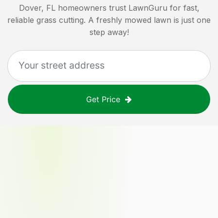
Dover, FL
homeowners trust LawnGuru for fast,
reliable grass cutting. A freshly mowed lawn is just one
step away!
Get Price