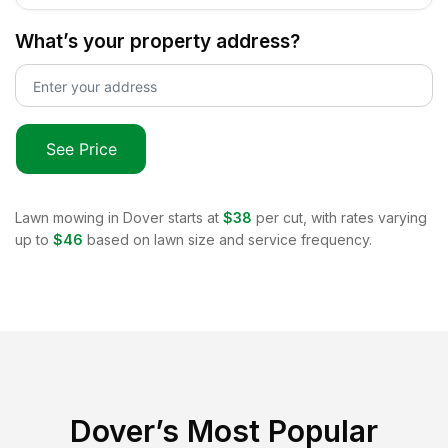
What’s your property address?
See Price
Lawn mowing in
Dover
starts at
$38
per cut, with rates varying
up to
$46
based on lawn size and service frequency.
Dover
’s Most Popular