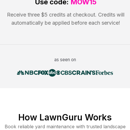
Use code:
MOW15
Receive three $5 credits at checkout. Credits will
automatically be applied before each service!
as seen on
How LawnGuru Works
Book reliable
yard maintenance
with trusted
landscape