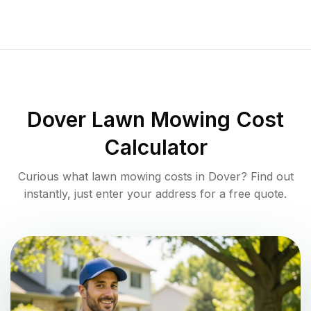
Dover
Lawn Mowing Cost
Calculator
Curious what lawn mowing costs in
Dover
? Find out
instantly, just enter your address for a free quote.