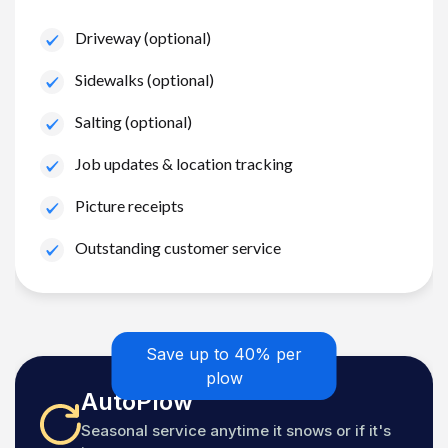
Driveway (optional)
Sidewalks (optional)
Salting (optional)
Job updates & location tracking
Picture receipts
Outstanding customer service
Save up to 40% per
plow
AutoPlow
Seasonal service anytime it snows or if it's