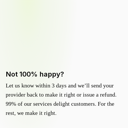
Not 100% happy?
Let us know within 3 days and we’ll send your
provider back to make it right or issue a refund.
99% of our services delight customers. For the
rest, we make it right.