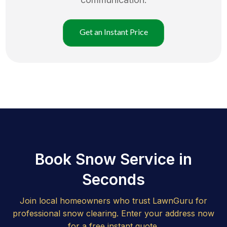
Get an Instant Price
Book Snow Service in
Seconds
Join local homeowners who trust LawnGuru for
professional snow clearing. Enter your address now
for a free instant quote.