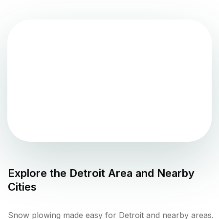
Explore the
Detroit
Area and Nearby
Cities
Snow plowing made easy for Detroit and nearby areas.