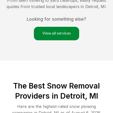
From lawn mowing to yard cleanups, easily request
quotes from trusted local landscapers in
Detroit
,
MI
.
Looking for something else?
View all services
The Best
Snow Removal
Providers in
Detroit
,
MI
Here are the highest-rated
snow plowing
companies in
Detroit
,
MI
as of
August 6, 2026
.