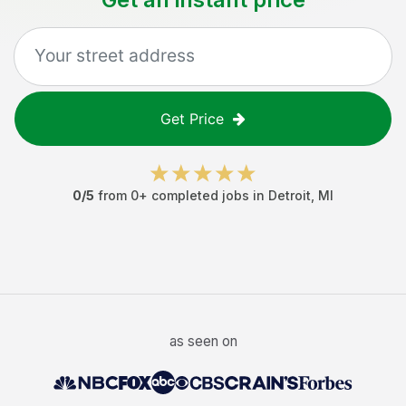
Get Price
0
/5
from
0
+ completed jobs in
Detroit
,
MI
as seen on