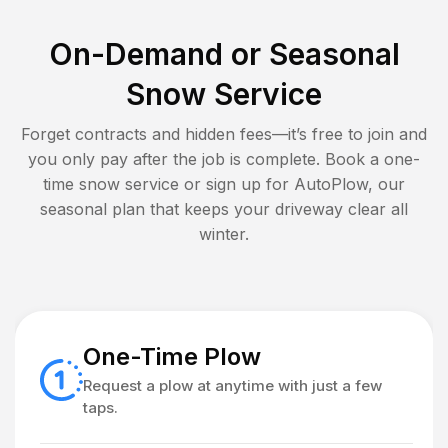
On-Demand or Seasonal
Snow Service
Forget contracts and hidden fees—it’s free to join and
you only pay after the job is complete. Book a one-
time snow service or sign up for AutoPlow, our
seasonal plan that keeps your driveway clear all
winter.
One-Time Plow
Request a plow at anytime with just a few
taps.