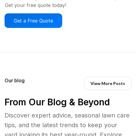
Get your free quote today!
Get a Free Quote
Our blog
View More Posts
From Our Blog & Beyond
Discover expert advice, seasonal lawn care
tips, and the latest trends to keep your
yard looking its best year-round. Explore