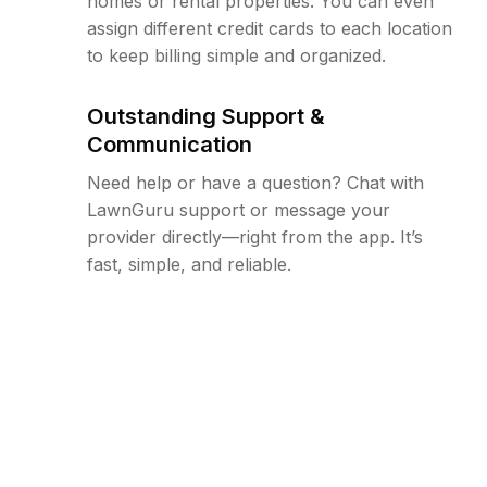
homes or rental properties. You can even
assign different credit cards to each location
to keep billing simple and organized.
Outstanding Support &
Communication
Need help or have a question? Chat with
LawnGuru support or message your
provider directly—right from the app. It’s
fast, simple, and reliable.