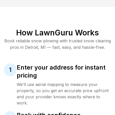
How LawnGuru Works
Book reliable
snow plowing
with trusted
snow clearing
pros in
Detroit
,
MI
— fast, easy, and hassle-free.
Enter your address for instant
1
pricing
We’ll use aerial mapping to measure your
property, so you get an accurate price upfront
and your provider knows exactly where to
work.