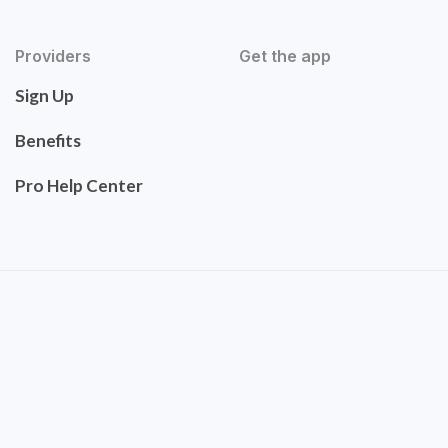
Providers
Get the app
Sign Up
Benefits
Pro Help Center