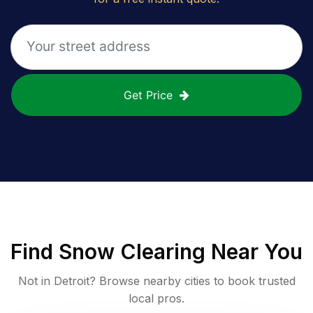
Get Price
Find
Snow Clearing
Near You
Not in
Detroit
? Browse nearby cities to book trusted
local pros.