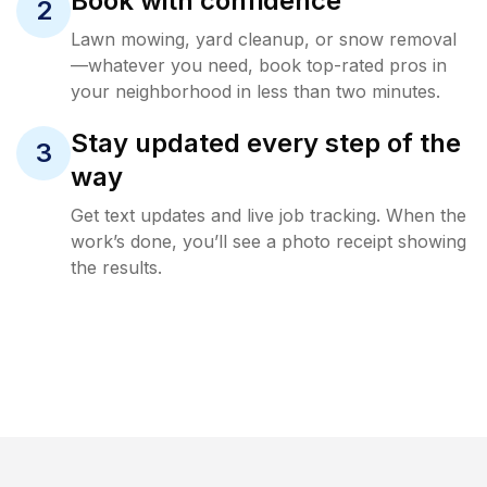
Book with confidence
2
Lawn mowing, yard cleanup, or snow removal
—whatever you need, book top-rated pros in
your neighborhood in less than two minutes.
Stay updated every step of the
3
way
Get text updates and live job tracking. When the
work’s done, you’ll see a photo receipt showing
the results.