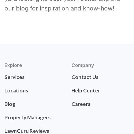
our blog for inspiration and know-how!
Explore
Company
Services
Contact Us
Locations
Help Center
Blog
Careers
Property Managers
LawnGuru Reviews