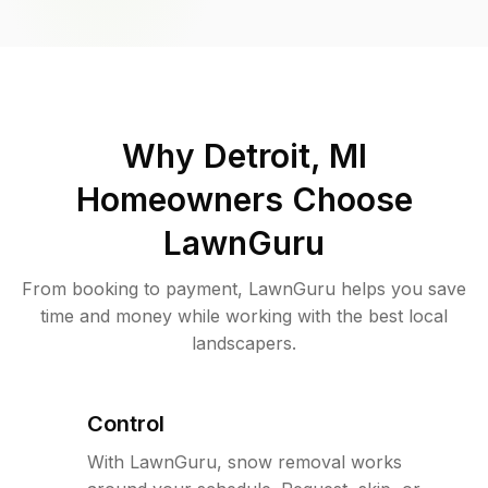
Why
Detroit, MI
Homeowners Choose
LawnGuru
From booking to payment, LawnGuru helps you save
time and money while working with the best local
landscapers.
Control
With LawnGuru, snow removal works