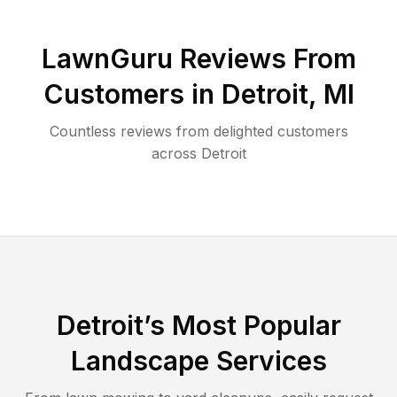
LawnGuru Reviews From
Customers in
Detroit
,
MI
Countless reviews from delighted customers
across
Detroit
Detroit
’s Most Popular
Landscape Services