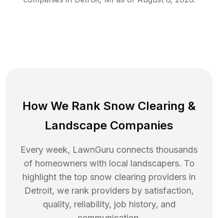
How We Rank
Snow Clearing
&
Landscape Companies
Every week, LawnGuru connects thousands
of homeowners with local landscapers. To
highlight the top
snow clearing
providers in
Detroit
, we rank providers by satisfaction,
quality, reliability, job history, and
communication.