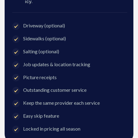
icy.
Driveway (optional)
Sidewalks (optional)
Salting (optional)
Job updates & location tracking
Picture receipts
Outstanding customer service
Keep the same provider each service
Easy skip feature
Locked in pricing all season