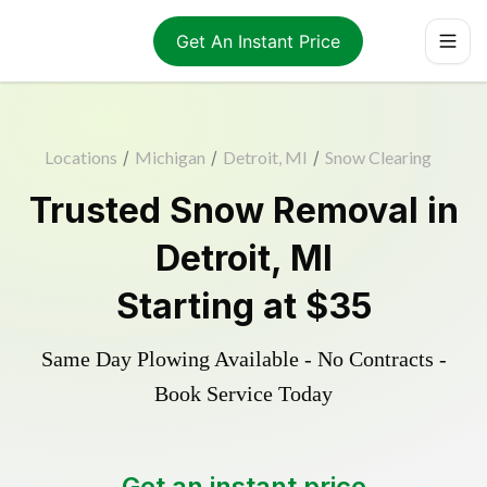
Get An Instant Price
Locations
/
Michigan
/
Detroit, MI
/
Snow Clearing
Trusted
Snow Removal
in
Detroit
,
MI
Starting at
$35
Same Day Plowing Available - No Contracts -
Book Service Today
Get an instant price