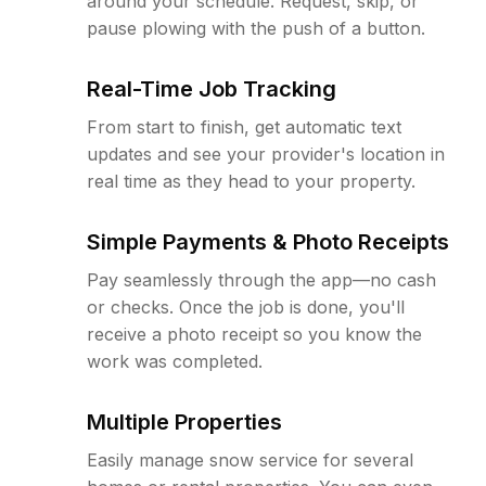
around your schedule. Request, skip, or
pause plowing with the push of a button.
Real-Time Job Tracking
From start to finish, get automatic text
updates and see your provider's location in
real time as they head to your property.
Simple Payments & Photo Receipts
Pay seamlessly through the app—no cash
or checks. Once the job is done, you'll
receive a photo receipt so you know the
work was completed.
Multiple Properties
Easily manage snow service for several