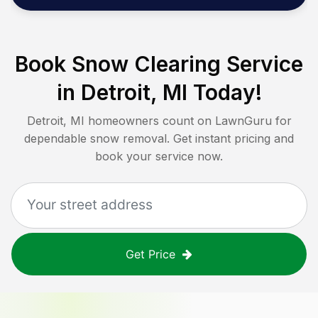
Book Snow Clearing Service
in
Detroit, MI
Today!
Detroit, MI
homeowners count on LawnGuru for
dependable snow removal. Get instant pricing and
book your service now.
Get Price