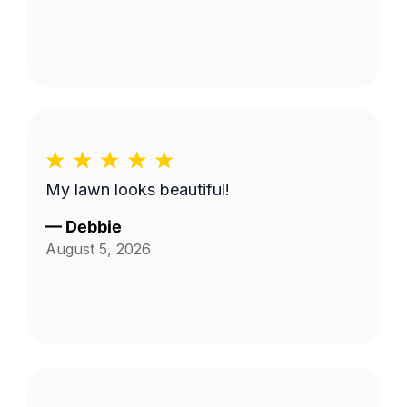
My lawn looks beautiful!
—
Debbie
August 5, 2026