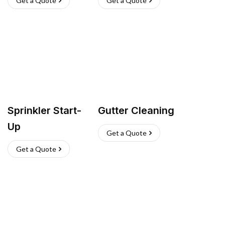
Get a Quote
Get a Quote
Sprinkler Start-
Gutter Cleaning
Up
Get a Quote
Get a Quote