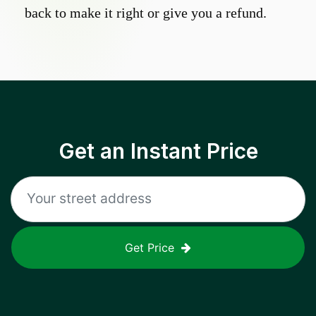
back to make it right or give you a refund.
Get an Instant Price
Get Price