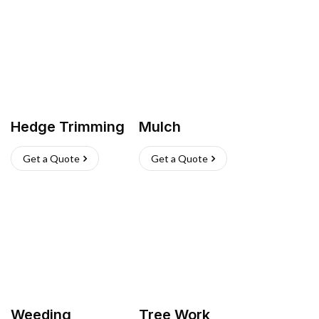
Hedge Trimming
Mulch
Get a Quote
Get a Quote
Weeding
Tree Work