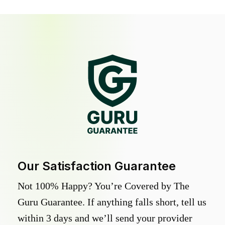
Our Satisfaction Guarantee
Not 100% Happy? You’re Covered by The
Guru Guarantee. If anything falls short, tell us
within 3 days and we’ll send your provider