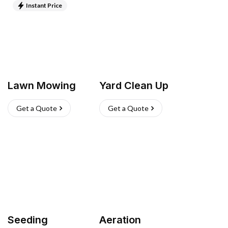
Instant Price
Lawn Mowing
Yard Clean Up
Get a Quote
Get a Quote
Seeding
Aeration