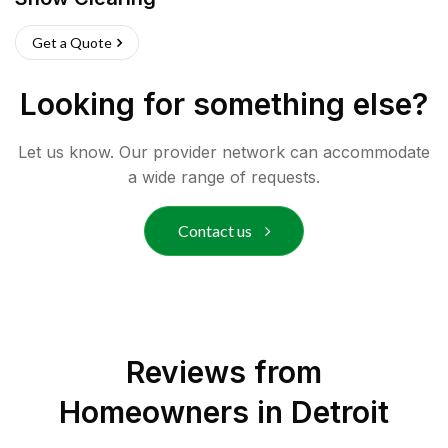
Get a Quote
Looking for something else?
Let us know. Our provider network can accommodate
a wide range of requests.
Contact us
Reviews from
Homeowners in
Detroit