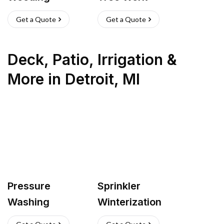
Get a Quote
Get a Quote
Deck, Patio, Irrigation &
More
in
Detroit
,
MI
Pressure
Sprinkler
Washing
Winterization