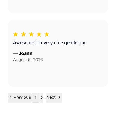
Awesome job very nice gentleman
—
Joann
August 5, 2026
‹
›
Previous
Next
…
1
2