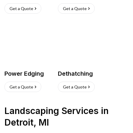
Get a Quote
Get a Quote
Power Edging
Dethatching
Get a Quote
Get a Quote
Landscaping Services
in
Detroit
,
MI