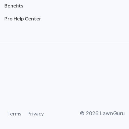
Benefits
Pro Help Center
Terms
Privacy
©
2026
LawnGuru