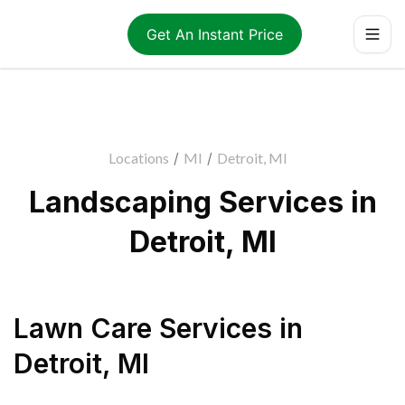
Get An Instant Price
Locations
/
MI
/
Detroit, MI
Landscaping Services in
Detroit, MI
Lawn Care Services
in
Detroit
,
MI