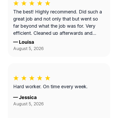
The best! Highly recommend. Did such a
great job and not only that but went so
far beyond what the job was for. Very
efficient. Cleaned up afterwards and
made the area look better than it’s ever
—
Louisa
looked. Great price for the product as
August 5, 2026
well. Will definitely go with them again.
Hard worker. On time every week.
—
Jessica
August 5, 2026