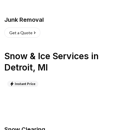
Junk Removal
Get a Quote
Snow & Ice Services
in
Detroit
,
MI
Instant Price
Snow Clearing