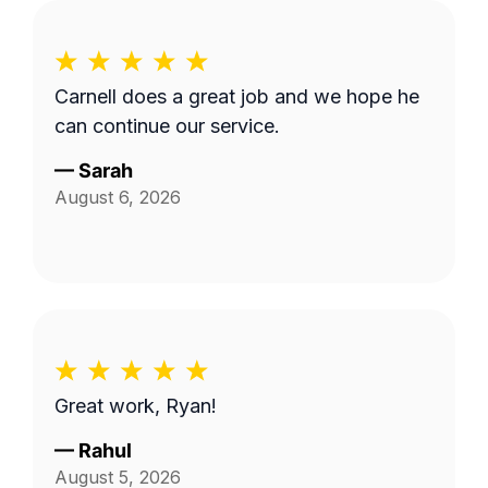
Carnell does a great job and we hope he
can continue our service.
—
Sarah
August 6, 2026
Great work, Ryan!
—
Rahul
August 5, 2026