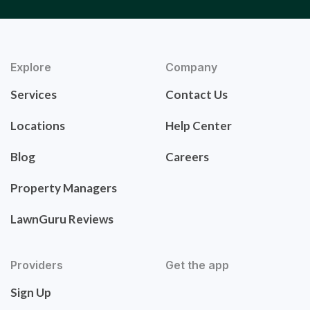
Explore
Company
Services
Contact Us
Locations
Help Center
Blog
Careers
Property Managers
LawnGuru Reviews
Providers
Get the app
Sign Up