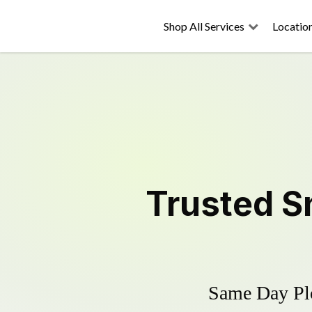
Shop All Services
Locatio
Trusted
S
Same Day Plo