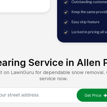
Outstanding customer
Keep the same provid
Easy skip feature
Locked in pricing all 
aring Service in
Allen 
on LawnGuru for dependable snow removal. Ge
service now.
Get Price