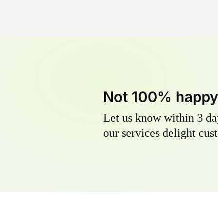
Not 100% happ
Let us know within 3 day
our services delight cust