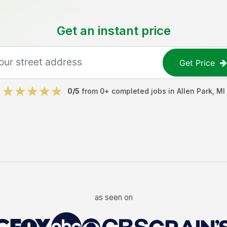
Get an instant price
Get Price
0
/5
from
0
+ completed jobs in
Allen Park
,
MI
as seen on