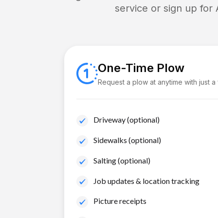
service or sign up for
One-Time Plow
Request a plow at anytime with just a
Driveway (optional)
Sidewalks (optional)
Salting (optional)
Job updates & location tracking
Picture receipts