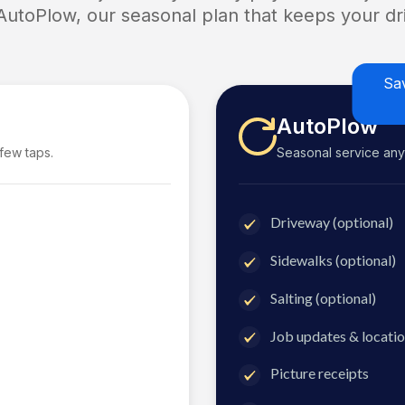
 AutoPlow, our seasonal plan that keeps your dri
Sa
AutoPlow
 few taps.
Seasonal service anyti
Driveway (optional)
Sidewalks (optional)
Salting (optional)
Job updates & locatio
Picture receipts