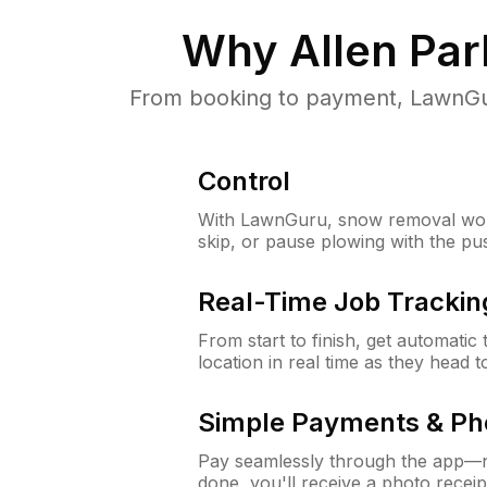
Why
Allen Par
From booking to payment, LawnGur
Control
With LawnGuru, snow removal wor
skip, or pause plowing with the pu
Real-Time Job Trackin
From start to finish, get automatic
location in real time as they head 
Simple Payments & Ph
Pay seamlessly through the app—n
done, you'll receive a photo rece