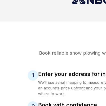
Book reliable
snow plowing
wi
Enter your address for in
1
We’ll use aerial mapping to measure 
an accurate price upfront and your p
where to work.
Book with confidence