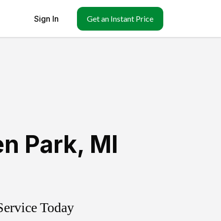
Sign In
Get an Instant Price
en Park
,
MI
Service Today