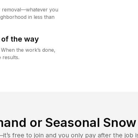
w removal—whatever you
ighborhood in less than
 of the way
g. When the work’s done,
 results.
and or Seasonal Snow 
t’s free to join and you only pay after the jo