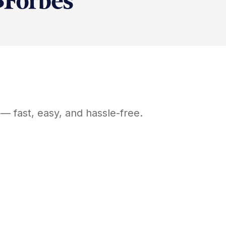
— fast, easy, and hassle-free.