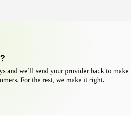
y?
s and we’ll send your provider back to make it
omers. For the rest, we make it right.