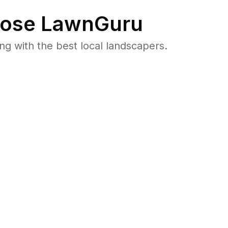
ose LawnGuru
 with the best local landscapers.