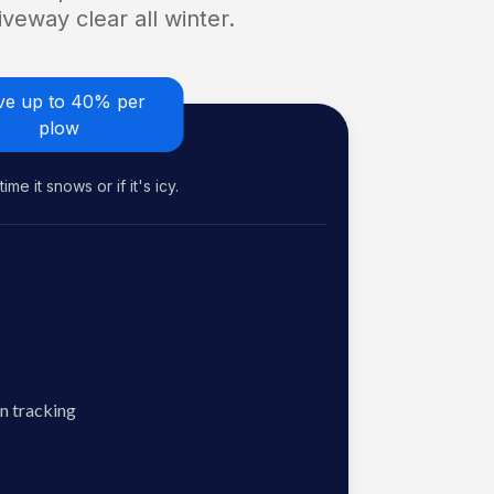
veway clear all winter.
ve up to 40% per
plow
me it snows or if it's icy.
n tracking