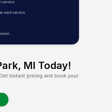
 service
er each service
season
Park, MI
Today!
t instant pricing and book your