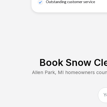
Outstanding customer service
Book Snow Cle
Allen Park, MI
homeowners count 