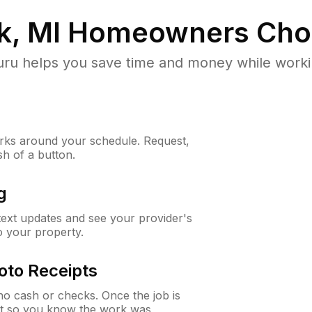
k, MI
Homeowners Cho
u helps you save time and money while working
ks around your schedule. Request,
sh of a button.
g
 text updates and see your provider's
to your property.
oto Receipts
o cash or checks. Once the job is
ipt so you know the work was