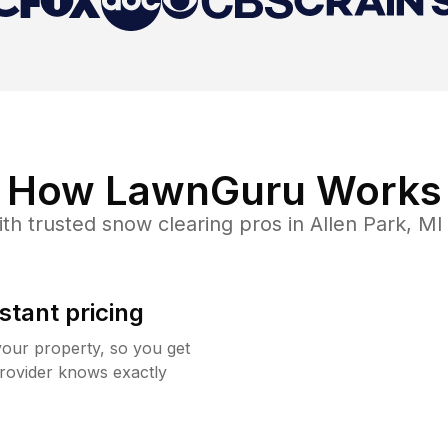
How LawnGuru Works
th trusted
snow clearing
pros in
Allen Park
,
MI
stant pricing
your property, so you get
rovider knows exactly