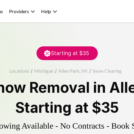
ns
Providers
Help
Starting at
$35
Locations
/
Michigan
/
Allen Park, MI
/
Snow Clearing
now Removal
in
All
Starting at
$35
wing Available - No Contracts - Book 