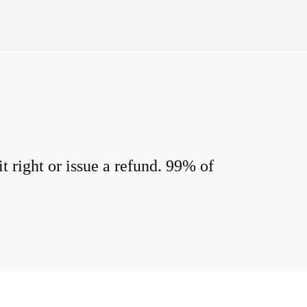
 right or issue a refund. 99% of