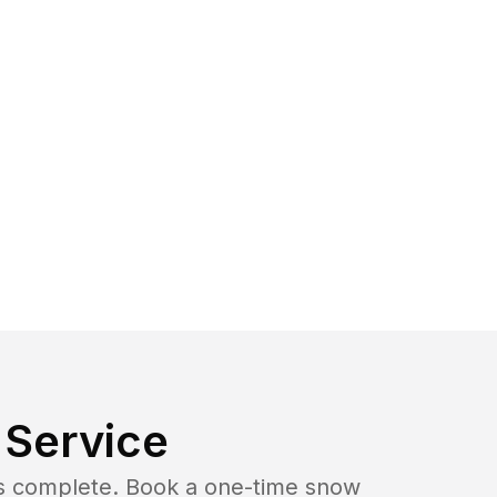
Service
b is complete. Book a one-time snow