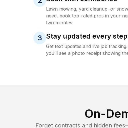
2
Lawn mowing, yard cleanup, or sno
need, book top-rated pros in your ne
two minutes.
Stay updated every step
3
Get text updates and live job trackin
you’ll see a photo receipt showing the
On-Dem
Forget contracts and hidden fees—i