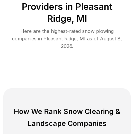
Providers in
Pleasant
Ridge
,
MI
Here are the highest-rated
snow plowing
companies in
Pleasant Ridge
,
MI
as of
August 8,
2026
.
How We Rank
Snow Clearing
&
Landscape Companies