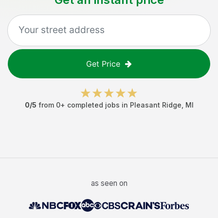
Get Price
0
/5
from
0
+ completed jobs in
Pleasant Ridge
,
MI
as seen on