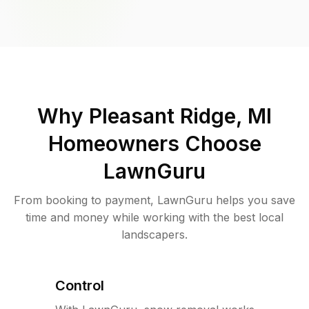
Why
Pleasant Ridge, MI
Homeowners Choose
LawnGuru
From booking to payment, LawnGuru helps you save
time and money while working with the best local
landscapers.
Control