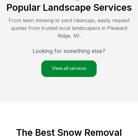
Popular Landscape Services
From lawn mowing to yard cleanups, easily request
quotes from trusted local landscapers in
Pleasant
Ridge
,
MI
.
Looking for something else?
View all services
The Best
Snow Removal