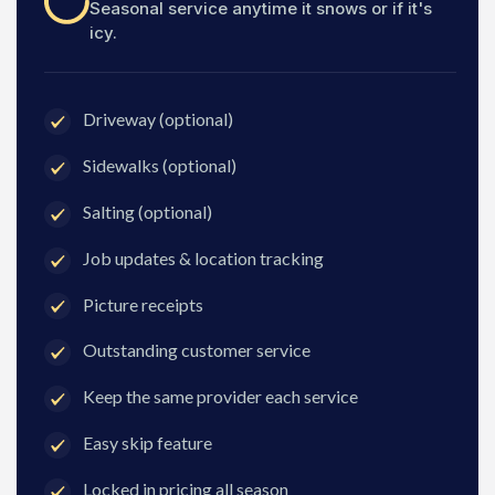
Seasonal service anytime it snows or if it's
icy.
Driveway (optional)
Sidewalks (optional)
Salting (optional)
Job updates & location tracking
Picture receipts
Outstanding customer service
Keep the same provider each service
Easy skip feature
Locked in pricing all season