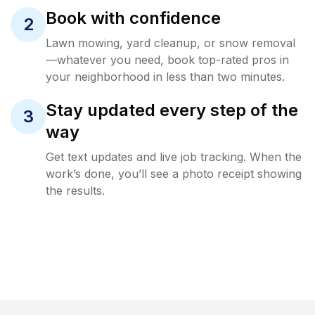
Book with confidence
2
Lawn mowing, yard cleanup, or snow removal
—whatever you need, book top-rated pros in
your neighborhood in less than two minutes.
Stay updated every step of the
3
way
Get text updates and live job tracking. When the
work’s done, you’ll see a photo receipt showing
the results.