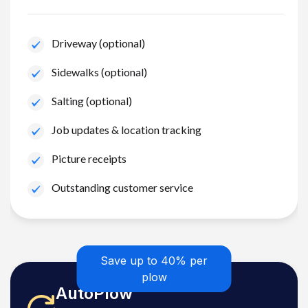
Driveway (optional)
Sidewalks (optional)
Salting (optional)
Job updates & location tracking
Picture receipts
Outstanding customer service
Save up to 40% per
plow
AutoPlow