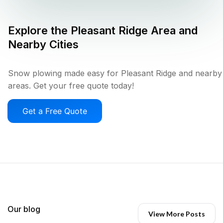
Explore the
Pleasant Ridge
Area and
Nearby Cities
Snow plowing made easy for Pleasant Ridge and nearby
areas. Get your free quote today!
Get a Free Quote
Our blog
View More Posts