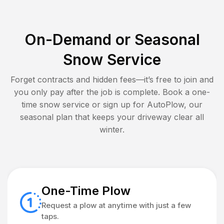
On-Demand or Seasonal
Snow Service
Forget contracts and hidden fees—it’s free to join and
you only pay after the job is complete. Book a one-
time snow service or sign up for AutoPlow, our
seasonal plan that keeps your driveway clear all
winter.
One-Time Plow
Request a plow at anytime with just a few
taps.