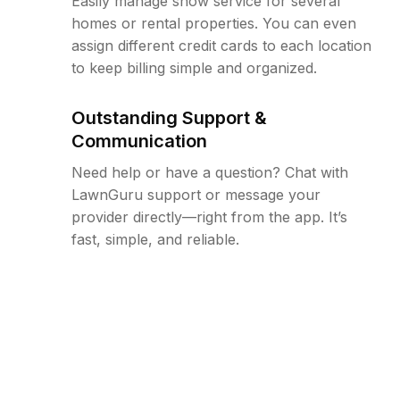
Easily manage snow service for several
homes or rental properties. You can even
assign different credit cards to each location
to keep billing simple and organized.
Outstanding Support &
Communication
Need help or have a question? Chat with
LawnGuru support or message your
provider directly—right from the app. It’s
fast, simple, and reliable.