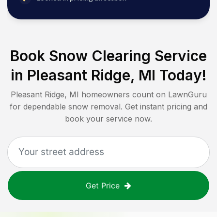
Book Snow Clearing Service
in
Pleasant Ridge, MI
Today!
Pleasant Ridge, MI
homeowners count on LawnGuru
for dependable snow removal. Get instant pricing and
book your service now.
Get Price