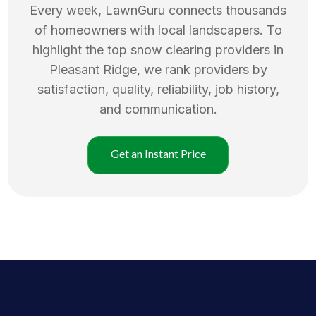
Every week, LawnGuru connects thousands
of homeowners with local landscapers. To
highlight the top
snow clearing
providers in
Pleasant Ridge
, we rank providers by
satisfaction, quality, reliability, job history,
and communication.
Get an Instant Price