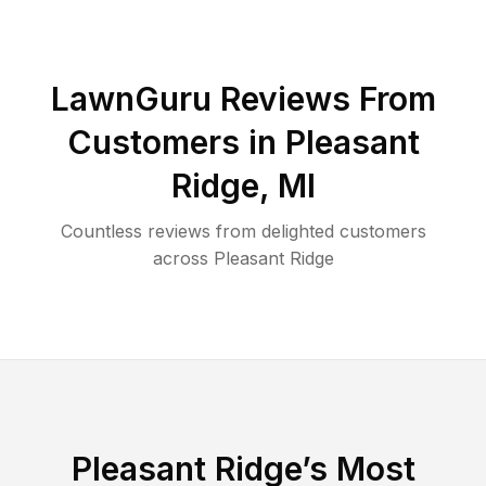
LawnGuru Reviews From
Customers in
Pleasant
Ridge
,
MI
Countless reviews from delighted customers
across
Pleasant Ridge
Pleasant Ridge
’s Most