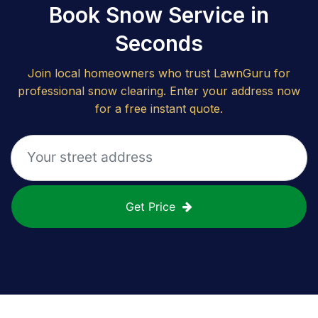
Book Snow Service in
Seconds
Join local homeowners who trust LawnGuru for
professional snow clearing. Enter your address now
for a free instant quote.
Get Price