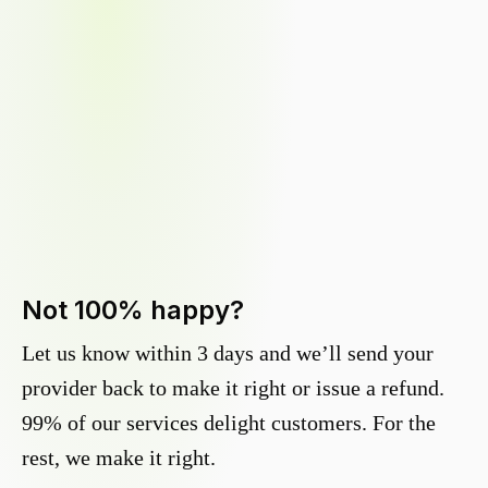
Not 100% happy?
Let us know within 3 days and we’ll send your
provider back to make it right or issue a refund.
99% of our services delight customers. For the
rest, we make it right.