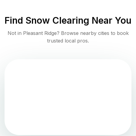
Find
Snow Clearing
Near You
Not in
Pleasant Ridge
? Browse nearby cities to book
trusted local pros.