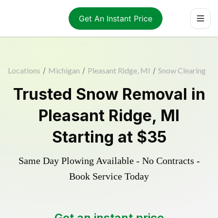
Get An Instant Price
Locations
/
Michigan
/
Pleasant Ridge, MI
/
Snow Clearing
Trusted
Snow Removal
in
Pleasant Ridge
,
MI
Starting at
$35
Same Day Plowing Available - No Contracts -
Book Service Today
Get an instant price