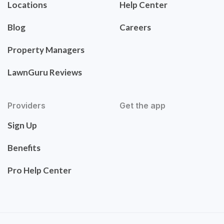
Locations
Help Center
Blog
Careers
Property Managers
LawnGuru Reviews
Providers
Get the app
Sign Up
Benefits
Pro Help Center