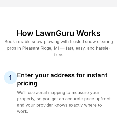
How LawnGuru Works
Book reliable
snow plowing
with trusted
snow clearing
pros in
Pleasant Ridge
,
MI
— fast, easy, and hassle-
free.
Enter your address for instant
1
pricing
We’ll use aerial mapping to measure your
property, so you get an accurate price upfront
and your provider knows exactly where to
work.