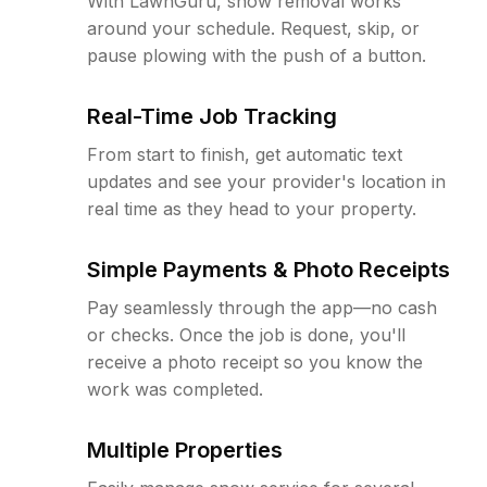
With LawnGuru, snow removal works
around your schedule. Request, skip, or
pause plowing with the push of a button.
Real-Time Job Tracking
From start to finish, get automatic text
updates and see your provider's location in
real time as they head to your property.
Simple Payments & Photo Receipts
Pay seamlessly through the app—no cash
or checks. Once the job is done, you'll
receive a photo receipt so you know the
work was completed.
Multiple Properties