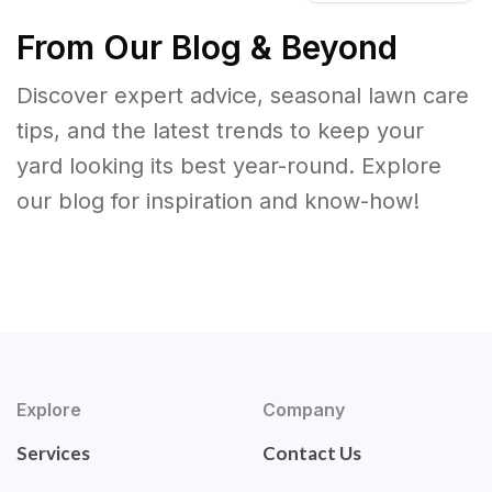
From Our Blog & Beyond
Discover expert advice, seasonal lawn care
tips, and the latest trends to keep your
yard looking its best year-round. Explore
our blog for inspiration and know-how!
Explore
Company
Services
Contact Us