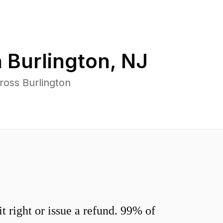
n
Burlington
,
NJ
ross Burlington
 right or issue a refund. 99% of