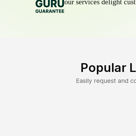
our services delight cust
Popular 
Easily request and 