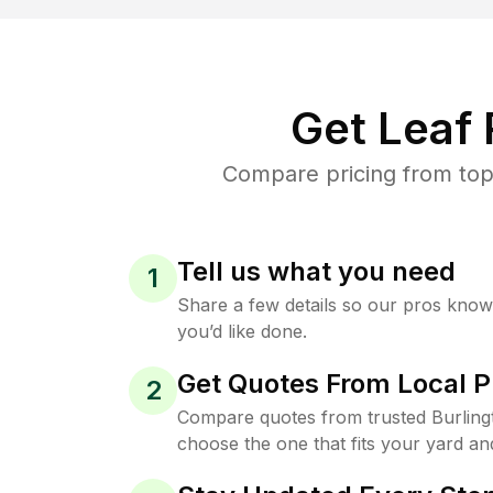
Get Leaf
Compare pricing from top-
Tell us what you need
1
Share a few details so our pros kno
you’d like done.
Get Quotes From Local P
2
Compare quotes from trusted Burling
choose the one that fits your yard an