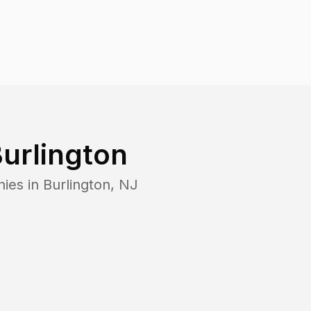
urlington
nies in
Burlington
,
NJ