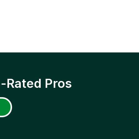
p-Rated Pros