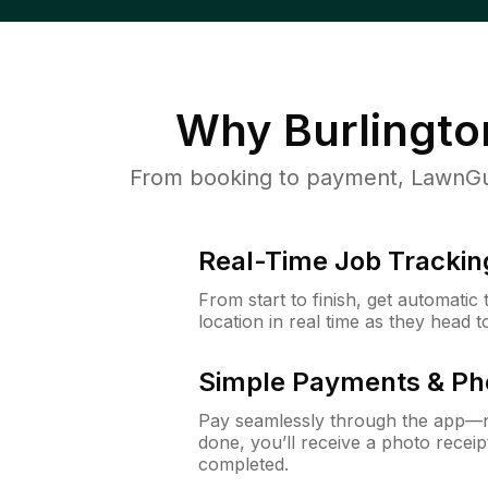
Why
Burlingto
From booking to payment, LawnGur
Real-Time Job Trackin
From start to finish, get automatic
location in real time as they head 
Simple Payments & Ph
Pay seamlessly through the app—n
done, you’ll receive a photo rece
completed.