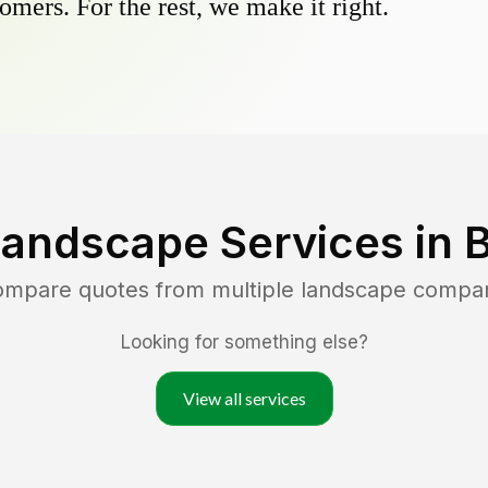
omers. For the rest, we make it right.
Landscape Services in
B
compare quotes from multiple landscape compa
Looking for something else?
View all services