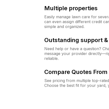
Multiple properties
Easily manage lawn care for sever
can even assign different credit car
simple and organized.
Outstanding support 
Need help or have a question? Ch
message your provider directly—righ
reliable.
Compare Quotes From 
See pricing from multiple top-rate
Choose the best fit for your yard,