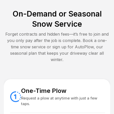
On-Demand or Seasonal
Snow Service
Forget contracts and hidden fees—it’s free to join and
you only pay after the job is complete. Book a one-
time snow service or sign up for AutoPlow, our
seasonal plan that keeps your driveway clear all
winter.
One-Time Plow
Request a plow at anytime with just a few
taps.