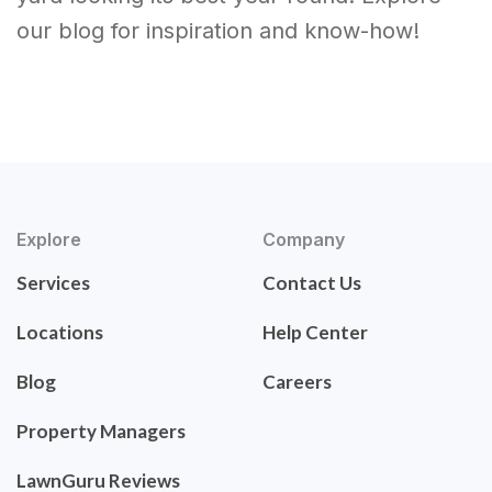
our blog for inspiration and know-how!
Explore
Company
Services
Contact Us
Locations
Help Center
Blog
Careers
Property Managers
LawnGuru Reviews