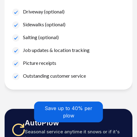
Driveway (optional)
Sidewalks (optional)
Salting (optional)
Job updates & location tracking
Picture receipts
Outstanding customer service
Save up to 40% per
plow
AutoPlow
Seasonal service anytime it snows or if it's