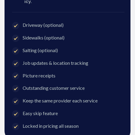
icy.
Driveway (optional)
Sidewalks (optional)
Salting (optional)
Job updates & location tracking
Picture receipts
Outstanding customer service
Keep the same provider each service
Easy skip feature
Locked in pricing all season