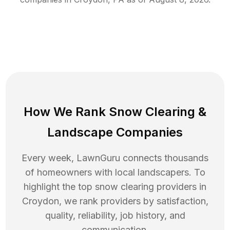
How We Rank
Snow Clearing
&
Landscape Companies
Every week, LawnGuru connects thousands
of homeowners with local landscapers. To
highlight the top
snow clearing
providers in
Croydon
, we rank providers by satisfaction,
quality, reliability, job history, and
communication.