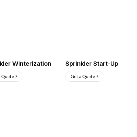
kler Winterization
Sprinkler Start-Up
a Quote
Get a Quote