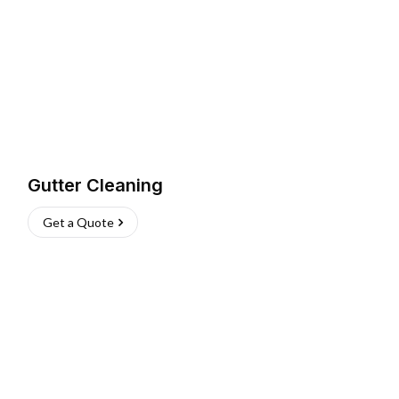
Gutter Cleaning
Get a Quote