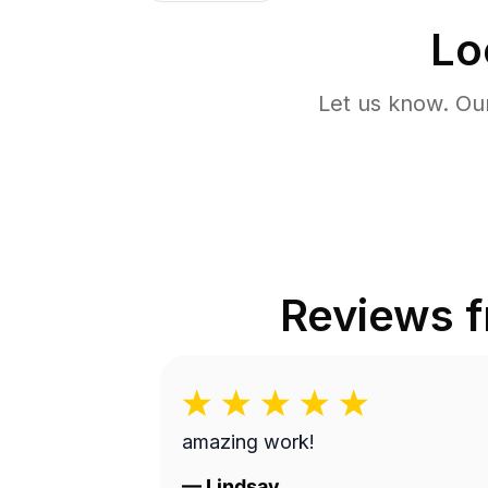
Lo
Let us know. Ou
Reviews 
amazing work!
—
Lindsay