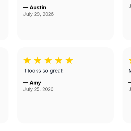
J
—
Austin
July 29, 2026
It looks so great!
M
—
Amy
July 25, 2026
J