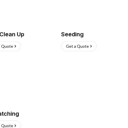
 Clean Up
Seeding
a Quote
Get a Quote
atching
a Quote