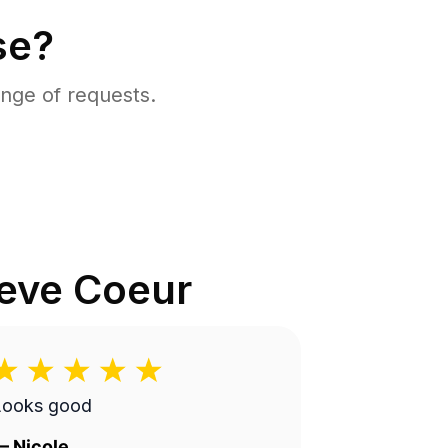
se?
nge of requests.
eve Coeur
Looks good
—
Nicole