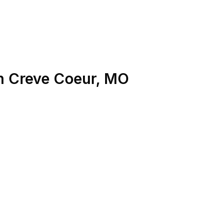
n
Creve Coeur
,
MO