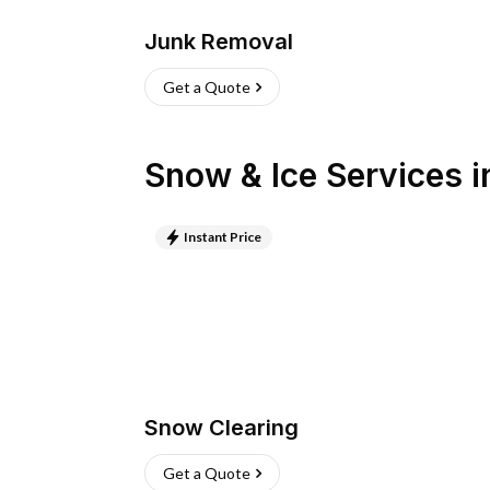
Junk Removal
Get a Quote
Snow & Ice Services
i
Instant Price
Snow Clearing
Get a Quote