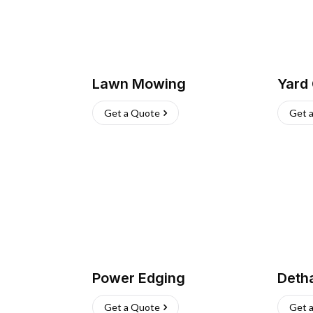
Lawn Mowing
Yard
Get a Quote
Get 
Power Edging
Deth
Get a Quote
Get 