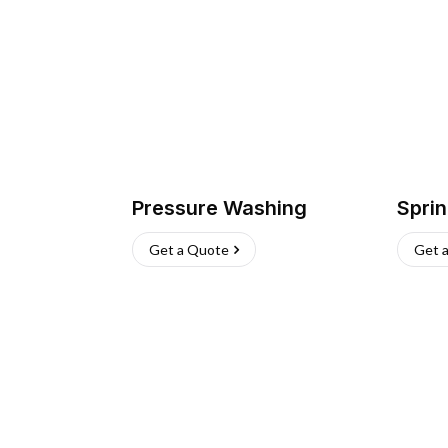
Pressure Washing
Sprin
Get a Quote
Get 