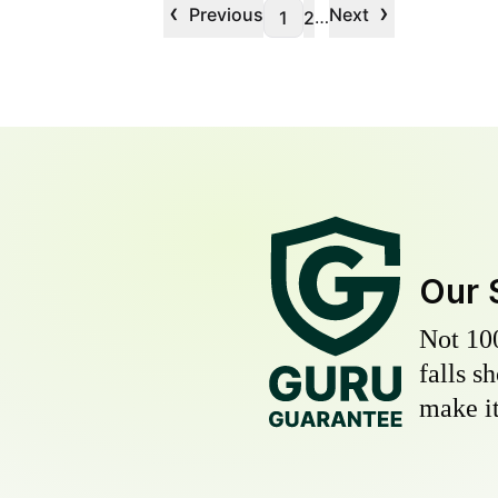
‹
›
Previous
Next
…
1
2
Our 
Not 10
falls s
make it