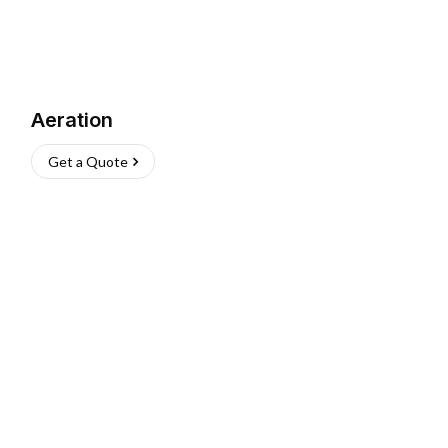
Aeration
Get a Quote