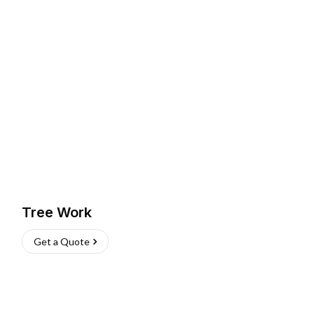
Tree Work
Get a Quote