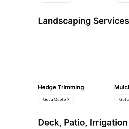
Landscaping Service
Hedge Trimming
Mulc
Get a Quote
Get 
Deck, Patio, Irrigatio