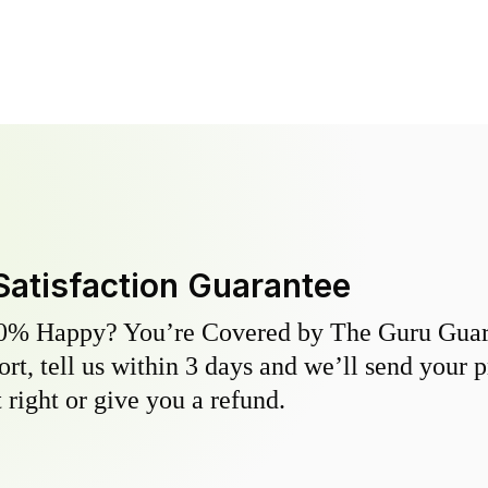
Satisfaction Guarantee
0% Happy? You’re Covered by The Guru Guara
hort, tell us within 3 days and we’ll send your 
 right or give you a refund.