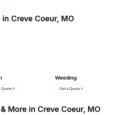
s
in
Creve Coeur
,
MO
h
Weeding
a Quote
Get a Quote
n & More
in
Creve Coeur
,
MO