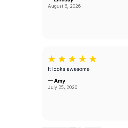
August 6, 2026
It looks awesome!
—
Amy
July 25, 2026