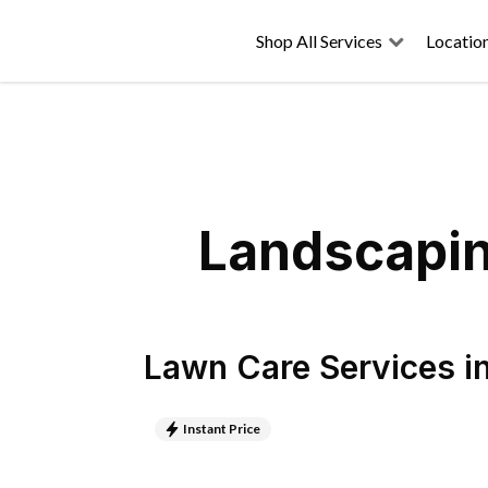
Shop All Services
Locatio
Landscapin
Lawn Care Services
i
Instant Price