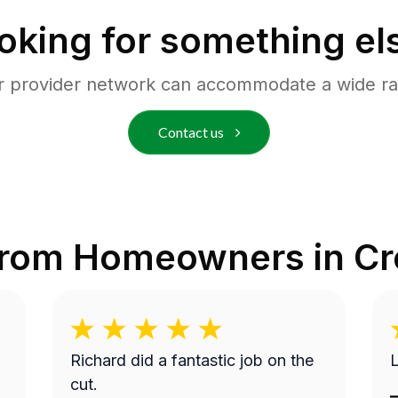
oking for something el
r provider network can accommodate a wide ra
Contact us
from Homeowners in
Cr
Richard did a fantastic job on the
cut.