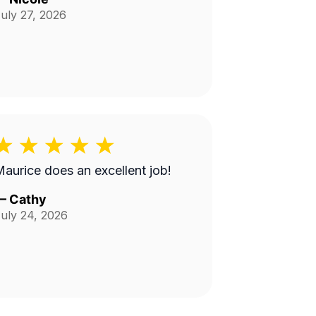
uly 27, 2026
aurice does an excellent job!
—
Cathy
uly 24, 2026