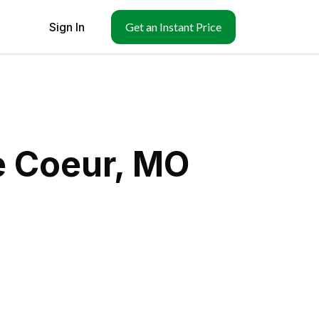
Sign In
Get an Instant Price
e Coeur, MO