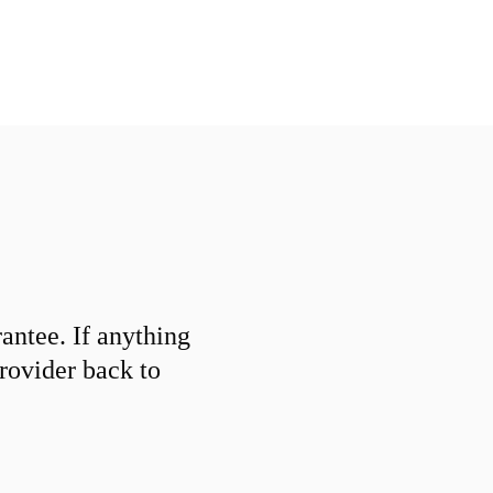
ntee. If anything
provider back to