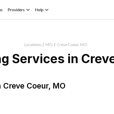
ns
Providers
Help
Locations
/
MO
/
Creve Coeur, MO
g Services in Crev
n
Creve Coeur
,
MO