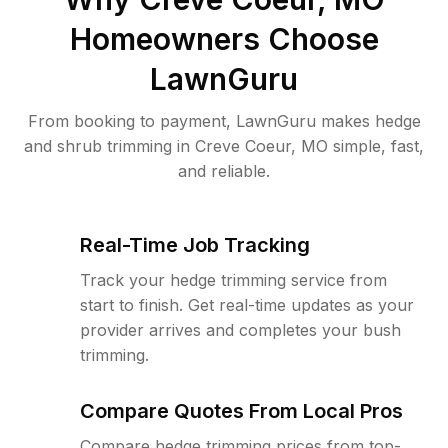
Homeowners Choose
LawnGuru
From booking to payment, LawnGuru makes hedge
and shrub trimming in Creve Coeur, MO simple, fast,
and reliable.
Real-Time Job Tracking
Track your hedge trimming service from
start to finish. Get real-time updates as your
provider arrives and completes your bush
trimming.
Compare Quotes From Local Pros
Compare hedge trimming prices from top-