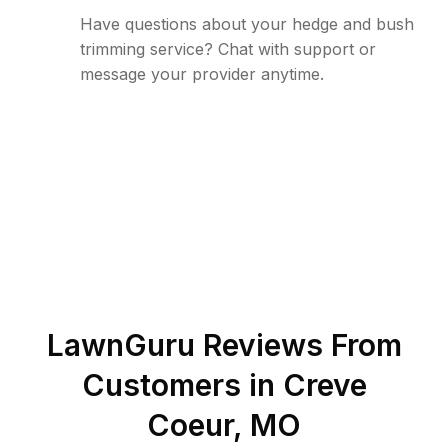
Have questions about your hedge and bush
trimming service? Chat with support or
message your provider anytime.
LawnGuru Reviews From
Customers in
Creve
Coeur
,
MO