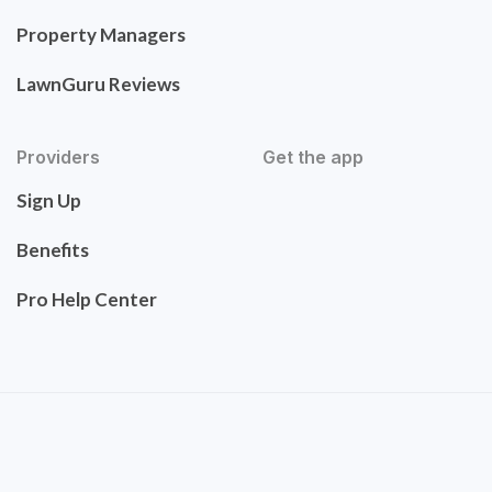
Property Managers
LawnGuru Reviews
Providers
Get the app
Sign Up
Benefits
Pro Help Center