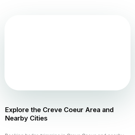
Explore the
Creve Coeur
Area and
Nearby Cities