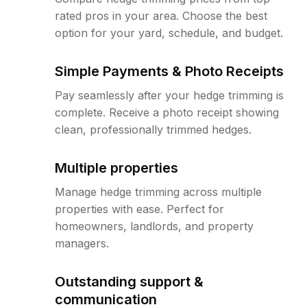
rated pros in your area. Choose the best
option for your yard, schedule, and budget.
Simple Payments & Photo Receipts
Pay seamlessly after your hedge trimming is
complete. Receive a photo receipt showing
clean, professionally trimmed hedges.
Multiple properties
Manage hedge trimming across multiple
properties with ease. Perfect for
homeowners, landlords, and property
managers.
Outstanding support &
communication