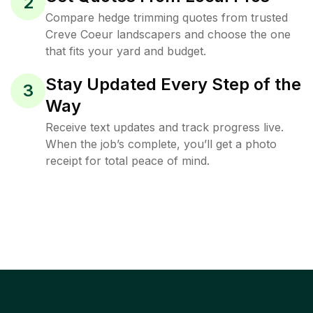
2
Compare hedge trimming quotes from trusted
Creve Coeur landscapers and choose the one
that fits your yard and budget.
Stay Updated Every Step of the
3
Way
Receive text updates and track progress live.
When the job’s complete, you’ll get a photo
receipt for total peace of mind.