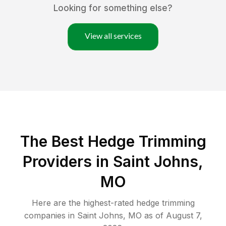
Looking for something else?
View all services
The Best Hedge Trimming
Providers in Saint Johns,
MO
Here are the highest-rated
hedge trimming
companies in
Saint Johns
,
MO
as of
August 7,