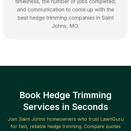
timeliness, the number of jobs completed,
and communication to come up with the
best
hedge trimming
companies in
Saint
Johns
,
MO
.
Book Hedge Trimming
Services in Seconds
Join
Saint Johns
homeowners who trust LawnGuru
for fast, reliable
hedge trimming
. Compare quotes