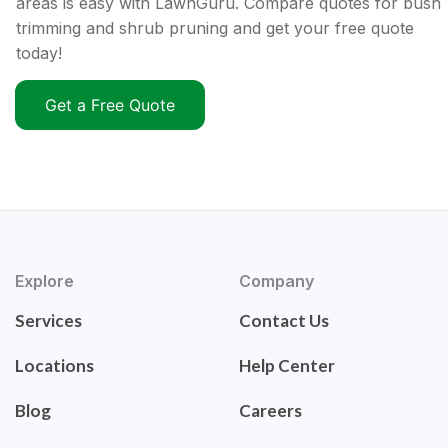
areas is easy with LawnGuru. Compare quotes for bush
trimming and shrub pruning and get your free quote
today!
Get a Free Quote
Explore
Company
Services
Contact Us
Locations
Help Center
Blog
Careers