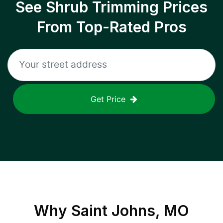
See Shrub Trimming Prices
From Top-Rated Pros
Get Price
Why
Saint Johns, MO