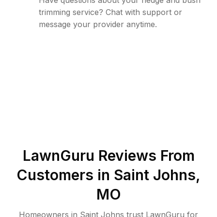
Have questions about your hedge and bush
trimming service? Chat with support or
message your provider anytime.
LawnGuru Reviews From
Customers in
Saint Johns
,
MO
Homeowners in Saint Johns trust LawnGuru for