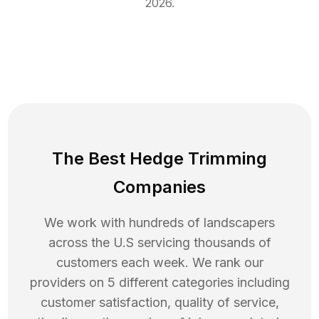
2026
.
The Best Hedge Trimming
Companies
We work with hundreds of landscapers
across the U.S servicing thousands of
customers each week. We rank our
providers on 5 different categories including
customer satisfaction, quality of service,