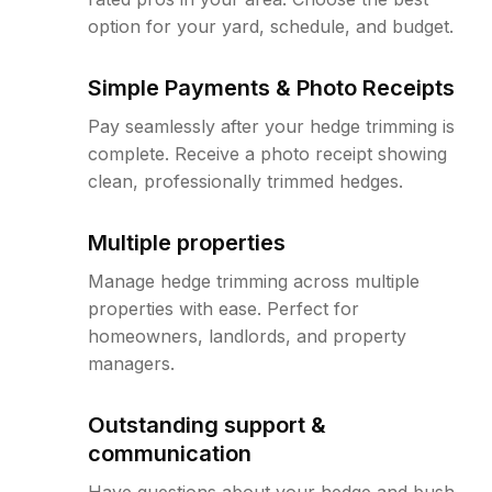
option for your yard, schedule, and budget.
Simple Payments & Photo Receipts
Pay seamlessly after your hedge trimming is
complete. Receive a photo receipt showing
clean, professionally trimmed hedges.
Multiple properties
Manage hedge trimming across multiple
properties with ease. Perfect for
homeowners, landlords, and property
managers.
Outstanding support &
communication