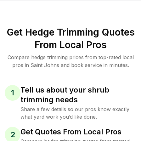
Get Hedge Trimming Quotes
From Local Pros
Compare hedge trimming prices from top-rated local
pros in Saint Johns and book service in minutes.
Tell us about your shrub
1
trimming needs
Share a few details so our pros know exactly
what yard work you’d like done.
Get Quotes From Local Pros
2