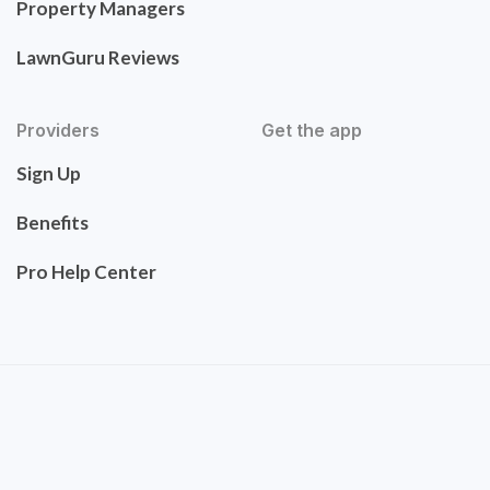
Property Managers
LawnGuru Reviews
Providers
Get the app
Sign Up
Benefits
Pro Help Center