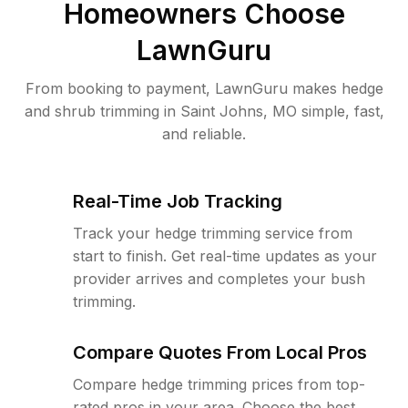
Homeowners Choose
LawnGuru
From booking to payment, LawnGuru makes hedge
and shrub trimming in Saint Johns, MO simple, fast,
and reliable.
Real-Time Job Tracking
Track your hedge trimming service from
start to finish. Get real-time updates as your
provider arrives and completes your bush
trimming.
Compare Quotes From Local Pros
Compare hedge trimming prices from top-
rated pros in your area. Choose the best