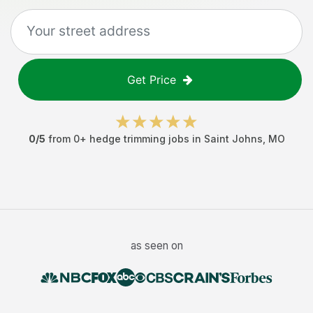
Get Price
0
/5
from
0
+
hedge trimming jobs
in
Saint Johns
,
MO
as seen on