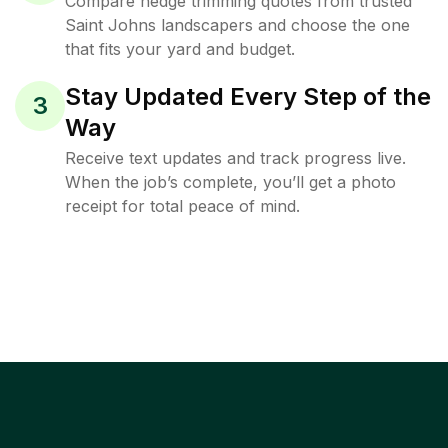
Compare hedge trimming quotes from trusted
Saint Johns landscapers and choose the one
that fits your yard and budget.
Stay Updated Every Step of the
3
Way
Receive text updates and track progress live.
When the job’s complete, you’ll get a photo
receipt for total peace of mind.