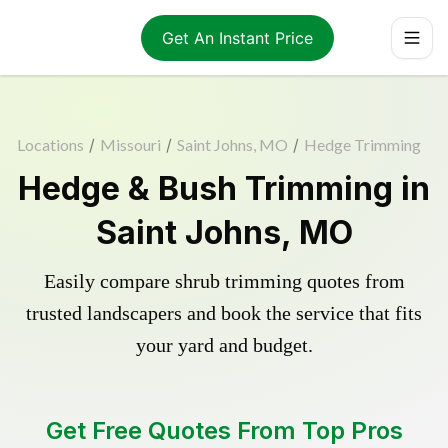
Get An Instant Price
Locations
/
Missouri
/
Saint Johns, MO
/
Hedge Trimming
Hedge & Bush Trimming in
Saint Johns, MO
Easily compare shrub trimming quotes from
trusted landscapers and book the service that fits
your yard and budget.
Get Free Quotes From Top Pros