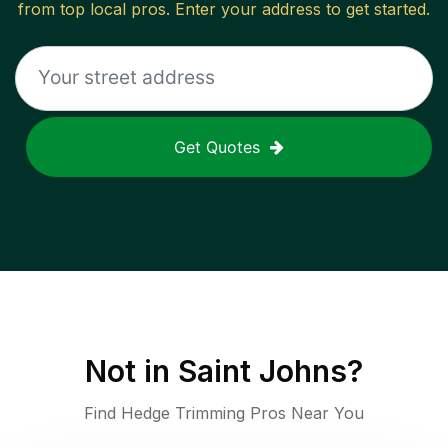
from top local pros. Enter your address to get started.
Get Quotes
Not in
Saint Johns
?
Find Hedge Trimming Pros Near You