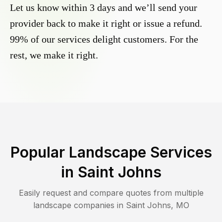
Let us know within 3 days and we’ll send your
provider back to make it right or issue a refund.
99% of our services delight customers. For the
rest, we make it right.
Popular Landscape Services
in
Saint Johns
Easily request and compare quotes from multiple
landscape companies in
Saint Johns
,
MO