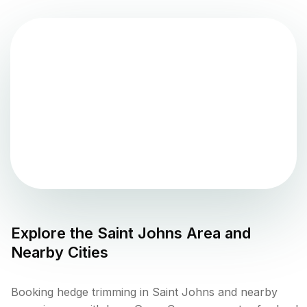
Explore the
Saint Johns
Area and
Nearby Cities
Booking hedge trimming in Saint Johns and nearby