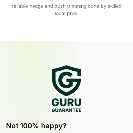
reliable hedge and bush trimming done by skilled
local pros.
Not 100% happy?