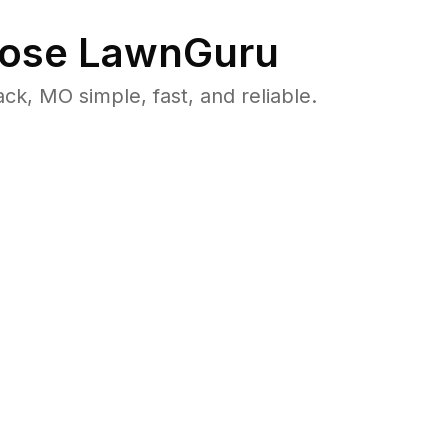
ose LawnGuru
, MO simple, fast, and reliable.