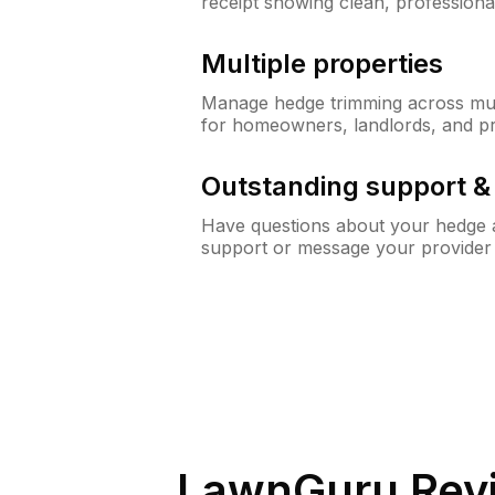
receipt showing clean, professiona
Multiple properties
Manage hedge trimming across mult
for homeowners, landlords, and p
Outstanding support 
Have questions about your hedge a
support or message your provider
LawnGuru Rev