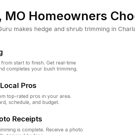
, MO
Homeowners Cho
ru makes hedge and shrub trimming in Charlack
g
rom start to finish. Get real-time
and completes your bush trimming.
Local Pros
m top-rated pros in your area.
ard, schedule, and budget.
oto Receipts
rimming is complete. Receive a photo