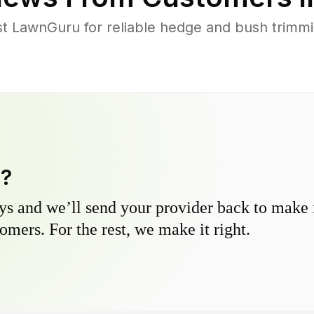
 LawnGuru for reliable hedge and bush trimmin
y?
s and we’ll send your provider back to make it
omers. For the rest, we make it right.