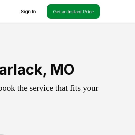
Sign In
Get an Instant Price
arlack, MO
ok the service that fits your