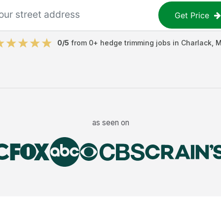
Get Price
0
/5
from
0
+
hedge trimming jobs
in
Charlack
,
as seen on