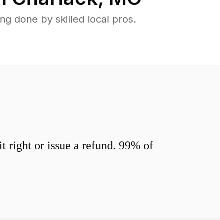
g done by skilled local pros.
 right or issue a refund. 99% of