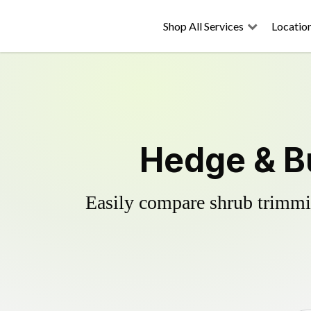
Shop All Services
Locatio
Hedge & B
Easily compare shrub trimmin