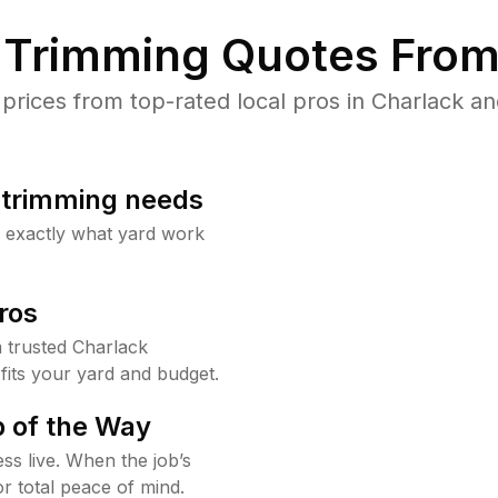
Trimming Quotes From
ices from top-rated local pros in Charlack an
b trimming needs
w exactly what yard work
ros
 trusted Charlack
fits your yard and budget.
 of the Way
ss live. When the job’s
or total peace of mind.