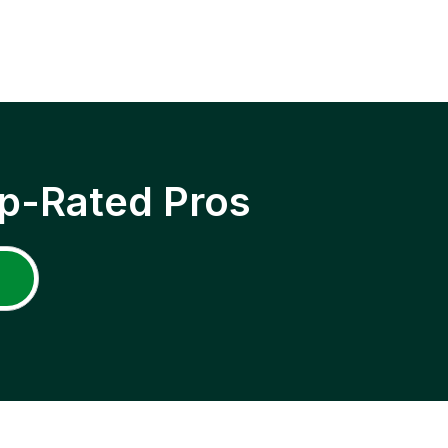
p-Rated Pros