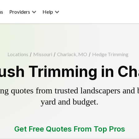
ns
Providers
Help
Locations
/
Missouri
/
Charlack, MO
/
Hedge Trimming
ush Trimming in Ch
g quotes from trusted landscapers and bo
yard and budget.
Get Free Quotes From Top Pros