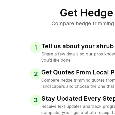
Get Hedge 
Compare hedge trimming pr
Tell us about your shru
1
Share a few details so our pros kno
you’d like done.
Get Quotes From Local P
2
Compare hedge trimming quotes from
landscapers and choose the one that 
Stay Updated Every Step
3
Receive text updates and track progre
complete, you’ll get a photo receipt f