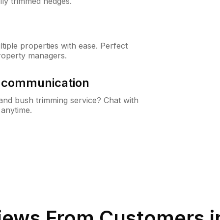
lly trimmed hedges.
iple properties with ease. Perfect
roperty managers.
& communication
nd bush trimming service? Chat with
 anytime.
iews From Customers 