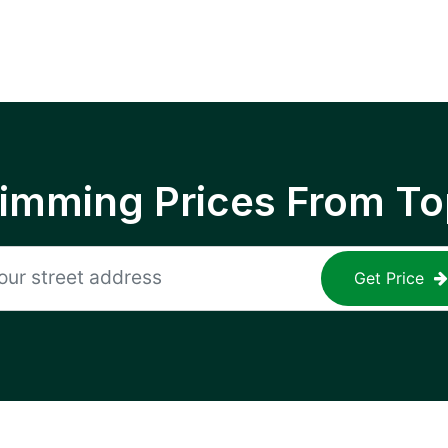
rimming Prices From To
Get Price