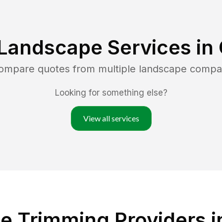
Landscape Services in
compare quotes from multiple landscape compa
Looking for something else?
View all services
e Trimming Providers i