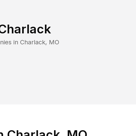
Charlack
nies in
Charlack
,
MO
n Charlack, MO