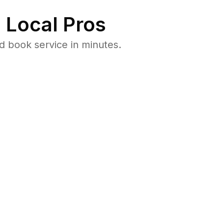
 Local Pros
d book service in minutes.