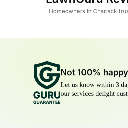
Homeowners in Charlack trust
Not 100% happ
Let us know within 3 day
our services delight cust