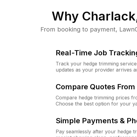
Why
Charlack
From booking to payment, LawnGu
Real-Time Job Trackin
Track your hedge trimming service f
updates as your provider arrives 
Compare Quotes From 
Compare hedge trimming prices fro
Choose the best option for your y
Simple Payments & Ph
Pay seamlessly after your hedge t