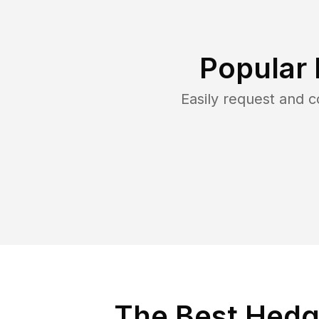
Popular 
Easily request and 
The Best Hedg