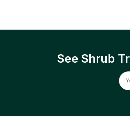
See Shrub T