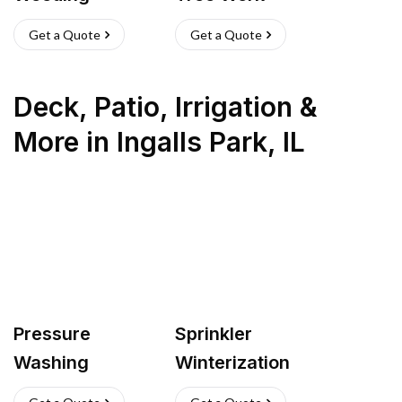
Get a Quote
Get a Quote
Deck, Patio, Irrigation &
More
in
Ingalls Park
,
IL
Pressure
Sprinkler
Washing
Winterization