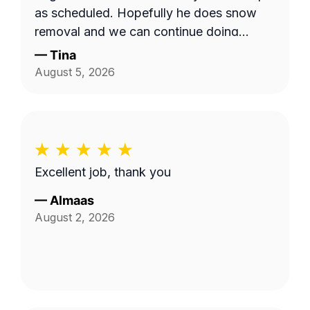
as scheduled. Hopefully he does snow
removal and we can continue doing
business as seasons change.
—
Tina
August 5, 2026
Excellent job, thank you
—
Almaas
August 2, 2026