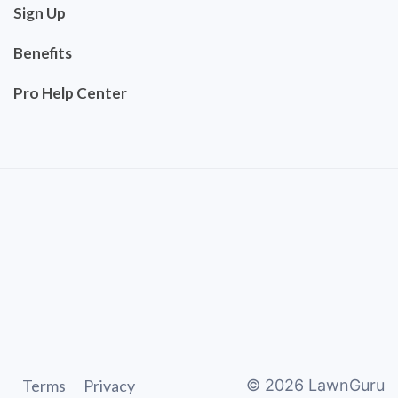
Sign Up
Benefits
Pro Help Center
Terms
Privacy
©
2026
LawnGuru