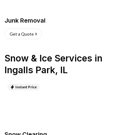
Junk Removal
Get a Quote
Snow & Ice Services
in
Ingalls Park
,
IL
Instant Price
Snow Clearing