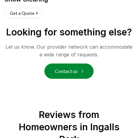
Get a Quote
Looking for something else?
Let us know. Our provider network can accommodate
a wide range of requests.
Contact us
Reviews from
Homeowners in
Ingalls