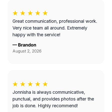
Great communication, professional work.
Very nice team all around. Extremely
happy with the service!
—
Brandon
August 2, 2026
Jonnisha is always communicative,
punctual, and provides photos after the
job is done. Highly recommend!