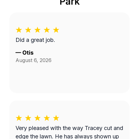
Park
Did a great job.
—
Otis
August 6, 2026
Very pleased with the way Tracey cut and
edge the lawn. He has always shown up