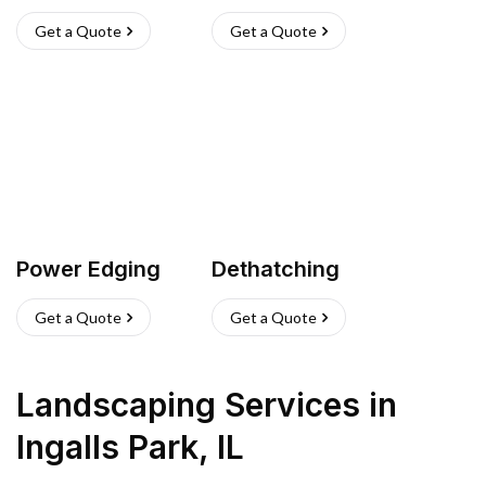
Get a Quote
Get a Quote
Power Edging
Dethatching
Get a Quote
Get a Quote
Landscaping Services
in
Ingalls Park
,
IL