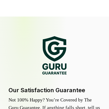
Our Satisfaction Guarantee
Not 100% Happy? You’re Covered by The
Guru Guarantee. If anything falls short, tell us