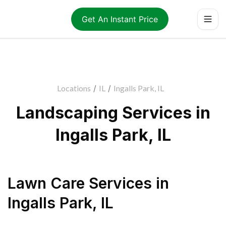
Get An Instant Price
Locations
/
IL
/
Ingalls Park, IL
Landscaping Services in
Ingalls Park, IL
Lawn Care Services
in
Ingalls Park
,
IL