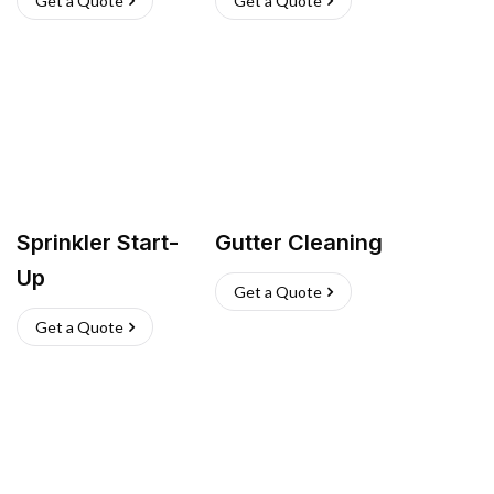
Get a Quote
Get a Quote
Sprinkler Start-
Gutter Cleaning
Up
Get a Quote
Get a Quote