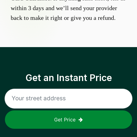
within 3 days and we’ll send your provider
back to make it right or give you a refund.
Get an Instant Price
Get Price