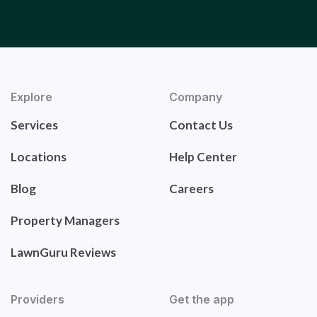
Explore
Company
Services
Contact Us
Locations
Help Center
Blog
Careers
Property Managers
LawnGuru Reviews
Providers
Get the app