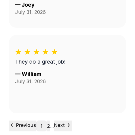
—
Joey
July 31, 2026
They do a great job!
—
William
July 31, 2026
‹
›
Previous
Next
…
1
2