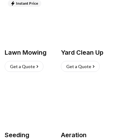
Instant Price
Lawn Mowing
Yard Clean Up
Get a Quote
Get a Quote
Seeding
Aeration