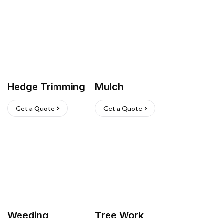
Hedge Trimming
Mulch
Get a Quote
Get a Quote
Weeding
Tree Work