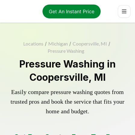
Get An Instant Price
Locations
/
Michigan
/
Coopersville, MI
/
Pressure Washing
Pressure Washing in
Coopersville, MI
Easily compare pressure washing quotes from
trusted pros and book the service that fits your
home and budget.