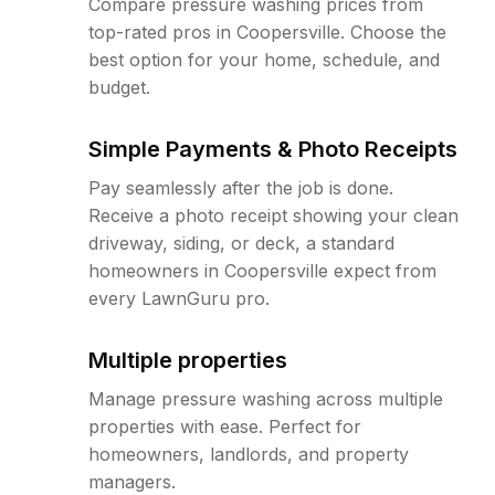
Compare pressure washing prices from
top-rated pros in Coopersville. Choose the
best option for your home, schedule, and
budget.
Simple Payments & Photo Receipts
Pay seamlessly after the job is done.
Receive a photo receipt showing your clean
driveway, siding, or deck, a standard
homeowners in Coopersville expect from
every LawnGuru pro.
Multiple properties
Manage pressure washing across multiple
properties with ease. Perfect for
homeowners, landlords, and property
managers.