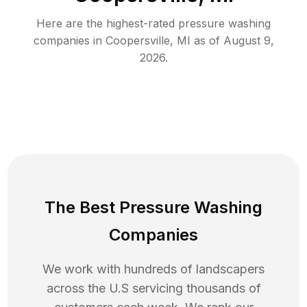
Here are the highest-rated
pressure washing
companies in
Coopersville
,
MI
as of
August 9,
2026
.
The Best Pressure Washing
Companies
We work with hundreds of landscapers
across the U.S servicing thousands of