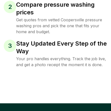
Compare pressure washing
2
prices
Get quotes from vetted Coopersville pressure
washing pros and pick the one that fits your
home and budget.
Stay Updated Every Step of the
3
Way
Your pro handles everything. Track the job live,
and get a photo receipt the moment it is done.