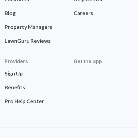
Blog
Careers
Property Managers
LawnGuru Reviews
Providers
Get the app
Sign Up
Benefits
Pro Help Center