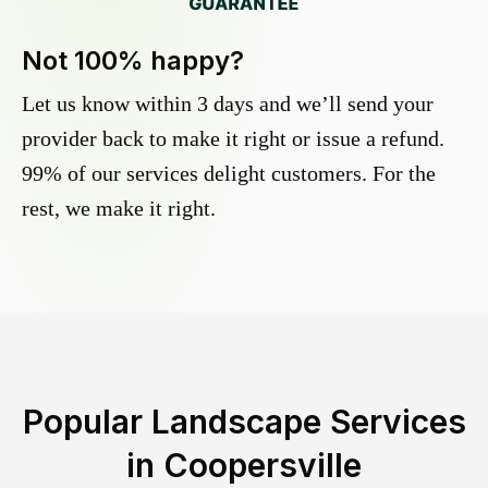
Not 100% happy?
Let us know within 3 days and we’ll send your
provider back to make it right or issue a refund.
99% of our services delight customers. For the
rest, we make it right.
Popular Landscape Services
in
Coopersville