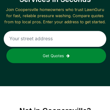
Join
Coopersville
homeowners who trust LawnGuru
for fast, reliable
pressure washing
. Compare quotes
from top local pros. Enter your address to get started.
Get Quotes