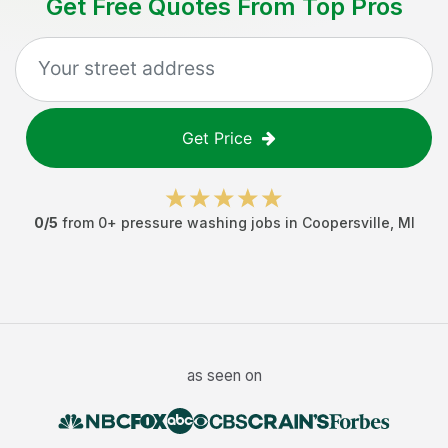
Get Free Quotes From Top Pros
Get Price
0
/5
from
0
+
pressure washing jobs
in
Coopersville
,
MI
as seen on