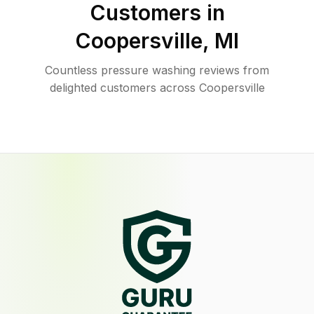
Customers in
Coopersville
,
MI
Countless pressure washing reviews from
delighted customers across Coopersville