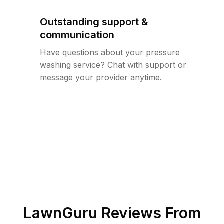
Outstanding support &
communication
Have questions about your pressure
washing service? Chat with support or
message your provider anytime.
LawnGuru Reviews From