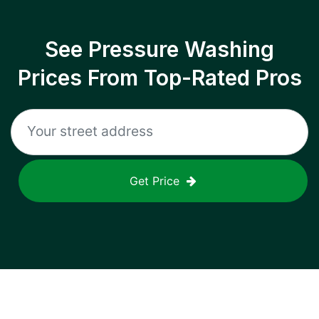
See Pressure Washing
Prices From Top-Rated Pros
Get Price