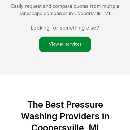
Easily request and compare quotes from multiple
landscape companies in
Coopersville
,
MI
Looking for something else?
View all services
The Best Pressure
Washing Providers in
Coopersville, MI