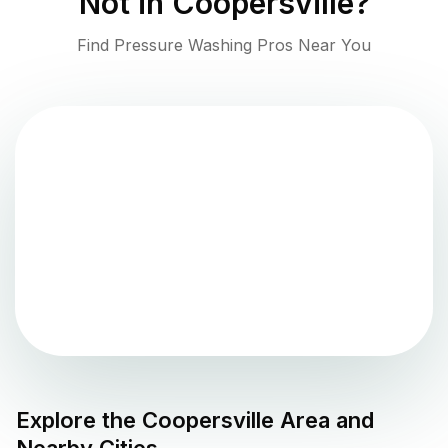
Not in
Coopersville
?
Find Pressure Washing Pros Near You
Explore the
Coopersville
Area and