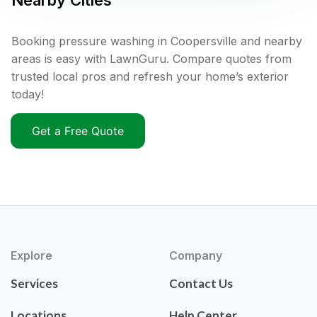
Nearby Cities
Booking pressure washing in Coopersville and nearby
areas is easy with LawnGuru. Compare quotes from
trusted local pros and refresh your home’s exterior
today!
Get a Free Quote
Explore
Company
Services
Contact Us
Locations
Help Center