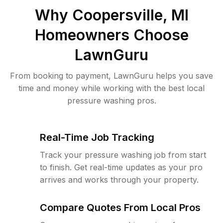
Why
Coopersville, MI
Homeowners Choose
LawnGuru
From booking to payment, LawnGuru helps you save
time and money while working with the best local
pressure washing pros.
Real-Time Job Tracking
Track your pressure washing job from start
to finish. Get real-time updates as your pro
arrives and works through your property.
Compare Quotes From Local Pros