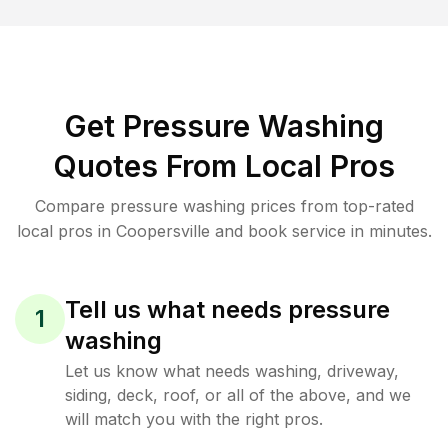
Get Pressure Washing
Quotes From Local Pros
Compare pressure washing prices from top-rated
local pros in Coopersville and book service in minutes.
Tell us what needs pressure
1
washing
Let us know what needs washing, driveway,
siding, deck, roof, or all of the above, and we
will match you with the right pros.