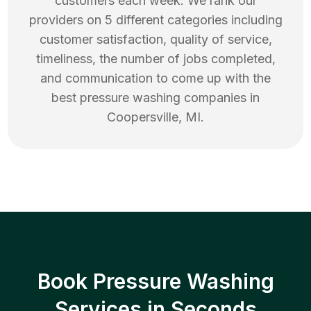
customers each week. We rank our
providers on 5 different categories including
customer satisfaction, quality of service,
timeliness, the number of jobs completed,
and communication to come up with the
best
pressure washing
companies in
Coopersville
,
MI
.
Book Pressure Washing
Services in Seconds