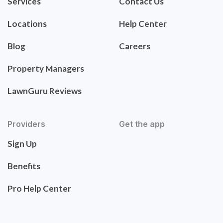
Services
Contact Us
Locations
Help Center
Blog
Careers
Property Managers
LawnGuru Reviews
Providers
Get the app
Sign Up
Benefits
Pro Help Center