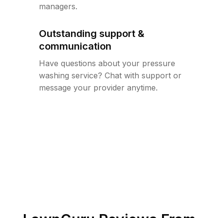
managers.
Outstanding support &
communication
Have questions about your pressure
washing service? Chat with support or
message your provider anytime.