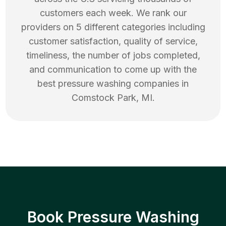
customers each week. We rank our
providers on 5 different categories including
customer satisfaction, quality of service,
timeliness, the number of jobs completed,
and communication to come up with the
best
pressure washing
companies in
Comstock Park
,
MI
.
Book Pressure Washing