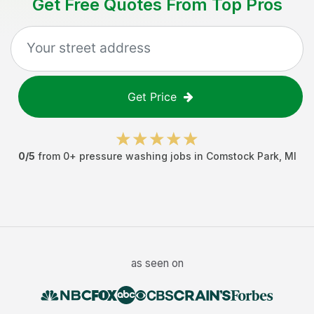
Get Free Quotes From Top Pros
Get Price
0
/5
from
0
+
pressure washing jobs
in
Comstock Park
,
MI
as seen on