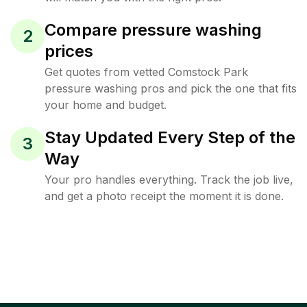
Compare pressure washing
2
prices
Get quotes from vetted Comstock Park
pressure washing pros and pick the one that fits
your home and budget.
Stay Updated Every Step of the
3
Way
Your pro handles everything. Track the job live,
and get a photo receipt the moment it is done.