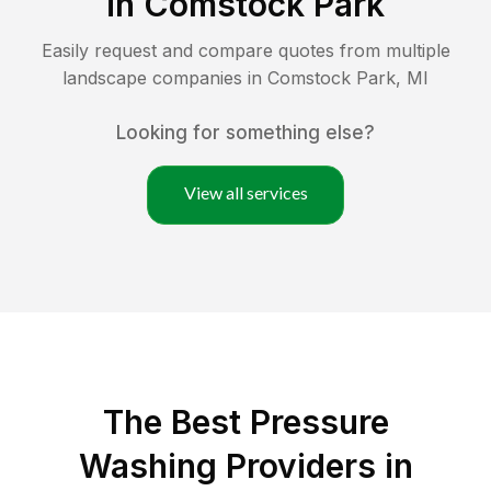
in
Comstock Park
Easily request and compare quotes from multiple
landscape companies in
Comstock Park
,
MI
Looking for something else?
View all services
The Best Pressure
Washing Providers in