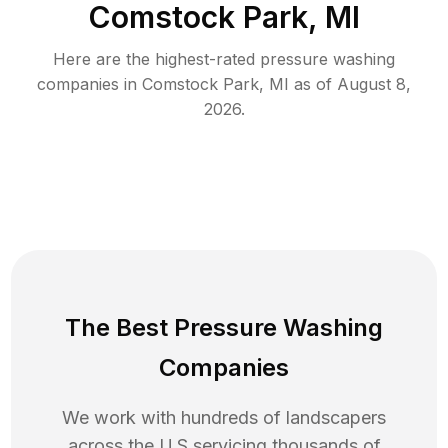
Comstock Park, MI
Here are the highest-rated
pressure washing
companies in
Comstock Park
,
MI
as of
August 8,
2026
.
The Best Pressure Washing
Companies
We work with hundreds of landscapers
across the U.S servicing thousands of