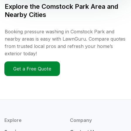
Explore the
Comstock Park
Area and
Nearby Cities
Booking pressure washing in Comstock Park and
nearby areas is easy with LawnGuru. Compare quotes
from trusted local pros and refresh your home’s
exterior today!
Get a Free Quote
Explore
Company