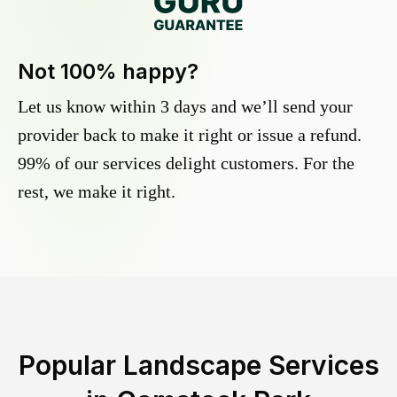
Not 100% happy?
Let us know within 3 days and we’ll send your
provider back to make it right or issue a refund.
99% of our services delight customers. For the
rest, we make it right.
Popular Landscape Services