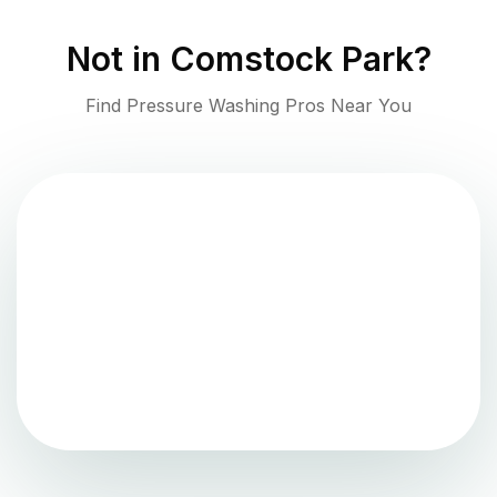
Not in
Comstock Park
?
Find Pressure Washing Pros Near You