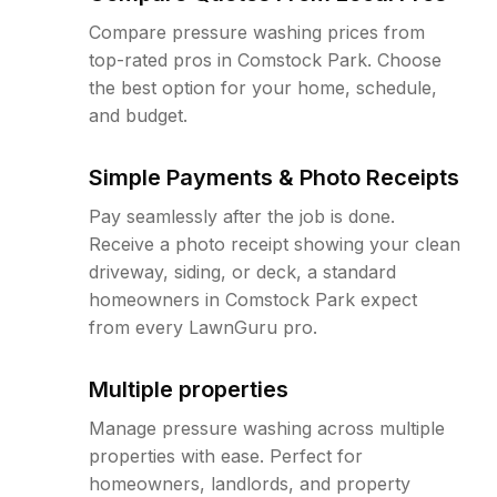
Compare pressure washing prices from
top-rated pros in Comstock Park. Choose
the best option for your home, schedule,
and budget.
Simple Payments & Photo Receipts
Pay seamlessly after the job is done.
Receive a photo receipt showing your clean
driveway, siding, or deck, a standard
homeowners in Comstock Park expect
from every LawnGuru pro.
Multiple properties
Manage pressure washing across multiple
properties with ease. Perfect for
homeowners, landlords, and property