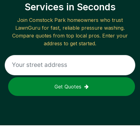
Services in Seconds
Join
Comstock Park
homeowners who trust
LawnGuru for fast, reliable
pressure washing
.
Compare quotes from top local pros. Enter your
address to get started.
Get Quotes