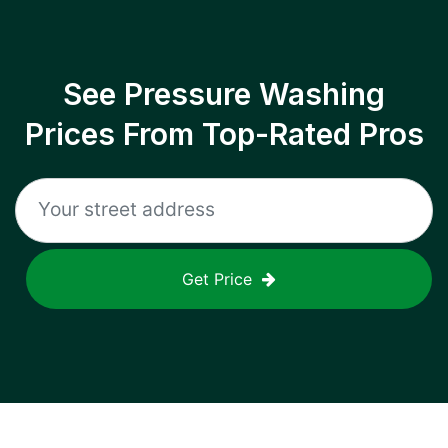
See Pressure Washing
Prices From Top-Rated Pros
Get Price