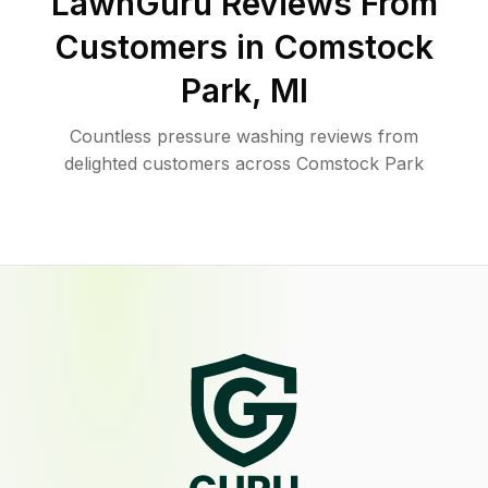
LawnGuru Reviews From
Customers in
Comstock
Park
,
MI
Countless pressure washing reviews from
delighted customers across Comstock Park