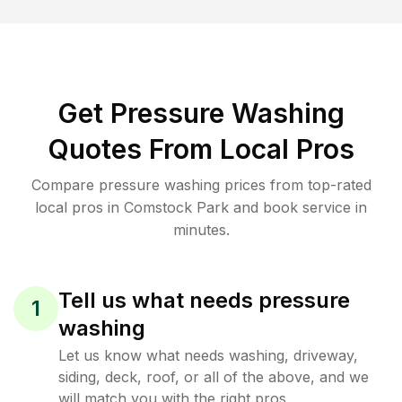
Get Pressure Washing
Quotes From Local Pros
Compare pressure washing prices from top-rated
local pros in Comstock Park and book service in
minutes.
Tell us what needs pressure
1
washing
Let us know what needs washing, driveway,
siding, deck, roof, or all of the above, and we
will match you with the right pros.