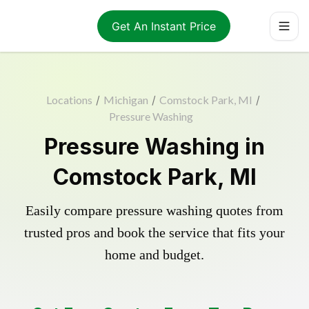
Get An Instant Price
Locations
/
Michigan
/
Comstock Park, MI
/
Pressure Washing
Pressure Washing in
Comstock Park, MI
Easily compare pressure washing quotes from
trusted pros and book the service that fits your
home and budget.