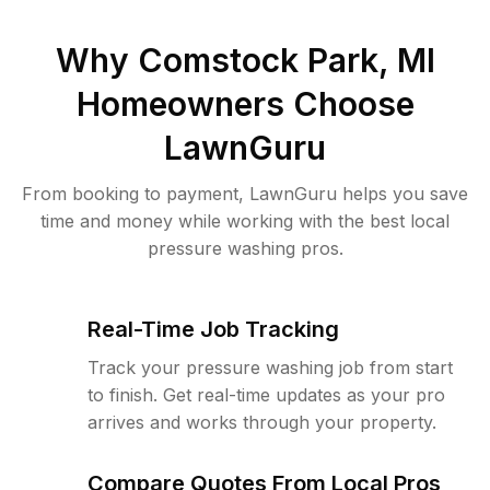
Why
Comstock Park, MI
Homeowners Choose
LawnGuru
From booking to payment, LawnGuru helps you save
time and money while working with the best local
pressure washing pros.
Real-Time Job Tracking
Track your pressure washing job from start
to finish. Get real-time updates as your pro
arrives and works through your property.
Compare Quotes From Local Pros