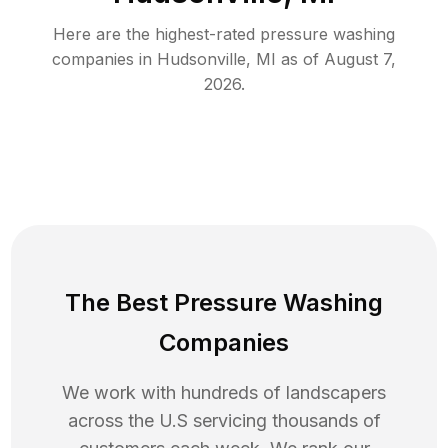
Here are the highest-rated
pressure washing
companies in
Hudsonville
,
MI
as of
August 7,
2026
.
The Best Pressure Washing
Companies
We work with hundreds of landscapers
across the U.S servicing thousands of