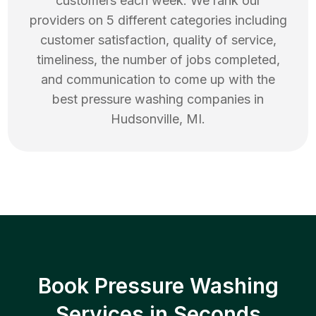
customers each week. We rank our
providers on 5 different categories including
customer satisfaction, quality of service,
timeliness, the number of jobs completed,
and communication to come up with the
best
pressure washing
companies in
Hudsonville
,
MI
.
Book Pressure Washing
Services in Seconds