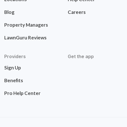
Blog
Careers
Property Managers
LawnGuru Reviews
Providers
Get the app
Sign Up
Benefits
Pro Help Center