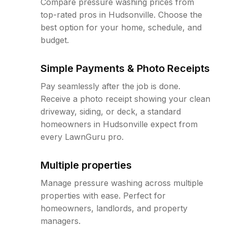
Compare pressure washing prices from
top-rated pros in Hudsonville. Choose the
best option for your home, schedule, and
budget.
Simple Payments & Photo Receipts
Pay seamlessly after the job is done.
Receive a photo receipt showing your clean
driveway, siding, or deck, a standard
homeowners in Hudsonville expect from
every LawnGuru pro.
Multiple properties
Manage pressure washing across multiple
properties with ease. Perfect for
homeowners, landlords, and property
managers.