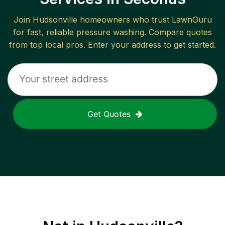
Join
Hudsonville
homeowners who trust LawnGuru
for fast, reliable
pressure washing
. Compare quotes
from top local pros. Enter your address to get started.
Get Quotes