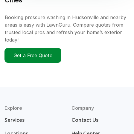
Cities
Booking pressure washing in Hudsonville and nearby
areas is easy with LawnGuru. Compare quotes from
trusted local pros and refresh your home’s exterior
today!
Get a Free Quote
Explore
Company
Services
Contact Us
Locations
Help Center