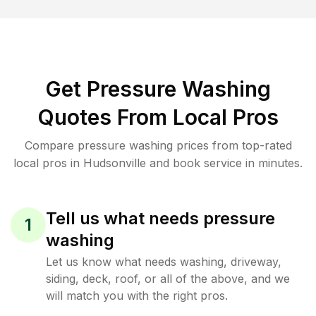
Get Pressure Washing
Quotes From Local Pros
Compare pressure washing prices from top-rated
local pros in Hudsonville and book service in minutes.
Tell us what needs pressure
1
washing
Let us know what needs washing, driveway,
siding, deck, roof, or all of the above, and we
will match you with the right pros.