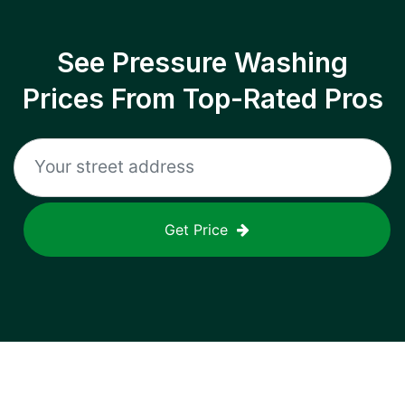
See Pressure Washing
Prices From Top-Rated Pros
Get Price