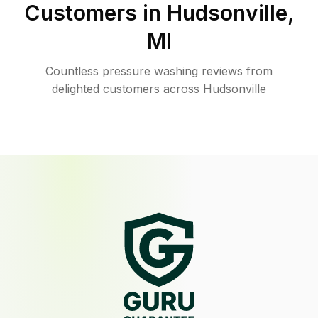
Customers in
Hudsonville
,
MI
Countless pressure washing reviews from
delighted customers across Hudsonville