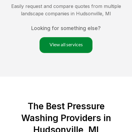
Easily request and compare quotes from multiple
landscape companies in
Hudsonville
,
MI
Looking for something else?
View all services
The Best Pressure
Washing Providers in
Hudsonville, MI