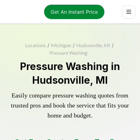
Get An Instant Price
Locations
/
Michigan
/
Hudsonville, MI
/
Pressure Washing
Pressure Washing in
Hudsonville, MI
Easily compare pressure washing quotes from
trusted pros and book the service that fits your
home and budget.