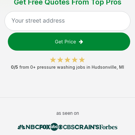
Get Free Quotes From Top Pros
Get Price
0
/5
from
0
+
pressure washing jobs
in
Hudsonville
,
MI
as seen on