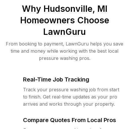
Why
Hudsonville, MI
Homeowners Choose
LawnGuru
From booking to payment, LawnGuru helps you save
time and money while working with the best local
pressure washing pros.
Real-Time Job Tracking
Track your pressure washing job from start
to finish. Get real-time updates as your pro
arrives and works through your property.
Compare Quotes From Local Pros