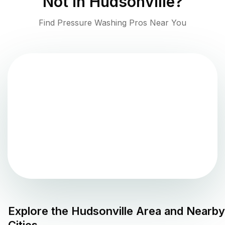
Not in
Hudsonville
?
Find Pressure Washing Pros Near You
Explore the
Hudsonville
Area and Nearby