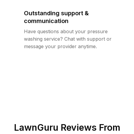
Outstanding support &
communication
Have questions about your pressure
washing service? Chat with support or
message your provider anytime.
LawnGuru Reviews From