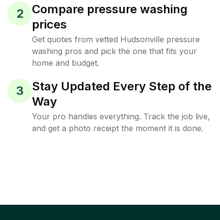
Compare pressure washing
2
prices
Get quotes from vetted Hudsonville pressure
washing pros and pick the one that fits your
home and budget.
Stay Updated Every Step of the
3
Way
Your pro handles everything. Track the job live,
and get a photo receipt the moment it is done.