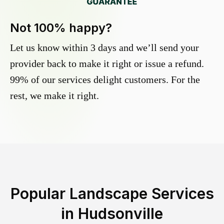
Not 100% happy?
Let us know within 3 days and we’ll send your
provider back to make it right or issue a refund.
99% of our services delight customers. For the
rest, we make it right.
Popular Landscape Services
in
Hudsonville