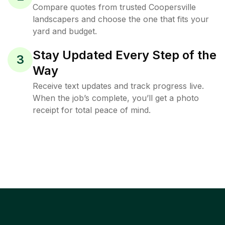
Compare quotes from trusted Coopersville
landscapers and choose the one that fits your
yard and budget.
Stay Updated Every Step of the
3
Way
Receive text updates and track progress live.
When the job’s complete, you’ll get a photo
receipt for total peace of mind.