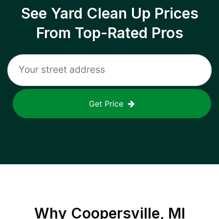
See Yard Clean Up Prices
From Top-Rated Pros
Get Price
Why
Coopersville, MI