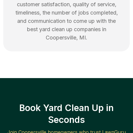
customer satisfaction, quality of service,
timeliness, the number of jobs completed,
and communication to come up with the
best
yard clean up
companies in
Coopersville
,
MI
.
Book Yard Clean Up in
Seconds
Join
Coopersville
homeowners who trust LawnGuru