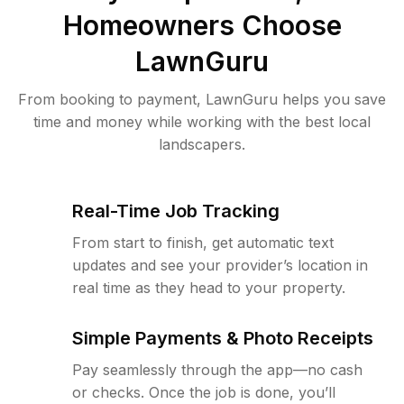
Homeowners Choose
LawnGuru
From booking to payment, LawnGuru helps you save
time and money while working with the best local
landscapers.
Real-Time Job Tracking
From start to finish, get automatic text
updates and see your provider’s location in
real time as they head to your property.
Simple Payments & Photo Receipts
Pay seamlessly through the app—no cash
or checks. Once the job is done, you’ll