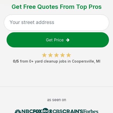
Get Free Quotes From Top Pros
Get Price
0
/5
from
0
+
yard cleanup jobs
in
Coopersville
,
MI
as seen on