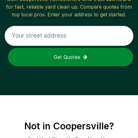
for fast, reliable
yard clean up
. Compare quotes from
top local pros. Enter your address to get started.
Get Quotes
Not in
Coopersville
?