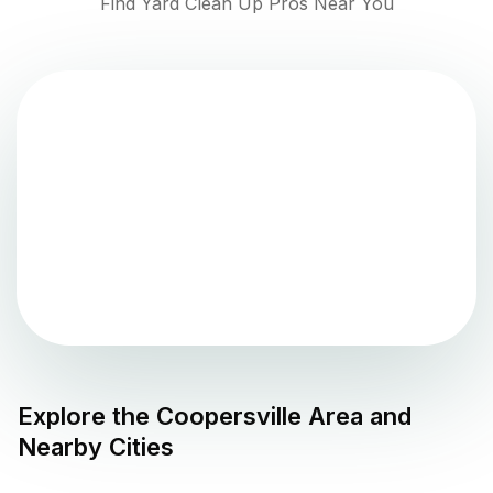
Find Yard Clean Up Pros Near You
Explore the
Coopersville
Area and
Nearby Cities