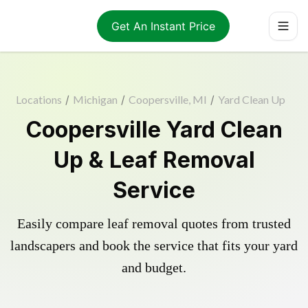
Get An Instant Price
Locations
/
Michigan
/
Coopersville, MI
/
Yard Clean Up
Coopersville Yard Clean
Up & Leaf Removal
Service
Easily compare leaf removal quotes from trusted
landscapers and book the service that fits your yard
and budget.