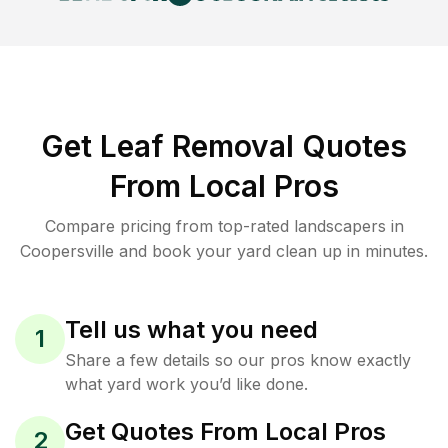
Get Leaf Removal Quotes
From Local Pros
Compare pricing from top-rated landscapers in
Coopersville and book your yard clean up in minutes.
Tell us what you need
1
Share a few details so our pros know exactly
what yard work you’d like done.
Get Quotes From Local Pros
2