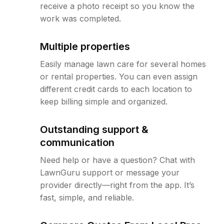
receive a photo receipt so you know the
work was completed.
Multiple properties
Easily manage lawn care for several homes
or rental properties. You can even assign
different credit cards to each location to
keep billing simple and organized.
Outstanding support &
communication
Need help or have a question? Chat with
LawnGuru support or message your
provider directly—right from the app. It’s
fast, simple, and reliable.