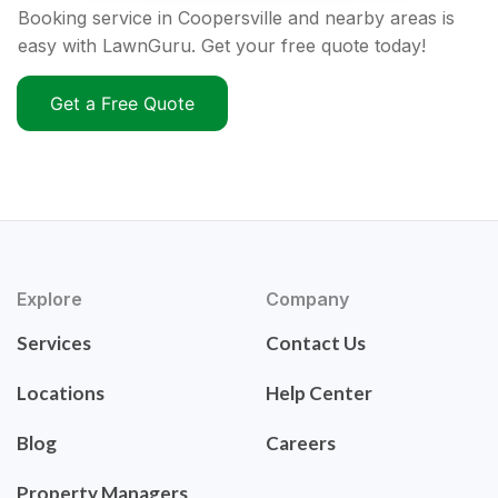
Booking service in Coopersville and nearby areas is
easy with LawnGuru. Get your free quote today!
Get a Free Quote
Explore
Company
Services
Contact Us
Locations
Help Center
Blog
Careers
Property Managers