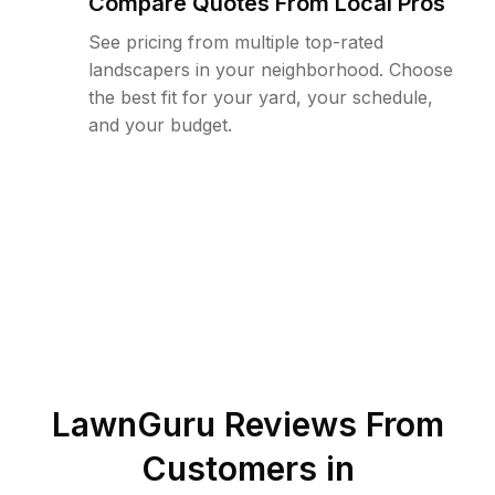
Compare Quotes From Local Pros
See pricing from multiple top-rated
landscapers in your neighborhood. Choose
the best fit for your yard, your schedule,
and your budget.
LawnGuru Reviews From
Customers in