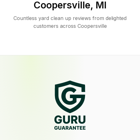
Coopersville
,
MI
Countless yard clean up reviews from delighted
customers across Coopersville