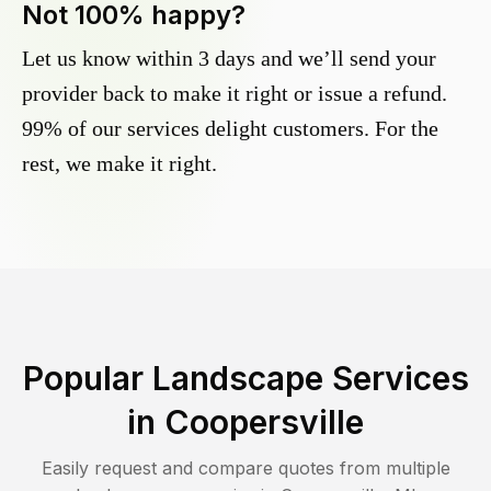
Not 100% happy?
Let us know within 3 days and we’ll send your
provider back to make it right or issue a refund.
99% of our services delight customers. For the
rest, we make it right.
Popular Landscape Services
in
Coopersville
Easily request and compare quotes from multiple