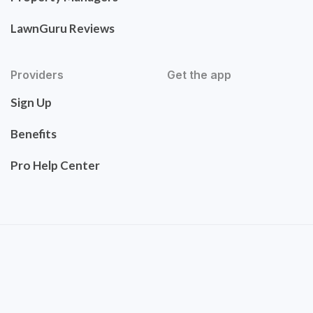
LawnGuru Reviews
Providers
Get the app
Sign Up
Benefits
Pro Help Center