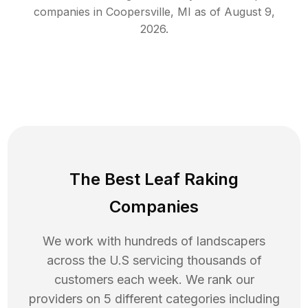
companies in
Coopersville
,
MI
as of
August 9,
2026
.
The Best Leaf Raking
Companies
We work with hundreds of landscapers
across the U.S servicing thousands of
customers each week. We rank our
providers on 5 different categories including