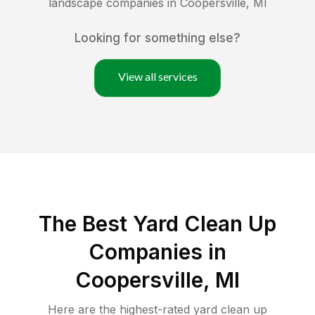
landscape companies in
Coopersville
,
MI
Looking for something else?
View all services
The Best Yard Clean Up
Companies in
Coopersville, MI
Here are the highest-rated
yard clean up