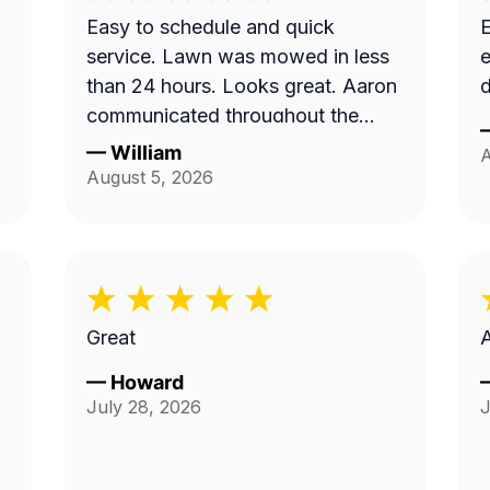
Easy to schedule and quick
E
service. Lawn was mowed in less
e
than 24 hours. Looks great. Aaron
d
communicated throughout the
process.
—
William
A
August 5, 2026
Great
—
Howard
July 28, 2026
J