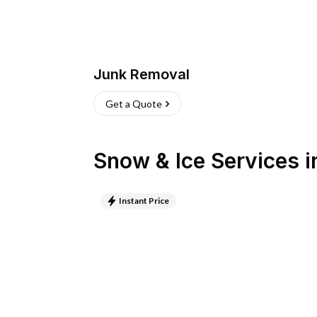
Junk Removal
Get a Quote
Snow & Ice Services
i
Instant Price