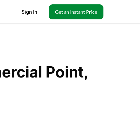
Sign In
Get an Instant Price
rcial Point,