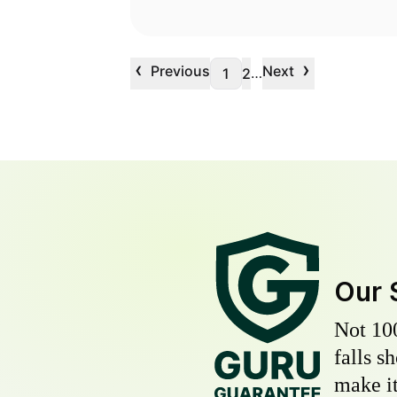
‹
›
Previous
Next
…
1
2
Our 
Not 10
falls s
make it