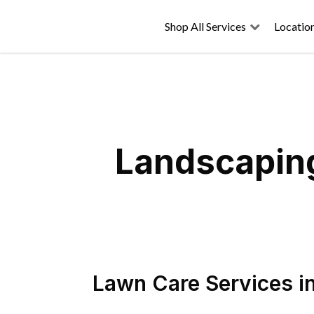
Shop All Services
Locatio
Landscaping
Lawn Care Services
i