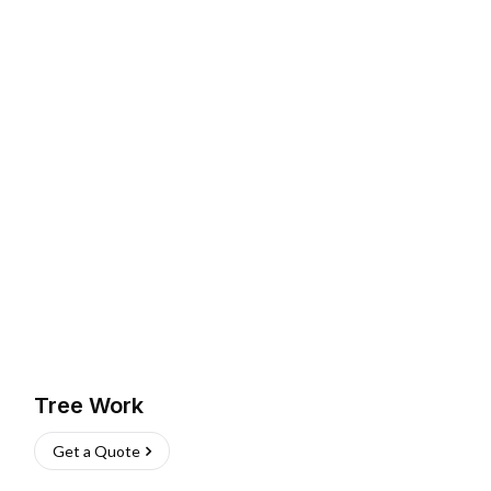
Tree Work
Get a Quote