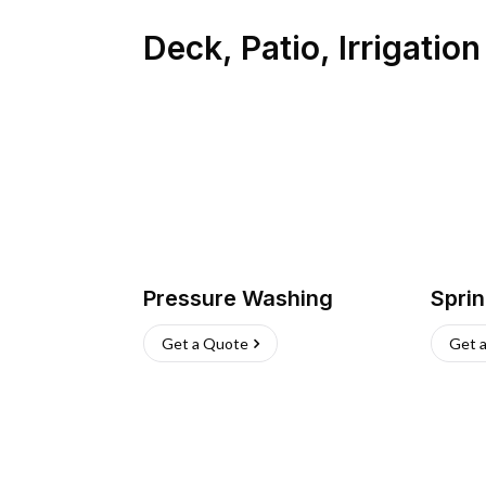
Deck, Patio, Irrigatio
Pressure Washing
Sprin
Get a Quote
Get 