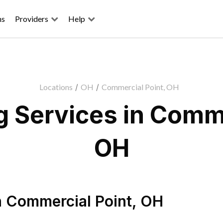
ns
Providers
Help
Locations
/
OH
/
Commercial Point, OH
 Services in Comme
OH
n
Commercial Point
,
OH