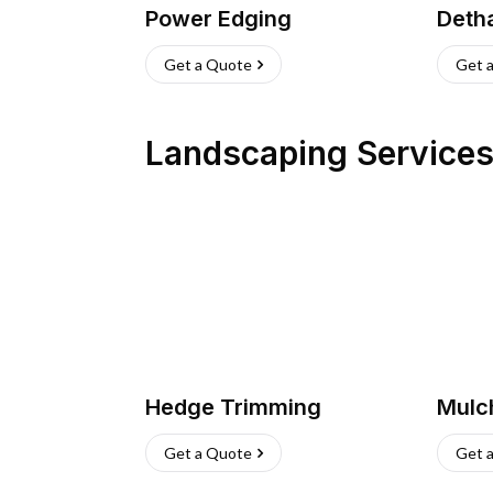
Power Edging
Deth
Get a Quote
Get 
Landscaping Service
Hedge Trimming
Mulc
Get a Quote
Get 