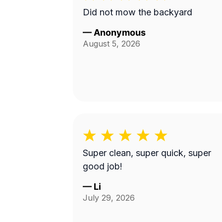
Did not mow the backyard
—
Anonymous
August 5, 2026
Super clean, super quick, super
good job!
—
Li
July 29, 2026