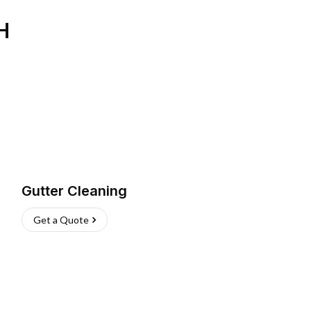
H
Gutter Cleaning
Get a Quote