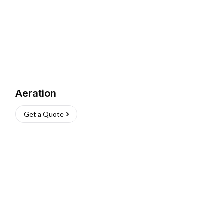
Aeration
Get a Quote