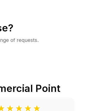
se?
nge of requests.
ercial Point