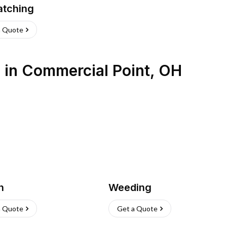
atching
a Quote
s
in
Commercial Point
,
OH
h
Weeding
a Quote
Get a Quote