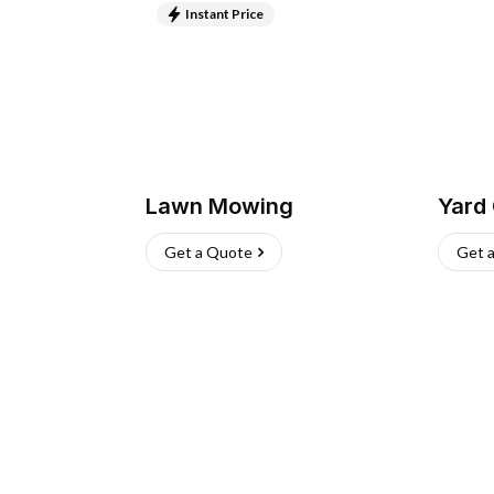
Instant Price
Lawn Mowing
Yard
Get a Quote
Get 