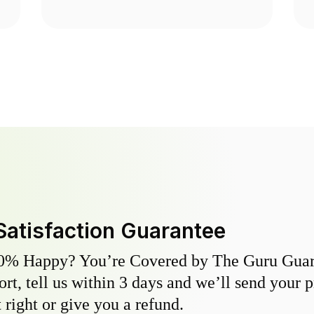
Satisfaction Guarantee
0% Happy? You’re Covered by The Guru Guara
hort, tell us within 3 days and we’ll send your 
 right or give you a refund.