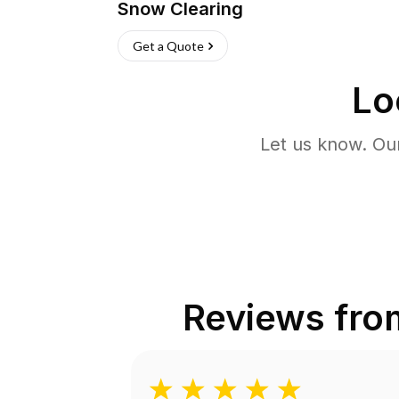
Snow Clearing
Get a Quote
Lo
Let us know. Ou
Reviews fr