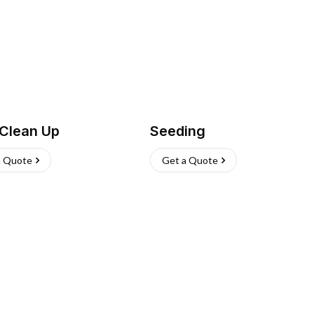
 Clean Up
Seeding
a Quote
Get a Quote