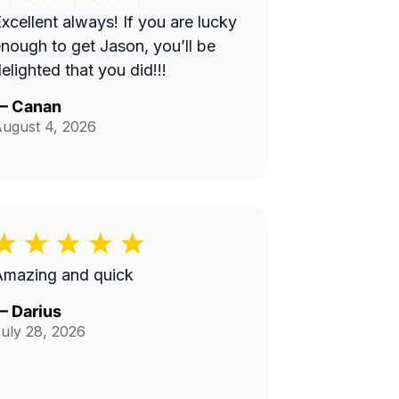
xcellent always! If you are lucky
nough to get Jason, you’ll be
elighted that you did!!!
—
Canan
ugust 4, 2026
Amazing and quick
—
Darius
uly 28, 2026