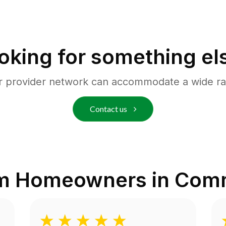
oking for something el
r provider network can accommodate a wide ra
Contact us
om Homeowners in
Comm