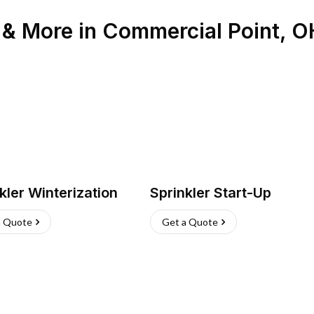
n & More
in
Commercial Point
,
O
kler Winterization
Sprinkler Start-Up
a Quote
Get a Quote