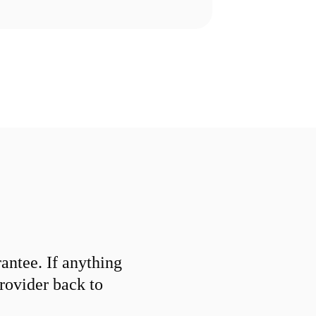
ntee. If anything
provider back to