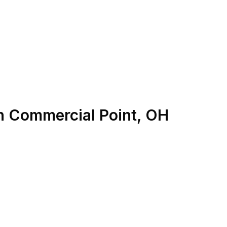
n
Commercial Point
,
OH