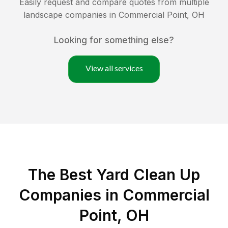
Easily request and compare quotes from multiple
landscape companies in
Commercial Point
,
OH
Looking for something else?
View all services
The Best Yard Clean Up
Companies in Commercial
Point, OH