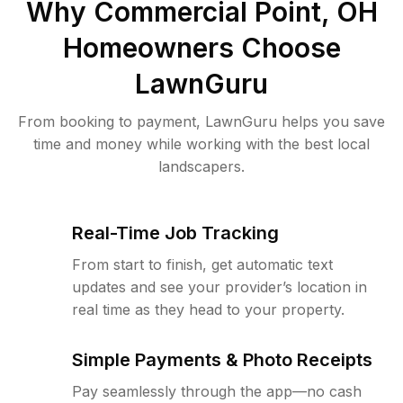
Why
Commercial Point, OH
Homeowners Choose
LawnGuru
From booking to payment, LawnGuru helps you save
time and money while working with the best local
landscapers.
Real-Time Job Tracking
From start to finish, get automatic text
updates and see your provider’s location in
real time as they head to your property.
Simple Payments & Photo Receipts
Pay seamlessly through the app—no cash