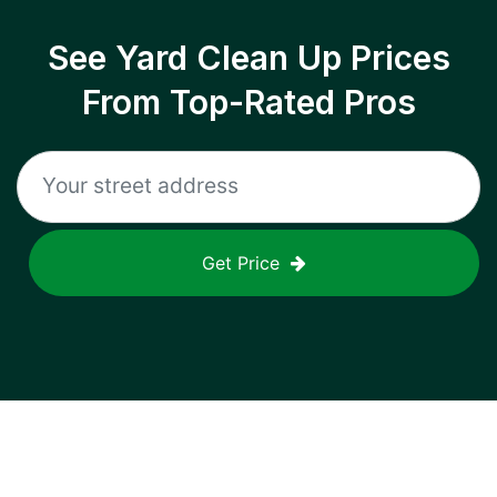
See Yard Clean Up Prices
From Top-Rated Pros
Get Price