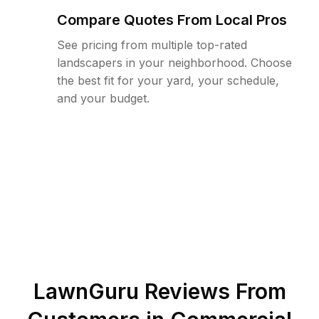
Compare Quotes From Local Pros
See pricing from multiple top-rated
landscapers in your neighborhood. Choose
the best fit for your yard, your schedule,
and your budget.
LawnGuru Reviews From