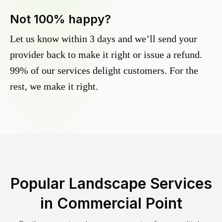
Not 100% happy?
Let us know within 3 days and we’ll send your
provider back to make it right or issue a refund.
99% of our services delight customers. For the
rest, we make it right.
Popular Landscape Services
in
Commercial Point