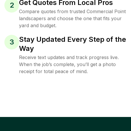
Get Quotes From Local Pros
2
Compare quotes from trusted Commercial Point
landscapers and choose the one that fits your
yard and budget.
Stay Updated Every Step of the
3
Way
Receive text updates and track progress live.
When the job’s complete, you’ll get a photo
receipt for total peace of mind.