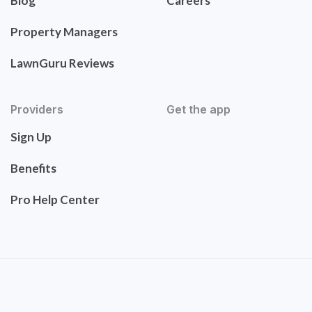
Blog
Careers
Property Managers
LawnGuru Reviews
Providers
Get the app
Sign Up
Benefits
Pro Help Center