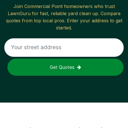
Join
Commercial Point
homeowners who trust
LawnGuru for fast, reliable
yard clean up
. Compare
quotes from top local pros. Enter your address to get
started.
Get Quotes