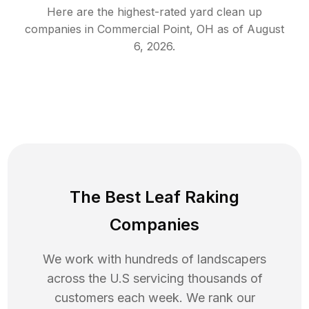
Here are the highest-rated
yard clean up
companies in
Commercial Point
,
OH
as of
August
6, 2026
.
The Best Leaf Raking
Companies
We work with hundreds of landscapers
across the U.S servicing thousands of
customers each week. We rank our