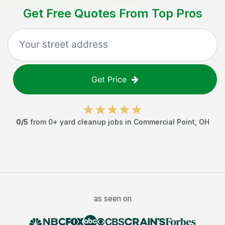
Get Free Quotes From Top Pros
Get Price
0
/5
from
0
+
yard cleanup jobs
in
Commercial Point
,
OH
as seen on