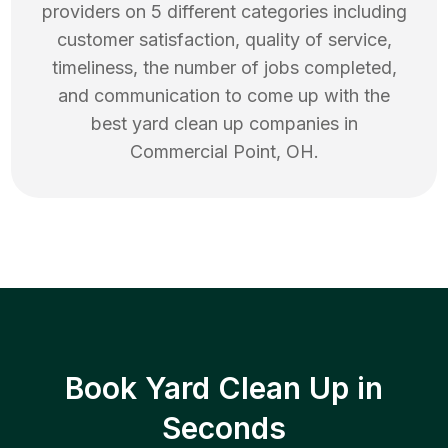
providers on 5 different categories including
customer satisfaction, quality of service,
timeliness, the number of jobs completed,
and communication to come up with the
best
yard clean up
companies in
Commercial Point
,
OH
.
Book Yard Clean Up in
Seconds