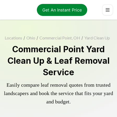
Get An Instant Price
Locations
/
Ohio
/
Commercial Point, OH
/
Yard Clean Up
Commercial Point Yard
Clean Up & Leaf Removal
Service
Easily compare leaf removal quotes from trusted
landscapers and book the service that fits your yard
and budget.