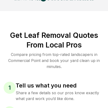
Get Leaf Removal Quotes
From Local Pros
Compare pricing from top-rated landscapers in
Commercial Point and book your yard clean up in
minutes.
Tell us what you need
1
Share a few details so our pros know exactly
what yard work you’d like done.