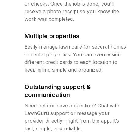
or checks. Once the job is done, you’ll
receive a photo receipt so you know the
work was completed.
Multiple properties
Easily manage lawn care for several homes
or rental properties. You can even assign
different credit cards to each location to
keep billing simple and organized.
Outstanding support &
communication
Need help or have a question? Chat with
LawnGuru support or message your
provider directly—right from the app. It’s
fast, simple, and reliable.