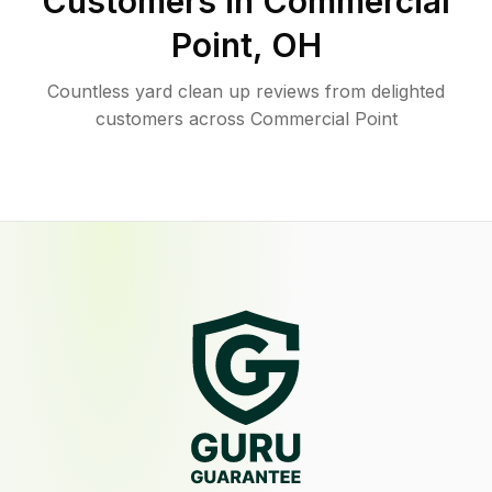
Customers in
Commercial
Point
,
OH
Countless yard clean up reviews from delighted
customers across Commercial Point