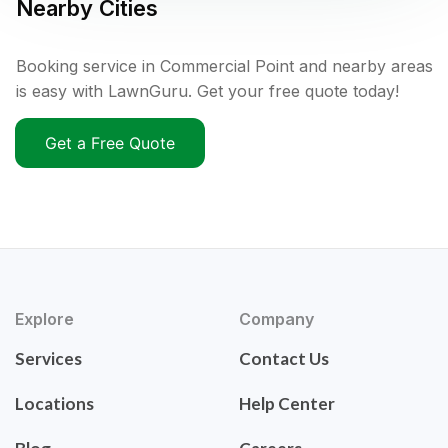
Nearby Cities
Booking service in Commercial Point and nearby areas
is easy with LawnGuru. Get your free quote today!
Get a Free Quote
Explore
Company
Services
Contact Us
Locations
Help Center