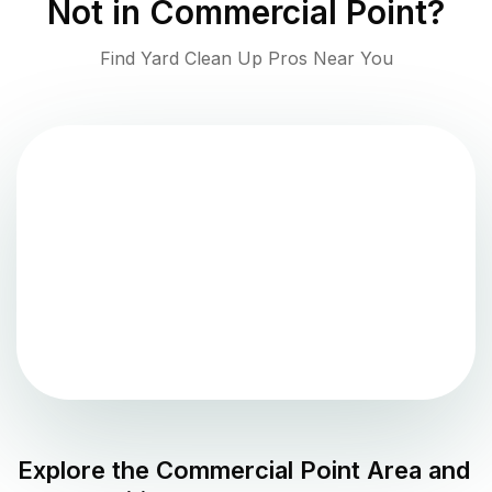
Not in
Commercial Point
?
Find Yard Clean Up Pros Near You
Explore the
Commercial Point
Area and