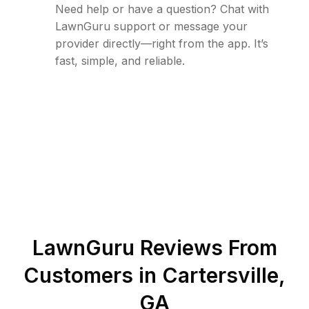
Need help or have a question? Chat with
LawnGuru support or message your
provider directly—right from the app. It’s
fast, simple, and reliable.
LawnGuru Reviews From
Customers in
Cartersville
,
GA