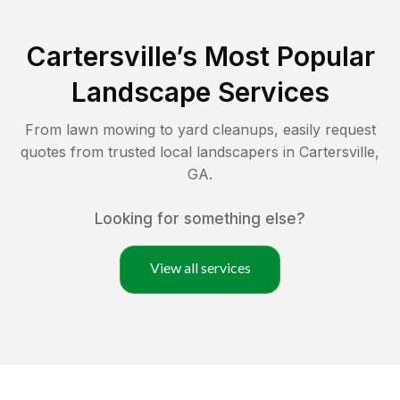
Cartersville
’s Most Popular
Landscape Services
From lawn mowing to yard cleanups, easily request
quotes from trusted local landscapers in
Cartersville
,
GA
.
Looking for something else?
View all services