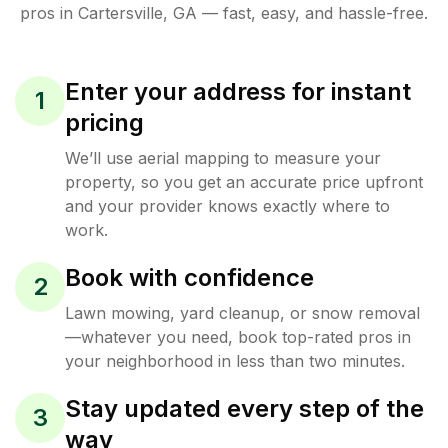
pros in
Cartersville
,
GA
— fast, easy, and hassle-free.
Enter your address for instant
1
pricing
We’ll use aerial mapping to measure your
property, so you get an accurate price upfront
and your provider knows exactly where to
work.
Book with confidence
2
Lawn mowing, yard cleanup, or snow removal
—whatever you need, book top-rated pros in
your neighborhood in less than two minutes.
Stay updated every step of the
3
way