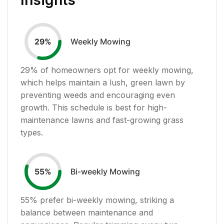
Weekly Mowing
29
%
29
% of homeowners opt for weekly mowing,
which helps maintain a lush, green lawn by
preventing weeds and encouraging even
growth. This schedule is best for high-
maintenance lawns and fast-growing grass
types.
Bi-weekly Mowing
55
%
55
% prefer bi-weekly mowing, striking a
balance between maintenance and