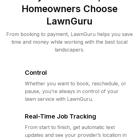
Homeowners Choose
LawnGuru
From booking to payment, LawnGuru helps you save
time and money while working with the best local
landscapers.
Control
Whether you want to book, reschedule, or
pause, you’re always in control of your
lawn service with LawnGuru.
Real-Time Job Tracking
From start to finish, get automatic text
updates and see your provider’s location in