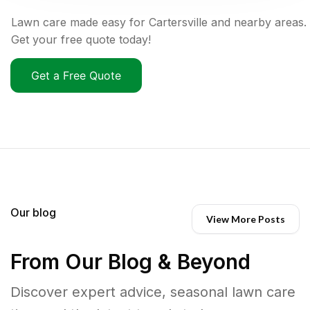
Lawn care made easy for Cartersville and nearby areas.
Get your free quote today!
Get a Free Quote
Our blog
View More Posts
From Our Blog & Beyond
Discover expert advice, seasonal lawn care