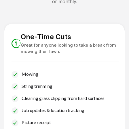
or monthly.
One-Time Cuts
Great for anyone looking to take a break from
mowing their lawn.
Mowing
String trimming
Clearing grass clipping from hard surfaces
Job updates & location tracking
Picture receipt