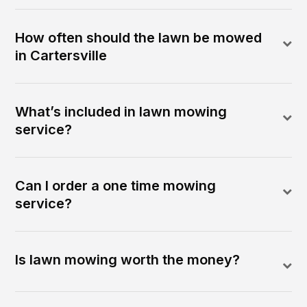
How often should the lawn be mowed
in Cartersville
What’s included in lawn mowing
service?
Can I order a one time mowing
service?
Is lawn mowing worth the money?