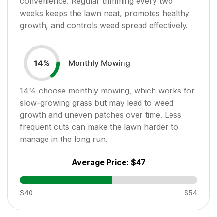
convenience. Regular trimming every two
weeks keeps the lawn neat, promotes healthy
growth, and controls weed spread effectively.
Monthly Mowing
14
%
14
% choose monthly mowing, which works for
slow-growing grass but may lead to weed
growth and uneven patches over time. Less
frequent cuts can make the lawn harder to
manage in the long run.
Average Price:
$47
$40
$54