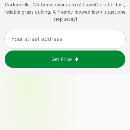
Cartersville, GA
homeowners trust LawnGuru for fast,
reliable grass cutting. A freshly mowed lawn is just one
step away!
Get Price