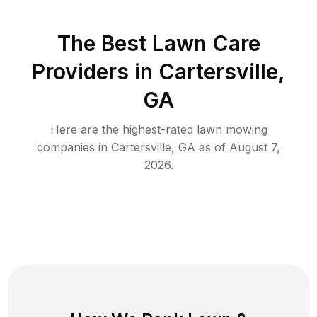
The Best
Lawn Care
Providers in
Cartersville
,
GA
Here are the highest-rated
lawn mowing
companies in
Cartersville
,
GA
as of
August 7,
2026
.