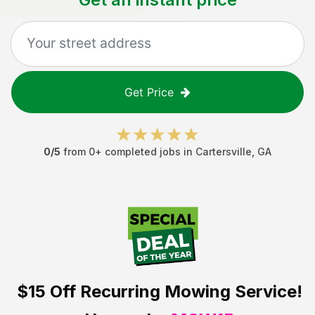
Get Price
0
/5
from
0
+ completed jobs in
Cartersville
,
GA
$15 Off
Recurring Mowing Service!