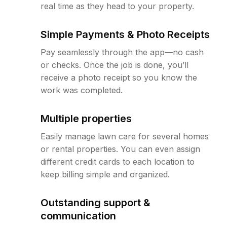
real time as they head to your property.
Simple Payments & Photo Receipts
Pay seamlessly through the app—no cash
or checks. Once the job is done, you’ll
receive a photo receipt so you know the
work was completed.
Multiple properties
Easily manage lawn care for several homes
or rental properties. You can even assign
different credit cards to each location to
keep billing simple and organized.
Outstanding support &
communication