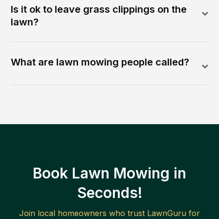
Is it ok to leave grass clippings on the
lawn?
What are lawn mowing people called?
Book Lawn Mowing in
Seconds!
Join local homeowners who trust LawnGuru for