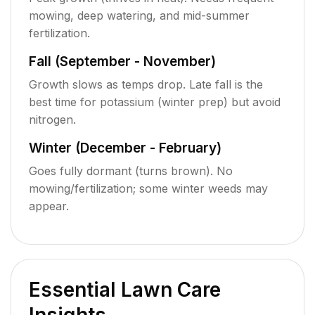
mowing, deep watering, and mid-summer
fertilization.
Fall (September - November)
Growth slows as temps drop. Late fall is the
best time for potassium (winter prep) but avoid
nitrogen.
Winter (December - February)
Goes fully dormant (turns brown). No
mowing/fertilization; some winter weeds may
appear.
Essential Lawn Care
Insights