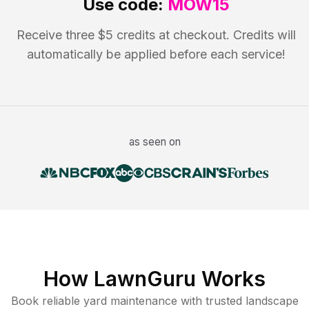
Use code:
MOW15
Receive three $5 credits at checkout. Credits will
automatically be applied before each service!
as seen on
How LawnGuru Works
Book reliable
yard maintenance
with trusted
landscape