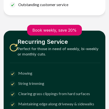
Outstanding customer service
Book weekly, save 20%
Recurring Service
Perfect for those in need of weekly, bi-weekly
or monthly cuts.
Mowing
String trimming
Clearing grass clippings from hard surfaces
Maintaining edge along driveway & sidewalks