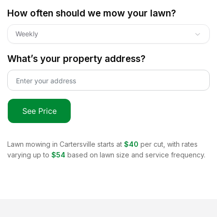
How often should we mow your lawn?
Weekly
What’s your property address?
See Price
Lawn mowing in
Cartersville
starts at
$40
per cut, with rates
varying up to
$54
based on lawn size and service frequency.