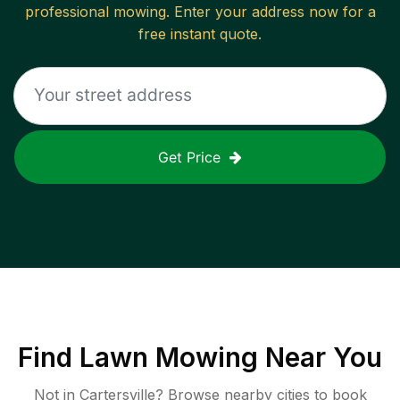
professional mowing. Enter your address now for a
free instant quote.
Get Price
Find
Lawn Mowing
Near You
Not in
Cartersville
? Browse nearby cities to book