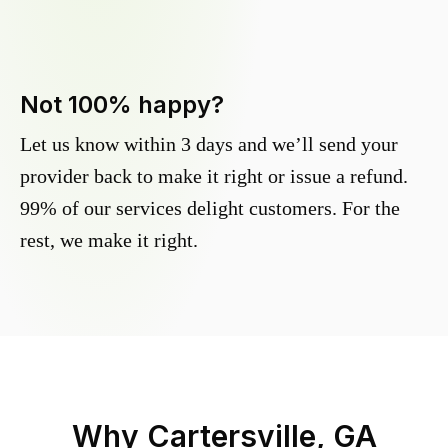
Not 100% happy?
Let us know within 3 days and we’ll send your
provider back to make it right or issue a refund.
99% of our services delight customers. For the
rest, we make it right.
Why
Cartersville, GA