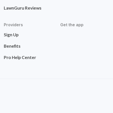
LawnGuru Reviews
Providers
Get the app
Sign Up
Benefits
Pro Help Center