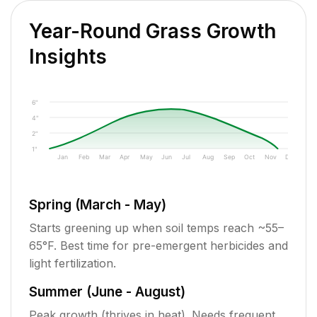
Year-Round Grass Growth
Insights
6"
4"
2"
1"
Jan
Feb
Mar
Apr
May
Jun
Jul
Aug
Sep
Oct
Nov
Dec
Spring (March - May)
Starts greening up when soil temps reach ~55–
65°F. Best time for pre-emergent herbicides and
light fertilization.
Summer (June - August)
Peak growth (thrives in heat). Needs frequent