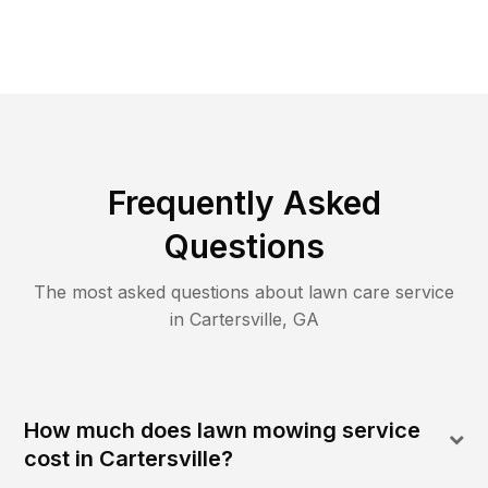
Frequently Asked
Questions
The most asked questions about lawn care service
in
Cartersville
,
GA
How much does lawn mowing service
cost in Cartersville?