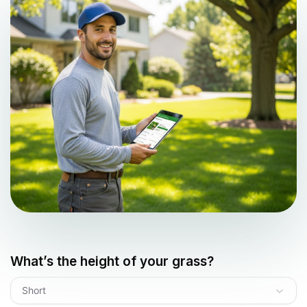
What’s the height of your grass?
Short