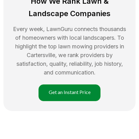
How We Rank
Lawn
&
Landscape Companies
Every week, LawnGuru connects thousands
of homeowners with local landscapers. To
highlight the top
lawn mowing
providers in
Cartersville
, we rank providers by
satisfaction, quality, reliability, job history,
and communication.
Get an Instant Price