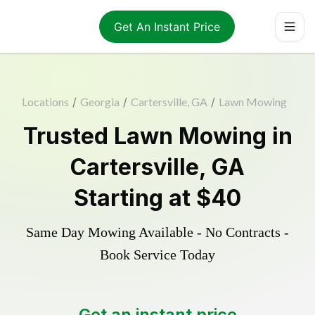
Get An Instant Price
Locations
/
Georgia
/
Cartersville, GA
/
Lawn Mowing
Trusted
Lawn Mowing
in
Cartersville
,
GA
Starting at
$40
Same Day Mowing Available - No Contracts -
Book Service Today
Get an instant price