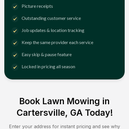
Picture receipts
Outstanding customer service
Job updates & location tracking
Keep the same provider each service
Easy skip & pause feature
Locked in pricing all season
Book Lawn Mowing in
Cartersville, GA
Today!
Enter your address for instant pricing and see why