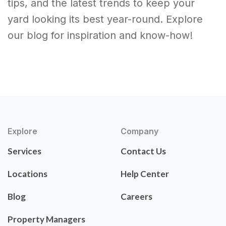
tips, and the latest trends to keep your
yard looking its best year-round. Explore
our blog for inspiration and know-how!
Explore
Company
Services
Contact Us
Locations
Help Center
Blog
Careers
Property Managers