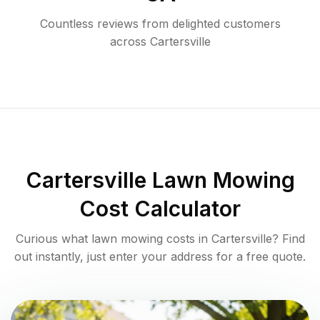
Countless reviews from delighted customers
across
Cartersville
Cartersville
Lawn Mowing
Cost Calculator
Curious what lawn mowing costs in
Cartersville
? Find
out instantly, just enter your address for a free quote.