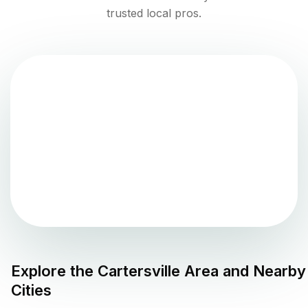
trusted local pros.
Explore the
Cartersville
Area and Nearby
Cities