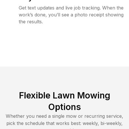
Get text updates and live job tracking. When the
work’s done, you’ll see a photo receipt showing
the results.
Flexible Lawn Mowing
Options
Whether you need a single mow or recurring service,
pick the schedule that works best: weekly, bi-weekly,