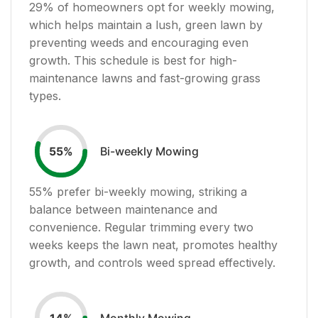
29
% of homeowners opt for weekly mowing,
which helps maintain a lush, green lawn by
preventing weeds and encouraging even
growth. This schedule is best for high-
maintenance lawns and fast-growing grass
types.
Bi-weekly Mowing
55
%
55
% prefer bi-weekly mowing, striking a
balance between maintenance and
convenience. Regular trimming every two
weeks keeps the lawn neat, promotes healthy
growth, and controls weed spread effectively.
Monthly Mowing