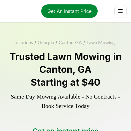
Get An Instant Price
Locations
/
Georgia
/
Canton, GA
/
Lawn Mowing
Trusted
Lawn Mowing
in
Canton
,
GA
Starting at
$40
Same Day Mowing Available - No Contracts -
Book Service Today
Get an instant price