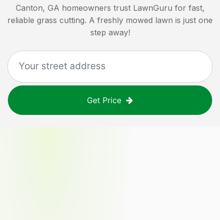
Canton, GA
homeowners trust LawnGuru for fast,
reliable grass cutting. A freshly mowed lawn is just one
step away!
Get Price