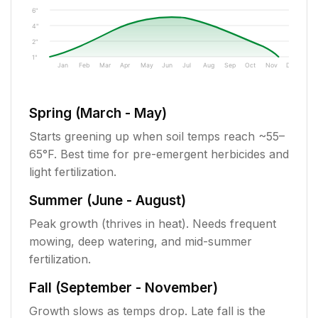
6"
4"
2"
1"
Jan
Feb
Mar
Apr
May
Jun
Jul
Aug
Sep
Oct
Nov
Dec
Spring (March - May)
Starts greening up when soil temps reach ~55–
65°F. Best time for pre-emergent herbicides and
light fertilization.
Summer (June - August)
Peak growth (thrives in heat). Needs frequent
mowing, deep watering, and mid-summer
fertilization.
Fall (September - November)
Growth slows as temps drop. Late fall is the