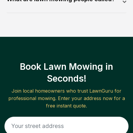
Book Lawn Mowing in
Seconds!
Join local homeowners who trust LawnGuru for
professional mowing. Enter your address now for a
free instant quote.