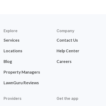
Explore
Company
Services
Contact Us
Locations
Help Center
Blog
Careers
Property Managers
LawnGuru Reviews
Providers
Get the app