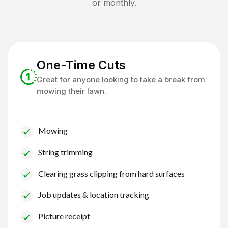
or monthly.
One-Time Cuts
Great for anyone looking to take a break from
mowing their lawn.
Mowing
String trimming
Clearing grass clipping from hard surfaces
Job updates & location tracking
Picture receipt