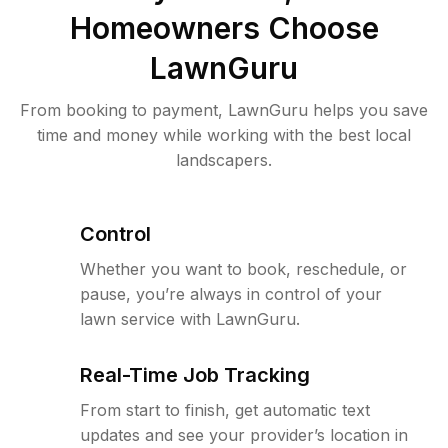
Homeowners Choose
LawnGuru
From booking to payment, LawnGuru helps you save
time and money while working with the best local
landscapers.
Control
Whether you want to book, reschedule, or
pause, you’re always in control of your
lawn service with LawnGuru.
Real-Time Job Tracking
From start to finish, get automatic text
updates and see your provider’s location in