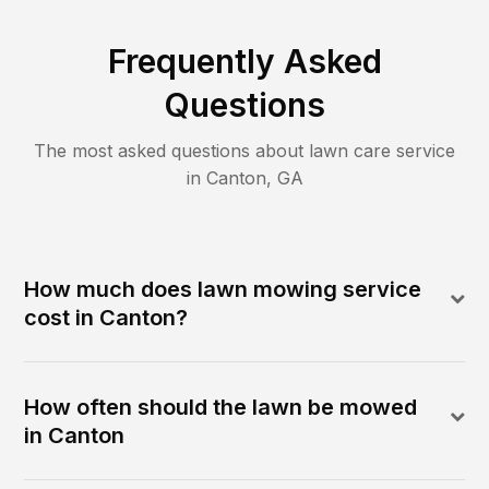
Frequently Asked
Questions
The most asked questions about lawn care service
in
Canton
,
GA
How much does lawn mowing service
cost in Canton?
How often should the lawn be mowed
in Canton