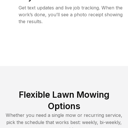
Get text updates and live job tracking. When the
work’s done, you’ll see a photo receipt showing
the results.
Flexible Lawn Mowing
Options
Whether you need a single mow or recurring service,
pick the schedule that works best: weekly, bi-weekly,