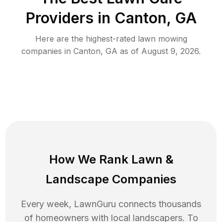
Providers in
Canton
,
GA
Here are the highest-rated
lawn mowing
companies in
Canton
,
GA
as of
August 9, 2026
.
How We Rank
Lawn
&
Landscape Companies
Every week, LawnGuru connects thousands
of homeowners with local landscapers. To