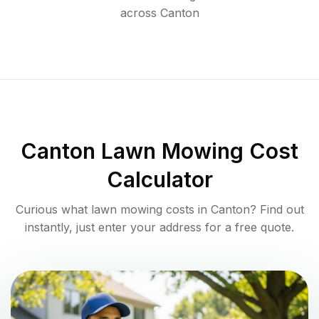
across
Canton
Canton
Lawn Mowing Cost
Calculator
Curious what lawn mowing costs in
Canton
? Find out
instantly, just enter your address for a free quote.