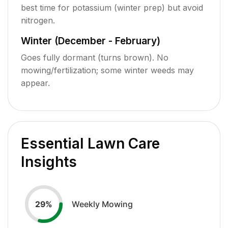
best time for potassium (winter prep) but avoid
nitrogen.
Winter (December - February)
Goes fully dormant (turns brown). No
mowing/fertilization; some winter weeds may
appear.
Essential Lawn Care
Insights
Weekly Mowing
29
%