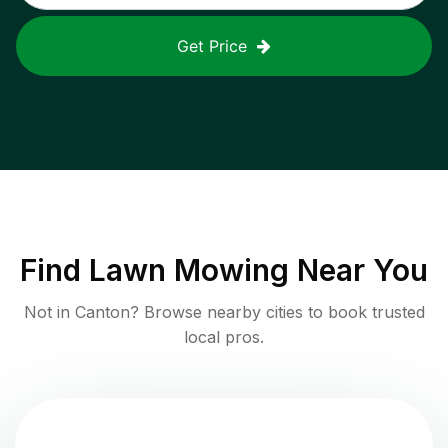
Get Price
Find
Lawn Mowing
Near You
Not in
Canton
? Browse nearby cities to book trusted
local pros.