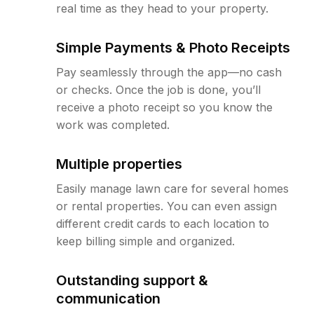
real time as they head to your property.
Simple Payments & Photo Receipts
Pay seamlessly through the app—no cash
or checks. Once the job is done, you’ll
receive a photo receipt so you know the
work was completed.
Multiple properties
Easily manage lawn care for several homes
or rental properties. You can even assign
different credit cards to each location to
keep billing simple and organized.
Outstanding support &
communication