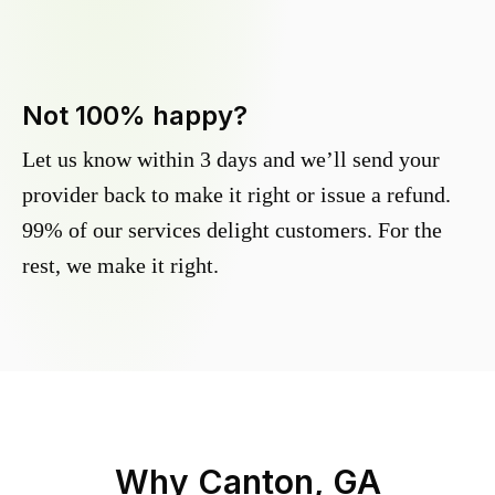
Not 100% happy?
Let us know within 3 days and we’ll send your
provider back to make it right or issue a refund.
99% of our services delight customers. For the
rest, we make it right.
Why
Canton, GA