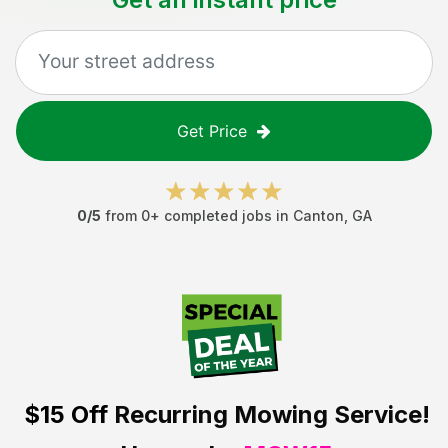
Get Price
0
/5
from
0
+ completed jobs in
Canton
,
GA
$15 Off
Recurring Mowing Service!