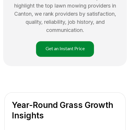
highlight the top
lawn mowing
providers in
Canton
, we rank providers by satisfaction,
quality, reliability, job history, and
communication.
Get an Instant Price
Year-Round Grass Growth
Insights