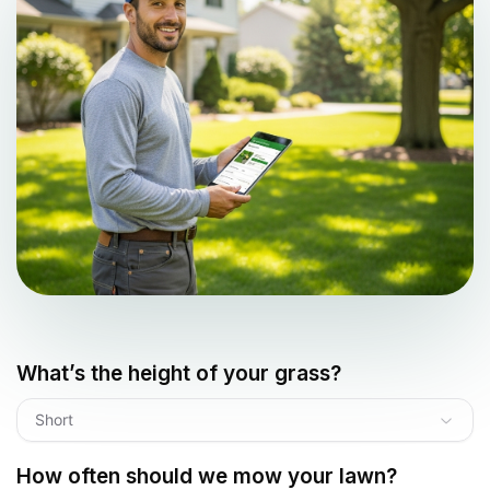
What’s the height of your grass?
Short
How often should we mow your lawn?