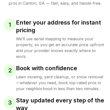
pros in
Canton
,
GA
— fast, easy, and hassle-free.
Enter your address for instant
1
pricing
We’ll use aerial mapping to measure your
property, so you get an accurate price upfront
and your provider knows exactly where to
work.
Book with confidence
2
Lawn mowing, yard cleanup, or snow removal
—whatever you need, book top-rated pros in
your neighborhood in less than two minutes.
Stay updated every step of the
3
way