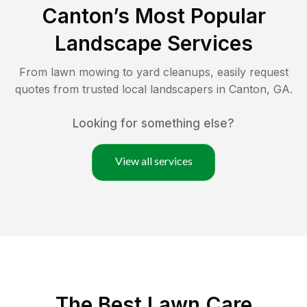
Canton
’s Most Popular
Landscape Services
From lawn mowing to yard cleanups, easily request
quotes from trusted local landscapers in
Canton
,
GA
.
Looking for something else?
View all services
The Best
Lawn Care