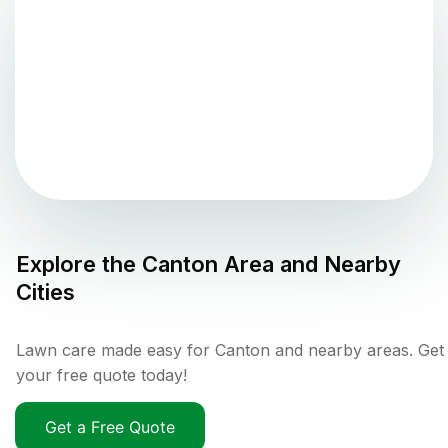
Explore the
Canton
Area and Nearby
Cities
Lawn care made easy for Canton and nearby areas. Get
your free quote today!
Get a Free Quote