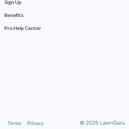
Sign Up
Benefits
Pro Help Center
Terms
Privacy
©
2026
LawnGuru