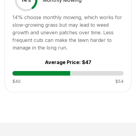
14
%
14
% choose monthly mowing, which works for
slow-growing grass but may lead to weed
growth and uneven patches over time. Less
frequent cuts can make the lawn harder to
manage in the long run.
Average Price:
$47
$40
$54