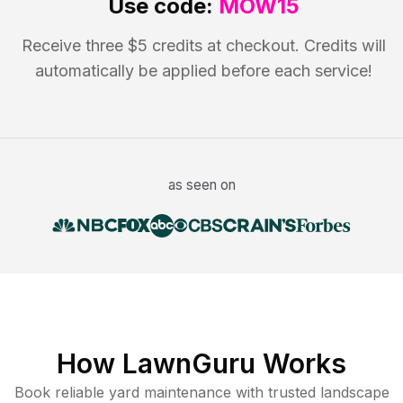
Use code:
MOW15
Receive three $5 credits at checkout. Credits will
automatically be applied before each service!
as seen on
How LawnGuru Works
Book reliable
yard maintenance
with trusted
landscape