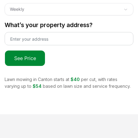
Weekly
What’s your property address?
See Price
Lawn mowing in
Canton
starts at
$40
per cut, with rates
varying up to
$54
based on lawn size and service frequency.