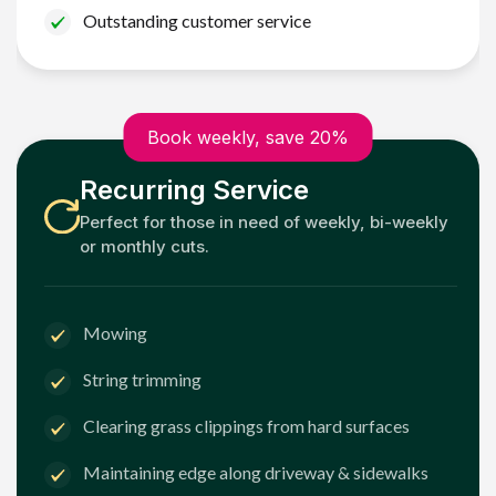
Outstanding customer service
Book weekly, save 20%
Recurring Service
Perfect for those in need of weekly, bi-weekly
or monthly cuts.
Mowing
String trimming
Clearing grass clippings from hard surfaces
Maintaining edge along driveway & sidewalks