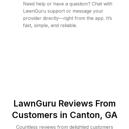
Need help or have a question? Chat with
LawnGuru support or message your
provider directly—right from the app. It’s
fast, simple, and reliable.
LawnGuru Reviews From
Customers in
Canton
,
GA
Countless reviews from delighted customers