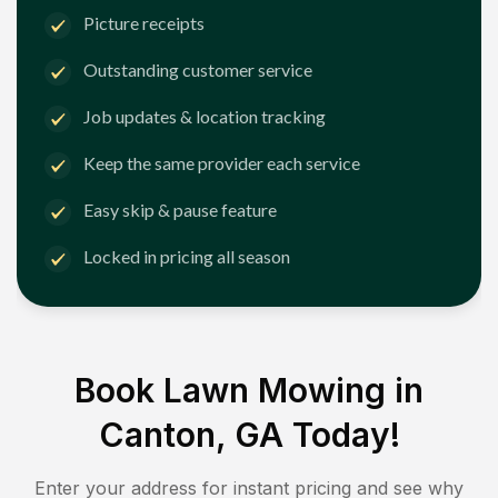
Picture receipts
Outstanding customer service
Job updates & location tracking
Keep the same provider each service
Easy skip & pause feature
Locked in pricing all season
Book Lawn Mowing in
Canton, GA
Today!
Enter your address for instant pricing and see why