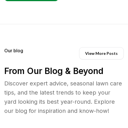
Our blog
View More Posts
From Our Blog & Beyond
Discover expert advice, seasonal lawn care
tips, and the latest trends to keep your
yard looking its best year-round. Explore
our blog for inspiration and know-how!