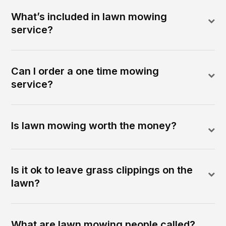
What’s included in lawn mowing
service?
Can I order a one time mowing
service?
Is lawn mowing worth the money?
Is it ok to leave grass clippings on the
lawn?
What are lawn mowing people called?