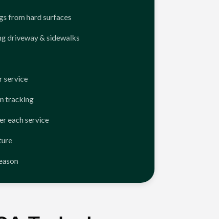
ngs from hard surfaces
ng driveway & sidewalks
 service
n tracking
er each service
ture
season