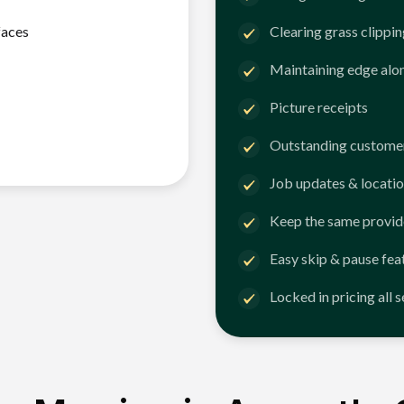
faces
Clearing grass clippi
Maintaining edge alo
Picture receipts
Outstanding customer
Job updates & locatio
Keep the same provid
Easy skip & pause fea
Locked in pricing all 