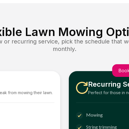
xible Lawn Mowing Opt
or recurring service, pick the schedule that wo
monthly.
Book
Recurring S
reak from mowing their lawn.
Perfect for those in 
Mowing
String trimming