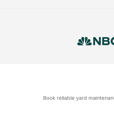
Book reliable
yard maintenan