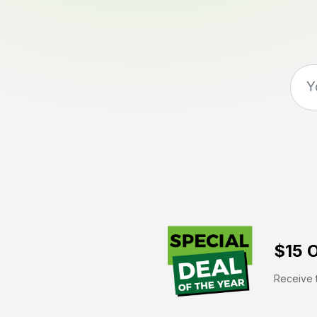
$15 O
Receive t