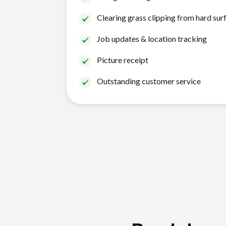
Clearing grass clipping from hard sur
Job updates & location tracking
Picture receipt
Outstanding customer service