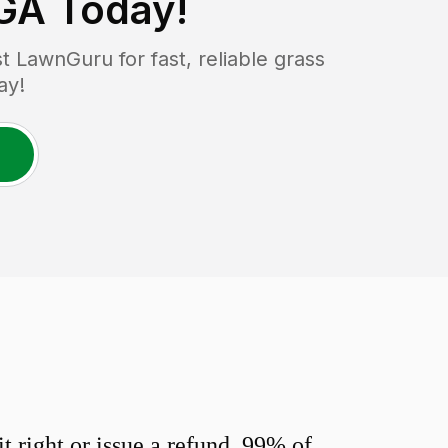
 GA
Today!
 LawnGuru for fast, reliable grass
ay!
 right or issue a refund. 99% of