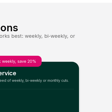
ions
rks best: weekly, bi-weekly, or
 weekly, save 20%
ervice
need of weekly, bi-weekly or monthly cuts.