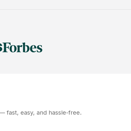
— fast, easy, and hassle-free.