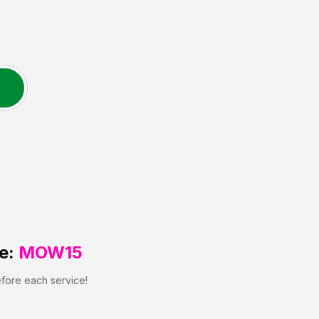
e:
MOW15
efore each service!