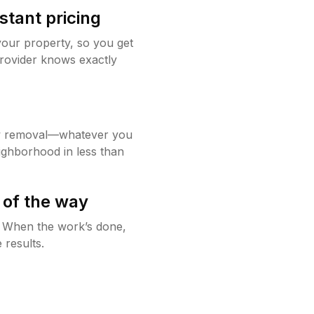
stant pricing
your property, so you get
rovider knows exactly
w removal—whatever you
ighborhood in less than
 of the way
g. When the work’s done,
 results.