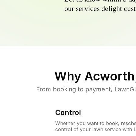
our services delight cust
Why
Acworth
From booking to payment, LawnGur
Control
Whether you want to book, resched
control of your lawn service with