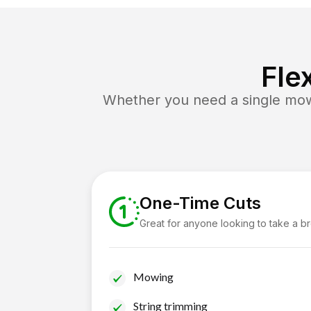
Fle
Whether you need a single mow 
One-Time Cuts
Great for anyone looking to take a b
Mowing
String trimming