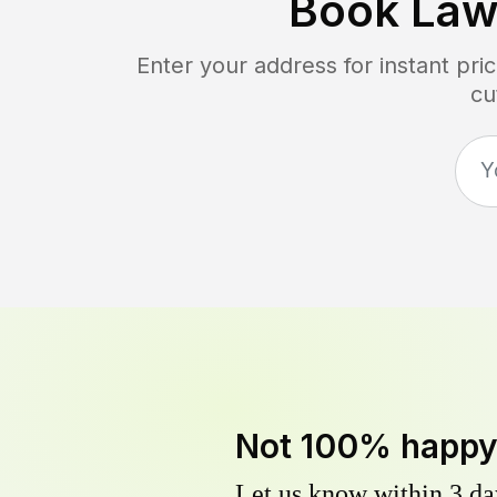
Book Law
Enter your address for instant pr
cu
Not 100% happ
Let us know within 3 day