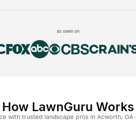
as seen on
How LawnGuru Works
ce
with trusted
landscape
pros in
Acworth
,
GA