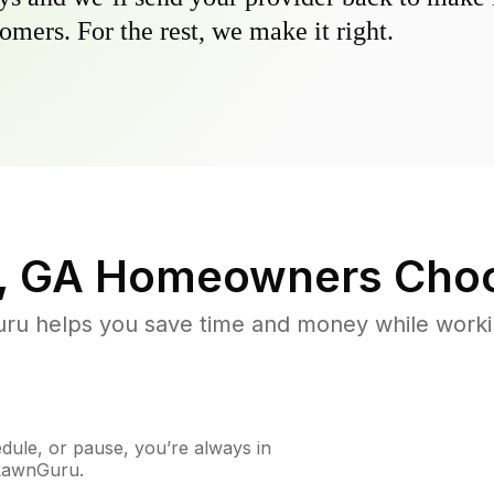
omers. For the rest, we make it right.
, GA
Homeowners Choo
u helps you save time and money while working
ule, or pause, you’re always in
 LawnGuru.