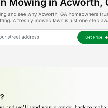
n Mowing in
Acworth,
icing and see why
Acworth, GA
homeowners trust
tting. A freshly mowed lawn is just one step aw
Get Price
y?
s and we’ll send your provider back to make it