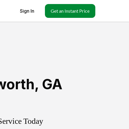
Sign In
Get an Instant Price
worth
,
GA
Service Today