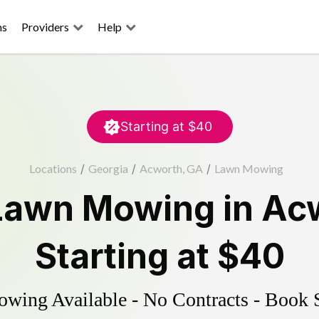
ns
Providers
Help
Starting at
$40
Locations
/
Georgia
/
Acworth, GA
/
Lawn Mowing
Lawn Mowing
in
Ac
Starting at
$40
ing Available - No Contracts - Book 