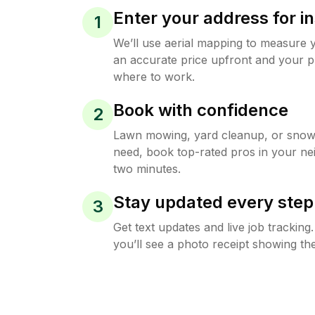
Enter your address for in
1
We’ll use aerial mapping to measure 
an accurate price upfront and your p
where to work.
Book with confidence
2
Lawn mowing, yard cleanup, or sno
need, book top-rated pros in your ne
two minutes.
Stay updated every step
3
Get text updates and live job trackin
you’ll see a photo receipt showing the