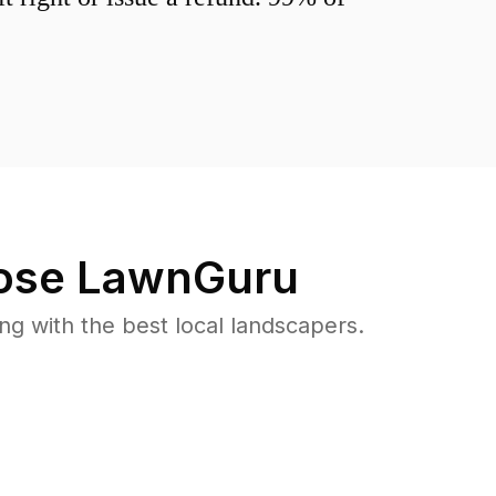
se LawnGuru
 with the best local landscapers.