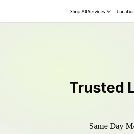
Shop All Services
Locatio
Trusted
Same Day Mow