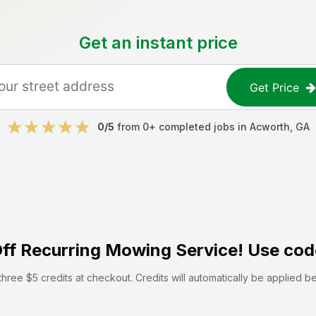
Get an instant price
Get Price
0
/5
from
0
+ completed jobs in
Acworth
,
GA
ff
Recurring Mowing Service! Use cod
hree $5 credits at checkout. Credits will automatically be applied b