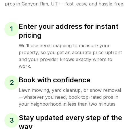
pros in
Canyon Rim
,
UT
— fast, easy, and hassle-free.
Enter your address for instant
1
pricing
We’ll use aerial mapping to measure your
property, so you get an accurate price upfront
and your provider knows exactly where to
work.
Book with confidence
2
Lawn mowing, yard cleanup, or snow removal
—whatever you need, book top-rated pros in
your neighborhood in less than two minutes.
Stay updated every step of the
3
way