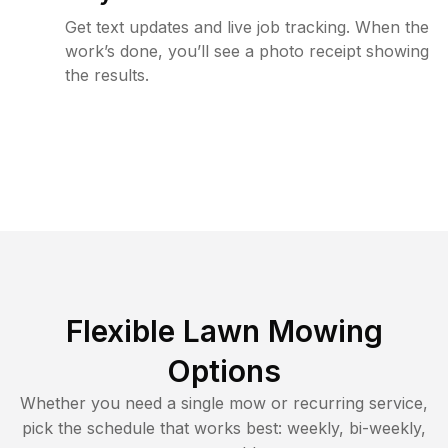
Get text updates and live job tracking. When the
work’s done, you’ll see a photo receipt showing
the results.
Flexible Lawn Mowing
Options
Whether you need a single mow or recurring service,
pick the schedule that works best: weekly, bi-weekly,