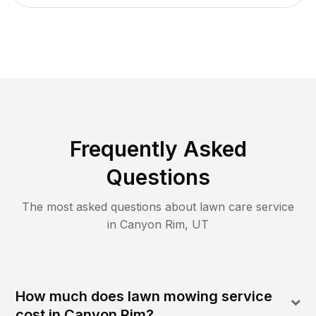
Frequently Asked
Questions
The most asked questions about lawn care service
in
Canyon Rim
,
UT
How much does lawn mowing service
cost in Canyon Rim?