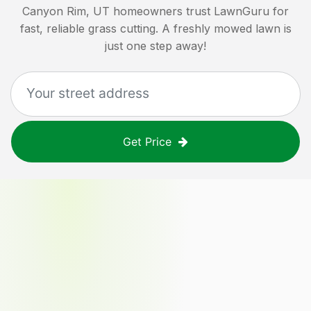
Canyon Rim, UT
homeowners trust LawnGuru for
fast, reliable grass cutting. A freshly mowed lawn is
just one step away!
Get Price