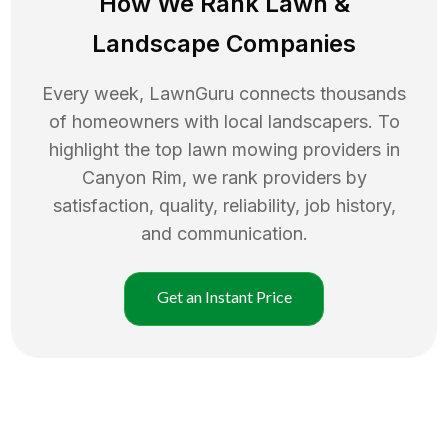
How We Rank
Lawn
&
Landscape Companies
Every week, LawnGuru connects thousands
of homeowners with local landscapers. To
highlight the top
lawn mowing
providers in
Canyon Rim
, we rank providers by
satisfaction, quality, reliability, job history,
and communication.
Get an Instant Price