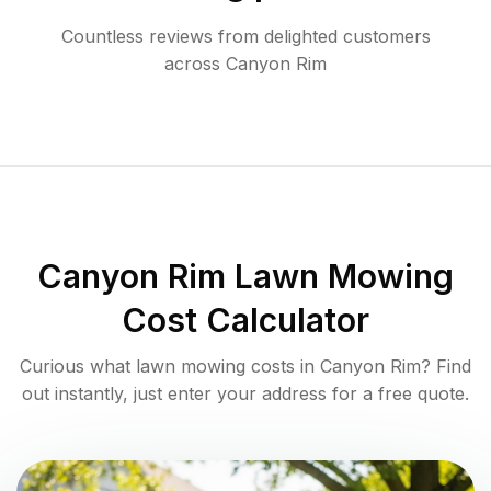
Countless reviews from delighted customers
across
Canyon Rim
Canyon Rim
Lawn Mowing
Cost Calculator
Curious what lawn mowing costs in
Canyon Rim
? Find
out instantly, just enter your address for a free quote.