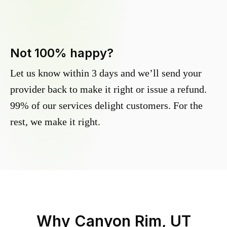
Not 100% happy?
Let us know within 3 days and we’ll send your
provider back to make it right or issue a refund.
99% of our services delight customers. For the
rest, we make it right.
Why
Canyon Rim, UT