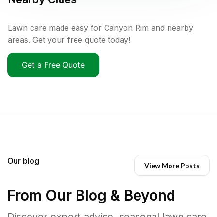
Lawn care made easy for Canyon Rim and nearby
areas. Get your free quote today!
Get a Free Quote
Our blog
View More Posts
From Our Blog & Beyond
Discover expert advice, seasonal lawn care