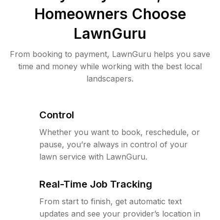
Homeowners Choose
LawnGuru
From booking to payment, LawnGuru helps you save
time and money while working with the best local
landscapers.
Control
Whether you want to book, reschedule, or
pause, you’re always in control of your
lawn service with LawnGuru.
Real-Time Job Tracking
From start to finish, get automatic text
updates and see your provider’s location in