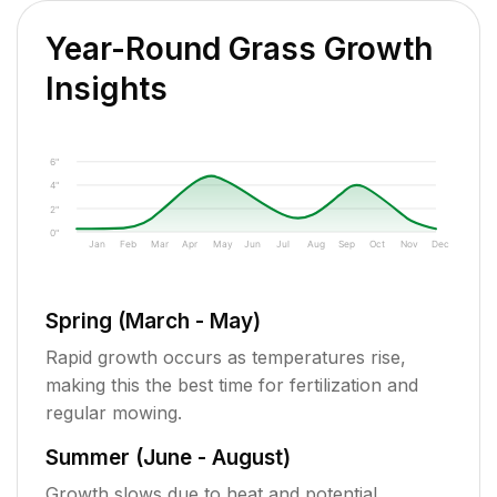
Year-Round Grass Growth
Insights
6"
4"
2"
0"
Jan
Feb
Mar
Apr
May
Jun
Jul
Aug
Sep
Oct
Nov
Dec
Spring (March - May)
Rapid growth occurs as temperatures rise,
making this the best time for fertilization and
regular mowing.
Summer (June - August)
Growth slows due to heat and potential