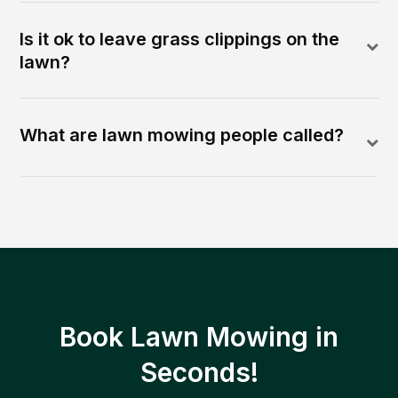
Is it ok to leave grass clippings on the
lawn?
What are lawn mowing people called?
Book Lawn Mowing in
Seconds!