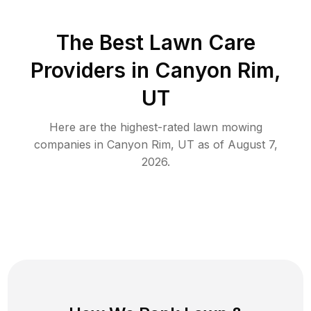
The Best
Lawn Care
Providers in
Canyon Rim
,
UT
Here are the highest-rated
lawn mowing
companies in
Canyon Rim
,
UT
as of
August 7,
2026
.