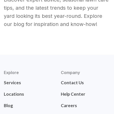
tips, and the latest trends to keep your
yard looking its best year-round. Explore
our blog for inspiration and know-how!
Explore
Company
Services
Contact Us
Locations
Help Center
Blog
Careers