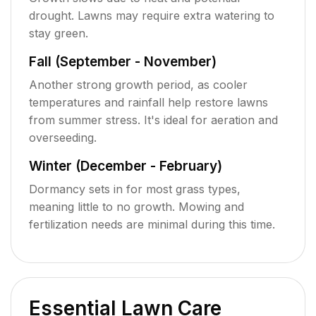
drought. Lawns may require extra watering to
stay green.
Fall (September - November)
Another strong growth period, as cooler
temperatures and rainfall help restore lawns
from summer stress. It's ideal for aeration and
overseeding.
Winter (December - February)
Dormancy sets in for most grass types,
meaning little to no growth. Mowing and
fertilization needs are minimal during this time.
Essential Lawn Care