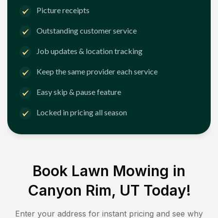
Picture receipts
Outstanding customer service
Job updates & location tracking
Keep the same provider each service
Easy skip & pause feature
Locked in pricing all season
Book Lawn Mowing in
Canyon Rim, UT
Today!
Enter your address for instant pricing and see why