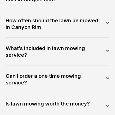
How often should the lawn be mowed
in Canyon Rim
What’s included in lawn mowing
service?
Can I order a one time mowing
service?
Is lawn mowing worth the money?