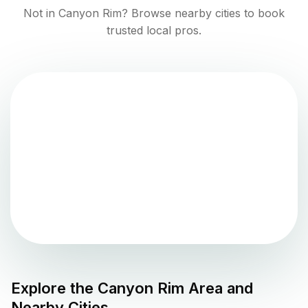
Not in
Canyon Rim
? Browse nearby cities to book
trusted local pros.
Explore the
Canyon Rim
Area and
Nearby Cities