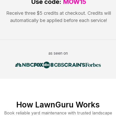
Use code:
MOW15
Receive three $5 credits at checkout. Credits will
automatically be applied before each service!
as seen on
How LawnGuru Works
Book reliable
yard maintenance
with trusted
landscape