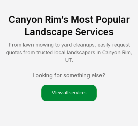
Canyon Rim
’s Most Popular
Landscape Services
From lawn mowing to yard cleanups, easily request
quotes from trusted local landscapers in
Canyon Rim
,
UT
.
Looking for something else?
View all services