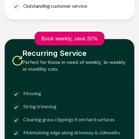
Outstanding customer service
Book weekly, save 20%
Recurring Service
Perfect for those in need of weekly, bi-weekly
or monthly cuts.
Mowing
String trimming
Clearing grass clippings from hard surfaces
Maintaining edge along driveway & sidewalks