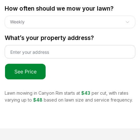
How often should we mow your lawn?
Weekly
What’s your property address?
See Price
Lawn mowing in
Canyon Rim
starts at
$43
per cut, with rates
varying up to
$48
based on lawn size and service frequency.