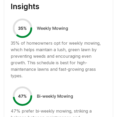
Insights
Weekly Mowing
35
%
35
% of homeowners opt for weekly mowing,
which helps maintain a lush, green lawn by
preventing weeds and encouraging even
growth. This schedule is best for high-
maintenance lawns and fast-growing grass
types.
Bi-weekly Mowing
47
%
47
% prefer bi-weekly mowing, striking a