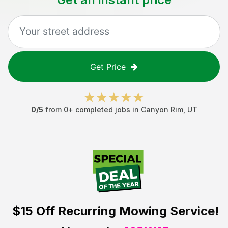
Get Price
0
/5
from
0
+ completed jobs in
Canyon Rim
,
UT
$15 Off
Recurring Mowing Service!