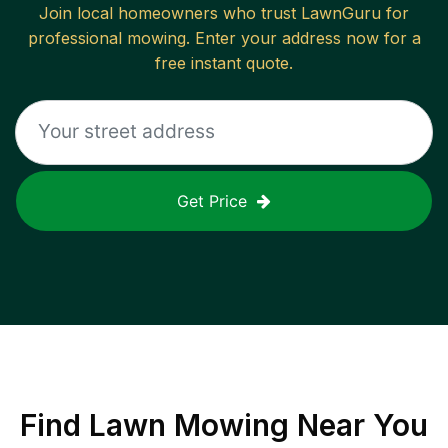
Join local homeowners who trust LawnGuru for
professional mowing. Enter your address now for a
free instant quote.
Get Price
Find
Lawn Mowing
Near You