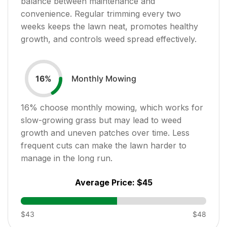
balance between maintenance and
convenience. Regular trimming every two
weeks keeps the lawn neat, promotes healthy
growth, and controls weed spread effectively.
Monthly Mowing
16
%
16
% choose monthly mowing, which works for
slow-growing grass but may lead to weed
growth and uneven patches over time. Less
frequent cuts can make the lawn harder to
manage in the long run.
Average Price:
$45
$43
$48