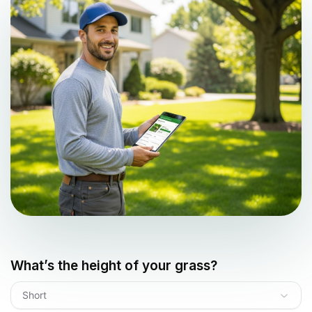
What’s the height of your grass?
Short