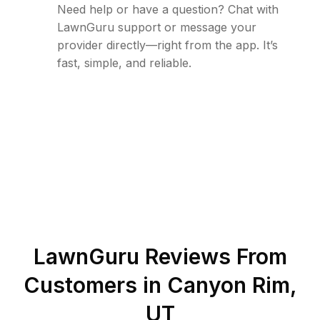
Need help or have a question? Chat with
LawnGuru support or message your
provider directly—right from the app. It’s
fast, simple, and reliable.
LawnGuru Reviews From
Customers in
Canyon Rim
,
UT