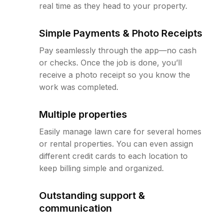
real time as they head to your property.
Simple Payments & Photo Receipts
Pay seamlessly through the app—no cash
or checks. Once the job is done, you’ll
receive a photo receipt so you know the
work was completed.
Multiple properties
Easily manage lawn care for several homes
or rental properties. You can even assign
different credit cards to each location to
keep billing simple and organized.
Outstanding support &
communication