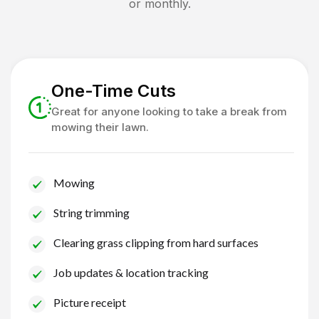
or monthly.
One-Time Cuts
Great for anyone looking to take a break from
mowing their lawn.
Mowing
String trimming
Clearing grass clipping from hard surfaces
Job updates & location tracking
Picture receipt