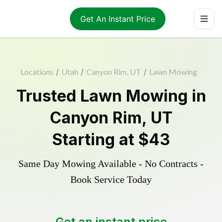
Get An Instant Price
Locations
/
Utah
/
Canyon Rim, UT
/
Lawn Mowing
Trusted
Lawn Mowing
in
Canyon Rim
,
UT
Starting at
$43
Same Day Mowing Available - No Contracts -
Book Service Today
Get an instant price