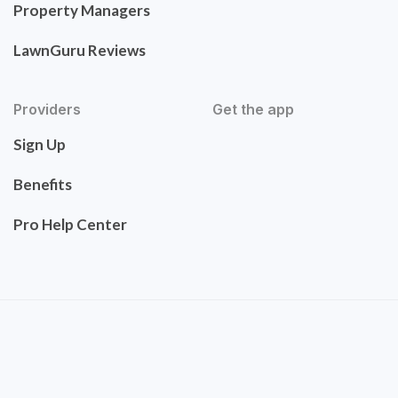
Property Managers
LawnGuru Reviews
Providers
Get the app
Sign Up
Benefits
Pro Help Center