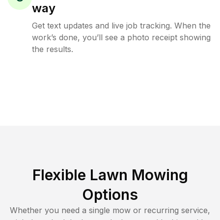
way
Get text updates and live job tracking. When the
work’s done, you’ll see a photo receipt showing
the results.
Flexible Lawn Mowing
Options
Whether you need a single mow or recurring service,