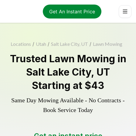
Get An Instant Price
Locations
/
Utah
/
Salt Lake City, UT
/
Lawn Mowing
Trusted
Lawn Mowing
in
Salt Lake City
,
UT
Starting at
$43
Same Day Mowing Available - No Contracts -
Book Service Today
Get an instant price