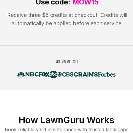
Use code:
MOW15
Receive three $5 credits at checkout. Credits will
automatically be applied before each service!
as seen on
How LawnGuru Works
Book reliable
yard maintenance
with trusted
landscape