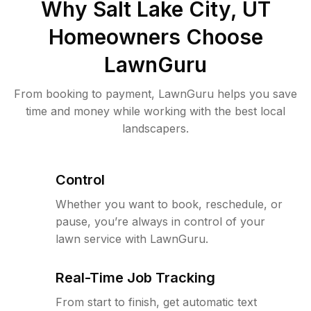
Why
Salt Lake City, UT
Homeowners Choose
LawnGuru
From booking to payment, LawnGuru helps you save
time and money while working with the best local
landscapers.
Control
Whether you want to book, reschedule, or
pause, you’re always in control of your
lawn service with LawnGuru.
Real-Time Job Tracking
From start to finish, get automatic text