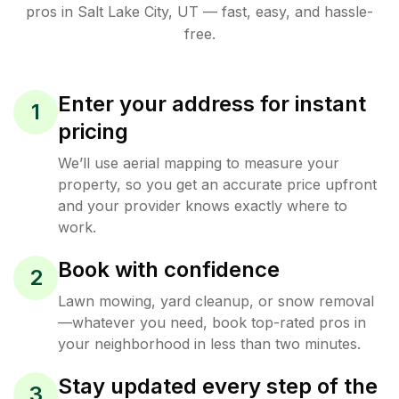
pros in
Salt Lake City
,
UT
— fast, easy, and hassle-
free.
Enter your address for instant
1
pricing
We’ll use aerial mapping to measure your
property, so you get an accurate price upfront
and your provider knows exactly where to
work.
Book with confidence
2
Lawn mowing, yard cleanup, or snow removal
—whatever you need, book top-rated pros in
your neighborhood in less than two minutes.
Stay updated every step of the
3