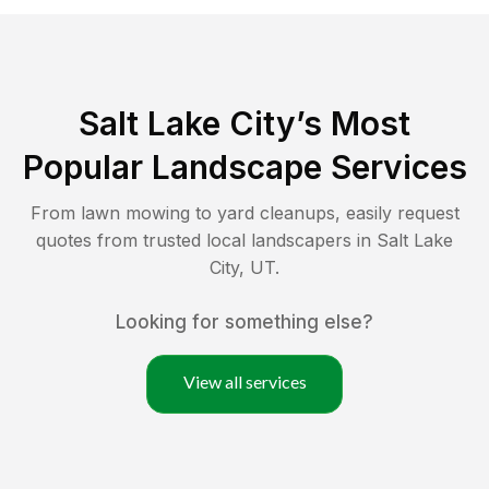
Salt Lake City
’s Most
Popular Landscape Services
From lawn mowing to yard cleanups, easily request
quotes from trusted local landscapers in
Salt Lake
City
,
UT
.
Looking for something else?
View all services