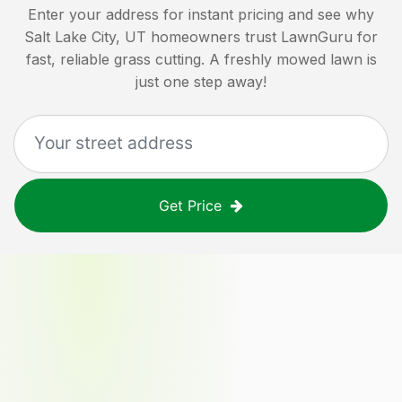
Enter your address for instant pricing and see why
Salt Lake City, UT
homeowners trust LawnGuru for
fast, reliable grass cutting. A freshly mowed lawn is
just one step away!
Get Price