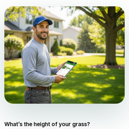
What’s the height of your grass?