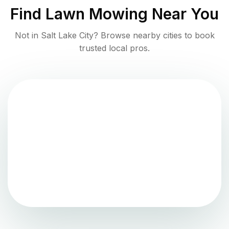
Find
Lawn Mowing
Near You
Not in
Salt Lake City
? Browse nearby cities to book
trusted local pros.