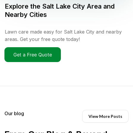
Explore the
Salt Lake City
Area and
Nearby Cities
Lawn care made easy for Salt Lake City and nearby
areas. Get your free quote today!
Get a Free Quote
Our blog
View More Posts