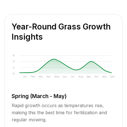
Year-Round Grass Growth
Insights
6"
4"
2"
0"
Jan
Feb
Mar
Apr
May
Jun
Jul
Aug
Sep
Oct
Nov
Dec
Spring (March - May)
Rapid growth occurs as temperatures rise,
making this the best time for fertilization and
regular mowing.