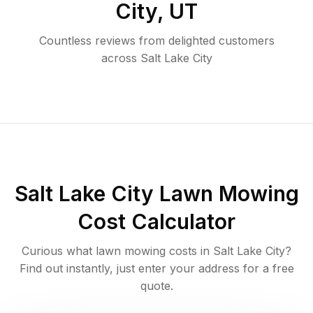
City
,
UT
Countless reviews from delighted customers
across
Salt Lake City
Salt Lake City
Lawn Mowing
Cost Calculator
Curious what lawn mowing costs in
Salt Lake City
?
Find out instantly, just enter your address for a free
quote.