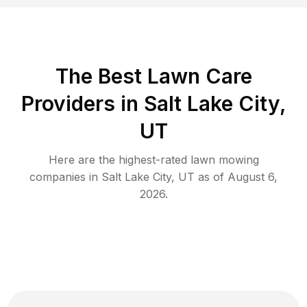
The Best
Lawn Care
Providers in
Salt Lake City
,
UT
Here are the highest-rated
lawn mowing
companies in
Salt Lake City
,
UT
as of
August 6,
2026
.