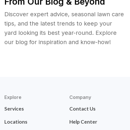
From Our Blog & Beyond
Discover expert advice, seasonal lawn care
tips, and the latest trends to keep your
yard looking its best year-round. Explore
our blog for inspiration and know-how!
Explore
Company
Services
Contact Us
Locations
Help Center