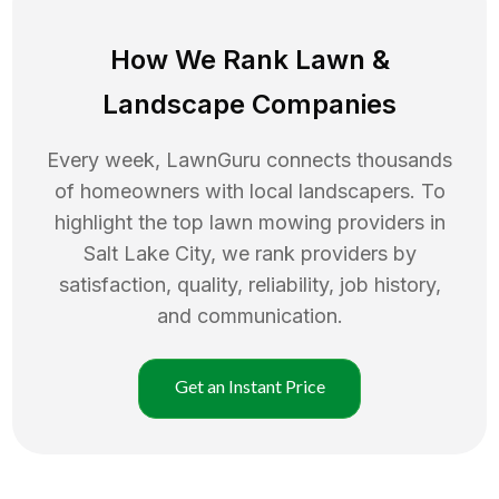
How We Rank
Lawn
&
Landscape Companies
Every week, LawnGuru connects thousands
of homeowners with local landscapers. To
highlight the top
lawn mowing
providers in
Salt Lake City
, we rank providers by
satisfaction, quality, reliability, job history,
and communication.
Get an Instant Price