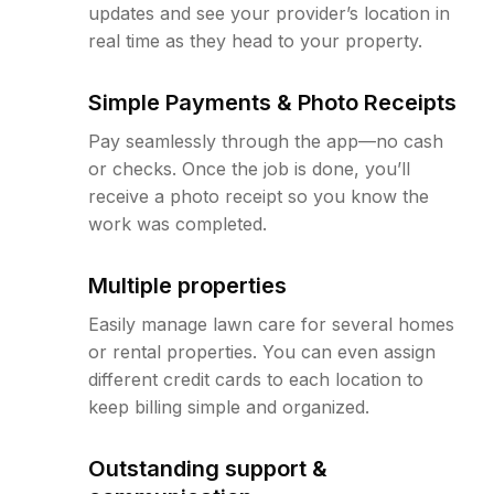
updates and see your provider’s location in
real time as they head to your property.
Simple Payments & Photo Receipts
Pay seamlessly through the app—no cash
or checks. Once the job is done, you’ll
receive a photo receipt so you know the
work was completed.
Multiple properties
Easily manage lawn care for several homes
or rental properties. You can even assign
different credit cards to each location to
keep billing simple and organized.
Outstanding support &