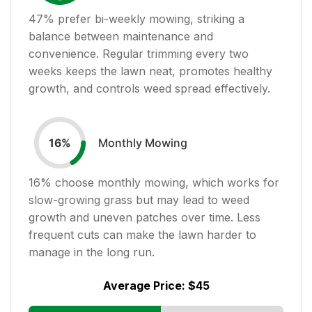
47
% prefer bi-weekly mowing, striking a
balance between maintenance and
convenience. Regular trimming every two
weeks keeps the lawn neat, promotes healthy
growth, and controls weed spread effectively.
Monthly Mowing
16
%
16
% choose monthly mowing, which works for
slow-growing grass but may lead to weed
growth and uneven patches over time. Less
frequent cuts can make the lawn harder to
manage in the long run.
Average Price:
$45