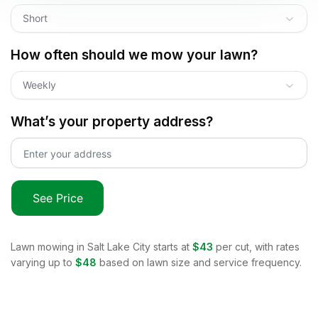
Short
How often should we mow your lawn?
Weekly
What’s your property address?
See Price
Lawn mowing in
Salt Lake City
starts at
$43
per cut, with rates
varying up to
$48
based on lawn size and service frequency.