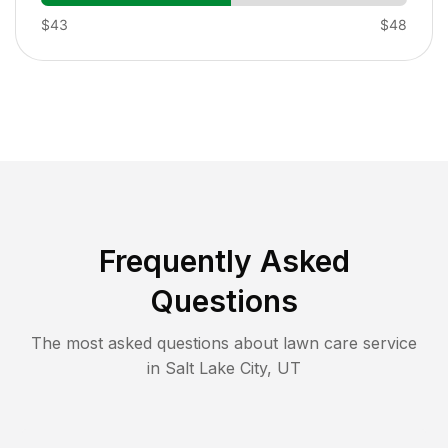
$43
$48
Frequently Asked
Questions
The most asked questions about lawn care service
in
Salt Lake City
,
UT