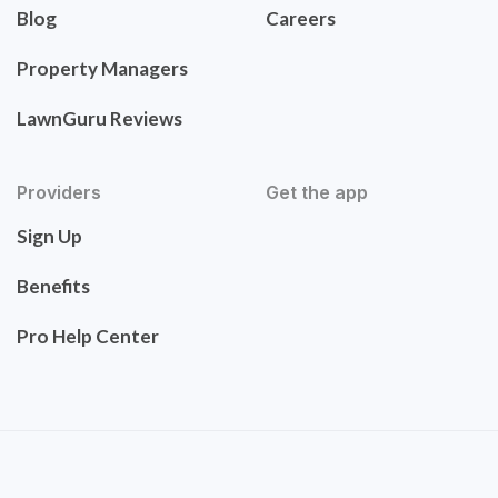
Blog
Careers
Property Managers
LawnGuru Reviews
Providers
Get the app
Sign Up
Benefits
Pro Help Center