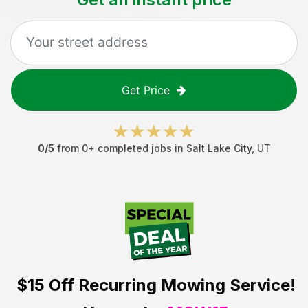
Get Price
0
/5
from
0
+ completed jobs in
Salt Lake City
,
UT
$15 Off
Recurring Mowing Service!