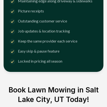
Maintaining edge along driveway & sidewalks
Picture receipts
Outstanding customer service
Job updates & location tracking
Keep the same provider each service
Easy skip & pause feature
Locked in pricing all season
Book Lawn Mowing in
Salt
Lake City, UT
Today!