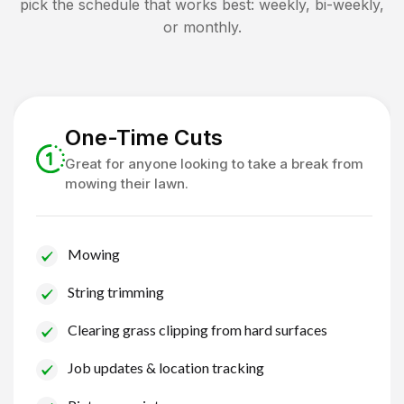
pick the schedule that works best: weekly, bi-weekly,
or monthly.
One-Time Cuts
Great for anyone looking to take a break from
mowing their lawn.
Mowing
String trimming
Clearing grass clipping from hard surfaces
Job updates & location tracking