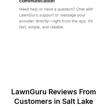
communication
Need help or have a question? Chat with
LawnGuru support or message your
provider directly—right from the app. It’s
fast, simple, and reliable.
LawnGuru Reviews From
Customers in
Salt Lake