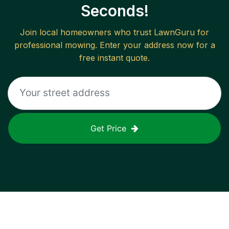
Seconds!
Join local homeowners who trust LawnGuru for
professional mowing. Enter your address now for a
free instant quote.
Get Price