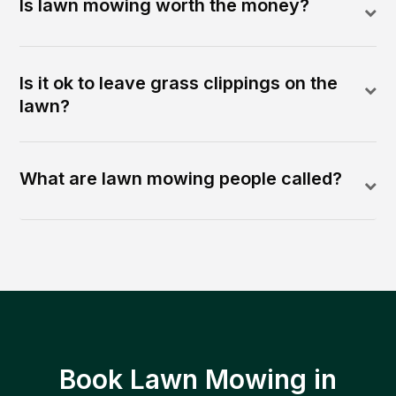
Is lawn mowing worth the money?
Is it ok to leave grass clippings on the
lawn?
What are lawn mowing people called?
Book Lawn Mowing in