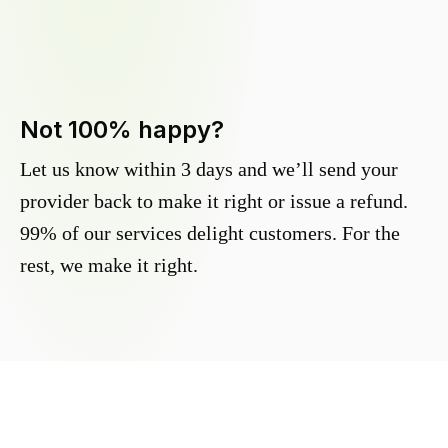
Not 100% happy?
Let us know within 3 days and we’ll send your
provider back to make it right or issue a refund.
99% of our services delight customers. For the
rest, we make it right.