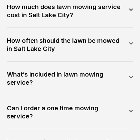
How much does lawn mowing service
cost in Salt Lake City?
How often should the lawn be mowed
in Salt Lake City
What’s included in lawn mowing
service?
Can I order a one time mowing
service?