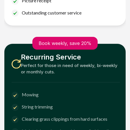
Picture receipt
Outstanding customer service
Book weekly, save 20%
Recurring Service
Perfect for those in need of weekly, bi-weekly
or monthly cuts.
Mowing
String trimming
Clearing grass clippings from hard surfaces