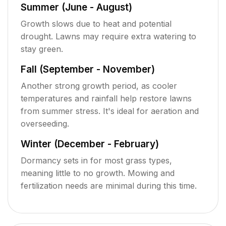
Summer (June - August)
Growth slows due to heat and potential
drought. Lawns may require extra watering to
stay green.
Fall (September - November)
Another strong growth period, as cooler
temperatures and rainfall help restore lawns
from summer stress. It's ideal for aeration and
overseeding.
Winter (December - February)
Dormancy sets in for most grass types,
meaning little to no growth. Mowing and
fertilization needs are minimal during this time.