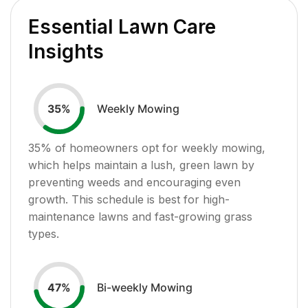
Essential Lawn Care
Insights
Weekly Mowing
35
%
35
% of homeowners opt for weekly mowing,
which helps maintain a lush, green lawn by
preventing weeds and encouraging even
growth. This schedule is best for high-
maintenance lawns and fast-growing grass
types.
Bi-weekly Mowing
47
%